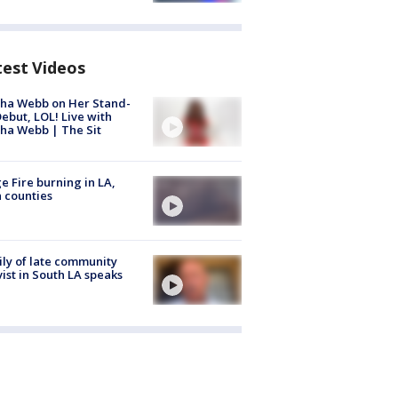
test Videos
ha Webb on Her Stand-
ebut, LOL! Live with
ha Webb | The Sit
e Fire burning in LA,
 counties
ly of late community
vist in South LA speaks