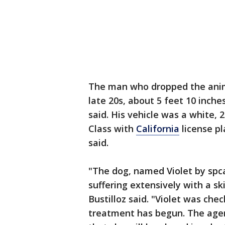
The man who dropped the animal
late 20s, about 5 feet 10 inche
said. His vehicle was a white,
Class with
California
license pl
said.
"The dog, named Violet by spcaL
suffering extensively with a 
Bustilloz said. "Violet was che
treatment has begun. The agenc