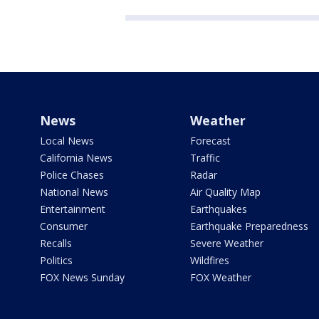
News
Weather
Local News
Forecast
California News
Traffic
Police Chases
Radar
National News
Air Quality Map
Entertainment
Earthquakes
Consumer
Earthquake Preparedness
Recalls
Severe Weather
Politics
Wildfires
FOX News Sunday
FOX Weather