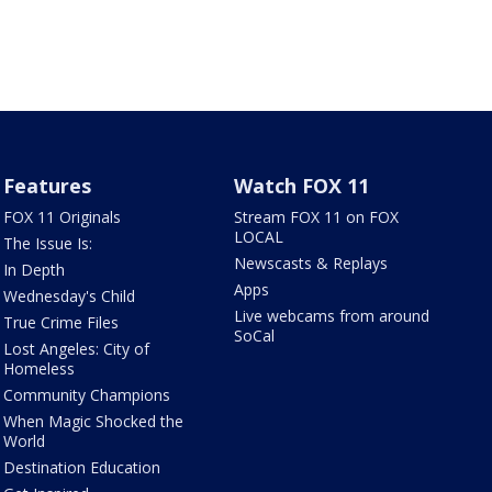
Features
Watch FOX 11
FOX 11 Originals
Stream FOX 11 on FOX
LOCAL
The Issue Is:
Newscasts & Replays
In Depth
Apps
Wednesday's Child
Live webcams from around
True Crime Files
SoCal
Lost Angeles: City of
Homeless
Community Champions
When Magic Shocked the
World
Destination Education