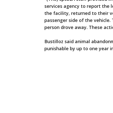
services agency to report the lo
the facility, returned to thei
passenger side of the vehicle.
person drove away. These acti
Bustilloz said animal abandon
punishable by up to one year in