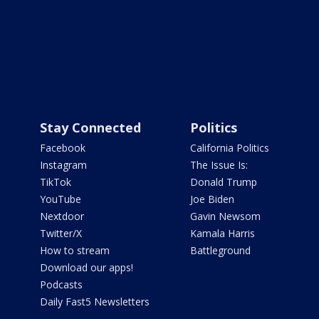
Stay Connected
Politics
Facebook
California Politics
Instagram
The Issue Is:
TikTok
Donald Trump
YouTube
Joe Biden
Nextdoor
Gavin Newsom
Twitter/X
Kamala Harris
How to stream
Battleground
Download our apps!
Podcasts
Daily Fast5 Newsletters