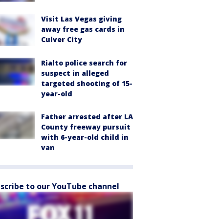
Visit Las Vegas giving
away free gas cards in
Culver City
Rialto police search for
suspect in alleged
targeted shooting of 15-
year-old
Father arrested after LA
County freeway pursuit
with 6-year-old child in
van
scribe to our YouTube channel