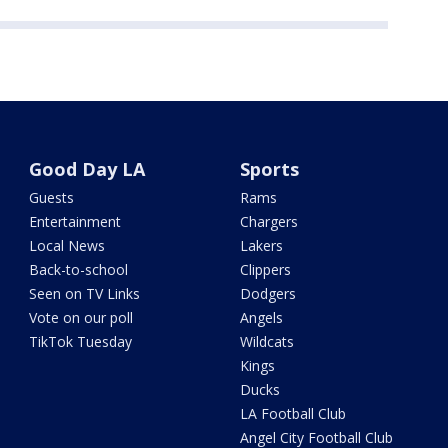
Good Day LA
Sports
Guests
Rams
Entertainment
Chargers
Local News
Lakers
Back-to-school
Clippers
Seen on TV Links
Dodgers
Vote on our poll
Angels
TikTok Tuesday
Wildcats
Kings
Ducks
LA Football Club
Angel City Football Club