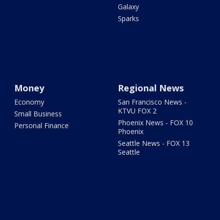
Galaxy
Sparks
Money
Regional News
Economy
San Francisco News -
KTVU FOX 2
Small Business
Phoenix News - FOX 10
Personal Finance
Phoenix
Seattle News - FOX 13
Seattle