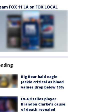
eam FOX 11 LA on FOX LOCAL
ending
Big Bear bald eagle
Jackie critical as blood
values drop below 10%
Ex-Grizzlies player
Brandon Clarke’s cause
of death revealed