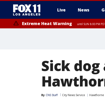
Live
News
G
Extreme Heat Warning
until SUN 8:00 PM PD
Sick dog
Hawthor
By
CNS Staff
City News Service
Hawthorne