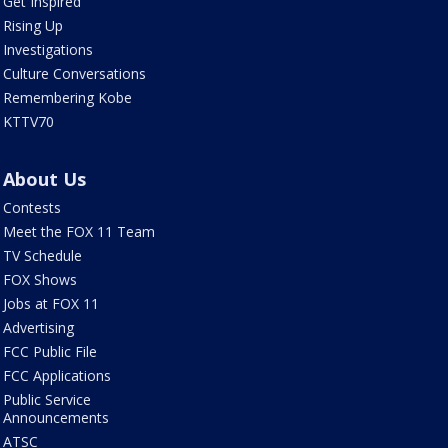
Get Inspired
Rising Up
Investigations
Culture Conversations
Remembering Kobe
KTTV70
About Us
Contests
Meet the FOX 11 Team
TV Schedule
FOX Shows
Jobs at FOX 11
Advertising
FCC Public File
FCC Applications
Public Service
Announcements
ATSC