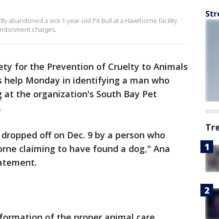
Str
ly abandoned a sick 1-year-old Pit Bull at a Hawthorne facility.
andonment charges.
ety for the Prevention of Cruelty to Animals
s help Monday in identifying a man who
g
at the organization's South Bay Pet
.
Tr
 dropped off on Dec. 9 by a person who
orne claiming to have found a dog," Ana
tatement.
nformation of the proper animal care