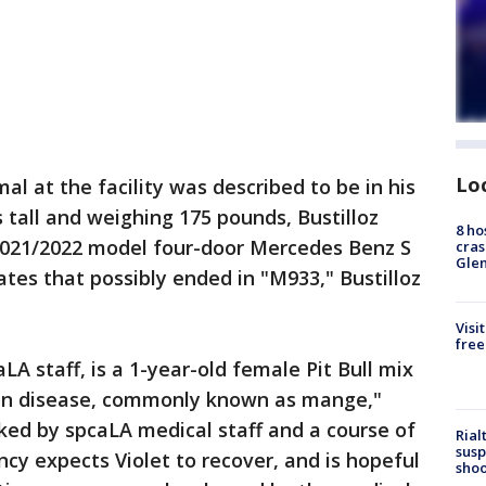
Lo
 at the facility was described to be in his
s tall and weighing 175 pounds, Bustilloz
8 ho
 2021/2022 model four-door Mercedes Benz S
cras
Gle
ates that possibly ended in "M933," Bustilloz
Visi
free
A staff, is a 1-year-old female Pit Bull mix
skin disease, commonly known as mange,"
cked by spcaLA medical staff and a course of
Rial
susp
y expects Violet to recover, and is hopeful
shoo