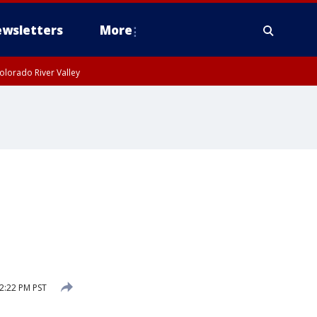
wsletters
More
olorado River Valley
2:22 PM PST