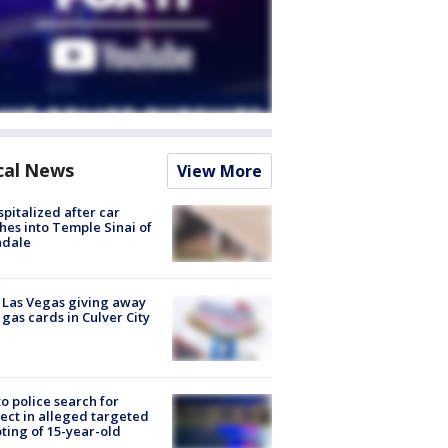
cal News
View More
spitalized after car
hes into Temple Sinai of
ndale
t Las Vegas giving away
 gas cards in Culver City
to police search for
ect in alleged targeted
ting of 15-year-old