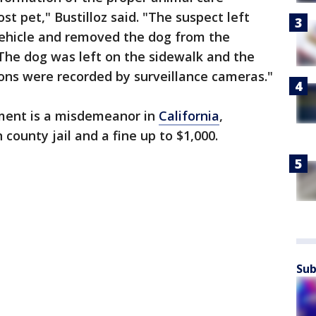
st pet," Bustilloz said. "The suspect left
r vehicle and removed the dog from the
 The dog was left on the sidewalk and the
ons were recorded by surveillance cameras."
ment is a misdemeanor in
California
,
 county jail and a fine up to $1,000.
Sub