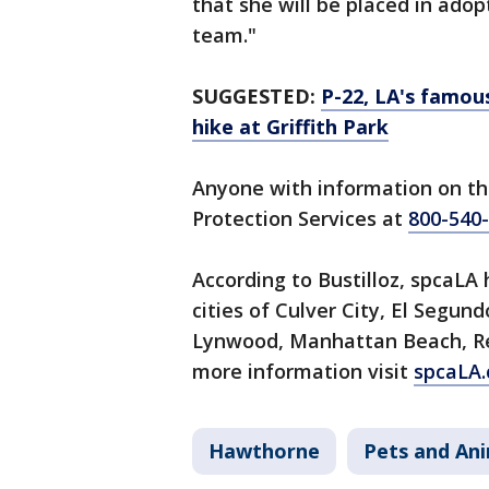
that she will be placed in ado
team."
SUGGESTED:
P-22, LA's famo
hike at Griffith Park
Anyone with information on th
Protection Services at
800-540
According to Bustilloz, spcaLA 
cities of Culver City, El Segu
Lynwood, Manhattan Beach, R
more information visit
spcaLA.
Hawthorne
Pets and An