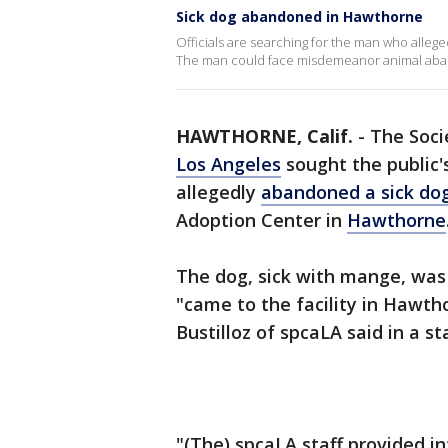
Sick dog abandoned in Hawthorne
Officials are searching for the man who alleged
The man could face misdemeanor animal ab
HAWTHORNE, Calif.
-
The Soci
Los Angeles
sought the public'
allegedly
abandoned a sick do
Adoption Center in
Hawthorne
The dog, sick with mange, was
"came to the facility in Hawth
Bustilloz of spcaLA said in a s
"(The) spcaLA staff provided i