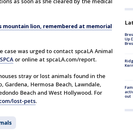
ptions as soon as she cleared by the medical
La
us mountain lion, remembered at memorial
Bres
Up D
Bres
e case was urged to contact spcaLA Animal
-SPCA
or online at spcaLA.com/report.
Ridg
Kern
houses stray or lost animals found in the
ndo, Gardena, Hermosa Beach, Lawndale,
Fami
edondo Beach and West Hollywood. For
acti
out
com/lost-pets
.
imals