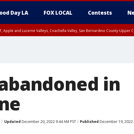
ood Day LA
FOX LOCAL
Contests
Ne
T, Apple and Lucerne Valleys, Coachella Valley, San Bernardino County-Upper C
 abandoned in
ne
Updated
December 20, 2022 9:44 AM PST
Published
December 19, 2022 