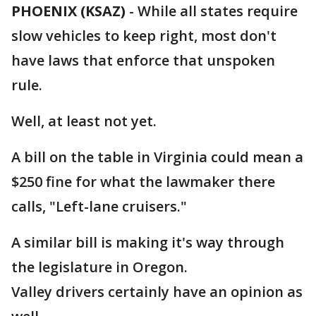
PHOENIX (KSAZ)
-
While all states require
slow vehicles to keep right, most don't
have laws that enforce that unspoken
rule.
Well, at least not yet.
A bill on the table in Virginia could mean a
$250 fine for what the lawmaker there
calls, "Left-lane cruisers."
A similar bill is making it's way through
the legislature in Oregon.
Valley drivers certainly have an opinion as