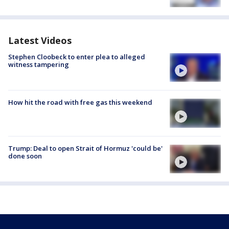
Latest Videos
Stephen Cloobeck to enter plea to alleged
witness tampering
How hit the road with free gas this weekend
Trump: Deal to open Strait of Hormuz 'could be'
done soon