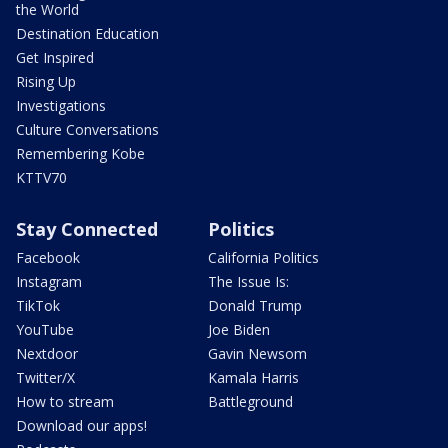
the World
Destination Education
Get Inspired
Rising Up
Investigations
Culture Conversations
Remembering Kobe
KTTV70
Stay Connected
Politics
Facebook
California Politics
Instagram
The Issue Is:
TikTok
Donald Trump
YouTube
Joe Biden
Nextdoor
Gavin Newsom
Twitter/X
Kamala Harris
How to stream
Battleground
Download our apps!