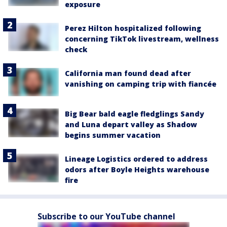
exposure
Perez Hilton hospitalized following
concerning TikTok livestream, wellness
check
California man found dead after
vanishing on camping trip with fiancée
Big Bear bald eagle fledglings Sandy
and Luna depart valley as Shadow
begins summer vacation
Lineage Logistics ordered to address
odors after Boyle Heights warehouse
fire
Subscribe to our YouTube channel