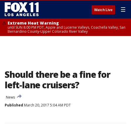
☰
Watch Live
Extreme Heat Warning
until SUN 8:00 PM PDT, Apple and Lucerne Valleys, Coachella Valley, San
Bernardino County-Upper Colorado River Valley
Should there be a fine for
left-lane cruisers?
News
Published
March 20, 2017 5:04 AM PDT