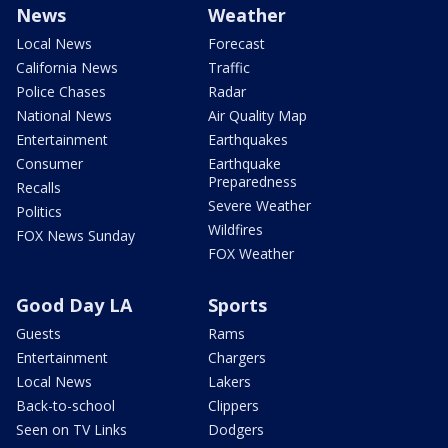
News
Weather
Local News
Forecast
California News
Traffic
Police Chases
Radar
National News
Air Quality Map
Entertainment
Earthquakes
Consumer
Earthquake
Preparedness
Recalls
Severe Weather
Politics
Wildfires
FOX News Sunday
FOX Weather
Good Day LA
Sports
Guests
Rams
Entertainment
Chargers
Local News
Lakers
Back-to-school
Clippers
Seen on TV Links
Dodgers