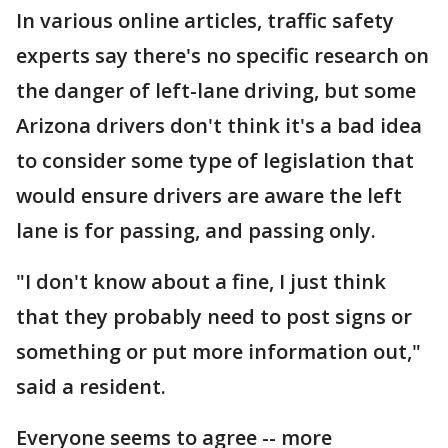
In various online articles, traffic safety
experts say there's no specific research on
the danger of left-lane driving, but some
Arizona drivers don't think it's a bad idea
to consider some type of legislation that
would ensure drivers are aware the left
lane is for passing, and passing only.
"I don't know about a fine, I just think
that they probably need to post signs or
something or put more information out,"
said a resident.
Everyone seems to agree -- more