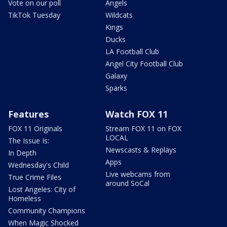
Vote on our poll
Angels
TikTok Tuesday
Wildcats
Kings
Ducks
LA Football Club
Angel City Football Club
Galaxy
Sparks
Features
Watch FOX 11
FOX 11 Originals
Stream FOX 11 on FOX
LOCAL
The Issue Is:
Newscasts & Replays
In Depth
Apps
Wednesday's Child
Live webcams from
True Crime Files
around SoCal
Lost Angeles: City of
Homeless
Community Champions
When Magic Shocked