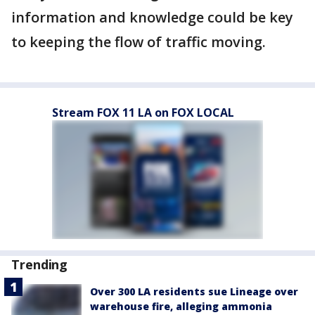
information and knowledge could be key
to keeping the flow of traffic moving.
Stream FOX 11 LA on FOX LOCAL
Trending
Over 300 LA residents sue Lineage over
warehouse fire, alleging ammonia