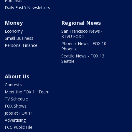
Podcasts
Daily Fast5 Newsletters
Money
Regional News
Economy
San Francisco News -
KTVU FOX 2
Small Business
Phoenix News - FOX 10
Personal Finance
Phoenix
Seattle News - FOX 13
Seattle
About Us
Contests
Meet the FOX 11 Team
TV Schedule
FOX Shows
Jobs at FOX 11
Advertising
FCC Public File