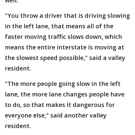
well.
"You throw a driver that is driving slowing
in the left lane, that means all of the
faster moving traffic slows down, which
means the entire interstate is moving at
the slowest speed possible," said a valley
resident.
"The more people going slow in the left
lane, the more lane changes people have
to do, so that makes it dangerous for
everyone else," said another valley
resident.