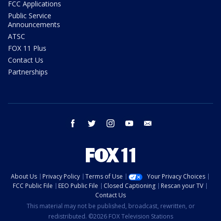
FCC Applications
Public Service
Announcements
ATSC
FOX 11 Plus
Contact Us
Partnerships
facebook
twitter
instagram
youtube
email
About Us
Privacy Policy
Terms of Use
Your Privacy Choices
FCC Public File
EEO Public File
Closed Captioning
Rescan your TV
Contact Us
This material may not be published, broadcast, rewritten, or
redistributed. ©2026 FOX Television Stations