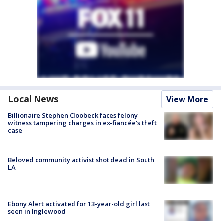
Local News
View More
Billionaire Stephen Cloobeck faces felony
witness tampering charges in ex-fiancée's theft
case
Beloved community activist shot dead in South
LA
Ebony Alert activated for 13-year-old girl last
seen in Inglewood