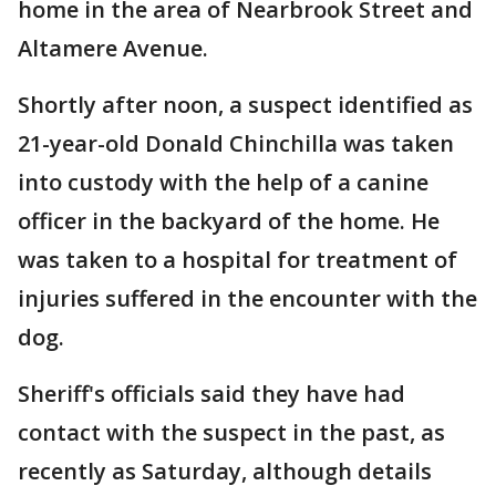
home in the area of Nearbrook Street and
Altamere Avenue.
Shortly after noon, a suspect identified as
21-year-old Donald Chinchilla was taken
into custody with the help of a canine
officer in the backyard of the home. He
was taken to a hospital for treatment of
injuries suffered in the encounter with the
dog.
Sheriff's officials said they have had
contact with the suspect in the past, as
recently as Saturday, although details