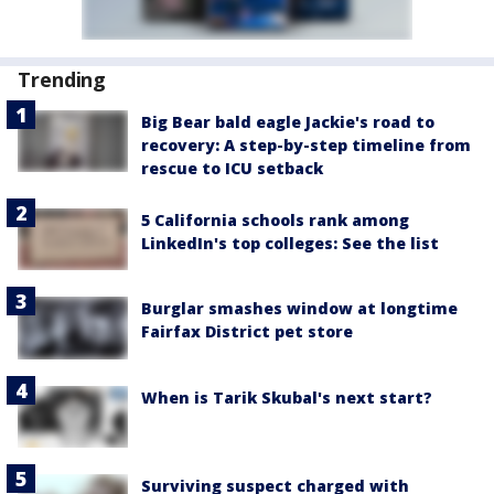
Trending
Big Bear bald eagle Jackie's road to
recovery: A step-by-step timeline from
rescue to ICU setback
5 California schools rank among
LinkedIn's top colleges: See the list
Burglar smashes window at longtime
Fairfax District pet store
When is Tarik Skubal's next start?
Surviving suspect charged with