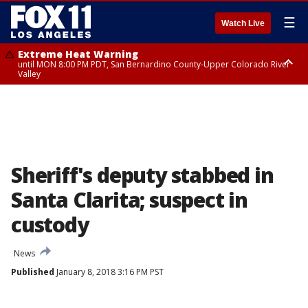
☰
Watch Live
Extreme Heat Warning
until MON 8:00 PM PDT, San Bernardino County-Upper Colorado River
Valley
Extreme Heat Warning
until SUN 8:00 PM PDT, Apple and Lucerne Valleys, Coachella Valley
Sheriff's deputy stabbed in
Santa Clarita; suspect in
custody
News
Published
January 8, 2018 3:16 PM PST