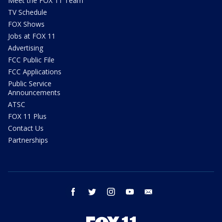
Meet the FOX 11 Team
TV Schedule
FOX Shows
Jobs at FOX 11
Advertising
FCC Public File
FCC Applications
Public Service
Announcements
ATSC
FOX 11 Plus
Contact Us
Partnerships
facebook
twitter
instagram
youtube
email