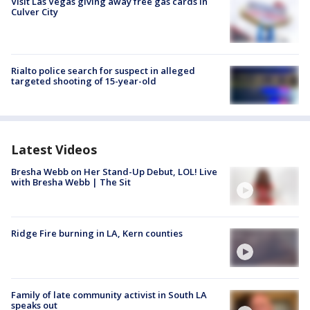
Visit Las Vegas giving away free gas cards in
Culver City
Rialto police search for suspect in alleged
targeted shooting of 15-year-old
Latest Videos
Bresha Webb on Her Stand-Up Debut, LOL! Live
with Bresha Webb | The Sit
Ridge Fire burning in LA, Kern counties
Family of late community activist in South LA
speaks out