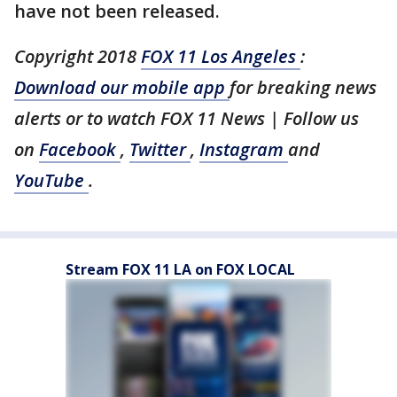
have not been released.
Copyright 2018
FOX 11 Los Angeles
:
Download our mobile app
for breaking news
alerts or to watch FOX 11 News | Follow us
on
Facebook
,
Twitter
,
Instagram
and
YouTube
.
Stream FOX 11 LA on FOX LOCAL