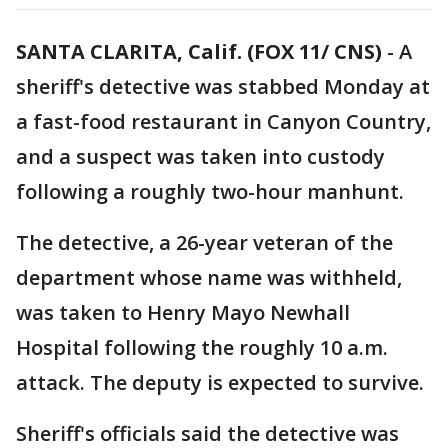
SANTA CLARITA, Calif. (FOX 11/ CNS)
-
A
sheriff's detective was stabbed Monday at
a fast-food restaurant in Canyon Country,
and a suspect was taken into custody
following a roughly two-hour manhunt.
The detective, a 26-year veteran of the
department whose name was withheld,
was taken to Henry Mayo Newhall
Hospital following the roughly 10 a.m.
attack. The deputy is expected to survive.
Sheriff's officials said the detective was