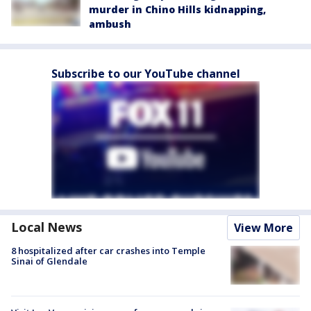
murder in Chino Hills kidnapping,
ambush
Subscribe to our YouTube channel
Local News
View More
8 hospitalized after car crashes into Temple
Sinai of Glendale