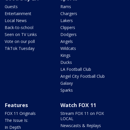
Guests
Rams
Entertainment
Chargers
Local News
Lakers
Back-to-school
Clippers
Seen on TV Links
Dodgers
Vote on our poll
Angels
TikTok Tuesday
Wildcats
Kings
Ducks
LA Football Club
Angel City Football Club
Galaxy
Sparks
Features
Watch FOX 11
FOX 11 Originals
Stream FOX 11 on FOX
LOCAL
The Issue Is:
Newscasts & Replays
In Depth