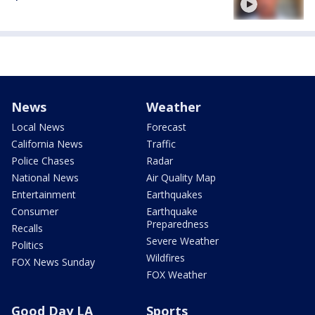
News
Weather
Local News
Forecast
California News
Traffic
Police Chases
Radar
National News
Air Quality Map
Entertainment
Earthquakes
Consumer
Earthquake
Preparedness
Recalls
Severe Weather
Politics
Wildfires
FOX News Sunday
FOX Weather
Good Day LA
Sports