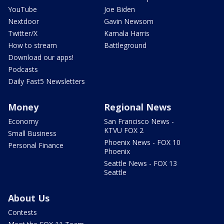
YouTube
Joe Biden
Nextdoor
Gavin Newsom
Twitter/X
Kamala Harris
How to stream
Battleground
Download our apps!
Podcasts
Daily Fast5 Newsletters
Money
Regional News
Economy
San Francisco News -
KTVU FOX 2
Small Business
Phoenix News - FOX 10
Personal Finance
Phoenix
Seattle News - FOX 13
Seattle
About Us
Contests