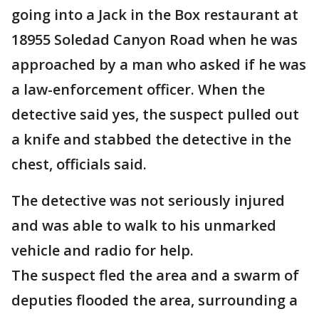
going into a Jack in the Box restaurant at
18955 Soledad Canyon Road when he was
approached by a man who asked if he was
a law-enforcement officer. When the
detective said yes, the suspect pulled out
a knife and stabbed the detective in the
chest, officials said.
The detective was not seriously injured
and was able to walk to his unmarked
vehicle and radio for help.
The suspect fled the area and a swarm of
deputies flooded the area, surrounding a