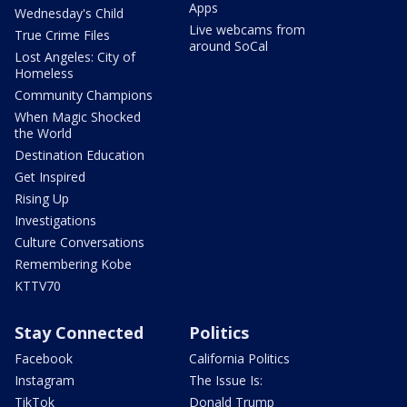
Apps
Wednesday's Child
Live webcams from
True Crime Files
around SoCal
Lost Angeles: City of
Homeless
Community Champions
When Magic Shocked
the World
Destination Education
Get Inspired
Rising Up
Investigations
Culture Conversations
Remembering Kobe
KTTV70
Stay Connected
Politics
Facebook
California Politics
Instagram
The Issue Is:
TikTok
Donald Trump