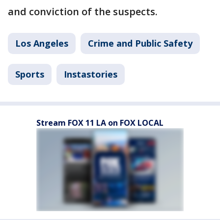
and conviction of the suspects.
Los Angeles
Crime and Public Safety
Sports
Instastories
Stream FOX 11 LA on FOX LOCAL