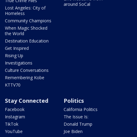
True Crime Files
around SoCal
Lost Angeles: City of
Homeless
Community Champions
When Magic Shocked
the World
Destination Education
Get Inspired
Rising Up
Investigations
Culture Conversations
Remembering Kobe
KTTV70
Stay Connected
Politics
Facebook
California Politics
Instagram
The Issue Is:
TikTok
Donald Trump
YouTube
Joe Biden