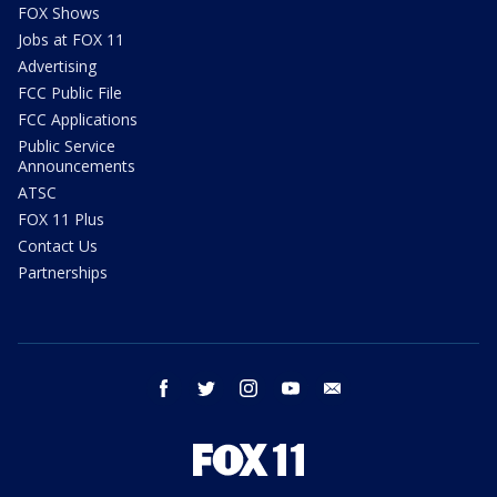
FOX Shows
Jobs at FOX 11
Advertising
FCC Public File
FCC Applications
Public Service
Announcements
ATSC
FOX 11 Plus
Contact Us
Partnerships
facebook
twitter
instagram
youtube
email