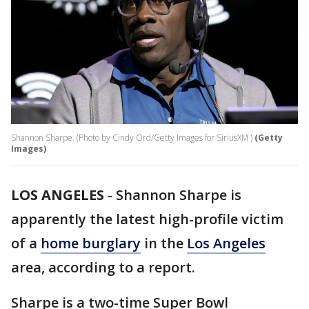
Shannon Sharpe. (Photo by Cindy Ord/Getty Images for SiriusXM )
(Getty
Images)
LOS ANGELES
-
Shannon Sharpe is
apparently the latest high-profile victim
of a
home burglary
in the
Los Angeles
area, according to a report.
Sharpe is a two-time Super Bowl