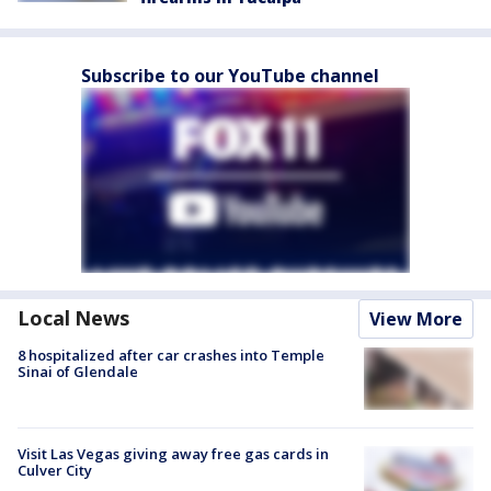
Subscribe to our YouTube channel
Local News
View More
8 hospitalized after car crashes into Temple
Sinai of Glendale
Visit Las Vegas giving away free gas cards in
Culver City