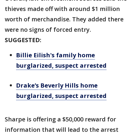
thieves made off with around $1 million
worth of merchandise. They added there
were no signs of forced entry.
SUGGESTED:
Billie Eilish's family home
burglarized, suspect arrested
Drake’s Beverly Hills home
burglarized, suspect arrested
Sharpe is offering a $50,000 reward for
information that will lead to the arrest