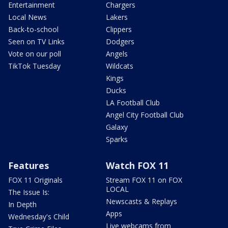
Entertainment
Chargers
Local News
Lakers
Back-to-school
Clippers
Seen on TV Links
Dodgers
Vote on our poll
Angels
TikTok Tuesday
Wildcats
Kings
Ducks
LA Football Club
Angel City Football Club
Galaxy
Sparks
Features
Watch FOX 11
FOX 11 Originals
Stream FOX 11 on FOX
LOCAL
The Issue Is:
Newscasts & Replays
In Depth
Apps
Wednesday's Child
Live webcams from