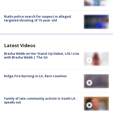
Rialto police search for suspect in alleged
targeted shooting of 15-year-old
Latest Videos
Bresha Webb on Her Stand-Up Debut, LOL! Live
with Bresha Webb | The Sit
Ridge Fire burning in LA, Kern counties
Family of late community activist in South LA
speaks out