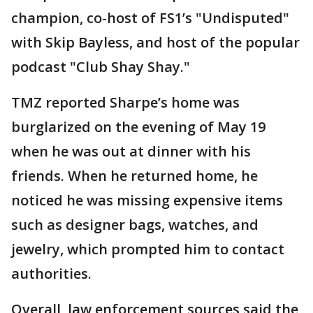
champion, co-host of FS1’s "Undisputed"
with Skip Bayless, and host of the popular
podcast "Club Shay Shay."
TMZ reported Sharpe’s home was
burglarized on the evening of May 19
when he was out at dinner with his
friends. When he returned home, he
noticed he was missing expensive items
such as designer bags, watches, and
jewelry, which prompted him to contact
authorities.
Overall, law enforcement sources said the