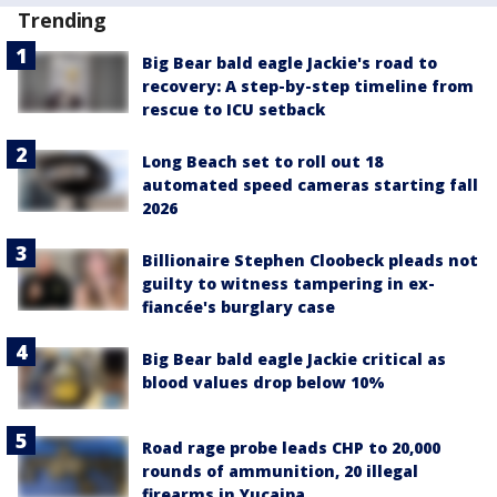
Trending
Big Bear bald eagle Jackie's road to
recovery: A step-by-step timeline from
rescue to ICU setback
Long Beach set to roll out 18
automated speed cameras starting fall
2026
Billionaire Stephen Cloobeck pleads not
guilty to witness tampering in ex-
fiancée's burglary case
Big Bear bald eagle Jackie critical as
blood values drop below 10%
Road rage probe leads CHP to 20,000
rounds of ammunition, 20 illegal
firearms in Yucaipa