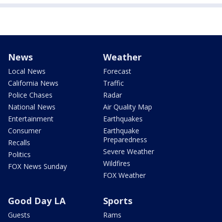
News
Weather
Local News
Forecast
California News
Traffic
Police Chases
Radar
National News
Air Quality Map
Entertainment
Earthquakes
Consumer
Earthquake
Preparedness
Recalls
Severe Weather
Politics
Wildfires
FOX News Sunday
FOX Weather
Good Day LA
Sports
Guests
Rams