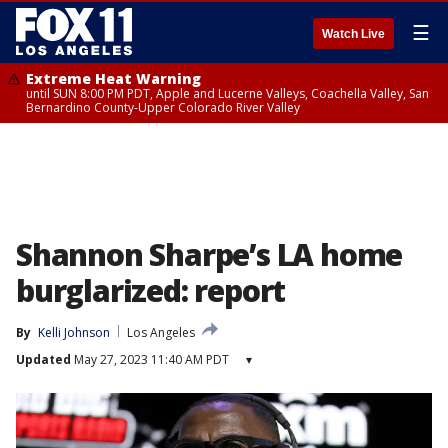
☰
Watch Live
Extreme Heat Warning
until SUN 8:00 PM PDT, Apple and Lucerne Valleys, Coachella Valley, San
Bernardino County-Upper Colorado River Valley
Shannon Sharpe’s LA home
burglarized: report
By
Kelli Johnson
Los Angeles
Updated
May 27, 2023 11:40 AM PDT
▾