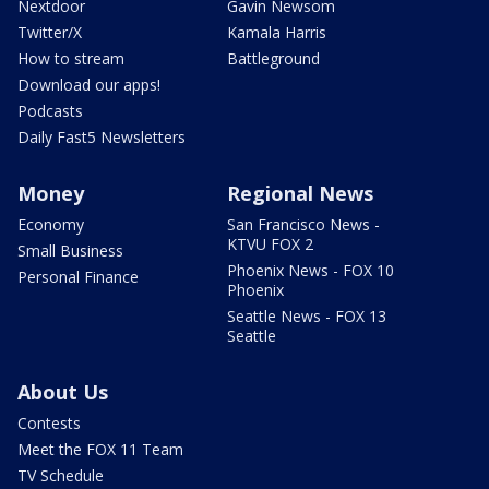
Nextdoor
Gavin Newsom
Twitter/X
Kamala Harris
How to stream
Battleground
Download our apps!
Podcasts
Daily Fast5 Newsletters
Money
Regional News
Economy
San Francisco News -
KTVU FOX 2
Small Business
Phoenix News - FOX 10
Personal Finance
Phoenix
Seattle News - FOX 13
Seattle
About Us
Contests
Meet the FOX 11 Team
TV Schedule