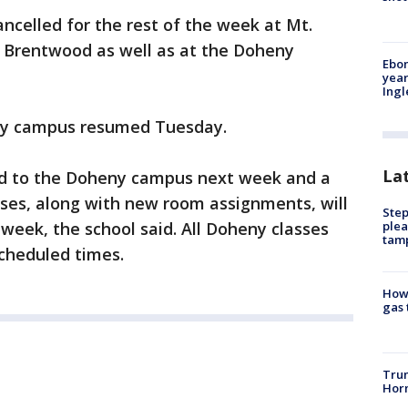
celled for the rest of the week at Mt.
 Brentwood as well as at the Doheny
Ebon
year
Ing
ny campus resumed Tuesday.
La
ted to the Doheny campus next week and a
sses, along with new room assignments, will
Step
plea
 week, the school said. All Doheny classes
tam
scheduled times.
How 
gas 
Trum
Horm