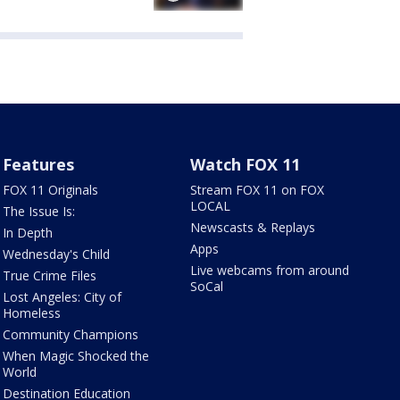
Features
Watch FOX 11
FOX 11 Originals
Stream FOX 11 on FOX
LOCAL
The Issue Is:
Newscasts & Replays
In Depth
Apps
Wednesday's Child
Live webcams from around
True Crime Files
SoCal
Lost Angeles: City of
Homeless
Community Champions
When Magic Shocked the
World
Destination Education