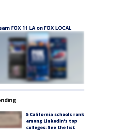
eam FOX 11 LA on FOX LOCAL
ending
5 California schools rank
among LinkedIn's top
colleges: See the list