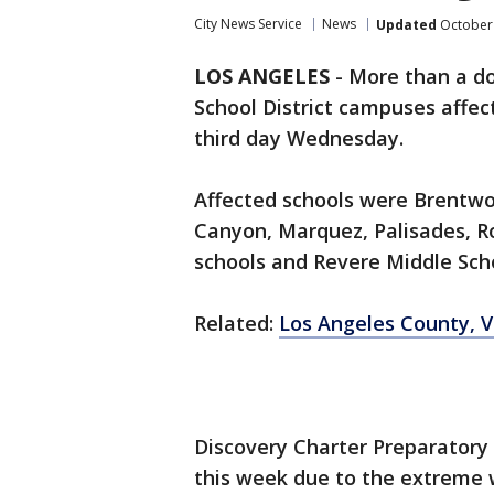
City News Service
News
Updated
October 
LOS ANGELES
-
More than a do
School District campuses affect
third day Wednesday.
Affected schools were Brentw
Canyon, Marquez, Palisades, 
schools and Revere Middle Sch
Related:
Los Angeles County, V
Discovery Charter Preparatory S
this week due to the extreme 