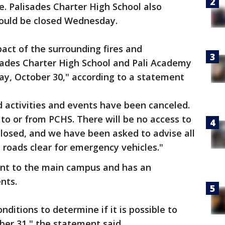
te. Palisades Charter High School also
would be closed Wednesday.
act of the surrounding fires and
isades Charter High School and Pali Academy
day, October 30," according to a statement
ed activities and events have been canceled.
 to or from PCHS. There will be no access to
 closed, and we have been asked to advise all
p roads clear for emergency vehicles."
ent to the main campus and has an
nts.
nditions to determine if it is possible to
ber 31," the statement said.