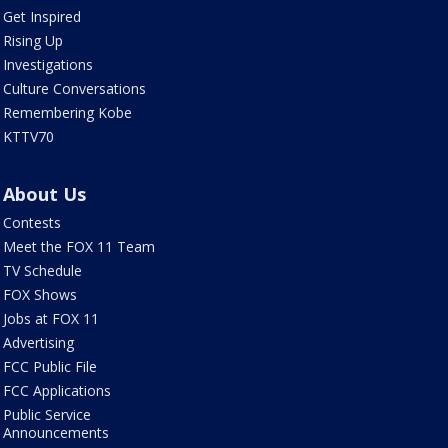
Get Inspired
Rising Up
Investigations
Culture Conversations
Remembering Kobe
KTTV70
About Us
Contests
Meet the FOX 11 Team
TV Schedule
FOX Shows
Jobs at FOX 11
Advertising
FCC Public File
FCC Applications
Public Service
Announcements