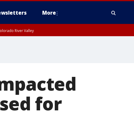
wsletters
More
olorado River Valley
impacted
sed for