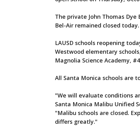
The private John Thomas Dye E
Bel-Air remained closed today.
LAUSD schools reopening today
Westwood elementary schools, 
Magnolia Science Academy, #4 
All Santa Monica schools are t
"We will evaluate conditions an
Santa Monica Malibu Unified S
"Malibu schools are closed. E
differs greatly."