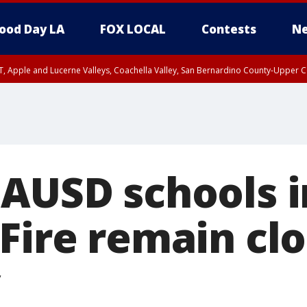
ood Day LA
FOX LOCAL
Contests
Ne
T, Apple and Lucerne Valleys, Coachella Valley, San Bernardino County-Upper C
LAUSD schools 
Fire remain clo
y