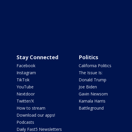
Stay Connected
Politics
Facebook
California Politics
Instagram
The Issue Is:
TikTok
Donald Trump
YouTube
Joe Biden
Nextdoor
Gavin Newsom
Twitter/X
Kamala Harris
How to stream
Battleground
Download our apps!
Podcasts
Daily Fast5 Newsletters