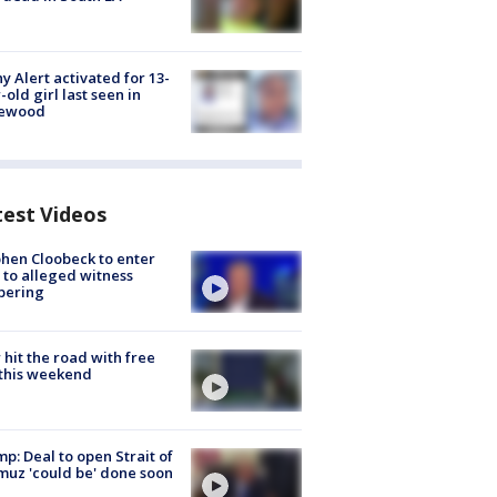
y Alert activated for 13-
-old girl last seen in
lewood
test Videos
hen Cloobeck to enter
 to alleged witness
pering
hit the road with free
this weekend
p: Deal to open Strait of
uz 'could be' done soon