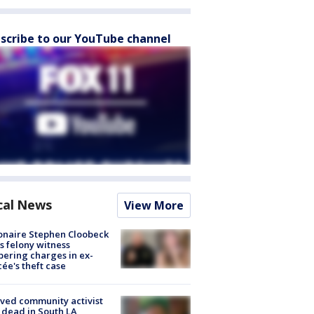
scribe to our YouTube channel
cal News
View More
ionaire Stephen Cloobeck
s felony witness
ering charges in ex-
cée's theft case
ved community activist
 dead in South LA