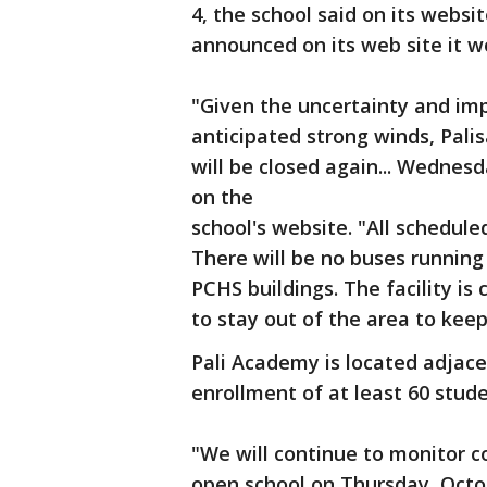
4, the school said on its websi
announced on its web site it 
"Given the uncertainty and imp
anticipated strong winds, Pal
will be closed again... Wednes
on the
school's website. "All schedul
There will be no buses running
PCHS buildings. The facility is
to stay out of the area to kee
Pali Academy is located adjac
enrollment of at least 60 stude
"We will continue to monitor co
open school on Thursday, Octo