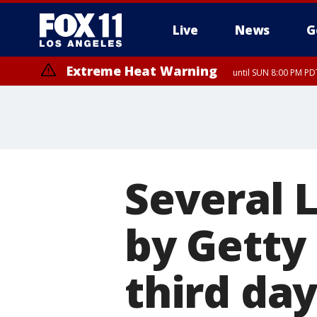
Live
News
G
Extreme Heat Warning
until SUN 8:00 PM PD
Several 
by Getty 
third da