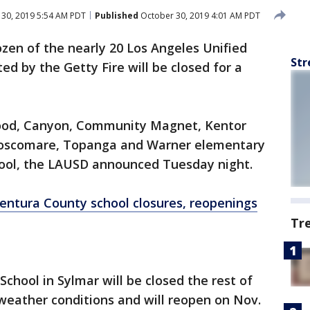
30, 2019 5:54 AM PDT
Published
October 30, 2019 4:01 AM PDT
zen of the nearly 20 Los Angeles Unified
Str
ed by the Getty Fire will be closed for a
ood, Canyon, Community Magnet, Kentor
Roscomare, Topanga and Warner elementary
ool, the LAUSD announced Tuesday night.
entura County school closures, reopenings
Tr
chool in Sylmar will be closed the rest of
weather conditions and will reopen on Nov.