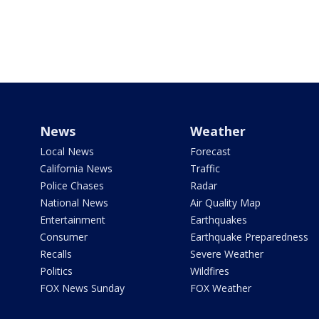
News
Weather
Local News
Forecast
California News
Traffic
Police Chases
Radar
National News
Air Quality Map
Entertainment
Earthquakes
Consumer
Earthquake Preparedness
Recalls
Severe Weather
Politics
Wildfires
FOX News Sunday
FOX Weather