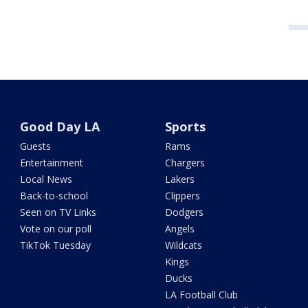
Good Day LA
Sports
Guests
Rams
Entertainment
Chargers
Local News
Lakers
Back-to-school
Clippers
Seen on TV Links
Dodgers
Vote on our poll
Angels
TikTok Tuesday
Wildcats
Kings
Ducks
LA Football Club