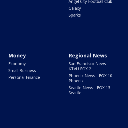
Angel City Football Club
Galaxy
Sparks
Money
Regional News
Economy
San Francisco News -
KTVU FOX 2
Small Business
Phoenix News - FOX 10
Personal Finance
Phoenix
Seattle News - FOX 13
Seattle