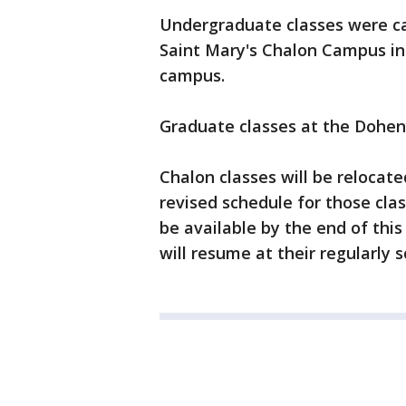
Undergraduate classes were can
Saint Mary's Chalon Campus in
campus.
Graduate classes at the Dohe
Chalon classes will be reloca
revised schedule for those cla
be available by the end of this
will resume at their regularly 