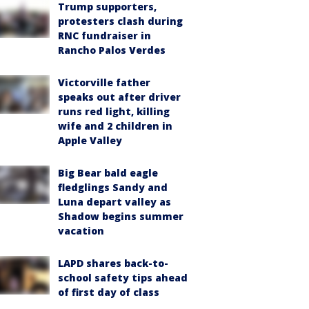
Trump supporters,
protesters clash during
RNC fundraiser in
Rancho Palos Verdes
Victorville father
speaks out after driver
runs red light, killing
wife and 2 children in
Apple Valley
Big Bear bald eagle
fledglings Sandy and
Luna depart valley as
Shadow begins summer
vacation
LAPD shares back-to-
school safety tips ahead
of first day of class