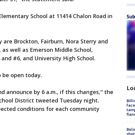
lementary School at 11414 Chalon Road in
Sub
 are Brockton, Fairburn, Nora Sterry and
as well as Emerson Middle School,
and #6, and University High School.
o be open today.
Lo
d announce by 6 a.m., if this changes,'' the
chool District tweeted Tuesday night.
Bill
face
xpected conditions for each community
tamp
fian
Belo
shot