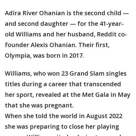
Adira River Ohanian is the second child —
and second daughter — for the 41-year-
old Williams and her husband, Reddit co-
founder Alexis Ohanian. Their first,
Olympia, was born in 2017.
Williams, who won 23 Grand Slam singles
titles during a career that transcended
her sport, revealed at the Met Gala in May
that she was pregnant.
When she told the world in August 2022
she was preparing to close her playing