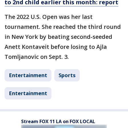
to 2nd child earlier this month: report
The 2022 U.S. Open was her last
tournament. She reached the third round
in New York by beating second-seeded
Anett Kontaveit before losing to Ajla
Tomljanovic on Sept. 3.
Entertainment
Sports
Entertainment
Stream FOX 11 LA on FOX LOCAL