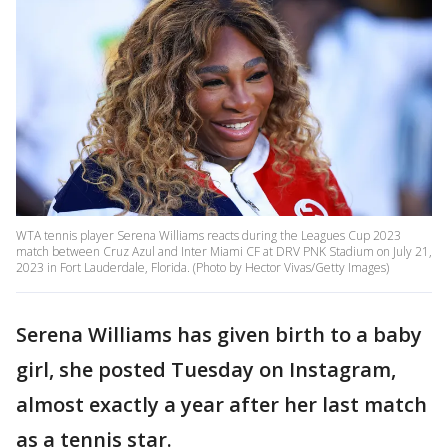
WTA tennis player Serena Williams reacts during the Leagues Cup 2023
match between Cruz Azul and Inter Miami CF at DRV PNK Stadium on July 21,
2023 in Fort Lauderdale, Florida. (Photo by Hector Vivas/Getty Images)
Serena Williams has given birth to a baby
girl, she posted Tuesday on Instagram,
almost exactly a year after her last match
as a tennis star.