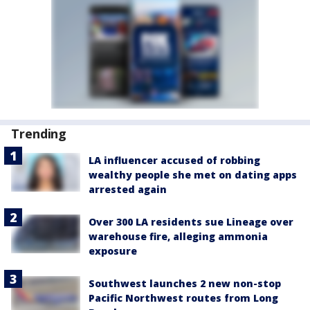
Trending
LA influencer accused of robbing
wealthy people she met on dating apps
arrested again
Over 300 LA residents sue Lineage over
warehouse fire, alleging ammonia
exposure
Southwest launches 2 new non-stop
Pacific Northwest routes from Long