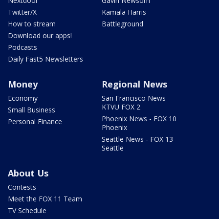
Nextdoor
Gavin Newsom
Twitter/X
Kamala Harris
How to stream
Battleground
Download our apps!
Podcasts
Daily Fast5 Newsletters
Money
Regional News
Economy
San Francisco News -
KTVU FOX 2
Small Business
Phoenix News - FOX 10
Personal Finance
Phoenix
Seattle News - FOX 13
Seattle
About Us
Contests
Meet the FOX 11 Team
TV Schedule