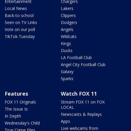
Entertainment
Chargers
Local News
Lakers
Back-to-school
Clippers
Seen on TV Links
Dodgers
Vote on our poll
Angels
TikTok Tuesday
Wildcats
Kings
Ducks
LA Football Club
Angel City Football Club
Galaxy
Sparks
Features
Watch FOX 11
FOX 11 Originals
Stream FOX 11 on FOX
LOCAL
The Issue Is:
Newscasts & Replays
In Depth
Apps
Wednesday's Child
Live webcams from
True Crime Files