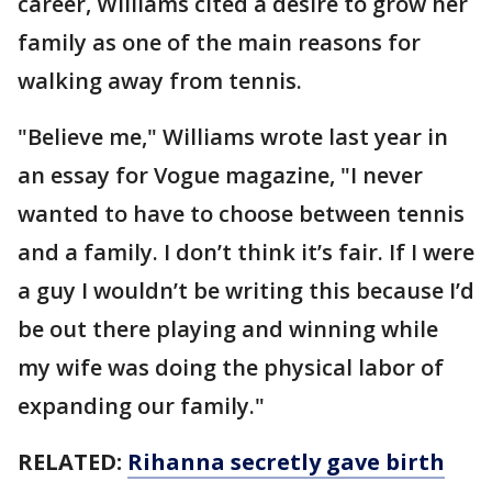
career, Williams cited a desire to grow her
family as one of the main reasons for
walking away from tennis.
"Believe me," Williams wrote last year in
an essay for Vogue magazine, "I never
wanted to have to choose between tennis
and a family. I don’t think it’s fair. If I were
a guy I wouldn’t be writing this because I’d
be out there playing and winning while
my wife was doing the physical labor of
expanding our family."
RELATED:
Rihanna secretly gave birth