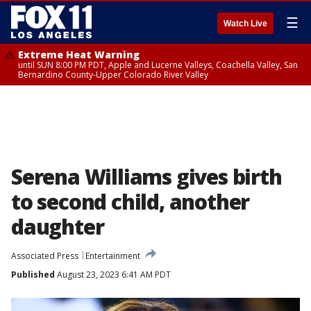
☰
Watch Live
Extreme Heat Warning
until SUN 8:00 PM PDT, Apple and Lucerne Valleys, Coachella Valley, San
Bernardino County-Upper Colorado River Valley
Serena Williams gives birth
to second child, another
daughter
Associated Press
Entertainment
Published
August 23, 2023 6:41 AM PDT