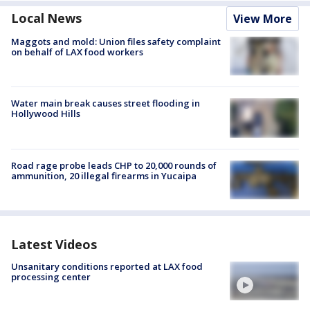
Local News
View More
Maggots and mold: Union files safety complaint
on behalf of LAX food workers
Water main break causes street flooding in
Hollywood Hills
Road rage probe leads CHP to 20,000 rounds of
ammunition, 20 illegal firearms in Yucaipa
Latest Videos
Unsanitary conditions reported at LAX food
processing center