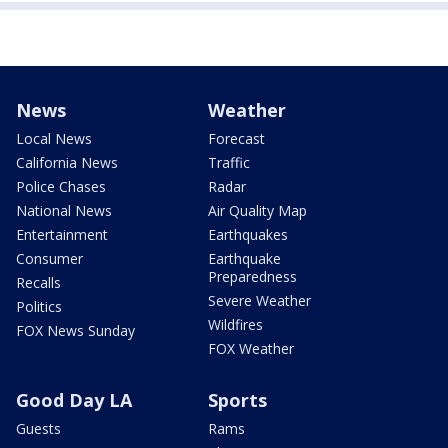
News
Weather
Local News
Forecast
California News
Traffic
Police Chases
Radar
National News
Air Quality Map
Entertainment
Earthquakes
Consumer
Earthquake
Preparedness
Recalls
Severe Weather
Politics
Wildfires
FOX News Sunday
FOX Weather
Good Day LA
Sports
Guests
Rams