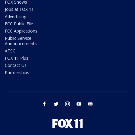
FOX Shows
Jobs at FOX 11
Advertising
FCC Public File
FCC Applications
Public Service
Announcements
ATSC
FOX 11 Plus
Contact Us
Partnerships
facebook
twitter
instagram
youtube
email