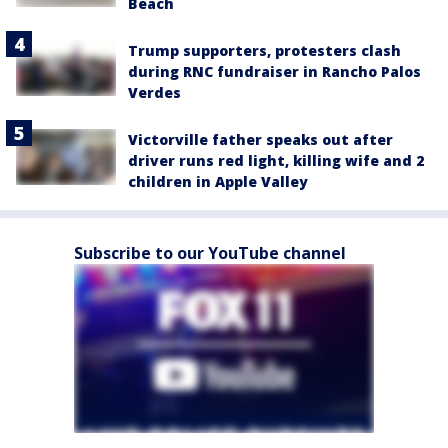
Beach
Trump supporters, protesters clash
during RNC fundraiser in Rancho Palos
Verdes
Victorville father speaks out after
driver runs red light, killing wife and 2
children in Apple Valley
Subscribe to our YouTube channel