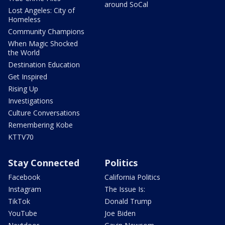
around SoCal
Lost Angeles: City of
Homeless
Community Champions
When Magic Shocked
the World
Destination Education
Get Inspired
Rising Up
Investigations
Culture Conversations
Remembering Kobe
KTTV70
Stay Connected
Politics
Facebook
California Politics
Instagram
The Issue Is:
TikTok
Donald Trump
YouTube
Joe Biden