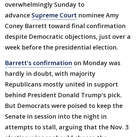
overwhelmingly Sunday to
advance
Supreme Court
nominee Amy
Coney Barrett toward final confirmation
despite Democratic objections, just over a
week before the presidential election.
Barrett's confirmation
on Monday was
hardly in doubt, with majority
Republicans mostly united in support
behind President Donald Trump's pick.
But Democrats were poised to keep the
Senate in session into the night in
attempts to stall, arguing that the Nov. 3