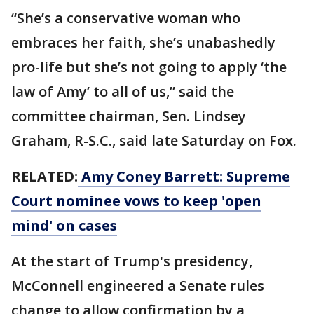
“She’s a conservative woman who
embraces her faith, she’s unabashedly
pro-life but she’s not going to apply ‘the
law of Amy’ to all of us,” said the
committee chairman, Sen. Lindsey
Graham, R-S.C., said late Saturday on Fox.
RELATED:
Amy Coney Barrett: Supreme
Court nominee vows to keep 'open
mind' on cases
At the start of Trump's presidency,
McConnell engineered a Senate rules
change to allow confirmation by a