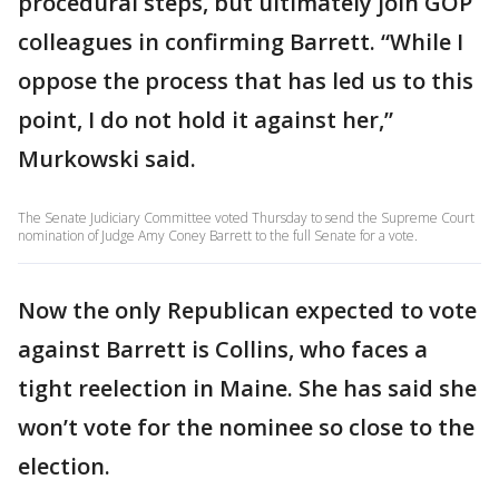
procedural steps, but ultimately join GOP
colleagues in confirming Barrett. “While I
oppose the process that has led us to this
point, I do not hold it against her,”
Murkowski said.
The Senate Judiciary Committee voted Thursday to send the Supreme Court
nomination of Judge Amy Coney Barrett to the full Senate for a vote.
Now the only Republican expected to vote
against Barrett is Collins, who faces a
tight reelection in Maine. She has said she
won’t vote for the nominee so close to the
election.