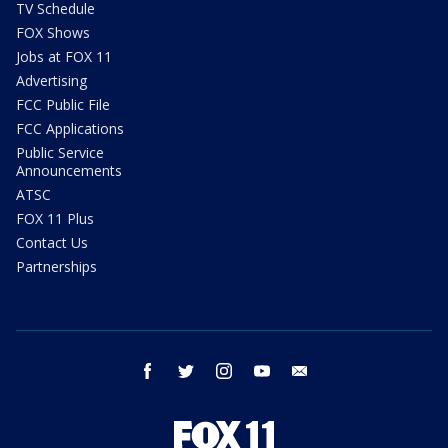
TV Schedule
FOX Shows
Jobs at FOX 11
Advertising
FCC Public File
FCC Applications
Public Service
Announcements
ATSC
FOX 11 Plus
Contact Us
Partnerships
facebook
twitter
instagram
youtube
email