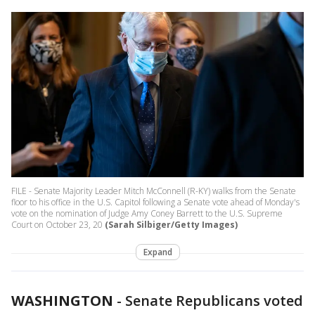
FILE - Senate Majority Leader Mitch McConnell (R-KY) walks from the Senate
floor to his office in the U.S. Capitol following a Senate vote ahead of Monday's
vote on the nomination of Judge Amy Coney Barrett to the U.S. Supreme
Court on October 23, 20
(Sarah Silbiger/Getty Images)
Expand
WASHINGTON
-
Senate Republicans voted