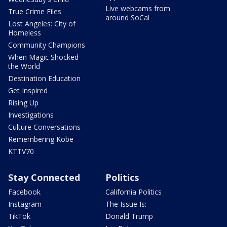
Live webcams from
True Crime Files
around SoCal
Lost Angeles: City of
Homeless
Community Champions
When Magic Shocked
the World
Destination Education
Get Inspired
Rising Up
Investigations
Culture Conversations
Remembering Kobe
KTTV70
Stay Connected
Politics
Facebook
California Politics
Instagram
The Issue Is:
TikTok
Donald Trump