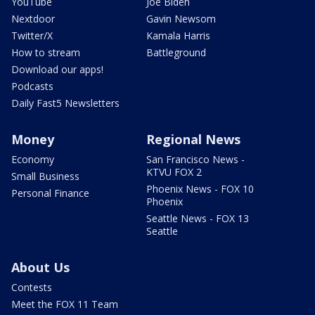
YouTube
Joe Biden
Nextdoor
Gavin Newsom
Twitter/X
Kamala Harris
How to stream
Battleground
Download our apps!
Podcasts
Daily Fast5 Newsletters
Money
Regional News
Economy
San Francisco News -
KTVU FOX 2
Small Business
Phoenix News - FOX 10
Personal Finance
Phoenix
Seattle News - FOX 13
Seattle
About Us
Contests
Meet the FOX 11 Team