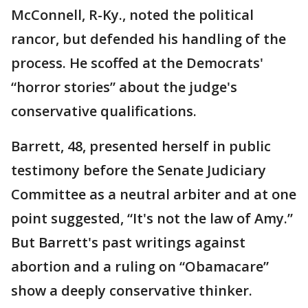
McConnell, R-Ky., noted the political
rancor, but defended his handling of the
process. He scoffed at the Democrats'
“horror stories” about the judge's
conservative qualifications.
Barrett, 48, presented herself in public
testimony before the Senate Judiciary
Committee as a neutral arbiter and at one
point suggested, “It's not the law of Amy.”
But Barrett's past writings against
abortion and a ruling on “Obamacare”
show a deeply conservative thinker.