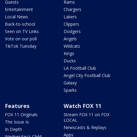
Guests
Rams
Entertainment
Chargers
Local News
Lakers
Back-to-school
Clippers
Seen on TV Links
Dodgers
Vote on our poll
Angels
TikTok Tuesday
Wildcats
Kings
Ducks
LA Football Club
Angel City Football Club
Galaxy
Sparks
Features
Watch FOX 11
FOX 11 Originals
Stream FOX 11 on FOX
LOCAL
The Issue Is:
Newscasts & Replays
In Depth
Apps
Wednesday's Child