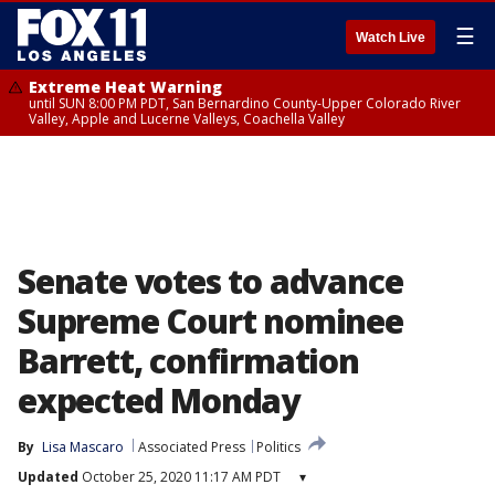
☰
Watch Live
Extreme Heat Warning
until SUN 8:00 PM PDT, San Bernardino County-Upper Colorado River
Valley, Apple and Lucerne Valleys, Coachella Valley
Senate votes to advance
Supreme Court nominee
Barrett, confirmation
expected Monday
By
Lisa Mascaro
Associated Press
Politics
Updated
October 25, 2020 11:17 AM PDT
▾