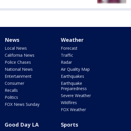
News
Weather
Local News
Forecast
California News
Traffic
Police Chases
Radar
National News
Air Quality Map
Entertainment
Earthquakes
Consumer
Earthquake
Preparedness
Recalls
Severe Weather
Politics
Wildfires
FOX News Sunday
FOX Weather
Good Day LA
Sports