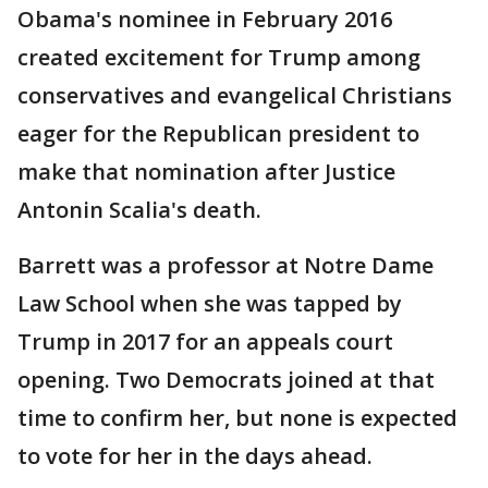
Obama's nominee in February 2016
created excitement for Trump among
conservatives and evangelical Christians
eager for the Republican president to
make that nomination after Justice
Antonin Scalia's death.
Barrett was a professor at Notre Dame
Law School when she was tapped by
Trump in 2017 for an appeals court
opening. Two Democrats joined at that
time to confirm her, but none is expected
to vote for her in the days ahead.