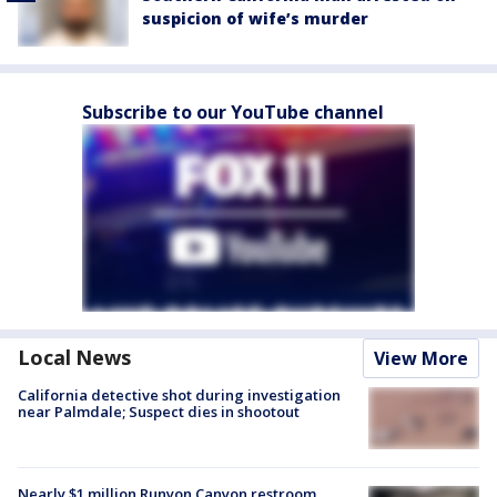
suspicion of wife’s murder
Subscribe to our YouTube channel
Local News
View More
California detective shot during investigation
near Palmdale; Suspect dies in shootout
Nearly $1 million Runyon Canyon restroom