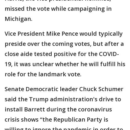
missed the vote while campaigning in
Michigan.
Vice President Mike Pence would typically
preside over the coming votes, but after a
close aide tested positive for the COVID-
19, it was unclear whether he will fulfill his
role for the landmark vote.
Senate Democratic leader Chuck Schumer
said the Trump administration's drive to
install Barrett during the coronavirus
crisis shows “the Republican Party is
willing to ignore the pandemic in order to