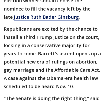
election winner should choose the
nominee to fill the vacancy left by the
late
Justice Ruth Bader Ginsburg
.
Republicans are excited by the chance to
install a third Trump justice on the court,
locking in a conservative majority for
years to come. Barrett's ascent opens up a
potential new era of rulings on abortion,
gay marriage and the Affordable Care Act.
A case against the Obama-era health law
scheduled to be heard Nov. 10.
"The Senate is doing the right thing," said