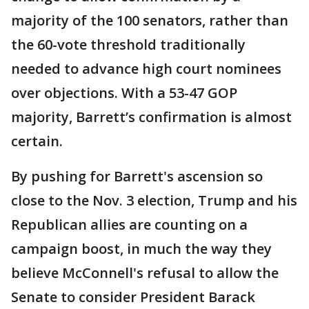
majority of the 100 senators, rather than
the 60-vote threshold traditionally
needed to advance high court nominees
over objections. With a 53-47 GOP
majority, Barrett’s confirmation is almost
certain.
By pushing for Barrett's ascension so
close to the Nov. 3 election, Trump and his
Republican allies are counting on a
campaign boost, in much the way they
believe McConnell's refusal to allow the
Senate to consider President Barack