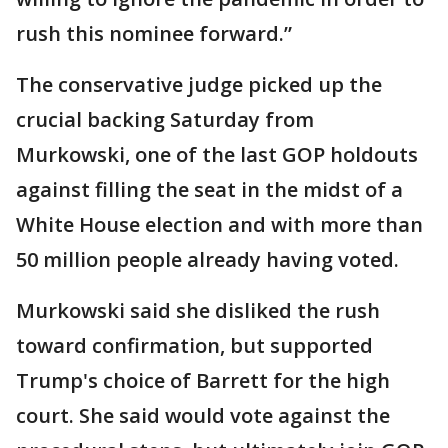
rush this nominee forward.”
The conservative judge picked up the
crucial backing Saturday from
Murkowski, one of the last GOP holdouts
against filling the seat in the midst of a
White House election and with more than
50 million people already having voted.
Murkowski said she disliked the rush
toward confirmation, but supported
Trump's choice of Barrett for the high
court. She said would vote against the