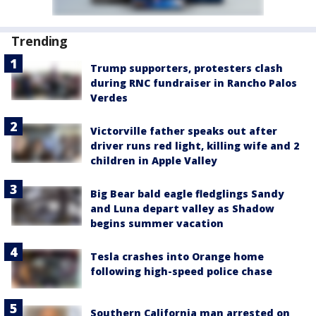
Trending
Trump supporters, protesters clash
during RNC fundraiser in Rancho Palos
Verdes
Victorville father speaks out after
driver runs red light, killing wife and 2
children in Apple Valley
Big Bear bald eagle fledglings Sandy
and Luna depart valley as Shadow
begins summer vacation
Tesla crashes into Orange home
following high-speed police chase
Southern California man arrested on