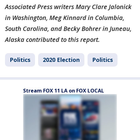
Associated Press writers Mary Clare Jalonick
in Washington, Meg Kinnard in Columbia,
South Carolina, and Becky Bohrer in Juneau,
Alaska contributed to this report.
Politics
2020 Election
Politics
Stream FOX 11 LA on FOX LOCAL