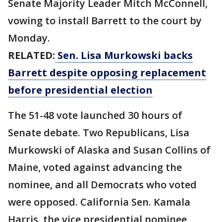
Senate Majority Leader Mitch McConnell,
vowing to install Barrett to the court by
Monday.
RELATED:
Sen. Lisa Murkowski backs
Barrett despite opposing replacement
before presidential election
The 51-48 vote launched 30 hours of
Senate debate. Two Republicans, Lisa
Murkowski of Alaska and Susan Collins of
Maine, voted against advancing the
nominee, and all Democrats who voted
were opposed. California Sen. Kamala
Harris, the vice presidential nominee,