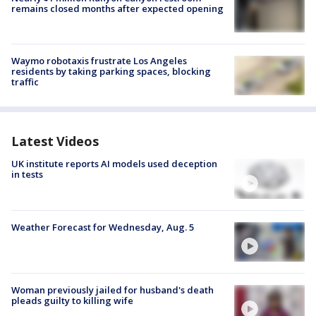
remains closed months after expected opening
Waymo robotaxis frustrate Los Angeles
residents by taking parking spaces, blocking
traffic
Latest Videos
UK institute reports AI models used deception
in tests
Weather Forecast for Wednesday, Aug. 5
Woman previously jailed for husband's death
pleads guilty to killing wife