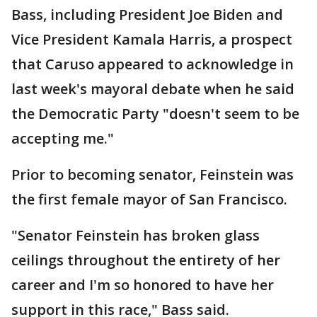
Bass, including President Joe Biden and
Vice President Kamala Harris, a prospect
that Caruso appeared to acknowledge in
last week's mayoral debate when he said
the Democratic Party "doesn't seem to be
accepting me."
Prior to becoming senator, Feinstein was
the first female mayor of San Francisco.
"Senator Feinstein has broken glass
ceilings throughout the entirety of her
career and I'm so honored to have her
support in this race," Bass said.