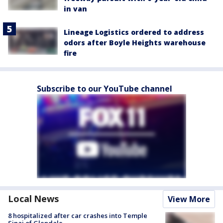
in van
Lineage Logistics ordered to address
odors after Boyle Heights warehouse
fire
Subscribe to our YouTube channel
Local News
View More
8 hospitalized after car crashes into Temple
Sinai of Glendale