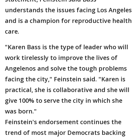
understands the issues facing Los Angeles
and is a champion for reproductive health
care.
"Karen Bass is the type of leader who will
work tirelessly to improve the lives of
Angelenos and solve the tough problems
facing the city," Feinstein said. "Karen is
practical, she is collaborative and she will
give 100% to serve the city in which she
was born."
Feinstein's endorsement continues the
trend of most major Democrats backing