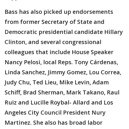
Bass has also picked up endorsements
from former Secretary of State and
Democratic presidential candidate Hillary
Clinton, and several congressional
colleagues that include House Speaker
Nancy Pelosi, local Reps. Tony Cárdenas,
Linda Sanchez, Jimmy Gomez, Lou Correa,
Judy Chu, Ted Lieu, Mike Levin, Adam
Schiff, Brad Sherman, Mark Takano, Raul
Ruiz and Lucille Roybal- Allard and Los
Angeles City Council President Nury
Martinez. She also has broad labor