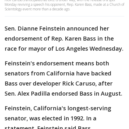
Monday reviving a speech his opponent, Rep. Karen Bass, made at a Church of
Scientology event more than a decade ago.
Sen. Dianne Feinstein announced her
endorsement of Rep. Karen Bass in the
race for mayor of Los Angeles Wednesday.
Feinstein's endorsement means both
senators from California have backed
Bass over developer Rick Caruso, after
Sen. Alex Padilla endorsed Bass in August.
Feinstein, California's longest-serving
senator, was elected in 1992. In a
statement, Feinstein said Bass