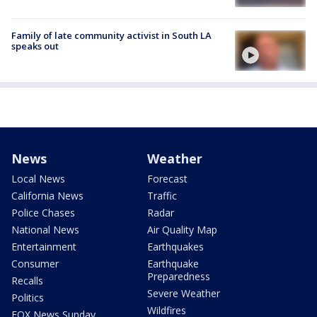
Family of late community activist in South LA
speaks out
News
Weather
Local News
Forecast
California News
Traffic
Police Chases
Radar
National News
Air Quality Map
Entertainment
Earthquakes
Consumer
Earthquake
Preparedness
Recalls
Severe Weather
Politics
Wildfires
FOX News Sunday