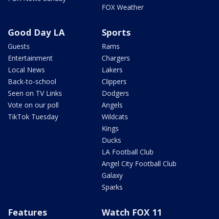
FOX Weather
Good Day LA
Sports
Guests
Rams
Entertainment
Chargers
Local News
Lakers
Back-to-school
Clippers
Seen on TV Links
Dodgers
Vote on our poll
Angels
TikTok Tuesday
Wildcats
Kings
Ducks
LA Football Club
Angel City Football Club
Galaxy
Sparks
Features
Watch FOX 11