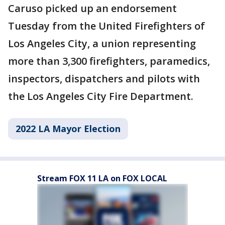
Caruso picked up an endorsement
Tuesday from the United Firefighters of
Los Angeles City, a union representing
more than 3,300 firefighters, paramedics,
inspectors, dispatchers and pilots with
the Los Angeles City Fire Department.
2022 LA Mayor Election
Stream FOX 11 LA on FOX LOCAL