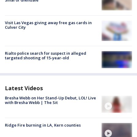
Visit Las Vegas giving away free gas cards in
Culver City
Rialto police search for suspect in alleged
targeted shooting of 15-year-old
Latest Videos
Bresha Webb on Her Stand-Up Debut, LOL! Live
with Bresha Webb | The Sit
Ridge Fire burning in LA, Kern counties