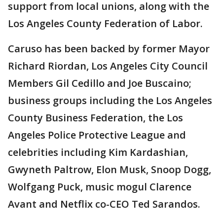
support from local unions, along with the
Los Angeles County Federation of Labor.
Caruso has been backed by former Mayor
Richard Riordan, Los Angeles City Council
Members Gil Cedillo and Joe Buscaino;
business groups including the Los Angeles
County Business Federation, the Los
Angeles Police Protective League and
celebrities including Kim Kardashian,
Gwyneth Paltrow, Elon Musk, Snoop Dogg,
Wolfgang Puck, music mogul Clarence
Avant and Netflix co-CEO Ted Sarandos.