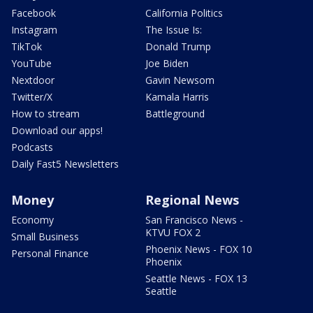
Facebook
California Politics
Instagram
The Issue Is:
TikTok
Donald Trump
YouTube
Joe Biden
Nextdoor
Gavin Newsom
Twitter/X
Kamala Harris
How to stream
Battleground
Download our apps!
Podcasts
Daily Fast5 Newsletters
Money
Regional News
Economy
San Francisco News -
KTVU FOX 2
Small Business
Phoenix News - FOX 10
Personal Finance
Phoenix
Seattle News - FOX 13
Seattle