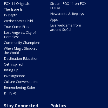
FOX 11 Originals
Stream FOX 11 on FOX
LOCAL
The Issue Is:
Newscasts & Replays
In Depth
Apps
Wednesday's Child
Live webcams from
True Crime Files
around SoCal
Lost Angeles: City of
Homeless
Community Champions
When Magic Shocked
the World
Destination Education
Get Inspired
Rising Up
Investigations
Culture Conversations
Remembering Kobe
KTTV70
Stay Connected
Politics