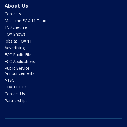
About Us
Contests
Meet the FOX 11 Team
TV Schedule
FOX Shows
Jobs at FOX 11
Advertising
FCC Public File
FCC Applications
Public Service
Announcements
ATSC
FOX 11 Plus
Contact Us
Partnerships