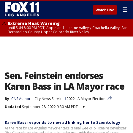
☰
Watch Live
Extreme Heat Warning
until SUN 8:00 PM PDT, Apple and Lucerne Valleys, Coachella Valley, San
Bernardino County-Upper Colorado River Valley
Sen. Feinstein endorses
Karen Bass in LA Mayor race
By
CNS Author
City News Service
2022 LA Mayor Election
Updated
September 28, 2022 9:30 AM PDT
▾
Karen Bass responds to new ad linking her to Scientology
As the race for Los Angeles mayor enters its final weeks, billionaire developer
Rick Caruso's anticipated ad blitz is under way, with the release of a spot