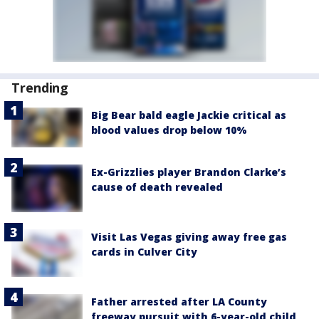
Trending
Big Bear bald eagle Jackie critical as
blood values drop below 10%
Ex-Grizzlies player Brandon Clarke’s
cause of death revealed
Visit Las Vegas giving away free gas
cards in Culver City
Father arrested after LA County
freeway pursuit with 6-year-old child