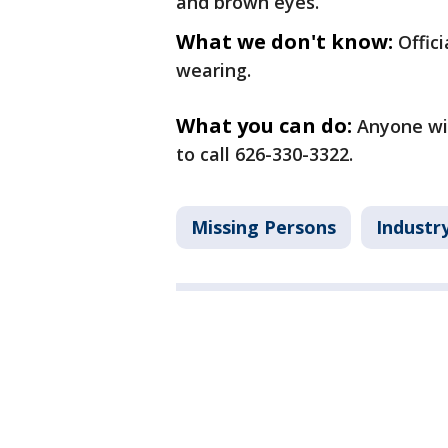
and brown eyes.
What we don't know:
Offic
wearing.
What you can do:
Anyone wit
to call 626-330-3322.
Missing Persons
Industr