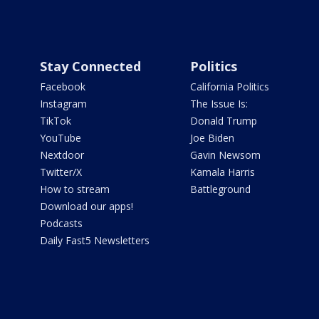
Stay Connected
Politics
Facebook
California Politics
Instagram
The Issue Is:
TikTok
Donald Trump
YouTube
Joe Biden
Nextdoor
Gavin Newsom
Twitter/X
Kamala Harris
How to stream
Battleground
Download our apps!
Podcasts
Daily Fast5 Newsletters