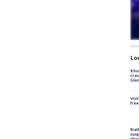
Lo
8 ho
cras
Gle
Visi
free
Rial
susp
shoo