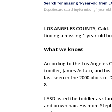
Search for missing 1-year-old from L
Deputies are searching for missing 1-year-old
LOS ANGELES COUNTY, Calif.
finding a missing 1-year-old b
What we know:
According to the Los Angeles C
toddler, James Astuto, and hi
last seen in the 2000 block of
8.
LASD listed the toddler as stan
and brown hair. His mom Stepha