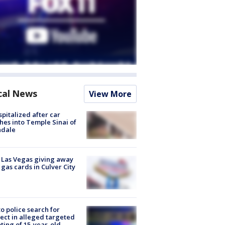
cal News
View More
spitalized after car
hes into Temple Sinai of
ndale
t Las Vegas giving away
 gas cards in Culver City
to police search for
ect in alleged targeted
ting of 15-year-old