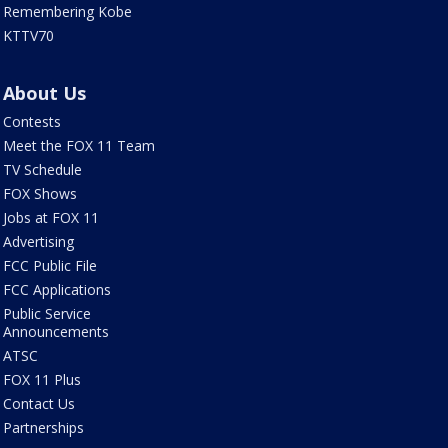
Remembering Kobe
KTTV70
About Us
Contests
Meet the FOX 11 Team
TV Schedule
FOX Shows
Jobs at FOX 11
Advertising
FCC Public File
FCC Applications
Public Service
Announcements
ATSC
FOX 11 Plus
Contact Us
Partnerships