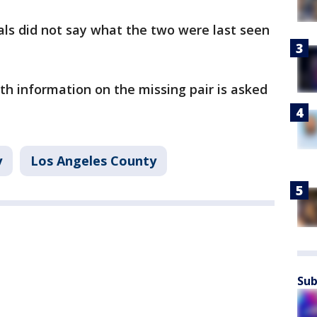
ials did not say what the two were last seen
h information on the missing pair is asked
y
Los Angeles County
Sub