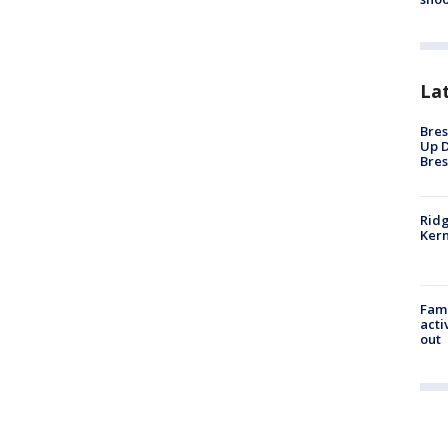
La
Bres
Up D
Bres
Ridg
Kern
Fami
acti
out