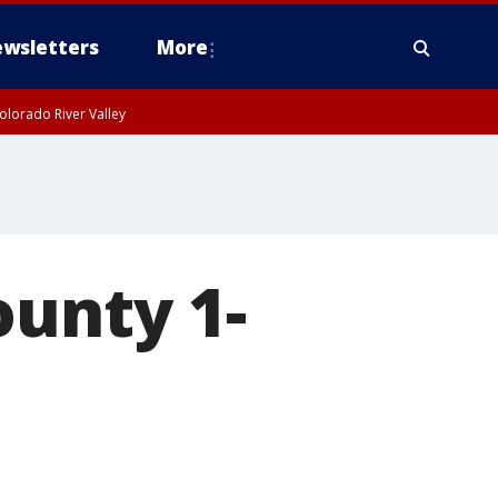
wsletters
More
olorado River Valley
ounty 1-