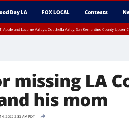
ood Day LA
FOX LOCAL
Contests
Ne
T, Apple and Lucerne Valleys, Coachella Valley, San Bernardino County-Upper C
or missing LA C
 and his mom
14, 2025 2:35 AM PDT