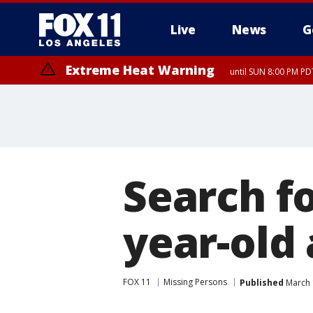
Live
News
G
Extreme Heat Warning
until SUN 8:00 PM PD
Search f
year-old
FOX 11
Missing Persons
Published
March 