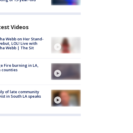
test Videos
ha Webb on Her Stand-
ebut, LOL! Live with
ha Webb | The Sit
e Fire burning in LA,
 counties
ly of late community
vist in South LA speaks