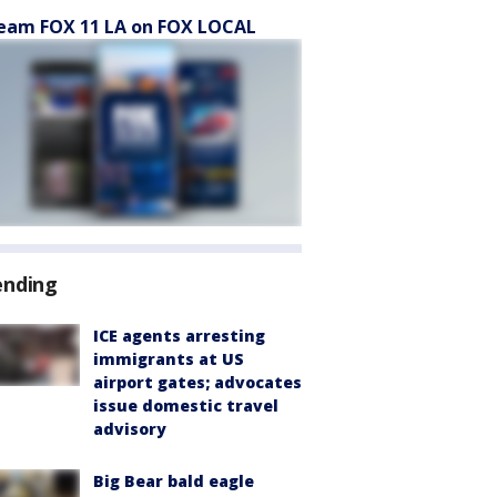
eam FOX 11 LA on FOX LOCAL
ending
ICE agents arresting
immigrants at US
airport gates; advocates
issue domestic travel
advisory
Big Bear bald eagle