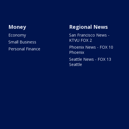
Money
Regional News
Economy
San Francisco News -
KTVU FOX 2
Small Business
Phoenix News - FOX 10
Personal Finance
Phoenix
Seattle News - FOX 13
Seattle