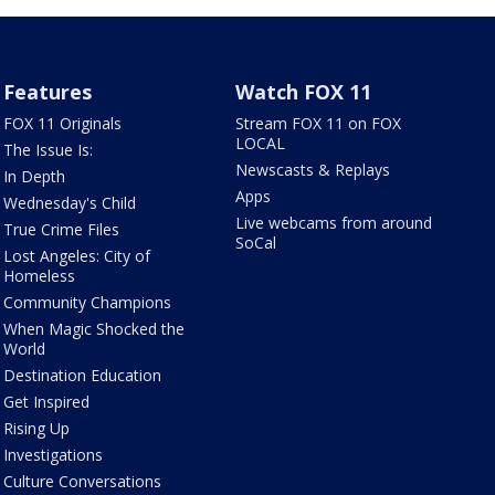
Features
Watch FOX 11
FOX 11 Originals
Stream FOX 11 on FOX
LOCAL
The Issue Is:
Newscasts & Replays
In Depth
Apps
Wednesday's Child
Live webcams from around
True Crime Files
SoCal
Lost Angeles: City of
Homeless
Community Champions
When Magic Shocked the
World
Destination Education
Get Inspired
Rising Up
Investigations
Culture Conversations