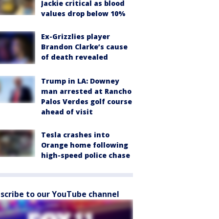
Jackie critical as blood
values drop below 10%
Ex-Grizzlies player
Brandon Clarke’s cause
of death revealed
Trump in LA: Downey
man arrested at Rancho
Palos Verdes golf course
ahead of visit
Tesla crashes into
Orange home following
high-speed police chase
scribe to our YouTube channel