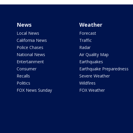
News
Weather
Local News
Forecast
California News
Traffic
Police Chases
Radar
National News
Air Quality Map
Entertainment
Earthquakes
Consumer
Earthquake Preparedness
Recalls
Severe Weather
Politics
Wildfires
FOX News Sunday
FOX Weather