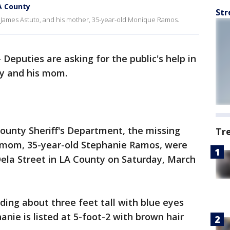
A County
Str
, James Astuto, and his mother, 35-year-old Monique Ramos.
-
Deputies are asking for the public's help in
oy and his mom.
ounty Sheriff's Department, the missing
Tr
s mom, 35-year-old Stephanie Ramos, were
 Dela Street in LA County on Saturday, March
ding about three feet tall with blue eyes
nie is listed at 5-foot-2 with brown hair