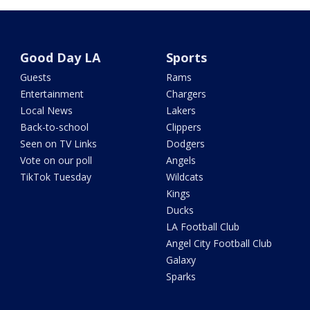
Good Day LA
Sports
Guests
Rams
Entertainment
Chargers
Local News
Lakers
Back-to-school
Clippers
Seen on TV Links
Dodgers
Vote on our poll
Angels
TikTok Tuesday
Wildcats
Kings
Ducks
LA Football Club
Angel City Football Club
Galaxy
Sparks