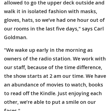
allowed to go the upper deck outside and
walk it in isolated fashion with masks,
gloves, hats, so we’ve had one hour out of
our rooms in the last five days," says Carl
Goldman.
"We wake up early in the morning as
owners of the radio station. We work with
our staff, because of the time difference,
the show starts at 2 am our time. We have
an abundance of movies to watch, books
to read off the Kindle. Just enjoying each
other, we’re able to put a smile on our
faces."