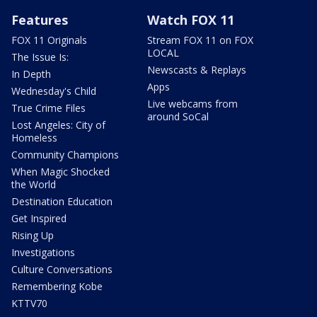
Features
Watch FOX 11
FOX 11 Originals
Stream FOX 11 on FOX
LOCAL
The Issue Is:
Newscasts & Replays
In Depth
Apps
Wednesday's Child
Live webcams from
True Crime Files
around SoCal
Lost Angeles: City of
Homeless
Community Champions
When Magic Shocked
the World
Destination Education
Get Inspired
Rising Up
Investigations
Culture Conversations
Remembering Kobe
KTTV70