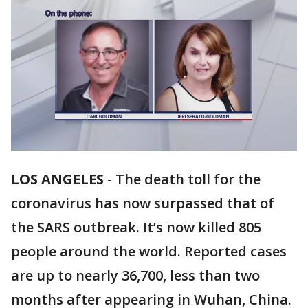
LOS ANGELES
-
The death toll for the
coronavirus has now surpassed that of
the SARS outbreak. It’s now killed 805
people around the world. Reported cases
are up to nearly 36,700, less than two
months after appearing in Wuhan, China.