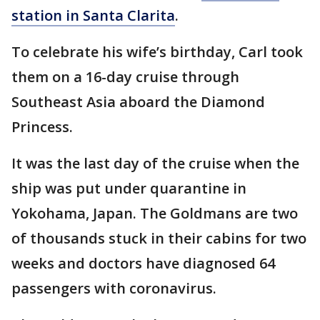
station in Santa Clarita
.
To celebrate his wife’s birthday, Carl took
them on a 16-day cruise through
Southeast Asia aboard the Diamond
Princess.
It was the last day of the cruise when the
ship was put under quarantine in
Yokohama, Japan. The Goldmans are two
of thousands stuck in their cabins for two
weeks and doctors have diagnosed 64
passengers with coronavirus.