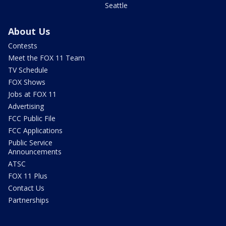
Seattle
About Us
Contests
Meet the FOX 11 Team
TV Schedule
FOX Shows
Jobs at FOX 11
Advertising
FCC Public File
FCC Applications
Public Service
Announcements
ATSC
FOX 11 Plus
Contact Us
Partnerships