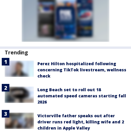
Trending
Perez Hilton hospitalized following
concerning TikTok livestream, wellness
check
Long Beach set to roll out 18
automated speed cameras starting fall
2026
Victorville father speaks out after
driver runs red light, killing wife and 2
children in Apple Valley