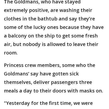
The Goldmans, who have stayed
extremely positive, are washing their
clothes in the bathtub and say they’re
some of the lucky ones because they have
a balcony on the ship to get some fresh
air, but nobody is allowed to leave their
room.
Princess crew members, some who the
Goldmans’ say have gotten sick
themselves, deliver passengers three
meals a day to their doors with masks on.
"Yesterday for the first time, we were