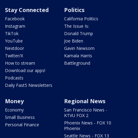
Stay Connected
Politics
Facebook
California Politics
Instagram
The Issue Is:
TikTok
Donald Trump
YouTube
Joe Biden
Nextdoor
Gavin Newsom
Twitter/X
Kamala Harris
How to stream
Battleground
Download our apps!
Podcasts
Daily Fast5 Newsletters
Money
Regional News
Economy
San Francisco News -
KTVU FOX 2
Small Business
Phoenix News - FOX 10
Personal Finance
Phoenix
Seattle News - FOX 13