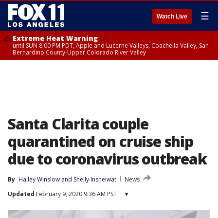
☰
Watch Live
Extreme Heat Warning
until SUN 8:00 PM PDT, Apple and Lucerne Valleys, Coachella Valley, San
Bernardino County-Upper Colorado River Valley
Santa Clarita couple
quarantined on cruise ship
due to coronavirus outbreak
By
Hailey Winslow
 and 
Shelly Insheiwat
News
Updated
February 9, 2020 9:36 AM PST
▾