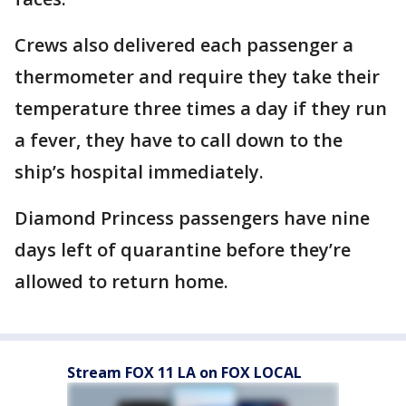
Crews also delivered each passenger a
thermometer and require they take their
temperature three times a day if they run
a fever, they have to call down to the
ship’s hospital immediately.
Diamond Princess passengers have nine
days left of quarantine before they’re
allowed to return home.
Stream FOX 11 LA on FOX LOCAL