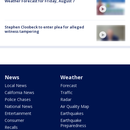
Weather Forecast for Friday, August 7
Stephen Cloobeck to enter plea for alleged
witness tampering
News
Weather
Local News
Forecast
California News
Traffic
Police Chases
Radar
National News
Air Quality Map
Entertainment
Earthquakes
Consumer
Earthquake
Preparedness
Recalls