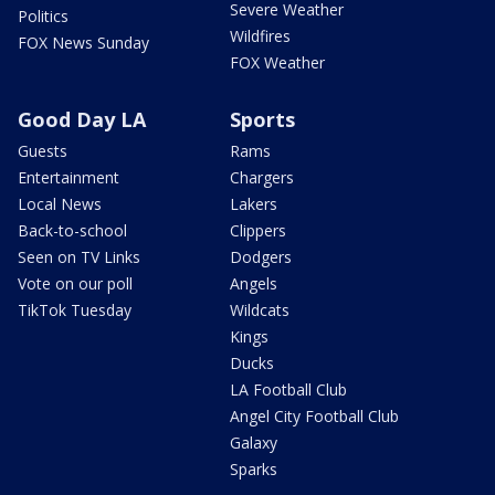
Severe Weather
Politics
Wildfires
FOX News Sunday
FOX Weather
Good Day LA
Sports
Guests
Rams
Entertainment
Chargers
Local News
Lakers
Back-to-school
Clippers
Seen on TV Links
Dodgers
Vote on our poll
Angels
TikTok Tuesday
Wildcats
Kings
Ducks
LA Football Club
Angel City Football Club
Galaxy
Sparks