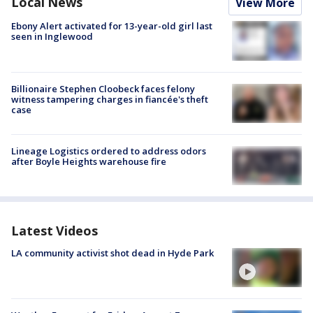
Local News
View More
Ebony Alert activated for 13-year-old girl last
seen in Inglewood
Billionaire Stephen Cloobeck faces felony
witness tampering charges in fiancée's theft
case
Lineage Logistics ordered to address odors
after Boyle Heights warehouse fire
Latest Videos
LA community activist shot dead in Hyde Park