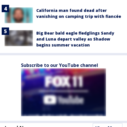
California man found dead after
vanishing on camping trip with fiancée
Big Bear bald eagle fledglings Sandy
and Luna depart valley as Shadow
begins summer vacation
Subscribe to our YouTube channel