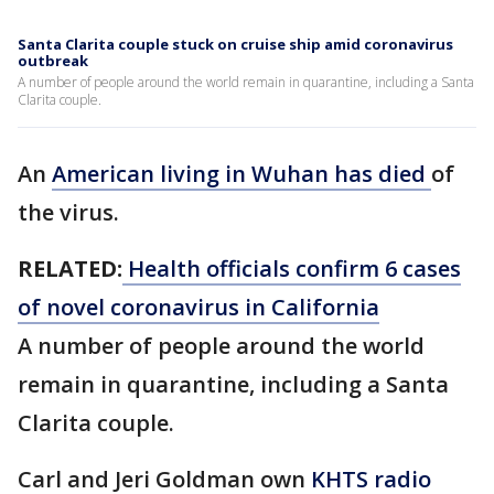
Santa Clarita couple stuck on cruise ship amid coronavirus
outbreak
A number of people around the world remain in quarantine, including a Santa
Clarita couple.
An
American living in Wuhan has died
of
the virus.
RELATED:
Health officials confirm 6 cases
of novel coronavirus in California
A number of people around the world
remain in quarantine, including a Santa
Clarita couple.
Carl and Jeri Goldman own
KHTS radio