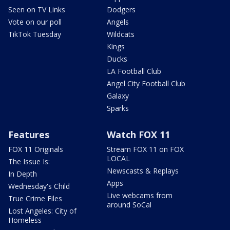
Seen on TV Links
Dodgers
Vote on our poll
Angels
TikTok Tuesday
Wildcats
Kings
Ducks
LA Football Club
Angel City Football Club
Galaxy
Sparks
Features
Watch FOX 11
FOX 11 Originals
Stream FOX 11 on FOX
LOCAL
The Issue Is:
Newscasts & Replays
In Depth
Apps
Wednesday's Child
Live webcams from
True Crime Files
around SoCal
Lost Angeles: City of
Homeless