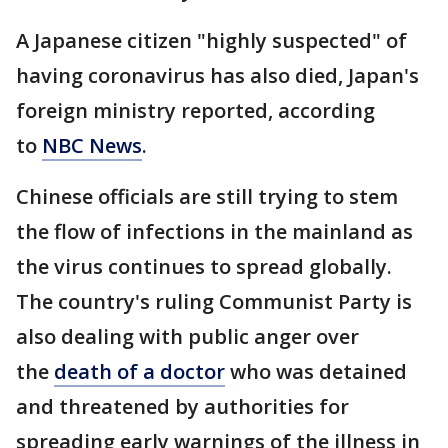
A Japanese citizen "highly suspected" of
having coronavirus has also died, Japan's
foreign ministry reported, according
to
NBC News
.
Chinese officials are still trying to stem
the flow of infections in the mainland as
the virus continues to spread globally.
The country's ruling Communist Party is
also dealing with public anger over
the
death of a doctor
who was detained
and threatened by authorities for
spreading early warnings of the illness in