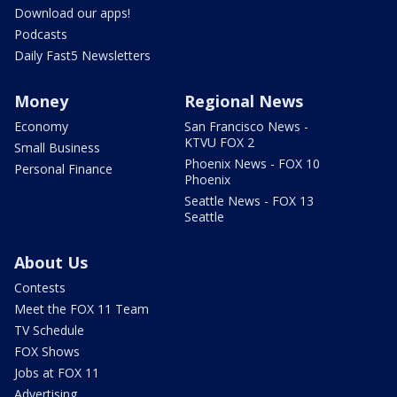
Download our apps!
Podcasts
Daily Fast5 Newsletters
Money
Regional News
Economy
San Francisco News -
KTVU FOX 2
Small Business
Phoenix News - FOX 10
Personal Finance
Phoenix
Seattle News - FOX 13
Seattle
About Us
Contests
Meet the FOX 11 Team
TV Schedule
FOX Shows
Jobs at FOX 11
Advertising