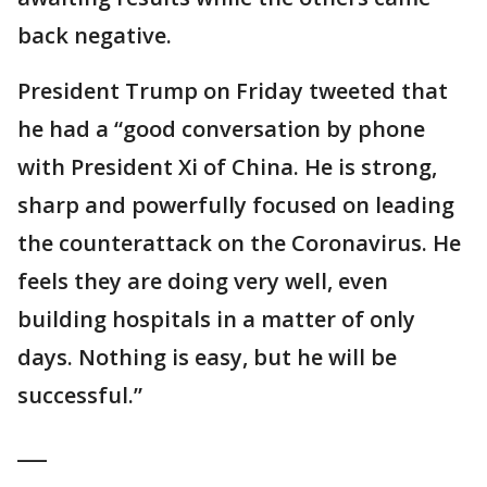
back negative.
President Trump on Friday tweeted that
he had a “good conversation by phone
with President Xi of China. He is strong,
sharp and powerfully focused on leading
the counterattack on the Coronavirus. He
feels they are doing very well, even
building hospitals in a matter of only
days. Nothing is easy, but he will be
successful.”
___