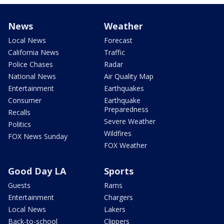
News
Weather
Local News
Forecast
California News
Traffic
Police Chases
Radar
National News
Air Quality Map
Entertainment
Earthquakes
Consumer
Earthquake
Preparedness
Recalls
Severe Weather
Politics
Wildfires
FOX News Sunday
FOX Weather
Good Day LA
Sports
Guests
Rams
Entertainment
Chargers
Local News
Lakers
Back-to-school
Clippers