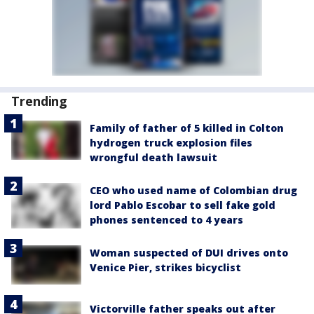
Trending
Family of father of 5 killed in Colton
hydrogen truck explosion files
wrongful death lawsuit
CEO who used name of Colombian drug
lord Pablo Escobar to sell fake gold
phones sentenced to 4 years
Woman suspected of DUI drives onto
Venice Pier, strikes bicyclist
Victorville father speaks out after