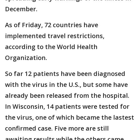
December.
As of Friday, 72 countries have
implemented travel restrictions,
according to the World Health
Organization.
So far 12 patients have been diagnosed
with the virus in the U.S., but some have
already been released from the hospital.
In Wisconsin, 14 patients were tested for
the virus, one of which became the lastest
confirmed case. Five more are still
awaiting results while the others came