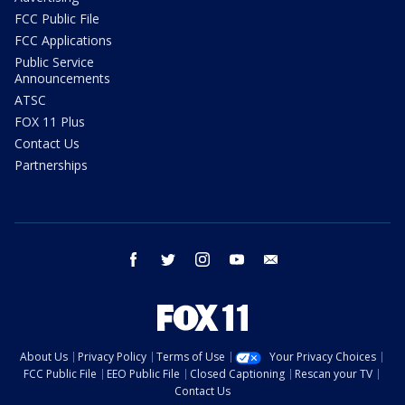
FCC Public File
FCC Applications
Public Service
Announcements
ATSC
FOX 11 Plus
Contact Us
Partnerships
facebook
twitter
instagram
youtube
email
About Us
Privacy Policy
Terms of Use
Your Privacy Choices
FCC Public File
EEO Public File
Closed Captioning
Rescan your TV
Contact Us