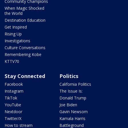
Community Champions
When Magic Shocked
the World
Destination Education
Get Inspired
Rising Up
Investigations
Culture Conversations
Remembering Kobe
KTTV70
Stay Connected
Politics
Facebook
California Politics
Instagram
The Issue Is:
TikTok
Donald Trump
YouTube
Joe Biden
Nextdoor
Gavin Newsom
Twitter/X
Kamala Harris
How to stream
Battleground