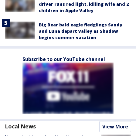
driver runs red light, killing wife and 2
children in Apple Valley
Big Bear bald eagle fledglings Sandy
and Luna depart valley as Shadow
begins summer vacation
Subscribe to our YouTube channel
Local News
View More