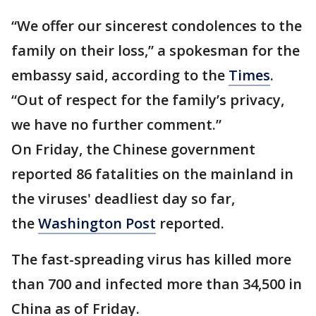
“We offer our sincerest condolences to the
family on their loss,” a spokesman for the
embassy said, according to the
Times
.
“Out of respect for the family’s privacy,
we have no further comment.”
On Friday, the Chinese government
reported 86 fatalities on the mainland in
the viruses' deadliest day so far,
the
Washington Post
reported.
The fast-spreading virus has killed more
than 700 and infected more than 34,500 in
China as of Friday.