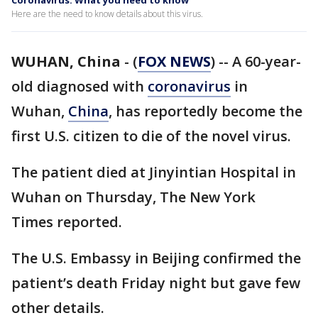
Coronavirus: What you need to know
Here are the need to know details about this virus.
WUHAN, China
-
(
FOX NEWS
) -- A 60-year-
old diagnosed with
coronavirus
in
Wuhan,
China
, has reportedly become the
first U.S. citizen to die of the novel virus.
The patient died at Jinyintian Hospital in
Wuhan on Thursday, The New York
Times reported.
The U.S. Embassy in Beijing confirmed the
patient’s death Friday night but gave few
other details.