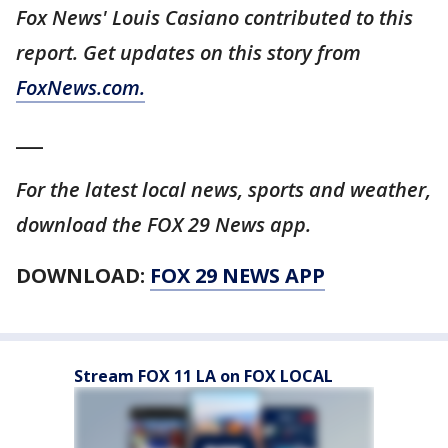
Fox News' Louis Casiano contributed to this
report. Get updates on this story from
FoxNews.com.
___
For the latest local news, sports and weather,
download the FOX 29 News app.
DOWNLOAD:
FOX 29 NEWS APP
Stream FOX 11 LA on FOX LOCAL