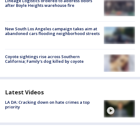
Lineage Logistics ordered to address odors
after Boyle Heights warehouse fire
New South Los Angeles campaign takes aim at
abandoned cars flooding neighborhood streets
Coyote sightings rise across Southern
California; Family's dog killed by coyote
Latest Videos
LA DA: Cracking down on hate crimes a top
priority