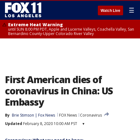
☰
Watch Live
Extreme Heat Warning
until SUN 8:00 PM PDT, Apple and Lucerne Valleys, Coachella Valley, San
Bernardino County-Upper Colorado River Valley
First American dies of
coronavirus in China: US
Embassy
By
Brie Stimson | Fox News
FOX News
Coronavirus
Updated
February 8, 2020 10:00 AM PST
▾