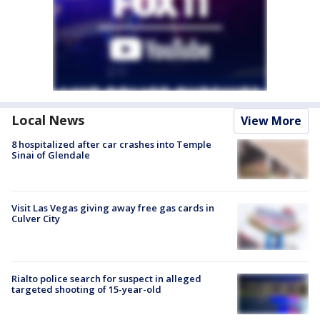
Local News
View More
8 hospitalized after car crashes into Temple
Sinai of Glendale
Visit Las Vegas giving away free gas cards in
Culver City
Rialto police search for suspect in alleged
targeted shooting of 15-year-old