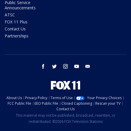
Public Service
Announcements
ATSC
FOX 11 Plus
Contact Us
Partnerships
facebook
twitter
instagram
youtube
email
About Us
Privacy Policy
Terms of Use
Your Privacy Choices
FCC Public File
EEO Public File
Closed Captioning
Rescan your TV
Contact Us
This material may not be published, broadcast, rewritten, or
redistributed. ©2026 FOX Television Stations