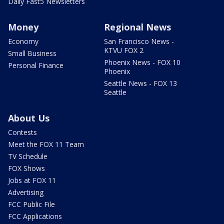
Daily Fast5 Newsletters
Money
Regional News
Economy
San Francisco News -
KTVU FOX 2
Small Business
Phoenix News - FOX 10
Personal Finance
Phoenix
Seattle News - FOX 13
Seattle
About Us
Contests
Meet the FOX 11 Team
TV Schedule
FOX Shows
Jobs at FOX 11
Advertising
FCC Public File
FCC Applications