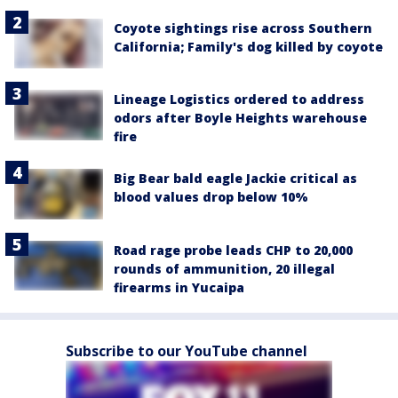
Coyote sightings rise across Southern
California; Family's dog killed by coyote
Lineage Logistics ordered to address
odors after Boyle Heights warehouse
fire
Big Bear bald eagle Jackie critical as
blood values drop below 10%
Road rage probe leads CHP to 20,000
rounds of ammunition, 20 illegal
firearms in Yucaipa
Subscribe to our YouTube channel