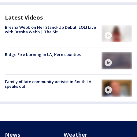
Latest Videos
Bresha Webb on Her Stand-Up Debut, LOL! Live
with Bresha Webb | The Sit
Ridge Fire burning in LA, Kern counties
Family of late community activist in South LA
speaks out
News
Weather