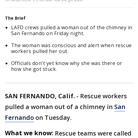
The Brief
LAFD crews pulled a woman out of the chimney in
San Fernando on Friday night.
The woman was conscious and alert when rescue
workers pulled her out.
Officials don't yet know why she was there or
how she got stuck.
SAN FERNANDO, Calif.
-
Rescue workers
pulled a woman out of a chimney in
San
Fernando
on Tuesday.
What we know:
Rescue teams were called