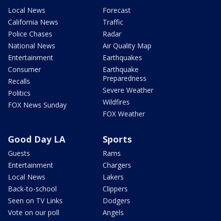
Local News
Forecast
California News
Traffic
Police Chases
Radar
National News
Air Quality Map
Entertainment
Earthquakes
Consumer
Earthquake
Preparedness
Recalls
Severe Weather
Politics
Wildfires
FOX News Sunday
FOX Weather
Good Day LA
Sports
Guests
Rams
Entertainment
Chargers
Local News
Lakers
Back-to-school
Clippers
Seen on TV Links
Dodgers
Vote on our poll
Angels