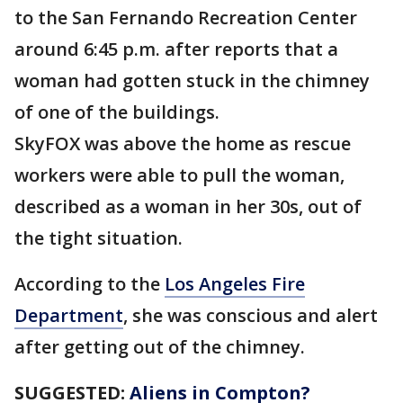
to the San Fernando Recreation Center
around 6:45 p.m. after reports that a
woman had gotten stuck in the chimney
of one of the buildings.
SkyFOX was above the home as rescue
workers were able to pull the woman,
described as a woman in her 30s, out of
the tight situation.
According to the
Los Angeles Fire
Department
, she was conscious and alert
after getting out of the chimney.
SUGGESTED:
Aliens in Compton?