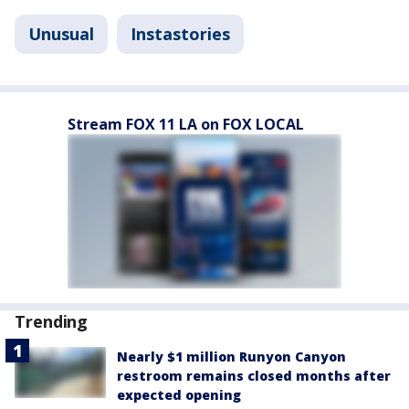
Unusual
Instastories
Stream FOX 11 LA on FOX LOCAL
Trending
Nearly $1 million Runyon Canyon
restroom remains closed months after
expected opening