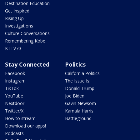
Destination Education
Get Inspired
Rising Up
Investigations
Culture Conversations
Remembering Kobe
KTTV70
Stay Connected
Politics
Facebook
California Politics
Instagram
The Issue Is:
TikTok
Donald Trump
YouTube
Joe Biden
Nextdoor
Gavin Newsom
Twitter/X
Kamala Harris
How to stream
Battleground
Download our apps!
Podcasts