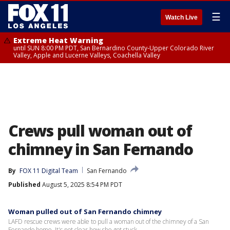
☰
Watch Live
Extreme Heat Warning
until SUN 8:00 PM PDT, San Bernardino County-Upper Colorado River
Valley, Apple and Lucerne Valleys, Coachella Valley
Crews pull woman out of
chimney in San Fernando
By
FOX 11 Digital Team
San Fernando
Published
August 5, 2025 8:54 PM PDT
Woman pulled out of San Fernando chimney
LAFD rescue crews were able to pull a woman out of the chimney of a San
Fernando home. It's not clear how she got stuck.