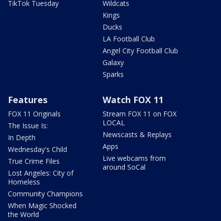
TikTok Tuesday
Wildcats
Kings
Ducks
LA Football Club
Angel City Football Club
Galaxy
Sparks
Features
Watch FOX 11
FOX 11 Originals
Stream FOX 11 on FOX
LOCAL
The Issue Is:
Newscasts & Replays
In Depth
Apps
Wednesday's Child
Live webcams from
True Crime Files
around SoCal
Lost Angeles: City of
Homeless
Community Champions
When Magic Shocked
the World