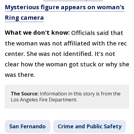
Mysterious figure appears on woman's
Ring camera
What we don't know:
Officials said that
the woman was not affiliated with the rec
center. She was not identified. It's not
clear how the woman got stuck or why she
was there.
The Source:
Information in this story is from the
Los Angeles Fire Department.
San Fernando
Crime and Public Safety