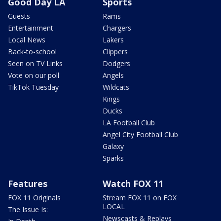
Good Day LA
Sports
Guests
Rams
Entertainment
Chargers
Local News
Lakers
Back-to-school
Clippers
Seen on TV Links
Dodgers
Vote on our poll
Angels
TikTok Tuesday
Wildcats
Kings
Ducks
LA Football Club
Angel City Football Club
Galaxy
Sparks
Features
Watch FOX 11
FOX 11 Originals
Stream FOX 11 on FOX
LOCAL
The Issue Is:
Newscasts & Replays