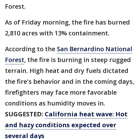
Forest.
As of Friday morning, the fire has burned
2,810 acres with 13% containment.
According to the
San Bernardino National
Forest
, the fire is burning in steep rugged
terrain. High heat and dry fuels dictated
the fire's behavior and in the coming days,
firefighters may face more favorable
conditions as humidity moves in.
SUGGESTED:
California heat wave: Hot
and hazy conditions expected over
several days