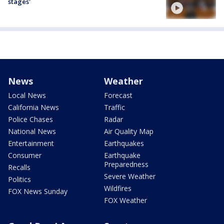
stages'
News
Weather
Local News
Forecast
California News
Traffic
Police Chases
Radar
National News
Air Quality Map
Entertainment
Earthquakes
Consumer
Earthquake
Preparedness
Recalls
Severe Weather
Politics
Wildfires
FOX News Sunday
FOX Weather