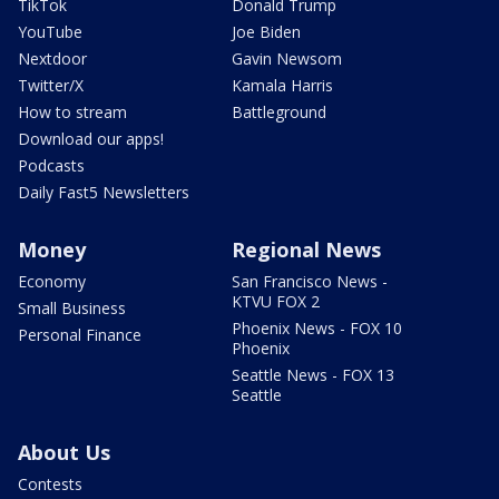
TikTok
Donald Trump
YouTube
Joe Biden
Nextdoor
Gavin Newsom
Twitter/X
Kamala Harris
How to stream
Battleground
Download our apps!
Podcasts
Daily Fast5 Newsletters
Money
Regional News
Economy
San Francisco News -
KTVU FOX 2
Small Business
Phoenix News - FOX 10
Personal Finance
Phoenix
Seattle News - FOX 13
Seattle
About Us
Contests