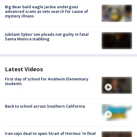
Big Bear bald eagle Jackie undergoes
advanced scans as vets search for cause of
mystery illness
Jubilant Sykes’ son pleads not guilty in fatal
Santa Monica stabbing
Latest Videos
First day of school for Anaheim Elementary
students
Back to school across Southern California
Iran says deal to open Strait of Hormuz 'in final