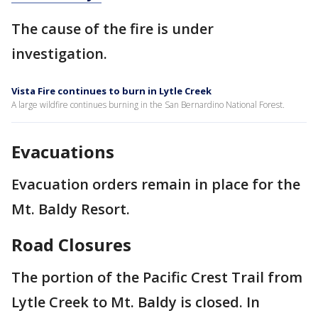
The cause of the fire is under
investigation.
Vista Fire continues to burn in Lytle Creek
A large wildfire continues burning in the San Bernardino National Forest.
Evacuations
Evacuation orders remain in place for the
Mt. Baldy Resort.
Road Closures
The portion of the Pacific Crest Trail from
Lytle Creek to Mt. Baldy is closed. In