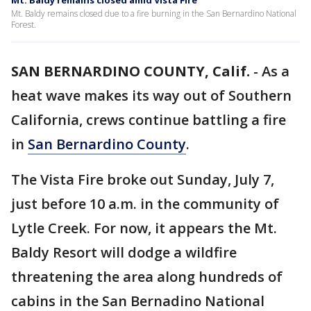
Mt. Baldy remains closed amid Vista Fire
Mt. Baldy remains closed due to a fire burning in the San Bernardino National
Forest.
SAN BERNARDINO COUNTY, Calif.
-
As a
heat wave makes its way out of Southern
California, crews continue battling a fire
in
San Bernardino County
.
The Vista Fire broke out Sunday, July 7,
just before 10 a.m. in the community of
Lytle Creek. For now, it appears the Mt.
Baldy Resort will dodge a wildfire
threatening the area along hundreds of
cabins in the San Bernadino National