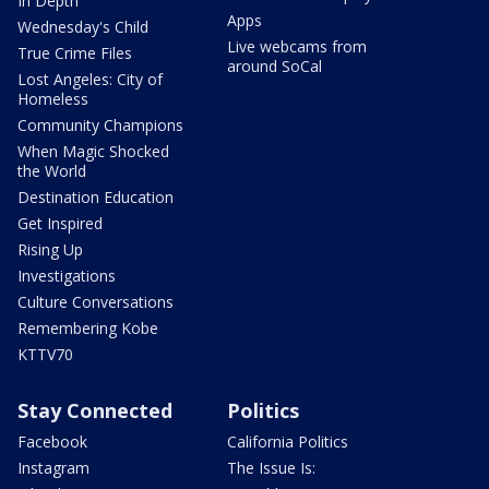
In Depth
Apps
Wednesday's Child
Live webcams from
True Crime Files
around SoCal
Lost Angeles: City of
Homeless
Community Champions
When Magic Shocked
the World
Destination Education
Get Inspired
Rising Up
Investigations
Culture Conversations
Remembering Kobe
KTTV70
Stay Connected
Politics
Facebook
California Politics
Instagram
The Issue Is: