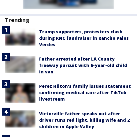
Trending
Trump supporters, protesters clash
during RNC fundraiser in Rancho Palos
Verdes
Father arrested after LA County
freeway pursuit with 6-year-old child
in van
Perez Hilton's family issues statement
confirming medical care after TikTok
livestream
Victorville father speaks out after
driver runs red light, killing wife and 2
children in Apple Valley