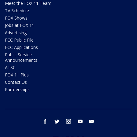
Meet the FOX 11 Team
TV Schedule
FOX Shows
Jobs at FOX 11
Advertising
FCC Public File
FCC Applications
Public Service
Announcements
ATSC
FOX 11 Plus
Contact Us
Partnerships
facebook
twitter
instagram
youtube
email