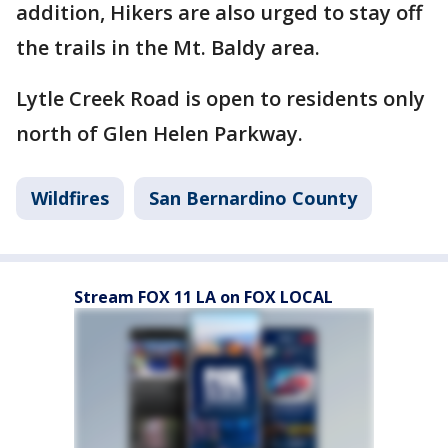
addition, Hikers are also urged to stay off
the trails in the Mt. Baldy area.
Lytle Creek Road is open to residents only
north of Glen Helen Parkway.
Wildfires
San Bernardino County
Stream FOX 11 LA on FOX LOCAL