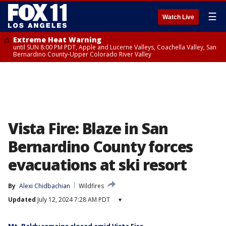
☰
Watch Live
Extreme Heat Warning
until SUN 8:00 PM PDT, Apple and Lucerne Valleys, Coachella Valley, San
Bernardino County-Upper Colorado River Valley
Vista Fire: Blaze in San
Bernardino County forces
evacuations at ski resort
By
Alexi Chidbachian
Wildfires
Updated
July 12, 2024 7:28 AM PDT
▾