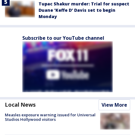
Tupac Shakur murder: Trial for suspect
Duane 'Keffe D' Davis set to begin
Monday
Subscribe to our YouTube channel
Local News
View More
Measles exposure warning issued for Universal
Studios Hollywood visitors