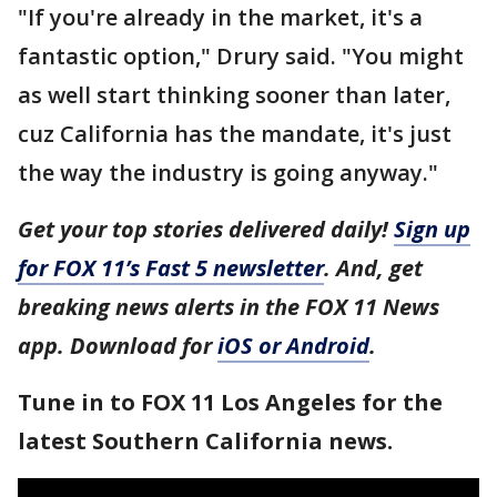
"If you're already in the market, it's a
fantastic option," Drury said. "You might
as well start thinking sooner than later,
cuz California has the mandate, it's just
the way the industry is going anyway."
Get your top stories delivered daily!
Sign up
for FOX 11’s Fast 5 newsletter
. And, get
breaking news alerts in the FOX 11 News
app. Download for
iOS or Android
.
Tune in to FOX 11 Los Angeles for the
latest Southern California news.