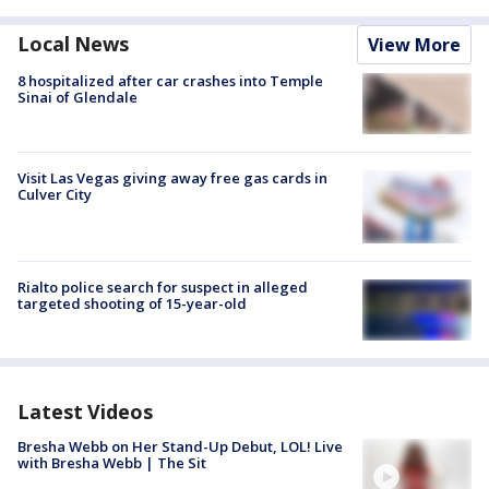
Local News
View More
8 hospitalized after car crashes into Temple
Sinai of Glendale
Visit Las Vegas giving away free gas cards in
Culver City
Rialto police search for suspect in alleged
targeted shooting of 15-year-old
Latest Videos
Bresha Webb on Her Stand-Up Debut, LOL! Live
with Bresha Webb | The Sit