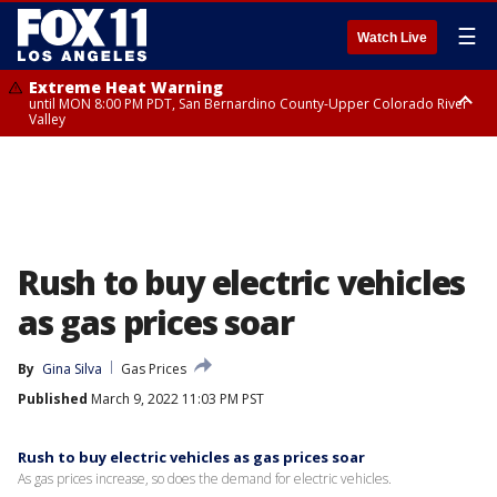
☰
Watch Live
Extreme Heat Warning
until MON 8:00 PM PDT, San Bernardino County-Upper Colorado River
Valley
Extreme Heat Warning
until SUN 8:00 PM PDT, Apple and Lucerne Valleys, Coachella Valley
Rush to buy electric vehicles
as gas prices soar
By
Gina Silva
Gas Prices
Published
March 9, 2022 11:03 PM PST
Rush to buy electric vehicles as gas prices soar
As gas prices increase, so does the demand for electric vehicles.