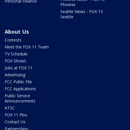
Personal Finance
Phoenix
Seattle News - FOX 13
Seattle
About Us
Contests
Meet the FOX 11 Team
TV Schedule
FOX Shows
Jobs at FOX 11
Advertising
FCC Public File
FCC Applications
Public Service
Announcements
ATSC
FOX 11 Plus
Contact Us
Partnerships