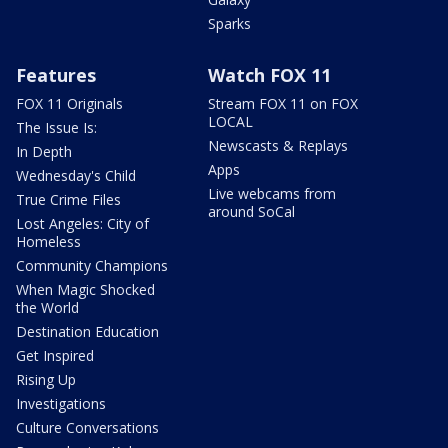
Sparks
Features
Watch FOX 11
FOX 11 Originals
Stream FOX 11 on FOX
LOCAL
The Issue Is:
Newscasts & Replays
In Depth
Apps
Wednesday's Child
Live webcams from
True Crime Files
around SoCal
Lost Angeles: City of
Homeless
Community Champions
When Magic Shocked
the World
Destination Education
Get Inspired
Rising Up
Investigations
Culture Conversations