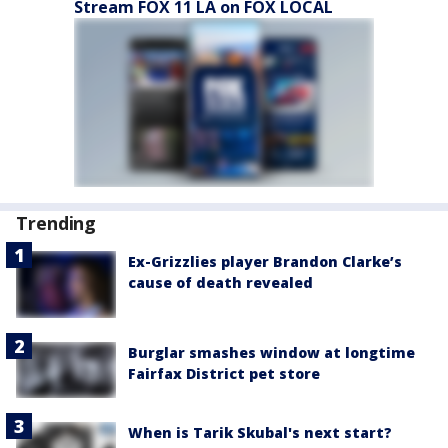
Stream FOX 11 LA on FOX LOCAL
Trending
Ex-Grizzlies player Brandon Clarke’s
cause of death revealed
Burglar smashes window at longtime
Fairfax District pet store
When is Tarik Skubal's next start?