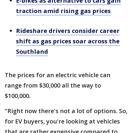
E-bikes as alternative to cars gain
traction amid rising gas prices
Rideshare drivers consider career
shift as gas prices soar across the
Southland
The prices for an electric vehicle can
range from $30,000 all the way to
$100,000.
"Right now there's not a lot of options. So,
for EV buyers, you're looking at vehicles
that are rather expensive compared to