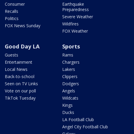
Consumer
Earthquake
Preparedness
Recalls
Severe Weather
Politics
Wildfires
FOX News Sunday
FOX Weather
Good Day LA
Sports
Guests
Rams
Entertainment
Chargers
Local News
Lakers
Back-to-school
Clippers
Seen on TV Links
Dodgers
Vote on our poll
Angels
TikTok Tuesday
Wildcats
Kings
Ducks
LA Football Club
Angel City Football Club
Galaxy