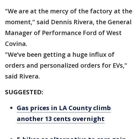
"We are at the mercy of the factory at the
moment," said Dennis Rivera, the General
Manager of Performance Ford of West
Covina.
"We’ve been getting a huge influx of
orders and personalized orders for EVs,"
said Rivera.
SUGGESTED:
Gas prices in LA County climb
another 13 cents overnight