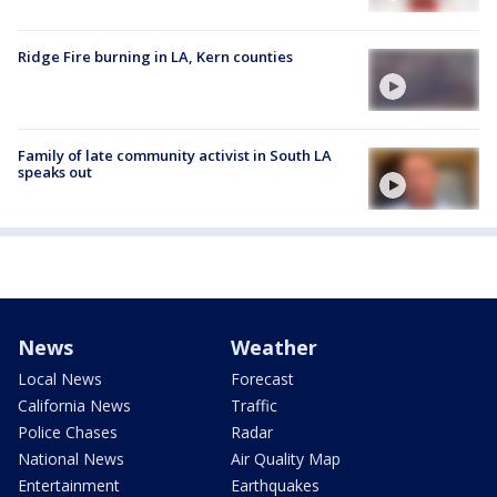
Ridge Fire burning in LA, Kern counties
Family of late community activist in South LA
speaks out
News
Weather
Local News
Forecast
California News
Traffic
Police Chases
Radar
National News
Air Quality Map
Entertainment
Earthquakes