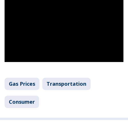
Gas Prices
Transportation
Consumer