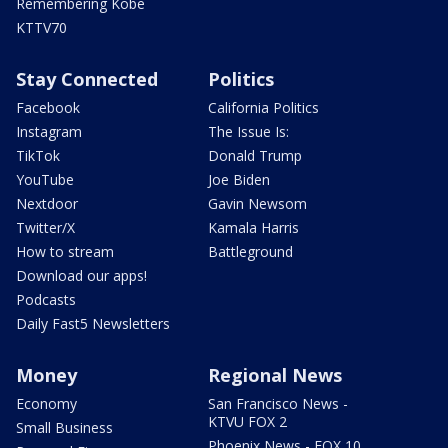
Remembering Kobe
KTTV70
Stay Connected
Politics
Facebook
California Politics
Instagram
The Issue Is:
TikTok
Donald Trump
YouTube
Joe Biden
Nextdoor
Gavin Newsom
Twitter/X
Kamala Harris
How to stream
Battleground
Download our apps!
Podcasts
Daily Fast5 Newsletters
Money
Regional News
Economy
San Francisco News -
KTVU FOX 2
Small Business
Phoenix News - FOX 10