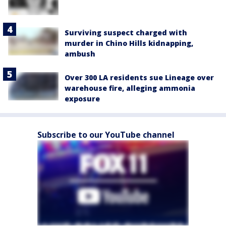
Surviving suspect charged with
murder in Chino Hills kidnapping,
ambush
Over 300 LA residents sue Lineage over
warehouse fire, alleging ammonia
exposure
Subscribe to our YouTube channel