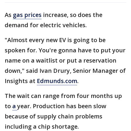
As
gas prices
increase, so does the
demand for electric vehicles.
"Almost every new EV is going to be
spoken for. You're gonna have to put your
name on a waitlist or put a reservation
down," said Ivan Drury, Senior Manager of
Insights at
Edmunds.com
.
The wait can range from four months up
to
a
year. Production has been slow
because of supply chain problems
including a chip shortage.