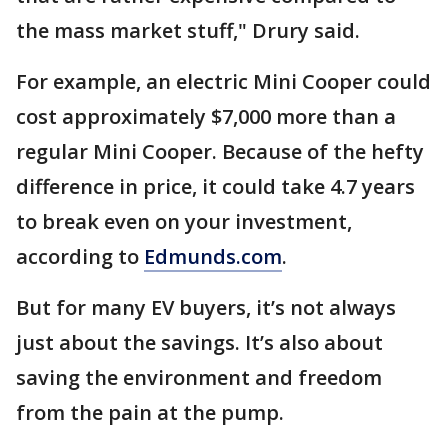
the mass market stuff," Drury said.
For example, an electric Mini Cooper could
cost approximately $7,000 more than a
regular Mini Cooper. Because of the hefty
difference in price, it could take 4.7 years
to break even on your investment,
according to
Edmunds.com
.
But for many EV buyers, it’s not always
just about the savings. It’s also about
saving the environment and freedom
from the pain at the pump.