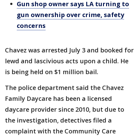
Gun shop owner says LA turning to
gun ownership over crime, safety
concerns
Chavez was arrested July 3 and booked for
lewd and lascivious acts upon a child. He
is being held on $1 million bail.
The police department said the Chavez
Family Daycare has been a licensed
daycare provider since 2010, but due to
the investigation, detectives filed a
complaint with the Community Care