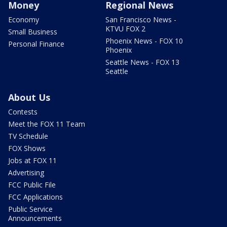
Money
Regional News
Economy
San Francisco News -
KTVU FOX 2
Small Business
Phoenix News - FOX 10
Personal Finance
Phoenix
Seattle News - FOX 13
Seattle
About Us
Contests
Meet the FOX 11 Team
TV Schedule
FOX Shows
Jobs at FOX 11
Advertising
FCC Public File
FCC Applications
Public Service
Announcements