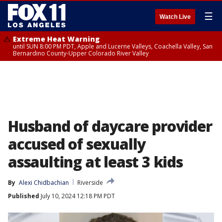
☰
Watch Live
Extreme Heat Warning
until SUN 8:00 PM PDT, Apple and Lucerne Valleys, Coachella Valley, San
Bernardino County-Upper Colorado River Valley
Husband of daycare provider
accused of sexually
assaulting at least 3 kids
By
Alexi Chidbachian
Riverside
Published
July 10, 2024 12:18 PM PDT