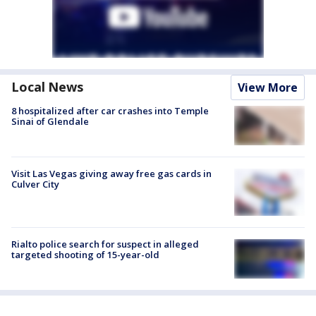
Local News
View More
8 hospitalized after car crashes into Temple
Sinai of Glendale
Visit Las Vegas giving away free gas cards in
Culver City
Rialto police search for suspect in alleged
targeted shooting of 15-year-old