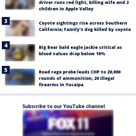
driver runs red light, killing wife and 2
children in Apple Valley
Coyote sightings rise across Southern
California; Family's dog killed by coyote
Big Bear bald eagle Jackie critical as
blood values drop below 10%
Road rage probe leads CHP to 20,000
rounds of ammunition, 20 illegal
firearms in Yucaipa
Subscribe to our YouTube channel