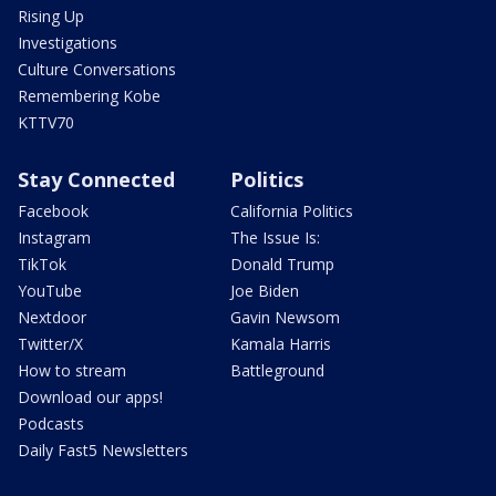
Rising Up
Investigations
Culture Conversations
Remembering Kobe
KTTV70
Stay Connected
Politics
Facebook
California Politics
Instagram
The Issue Is:
TikTok
Donald Trump
YouTube
Joe Biden
Nextdoor
Gavin Newsom
Twitter/X
Kamala Harris
How to stream
Battleground
Download our apps!
Podcasts
Daily Fast5 Newsletters