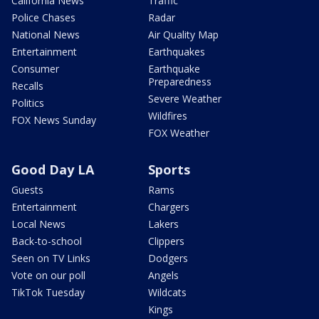
California News
Traffic
Police Chases
Radar
National News
Air Quality Map
Entertainment
Earthquakes
Consumer
Earthquake
Preparedness
Recalls
Severe Weather
Politics
Wildfires
FOX News Sunday
FOX Weather
Good Day LA
Sports
Guests
Rams
Entertainment
Chargers
Local News
Lakers
Back-to-school
Clippers
Seen on TV Links
Dodgers
Vote on our poll
Angels
TikTok Tuesday
Wildcats
Kings