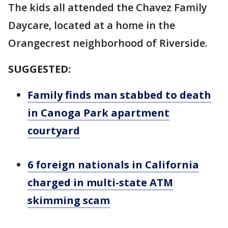
The kids all attended the Chavez Family
Daycare, located at a home in the
Orangecrest neighborhood of Riverside.
SUGGESTED:
Family finds man stabbed to death
in Canoga Park apartment
courtyard
6 foreign nationals in California
charged in multi-state ATM
skimming scam