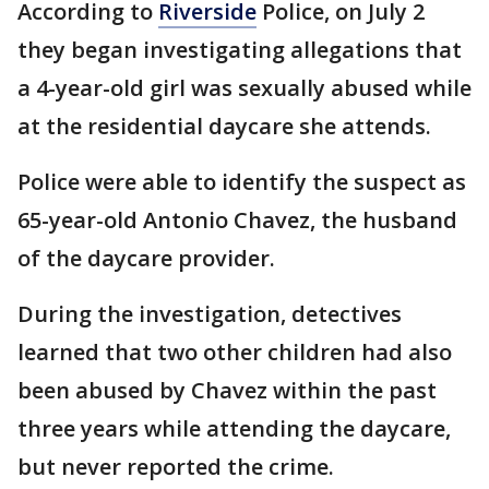
According to
Riverside
Police, on July 2
they began investigating allegations that
a 4-year-old girl was sexually abused while
at the residential daycare she attends.
Police were able to identify the suspect as
65-year-old Antonio Chavez, the husband
of the daycare provider.
During the investigation, detectives
learned that two other children had also
been abused by Chavez within the past
three years while attending the daycare,
but never reported the crime.