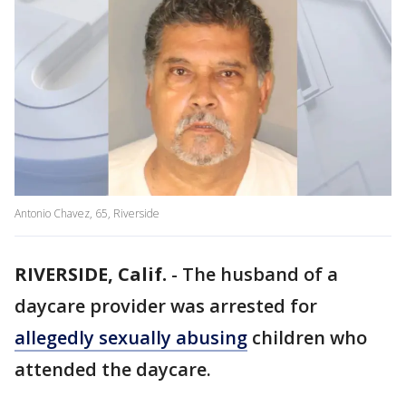
Antonio Chavez, 65, Riverside
RIVERSIDE, Calif.
-
The husband of a
daycare provider was arrested for
allegedly sexually abusing
children who
attended the daycare.