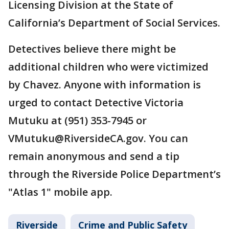
Licensing Division at the State of
California’s Department of Social Services.
Detectives believe there might be
additional children who were victimized
by Chavez. Anyone with information is
urged to contact Detective Victoria
Mutuku at (951) 353-7945 or
VMutuku@RiversideCA.gov. You can
remain anonymous and send a tip
through the Riverside Police Department’s
"Atlas 1" mobile app.
Riverside
Crime and Public Safety