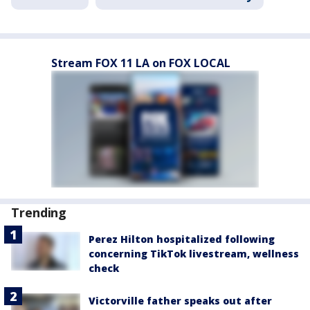
Stream FOX 11 LA on FOX LOCAL
Trending
Perez Hilton hospitalized following
concerning TikTok livestream, wellness
check
Victorville father speaks out after