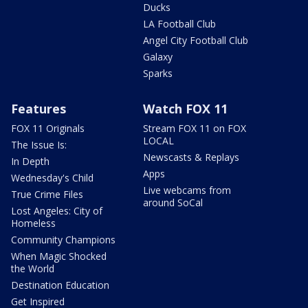
Ducks
LA Football Club
Angel City Football Club
Galaxy
Sparks
Features
Watch FOX 11
FOX 11 Originals
Stream FOX 11 on FOX
LOCAL
The Issue Is:
Newscasts & Replays
In Depth
Apps
Wednesday's Child
Live webcams from
True Crime Files
around SoCal
Lost Angeles: City of
Homeless
Community Champions
When Magic Shocked
the World
Destination Education
Get Inspired