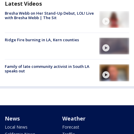
Latest Videos
Bresha Webb on Her Stand-Up Debut, LOL! Live
with Bresha Webb | The Sit
Ridge Fire burning in LA, Kern counties
Family of late community activist in South LA
speaks out
News
Weather
Local News
Forecast