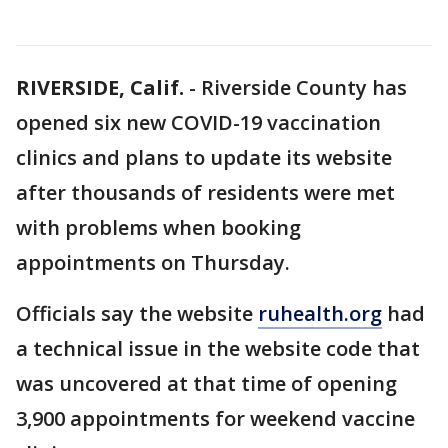
RIVERSIDE, Calif.
-
Riverside County has
opened six new COVID-19 vaccination
clinics and plans to update its website
after thousands of residents were met
with problems when booking
appointments on Thursday.
Officials say the website
ruhealth.org
had
a technical issue in the website code that
was uncovered at that time of opening
3,900 appointments for weekend vaccine