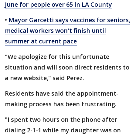
June for people over 65 in LA County
•
Mayor Garcetti says vaccines for seniors,
medical workers won't finish until
summer at current pace
"We apologize for this unfortunate
situation and will soon direct residents to
a new website," said Perez.
Residents have said the appointment-
making process has been frustrating.
"I spent two hours on the phone after
dialing 2-1-1 while my daughter was on