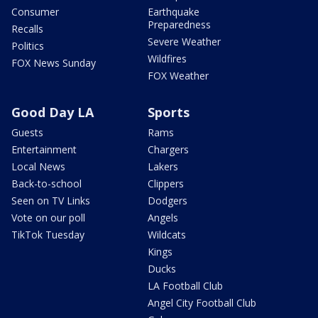
Consumer
Earthquake
Preparedness
Recalls
Severe Weather
Politics
Wildfires
FOX News Sunday
FOX Weather
Good Day LA
Sports
Guests
Rams
Entertainment
Chargers
Local News
Lakers
Back-to-school
Clippers
Seen on TV Links
Dodgers
Vote on our poll
Angels
TikTok Tuesday
Wildcats
Kings
Ducks
LA Football Club
Angel City Football Club