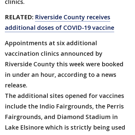
clinics.
RELATED:
Riverside County receives
additional doses of COVID-19 vaccine
Appointments at six additional
vaccination clinics announced by
Riverside County this week were booked
in under an hour, according to a news
release.
The additional sites opened for vaccines
include the Indio Fairgrounds, the Perris
Fairgrounds, and Diamond Stadium in
Lake Elsinore which is strictly being used