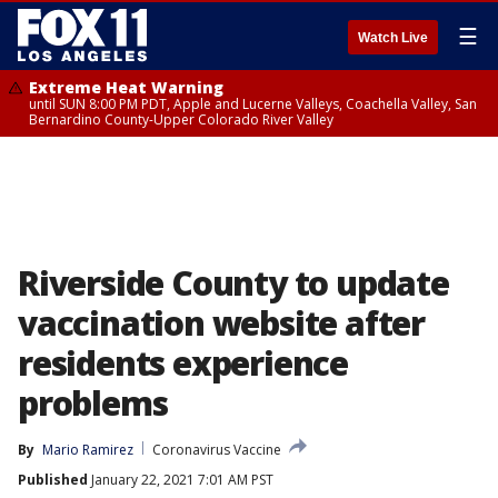
☰
Watch Live
Extreme Heat Warning
until SUN 8:00 PM PDT, Apple and Lucerne Valleys, Coachella Valley, San
Bernardino County-Upper Colorado River Valley
Riverside County to update
vaccination website after
residents experience
problems
By
Mario Ramirez
Coronavirus Vaccine
Published
January 22, 2021 7:01 AM PST