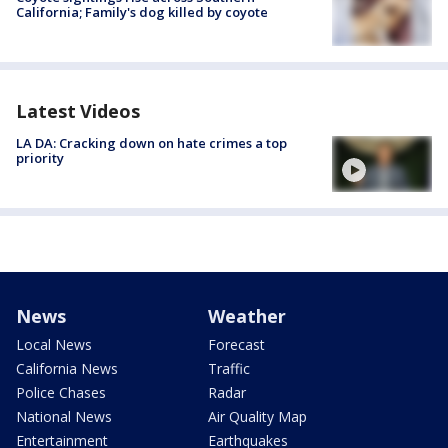
California; Family's dog killed by coyote
Latest Videos
LA DA: Cracking down on hate crimes a top
priority
News
Weather
Local News
Forecast
California News
Traffic
Police Chases
Radar
National News
Air Quality Map
Entertainment
Earthquakes