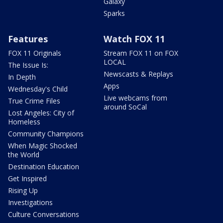
Galaxy
Sparks
Features
Watch FOX 11
FOX 11 Originals
Stream FOX 11 on FOX
LOCAL
The Issue Is:
Newscasts & Replays
In Depth
Apps
Wednesday's Child
Live webcams from
True Crime Files
around SoCal
Lost Angeles: City of
Homeless
Community Champions
When Magic Shocked
the World
Destination Education
Get Inspired
Rising Up
Investigations
Culture Conversations