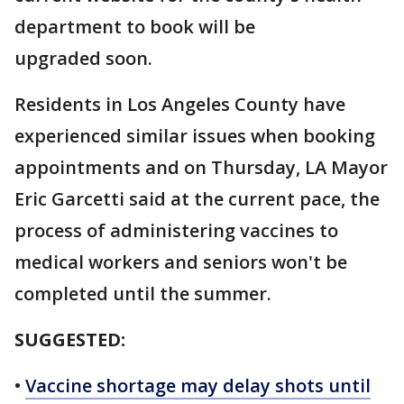
department to book will be
upgraded soon.
Residents in Los Angeles County have
experienced similar issues when booking
appointments and on Thursday, LA Mayor
Eric Garcetti said at the current pace, the
process of administering vaccines to
medical workers and seniors won't be
completed until the summer.
SUGGESTED:
•
Vaccine shortage may delay shots until