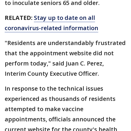
to inoculate seniors 65 and older.
RELATED:
Stay up to date on all
coronavirus-related information
"Residents are understandably frustrated
that the appointment website did not
perform today," said Juan C. Perez,
Interim County Executive Officer.
In response to the technical issues
experienced as thousands of residents
attempted to make vaccine
appointments, officials announced the
current website for the county's health