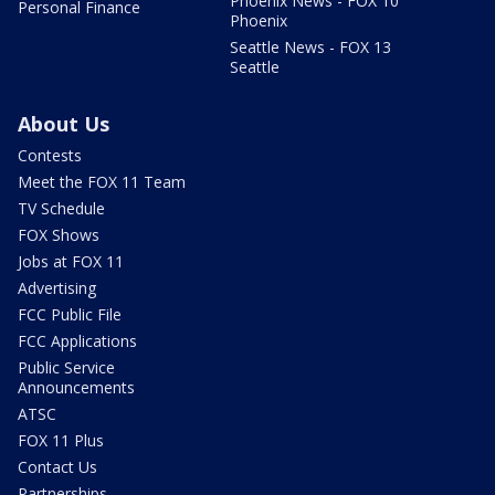
Phoenix News - FOX 10
Personal Finance
Phoenix
Seattle News - FOX 13
Seattle
About Us
Contests
Meet the FOX 11 Team
TV Schedule
FOX Shows
Jobs at FOX 11
Advertising
FCC Public File
FCC Applications
Public Service
Announcements
ATSC
FOX 11 Plus
Contact Us
Partnerships