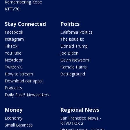
Remembering Kobe
KTTV70
Stay Connected
Politics
Facebook
California Politics
Instagram
The Issue Is:
TikTok
Donald Trump
YouTube
Joe Biden
Nextdoor
Gavin Newsom
Twitter/X
Kamala Harris
How to stream
Battleground
Download our apps!
Podcasts
Daily Fast5 Newsletters
Money
Regional News
Economy
San Francisco News -
KTVU FOX 2
Small Business