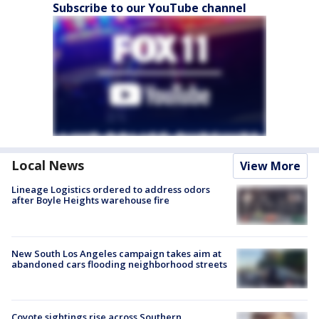
Subscribe to our YouTube channel
Local News
View More
Lineage Logistics ordered to address odors
after Boyle Heights warehouse fire
New South Los Angeles campaign takes aim at
abandoned cars flooding neighborhood streets
Coyote sightings rise across Southern