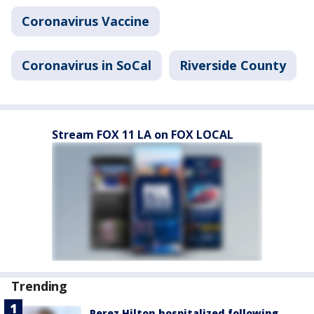
Coronavirus Vaccine
Coronavirus in SoCal
Riverside County
Stream FOX 11 LA on FOX LOCAL
Trending
Perez Hilton hospitalized following