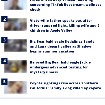
concerning TikTok livestream, wellness
check
Victorville father speaks out after
driver runs red light, killing wife and 2
children in Apple Valley
Big Bear bald eagle fledglings Sandy
and Luna depart valley as Shadow
begins summer vacation
Beloved Big Bear bald eagle Jackie
undergoes advanced testing for
mystery illness
Coyote sightings rise across Southern
California; Family's dog killed by coyote