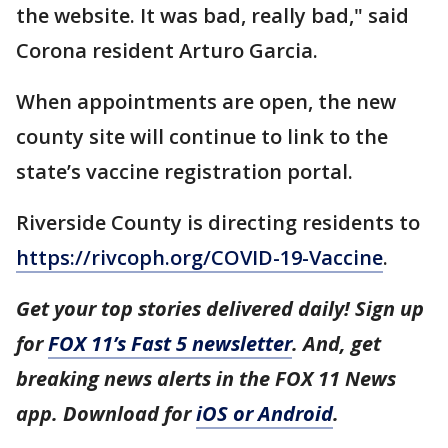
the website. It was bad, really bad," said
Corona resident Arturo Garcia.
When appointments are open, the new
county site will continue to link to the
state’s vaccine registration portal.
Riverside County is directing residents to
https://rivcoph.org/COVID-19-Vaccine
.
Get your top stories delivered daily! Sign up
for
FOX 11’s Fast 5 newsletter
. And, get
breaking news alerts in the FOX 11 News
app. Download for
iOS or Android
.