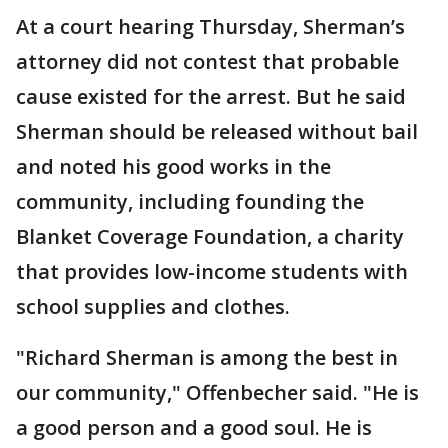
At a court hearing Thursday, Sherman’s
attorney did not contest that probable
cause existed for the arrest. But he said
Sherman should be released without bail
and noted his good works in the
community, including founding the
Blanket Coverage Foundation, a charity
that provides low-income students with
school supplies and clothes.
"Richard Sherman is among the best in
our community," Offenbecher said. "He is
a good person and a good soul. He is