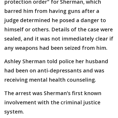
protection order" for Sherman, which
barred him from having guns after a
judge determined he posed a danger to
himself or others. Details of the case were
sealed, and it was not immediately clear if
any weapons had been seized from him.
Ashley Sherman told police her husband
had been on anti-depressants and was
receiving mental health counseling.
The arrest was Sherman’s first known
involvement with the criminal justice
system.