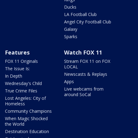
Ducks
LA Football Club
Angel City Football Club
Galaxy
Sparks
Features
Watch FOX 11
FOX 11 Originals
Stream FOX 11 on FOX
LOCAL
The Issue Is:
Newscasts & Replays
In Depth
Apps
Wednesday's Child
Live webcams from
True Crime Files
around SoCal
Lost Angeles: City of
Homeless
Community Champions
When Magic Shocked
the World
Destination Education