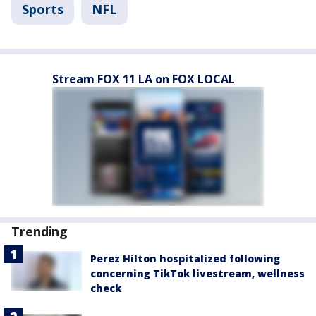
Sports
NFL
Stream FOX 11 LA on FOX LOCAL
Trending
Perez Hilton hospitalized following
concerning TikTok livestream, wellness
check