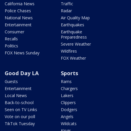
California News
Traffic
Police Chases
Radar
National News
Air Quality Map
Entertainment
Earthquakes
Consumer
Earthquake
Preparedness
Recalls
Severe Weather
Politics
Wildfires
FOX News Sunday
FOX Weather
Good Day LA
Sports
Guests
Rams
Entertainment
Chargers
Local News
Lakers
Back-to-school
Clippers
Seen on TV Links
Dodgers
Vote on our poll
Angels
TikTok Tuesday
Wildcats
Kings