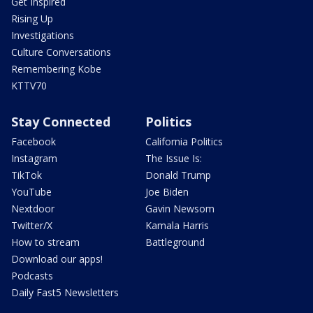
Get Inspired
Rising Up
Investigations
Culture Conversations
Remembering Kobe
KTTV70
Stay Connected
Politics
Facebook
California Politics
Instagram
The Issue Is:
TikTok
Donald Trump
YouTube
Joe Biden
Nextdoor
Gavin Newsom
Twitter/X
Kamala Harris
How to stream
Battleground
Download our apps!
Podcasts
Daily Fast5 Newsletters