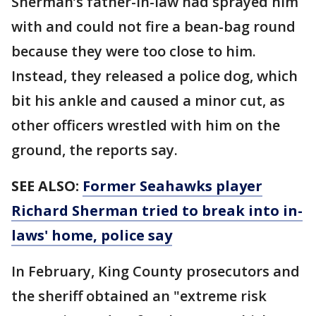
Sherman’s father-in-law had sprayed him
with and could not fire a bean-bag round
because they were too close to him.
Instead, they released a police dog, which
bit his ankle and caused a minor cut, as
other officers wrestled with him on the
ground, the reports say.
SEE ALSO:
Former Seahawks player
Richard Sherman tried to break into in-
laws' home, police say
In February, King County prosecutors and
the sheriff obtained an "extreme risk