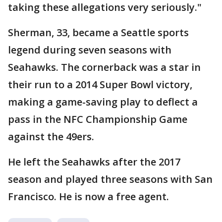
taking these allegations very seriously."
Sherman, 33, became a Seattle sports
legend during seven seasons with
Seahawks. The cornerback was a star in
their run to a 2014 Super Bowl victory,
making a game-saving play to deflect a
pass in the NFC Championship Game
against the 49ers.
He left the Seahawks after the 2017
season and played three seasons with San
Francisco. He is now a free agent.