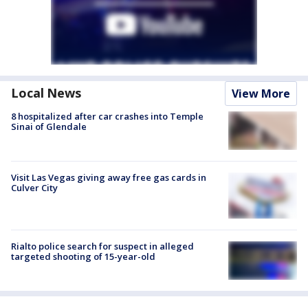
Local News
View More
8 hospitalized after car crashes into Temple
Sinai of Glendale
Visit Las Vegas giving away free gas cards in
Culver City
Rialto police search for suspect in alleged
targeted shooting of 15-year-old