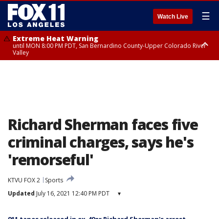
☰
Watch Live
Extreme Heat Warning
until MON 8:00 PM PDT, San Bernardino County-Upper Colorado River
Valley
Extreme Heat Warning
until SUN 8:00 PM PDT, Apple and Lucerne Valleys, Coachella Valley
Richard Sherman faces five
criminal charges, says he's
'remorseful'
KTVU FOX 2
Sports
Updated
July 16, 2021 12:40 PM PDT
▾