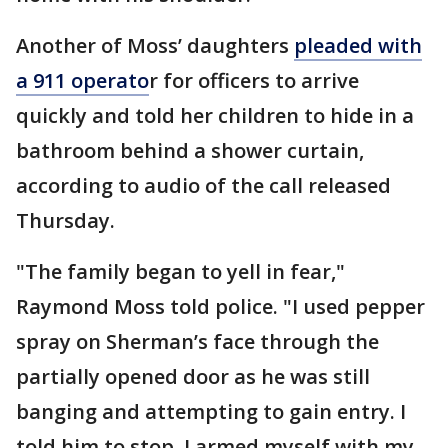
Another of Moss’ daughters
pleaded with
a 911 operato
r for officers to arrive
quickly and told her children to hide in a
bathroom behind a shower curtain,
according to audio of the call released
Thursday.
"The family began to yell in fear,"
Raymond Moss told police. "I used pepper
spray on Sherman’s face through the
partially opened door as he was still
banging and attempting to gain entry. I
told him to stop. I armed myself with my