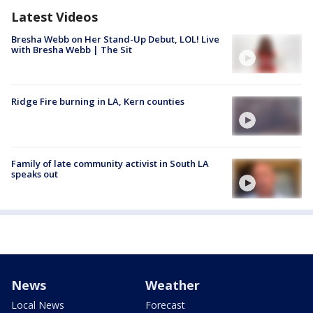
Latest Videos
Bresha Webb on Her Stand-Up Debut, LOL! Live
with Bresha Webb | The Sit
Ridge Fire burning in LA, Kern counties
Family of late community activist in South LA
speaks out
News
Weather
Local News
Forecast