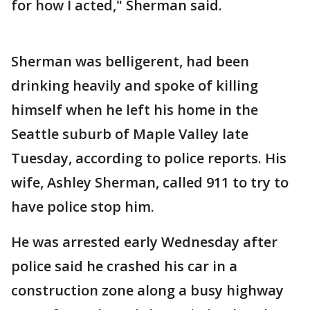
for how I acted," Sherman said.
Sherman was belligerent, had been
drinking heavily and spoke of killing
himself when he left his home in the
Seattle suburb of Maple Valley late
Tuesday, according to police reports. His
wife, Ashley Sherman, called 911 to try to
have police stop him.
He was arrested early Wednesday after
police said he crashed his car in a
construction zone along a busy highway