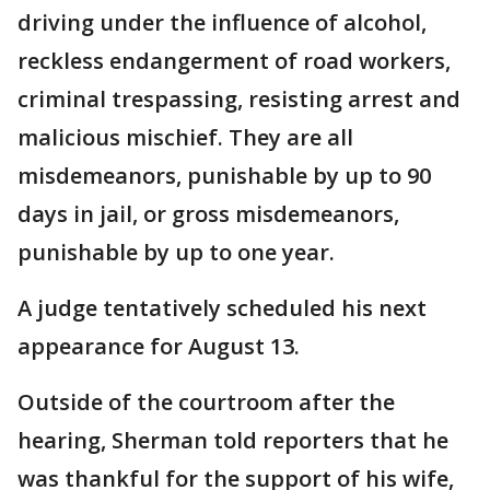
driving under the influence of alcohol,
reckless endangerment of road workers,
criminal trespassing, resisting arrest and
malicious mischief. They are all
misdemeanors, punishable by up to 90
days in jail, or gross misdemeanors,
punishable by up to one year.
A judge tentatively scheduled his next
appearance for August 13.
Outside of the courtroom after the
hearing, Sherman told reporters that he
was thankful for the support of his wife,