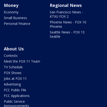
Money
Regional News
Economy
San Francisco News -
KTVU FOX 2
Small Business
Phoenix News - FOX 10
Personal Finance
Phoenix
Seattle News - FOX 13
Seattle
About Us
Contests
Meet the FOX 11 Team
TV Schedule
FOX Shows
Jobs at FOX 11
Advertising
FCC Public File
FCC Applications
Public Service
Announcements