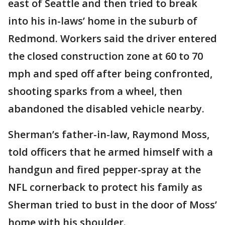
east of Seattle and then tried to break
into his in-laws’ home in the suburb of
Redmond. Workers said the driver entered
the closed construction zone at 60 to 70
mph and sped off after being confronted,
shooting sparks from a wheel, then
abandoned the disabled vehicle nearby.
Sherman’s father-in-law, Raymond Moss,
told officers that he armed himself with a
handgun and fired pepper-spray at the
NFL cornerback to protect his family as
Sherman tried to bust in the door of Moss’
home with his shoulder.