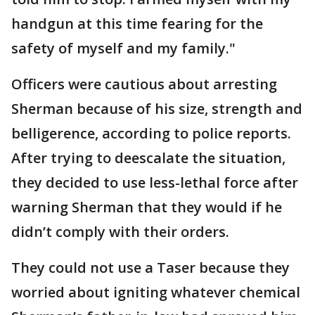
handgun at this time fearing for the
safety of myself and my family."
Officers were cautious about arresting
Sherman because of his size, strength and
belligerence, according to police reports.
After trying to deescalate the situation,
they decided to use less-lethal force after
warning Sherman that they would if he
didn’t comply with their orders.
They could not use a Taser because they
worried about igniting whatever chemical