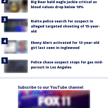
Big Bear bald eagle Jackie critical as
blood values drop below 10%
Rialto police search for suspect in
alleged targeted shooting of 15-year-
old
Ebony Alert activated for 13-year-old
girl last seen in Inglewood
Police chase suspect stops for gas mid-
pursuit in Los Angeles
Subscribe to our YouTube channel