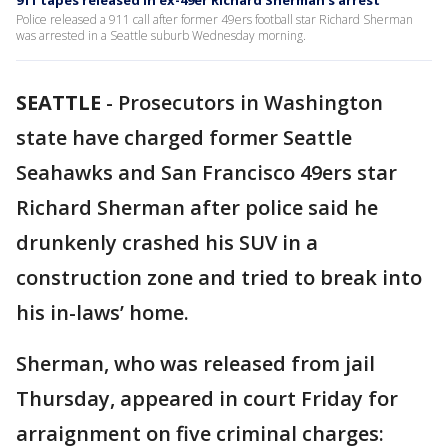
911 tapes released in ex-49er Richard Sherman's arrest
Police released a 911 call after former 49ers football star Richard Sherman
was arrested in a Seattle suburb Wednesday morning.
SEATTLE
-
Prosecutors in Washington
state have charged former Seattle
Seahawks and San Francisco 49ers star
Richard Sherman after police said he
drunkenly crashed his SUV in a
construction zone and tried to break into
his in-laws’ home.
Sherman, who was released from jail
Thursday, appeared in court Friday for
arraignment on five criminal charges: