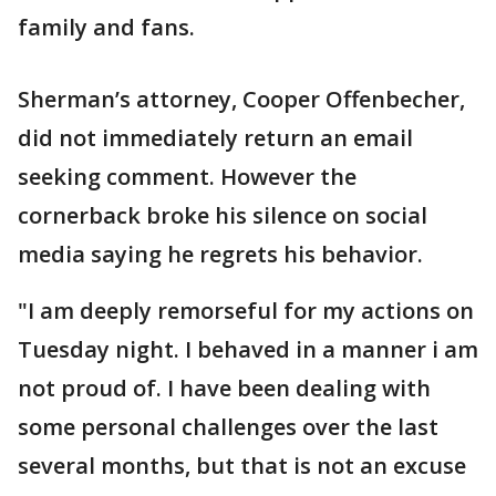
family and fans.
Sherman’s attorney, Cooper Offenbecher,
did not immediately return an email
seeking comment. However the
cornerback broke his silence on social
media saying he regrets his behavior.
"I am deeply remorseful for my actions on
Tuesday night. I behaved in a manner i am
not proud of. I have been dealing with
some personal challenges over the last
several months, but that is not an excuse