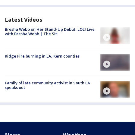
Latest Videos
Bresha Webb on Her Stand-Up Debut, LOL! Live
with Bresha Webb | The Sit
Ridge Fire burning in LA, Kern counties
Family of late community activist in South LA
speaks out