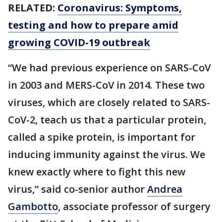
RELATED:
Coronavirus: Symptoms,
testing and how to prepare amid
growing COVID-19 outbreak
“We had previous experience on SARS-CoV
in 2003 and MERS-CoV in 2014. These two
viruses, which are closely related to SARS-
CoV-2, teach us that a particular protein,
called a spike protein, is important for
inducing immunity against the virus. We
knew exactly where to fight this new
virus,” said co-senior author
Andrea
Gambotto
, associate professor of surgery