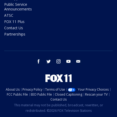
Public Service
Announcements
ATSC
FOX 11 Plus
Contact Us
Partnerships
facebook
twitter
instagram
youtube
email
About Us
Privacy Policy
Terms of Use
Your Privacy Choices
FCC Public File
EEO Public File
Closed Captioning
Rescan your TV
Contact Us
This material may not be published, broadcast, rewritten, or
redistributed. ©2026 FOX Television Stations