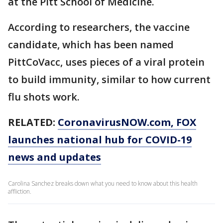
at the Pitt School of Medicine.
According to researchers, the vaccine
candidate, which has been named
PittCoVacc, uses pieces of a viral protein
to build immunity, similar to how current
flu shots work.
RELATED:
CoronavirusNOW.com
, FOX
launches national hub for COVID-19
news and updates
Carolina Sanchez breaks down what you need to know about this health
affliction.