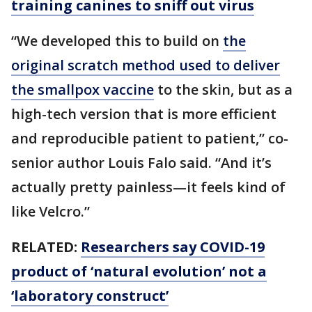
training canines to sniff out virus
“We developed this to build on
the
original scratch method used to deliver
the smallpox vaccine
to the skin, but as a
high-tech version that is more efficient
and reproducible patient to patient,” co-
senior author Louis Falo said. “And it’s
actually pretty painless—it feels kind of
like Velcro.”
RELATED:
Researchers say COVID-19
product of ‘natural evolution’ not a
‘laboratory construct’