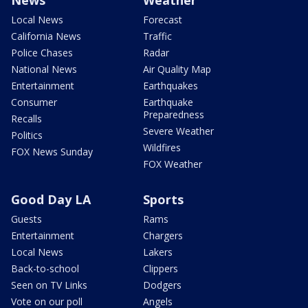
News
Weather
Local News
Forecast
California News
Traffic
Police Chases
Radar
National News
Air Quality Map
Entertainment
Earthquakes
Consumer
Earthquake
Preparedness
Recalls
Severe Weather
Politics
Wildfires
FOX News Sunday
FOX Weather
Good Day LA
Sports
Guests
Rams
Entertainment
Chargers
Local News
Lakers
Back-to-school
Clippers
Seen on TV Links
Dodgers
Vote on our poll
Angels