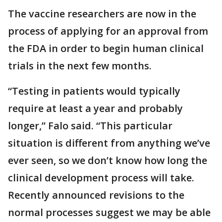
The vaccine researchers are now in the
process of applying for an approval from
the FDA in order to begin human clinical
trials in the next few months.
“Testing in patients would typically
require at least a year and probably
longer,” Falo said. “This particular
situation is different from anything we’ve
ever seen, so we don’t know how long the
clinical development process will take.
Recently announced revisions to the
normal processes suggest we may be able