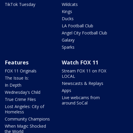
TikTok Tuesday
Wildcats
Kings
Ducks
LA Football Club
Angel City Football Club
Galaxy
Sparks
Features
Watch FOX 11
FOX 11 Originals
Stream FOX 11 on FOX
LOCAL
The Issue Is:
Newscasts & Replays
In Depth
Apps
Wednesday's Child
Live webcams from
True Crime Files
around SoCal
Lost Angeles: City of
Homeless
Community Champions
When Magic Shocked
the World