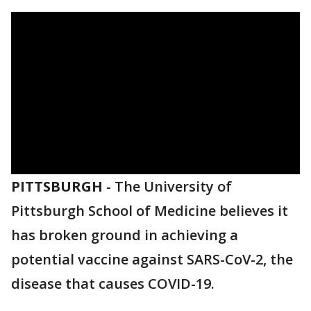
PITTSBURGH
-
The University of
Pittsburgh School of Medicine believes it
has broken ground in achieving a
potential vaccine against SARS-CoV-2, the
disease that causes COVID-19.