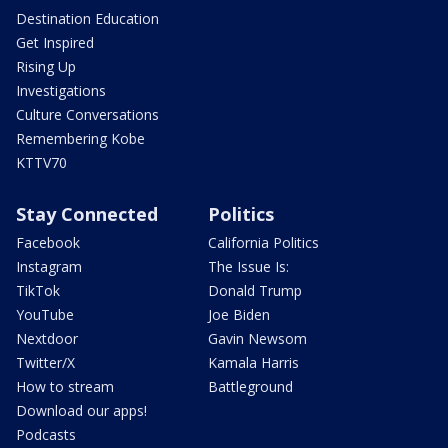
Destination Education
Get Inspired
Rising Up
Investigations
Culture Conversations
Remembering Kobe
KTTV70
Stay Connected
Politics
Facebook
California Politics
Instagram
The Issue Is:
TikTok
Donald Trump
YouTube
Joe Biden
Nextdoor
Gavin Newsom
Twitter/X
Kamala Harris
How to stream
Battleground
Download our apps!
Podcasts