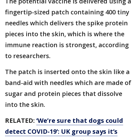
The potential vaccine is delivered using a
fingertip-sized patch containing 400 tiny
needles which delivers the spike protein
pieces into the skin, which is where the
immune reaction is strongest, according
to researchers.
The patch is inserted onto the skin like a
band-aid with needles which are made of
sugar and protein pieces that dissolve
into the skin.
RELATED:
‘We’re sure that dogs could
detect COVID-19’: UK group says it’s