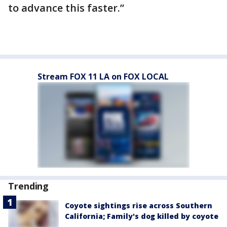
to advance this faster.”
Stream FOX 11 LA on FOX LOCAL
Trending
Coyote sightings rise across Southern
California; Family's dog killed by coyote