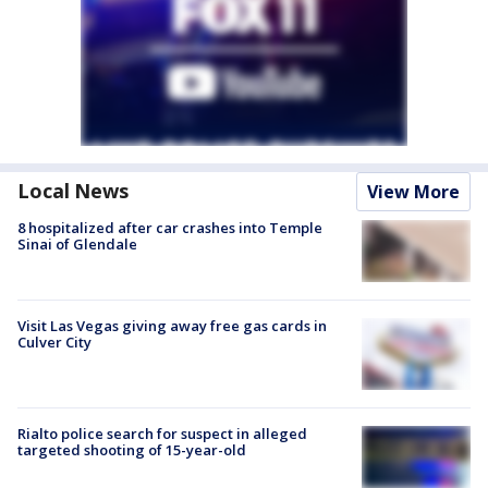
Local News
View More
8 hospitalized after car crashes into Temple
Sinai of Glendale
Visit Las Vegas giving away free gas cards in
Culver City
Rialto police search for suspect in alleged
targeted shooting of 15-year-old