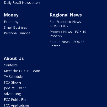
Daily Fast5 Newsletters
Money
Regional News
Economy
San Francisco News -
KTVU FOX 2
Small Business
Phoenix News - FOX 10
Personal Finance
Phoenix
Seattle News - FOX 13
Seattle
About Us
Contests
Meet the FOX 11 Team
TV Schedule
FOX Shows
Jobs at FOX 11
Advertising
FCC Public File
FCC Applications