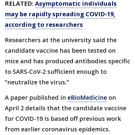
RELATED:
Asymptomatic individuals
may be rapidly spreading COVID-19,
according to researchers
Researchers at the university said the
candidate vaccine has been tested on
mice and has produced antibodies specific
to SARS-CoV-2 sufficient enough to
“neutralize the virus.”
A paper published in
eBioMedicine
on
April 2 details that the candidate vaccine
for COVID-19 is based off previous work
from earlier coronavirus epidemics.