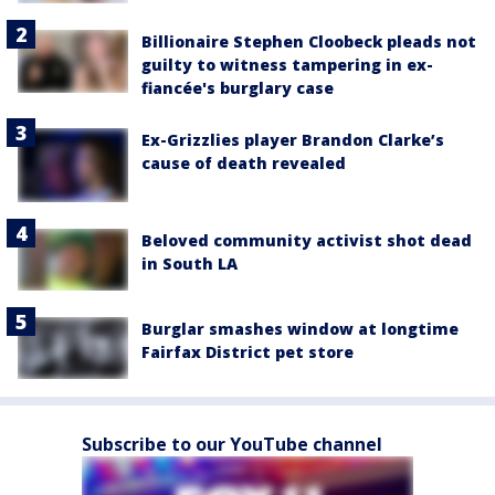
Billionaire Stephen Cloobeck pleads not
guilty to witness tampering in ex-
fiancée's burglary case
Ex-Grizzlies player Brandon Clarke’s
cause of death revealed
Beloved community activist shot dead
in South LA
Burglar smashes window at longtime
Fairfax District pet store
Subscribe to our YouTube channel