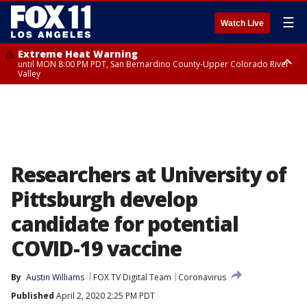
☰
Watch Live
Extreme Heat Warning
until MON 8:00 PM PDT, San Bernardino County-Upper Colorado River
Valley
Extreme Heat Warning
until SUN 8:00 PM PDT, Apple and Lucerne Valleys, Coachella Valley
Researchers at University of
Pittsburgh develop
candidate for potential
COVID-19 vaccine
By
Austin Williams
FOX TV Digital Team
Coronavirus
Published
April 2, 2020 2:25 PM PDT