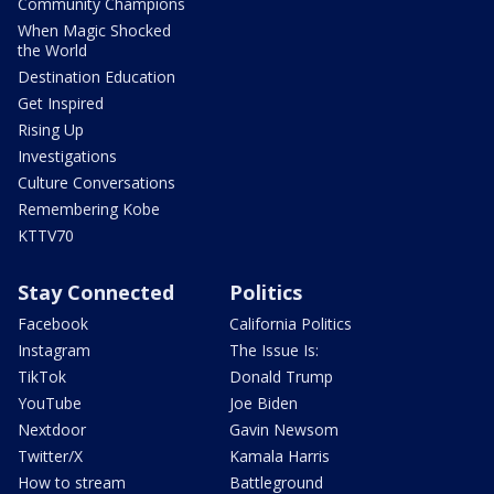
Community Champions
When Magic Shocked
the World
Destination Education
Get Inspired
Rising Up
Investigations
Culture Conversations
Remembering Kobe
KTTV70
Stay Connected
Politics
Facebook
California Politics
Instagram
The Issue Is:
TikTok
Donald Trump
YouTube
Joe Biden
Nextdoor
Gavin Newsom
Twitter/X
Kamala Harris
How to stream
Battleground