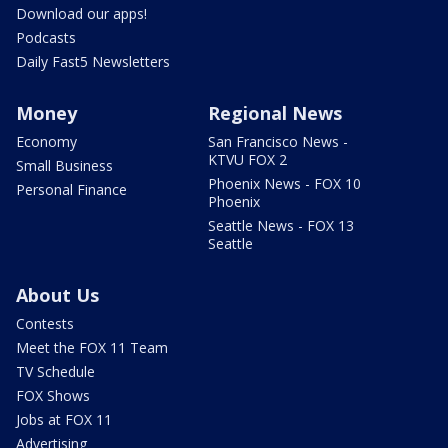
Download our apps!
Podcasts
Daily Fast5 Newsletters
Money
Regional News
Economy
San Francisco News -
KTVU FOX 2
Small Business
Phoenix News - FOX 10
Personal Finance
Phoenix
Seattle News - FOX 13
Seattle
About Us
Contests
Meet the FOX 11 Team
TV Schedule
FOX Shows
Jobs at FOX 11
Advertising