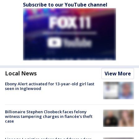
Subscribe to our YouTube channel
Local News
View More
Ebony Alert activated for 13-year-old girl last
seen in Inglewood
Billionaire Stephen Cloobeck faces felony
witness tampering charges in fiancée's theft
case