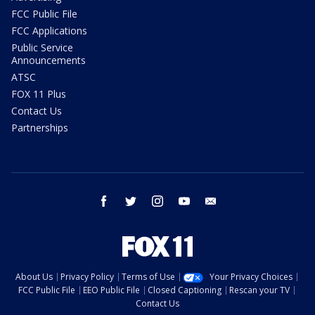
FCC Public File
FCC Applications
Public Service
Announcements
ATSC
FOX 11 Plus
Contact Us
Partnerships
facebook
twitter
instagram
youtube
email
About Us
Privacy Policy
Terms of Use
Your Privacy Choices
FCC Public File
EEO Public File
Closed Captioning
Rescan your TV
Contact Us