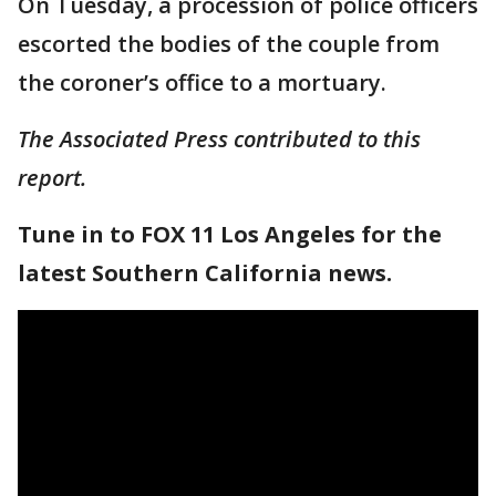
On Tuesday, a procession of police officers
escorted the bodies of the couple from
the coroner’s office to a mortuary.
The Associated Press contributed to this
report.
Tune in to FOX 11 Los Angeles for the
latest Southern California news.