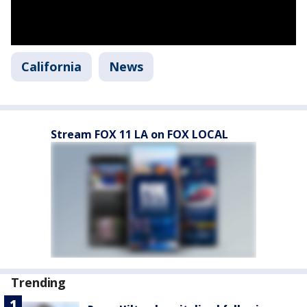
California
News
Stream FOX 11 LA on FOX LOCAL
Trending