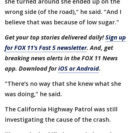
she turned around she ended up on the
wrong side (of the road)," he said. "And I
believe that was because of low sugar."
Get your top stories delivered daily!
Sign up
for FOX 11’s Fast 5 newsletter
. And, get
breaking news alerts in the FOX 11 News
app. Download for
iOS or Android
.
"There’s no way that she knew what she
was doing," he said.
The California Highway Patrol was still
investigating the cause of the crash.