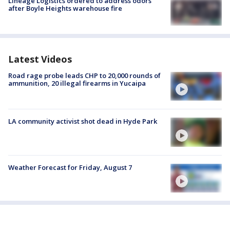
Lineage Logistics ordered to address odors
after Boyle Heights warehouse fire
Latest Videos
Road rage probe leads CHP to 20,000 rounds of
ammunition, 20 illegal firearms in Yucaipa
LA community activist shot dead in Hyde Park
Weather Forecast for Friday, August 7