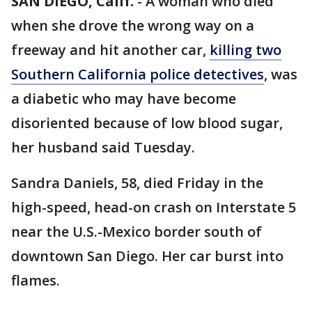
SAN DIEGO, Calif.
-
A woman who died
when she drove the wrong way on a
freeway and hit another car,
killing two
Southern California police detectives
, was
a diabetic who may have become
disoriented because of low blood sugar,
her husband said Tuesday.
Sandra Daniels, 58, died Friday in the
high-speed, head-on crash on Interstate 5
near the U.S.-Mexico border south of
downtown San Diego. Her car burst into
flames.