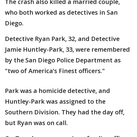
The crash also killed a married couple,
who both worked as detectives in San
Diego.
Detective Ryan Park, 32, and Detective
Jamie Huntley-Park, 33, were remembered
by the San Diego Police Department as
"two of America’s Finest officers."
Park was a homicide detective, and
Huntley-Park was assigned to the
Southern Division. They had the day off,
but Ryan was on call.