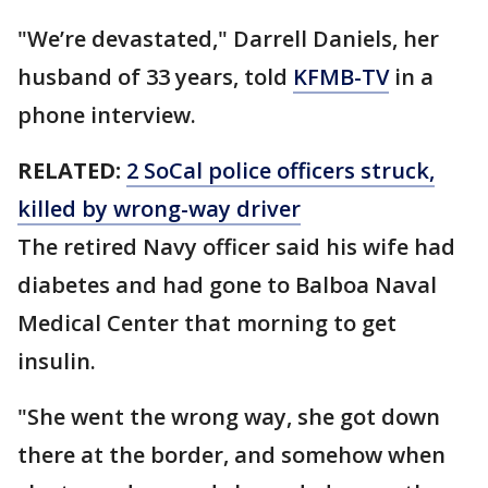
"We’re devastated," Darrell Daniels, her
husband of 33 years, told
KFMB-TV
in a
phone interview.
RELATED:
2 SoCal police officers struck,
killed by wrong-way driver
The retired Navy officer said his wife had
diabetes and had gone to Balboa Naval
Medical Center that morning to get
insulin.
"She went the wrong way, she got down
there at the border, and somehow when