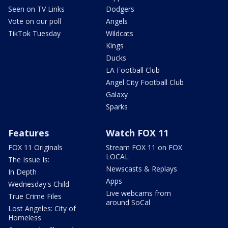
Seen on TV Links
Dodgers
Vote on our poll
Angels
TikTok Tuesday
Wildcats
Kings
Ducks
LA Football Club
Angel City Football Club
Galaxy
Sparks
Features
Watch FOX 11
FOX 11 Originals
Stream FOX 11 on FOX
LOCAL
The Issue Is:
Newscasts & Replays
In Depth
Apps
Wednesday's Child
Live webcams from
True Crime Files
around SoCal
Lost Angeles: City of
Homeless