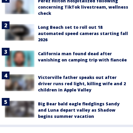
Perez Hilton hospitalized following
concerning TikTok livestream, wellness
check
Long Beach set to roll out 18
automated speed cameras starting fall
2026
California man found dead after
vanishing on camping trip with fiancée
Victorville father speaks out after
driver runs red light, killing wife and 2
children in Apple Valley
Big Bear bald eagle fledglings Sandy
and Luna depart valley as Shadow
begins summer vacation