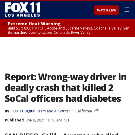
☰
Watch Live
Extreme Heat Warning
until SUN 8:00 PM PDT, Apple and Lucerne Valleys, Coachella Valley, San
Bernardino County-Upper Colorado River Valley
Report: Wrong-way driver in
deadly crash that killed 2
SoCal officers had diabetes
By
FOX 11 Digital Team
 and 
AP Writer
California
Published
June 9, 2021 10:13 AM PDT