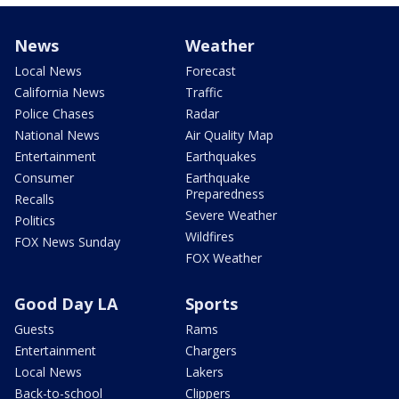
News
Weather
Local News
Forecast
California News
Traffic
Police Chases
Radar
National News
Air Quality Map
Entertainment
Earthquakes
Consumer
Earthquake
Preparedness
Recalls
Severe Weather
Politics
Wildfires
FOX News Sunday
FOX Weather
Good Day LA
Sports
Guests
Rams
Entertainment
Chargers
Local News
Lakers
Back-to-school
Clippers