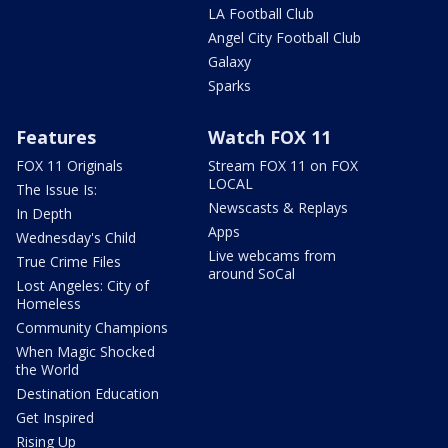
LA Football Club
Angel City Football Club
Galaxy
Sparks
Features
Watch FOX 11
FOX 11 Originals
Stream FOX 11 on FOX
LOCAL
The Issue Is:
Newscasts & Replays
In Depth
Apps
Wednesday's Child
Live webcams from
True Crime Files
around SoCal
Lost Angeles: City of
Homeless
Community Champions
When Magic Shocked
the World
Destination Education
Get Inspired
Rising Up