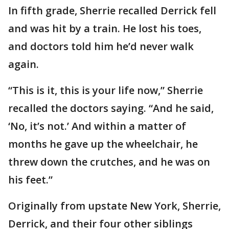
In fifth grade, Sherrie recalled Derrick fell
and was hit by a train. He lost his toes,
and doctors told him he’d never walk
again.
“This is it, this is your life now,” Sherrie
recalled the doctors saying. “And he said,
‘No, it’s not.’ And within a matter of
months he gave up the wheelchair, he
threw down the crutches, and he was on
his feet.”
Originally from upstate New York, Sherrie,
Derrick, and their four other siblings