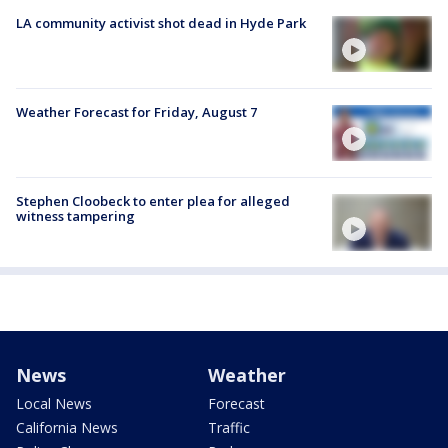
LA community activist shot dead in Hyde Park
Weather Forecast for Friday, August 7
Stephen Cloobeck to enter plea for alleged
witness tampering
News
Weather
Local News
Forecast
California News
Traffic