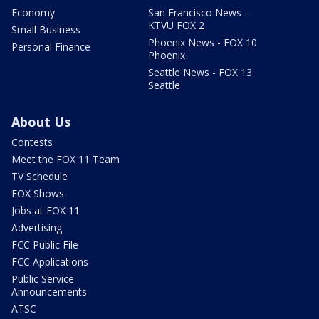
Economy
San Francisco News -
KTVU FOX 2
Small Business
Phoenix News - FOX 10
Personal Finance
Phoenix
Seattle News - FOX 13
Seattle
About Us
Contests
Meet the FOX 11 Team
TV Schedule
FOX Shows
Jobs at FOX 11
Advertising
FCC Public File
FCC Applications
Public Service
Announcements
ATSC