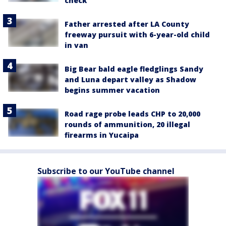
check
Father arrested after LA County
freeway pursuit with 6-year-old child
in van
Big Bear bald eagle fledglings Sandy
and Luna depart valley as Shadow
begins summer vacation
Road rage probe leads CHP to 20,000
rounds of ammunition, 20 illegal
firearms in Yucaipa
Subscribe to our YouTube channel