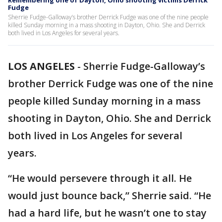
Remembering one of Dayton, Ohio shooting victims Derrick
Fudge
Sherrie Fudge-Galloway’s brother Derrick Fudge was one of the nine people
killed Sunday morning in a mass shooting in Dayton, Ohio. She and Derrick
both lived in Los Angeles for several years.
LOS ANGELES
-
Sherrie Fudge-Galloway’s
brother Derrick Fudge was one of the nine
people killed Sunday morning in a mass
shooting in Dayton, Ohio. She and Derrick
both lived in Los Angeles for several
years.
“He would persevere through it all. He
would just bounce back,” Sherrie said. “He
had a hard life, but he wasn’t one to stay