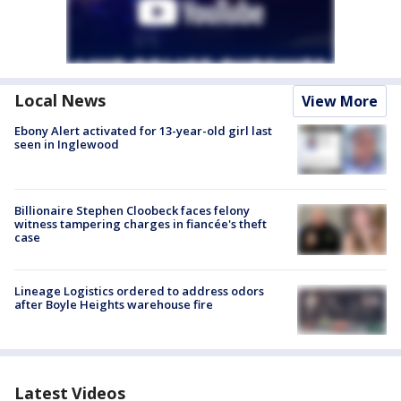
Local News
View More
Ebony Alert activated for 13-year-old girl last
seen in Inglewood
Billionaire Stephen Cloobeck faces felony
witness tampering charges in fiancée's theft
case
Lineage Logistics ordered to address odors
after Boyle Heights warehouse fire
Latest Videos