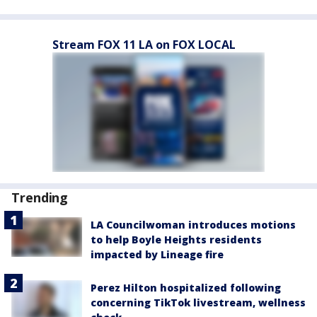
Stream FOX 11 LA on FOX LOCAL
Trending
LA Councilwoman introduces motions
to help Boyle Heights residents
impacted by Lineage fire
Perez Hilton hospitalized following
concerning TikTok livestream, wellness