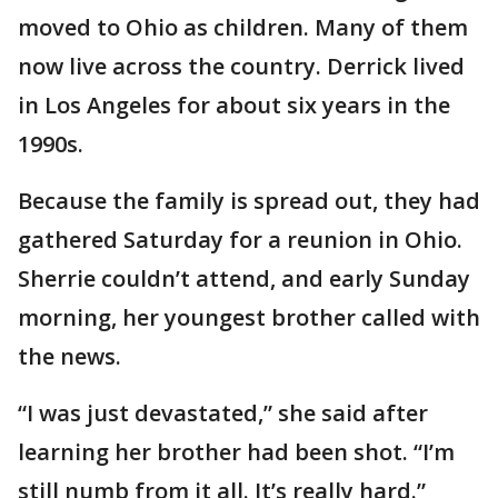
moved to Ohio as children. Many of them
now live across the country. Derrick lived
in Los Angeles for about six years in the
1990s.
Because the family is spread out, they had
gathered Saturday for a reunion in Ohio.
Sherrie couldn’t attend, and early Sunday
morning, her youngest brother called with
the news.
“I was just devastated,” she said after
learning her brother had been shot. “I’m
still numb from it all. It’s really hard.”