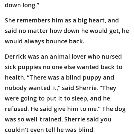
down long.”
She remembers him as a big heart, and
said no matter how down he would get, he
would always bounce back.
Derrick was an animal lover who nursed
sick puppies no one else wanted back to
health. “There was a blind puppy and
nobody wanted it,” said Sherrie. “They
were going to put it to sleep, and he
refused. He said give him to me.” The dog
was so well-trained, Sherrie said you
couldn’t even tell he was blind.