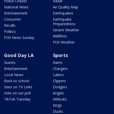
Police Chases
Radar
National News
Air Quality Map
Entertainment
Earthquakes
Consumer
Earthquake
Preparedness
Recalls
Severe Weather
Politics
Wildfires
FOX News Sunday
FOX Weather
Good Day LA
Sports
Guests
Rams
Entertainment
Chargers
Local News
Lakers
Back-to-school
Clippers
Seen on TV Links
Dodgers
Vote on our poll
Angels
TikTok Tuesday
Wildcats
Kings
Ducks