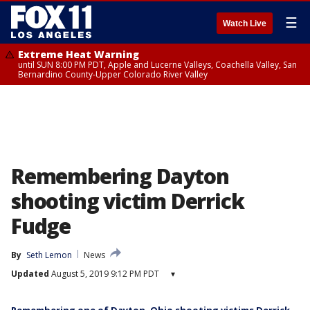
☰
Watch Live
Extreme Heat Warning
until SUN 8:00 PM PDT, Apple and Lucerne Valleys, Coachella Valley, San
Bernardino County-Upper Colorado River Valley
Remembering Dayton
shooting victim Derrick
Fudge
By
Seth Lemon
News
Updated
August 5, 2019 9:12 PM PDT
▾