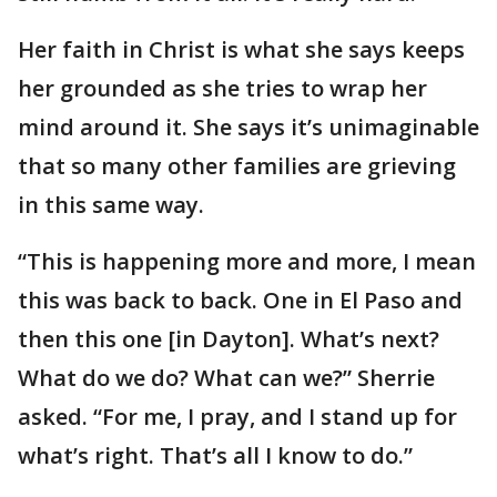
Her faith in Christ is what she says keeps
her grounded as she tries to wrap her
mind around it. She says it’s unimaginable
that so many other families are grieving
in this same way.
“This is happening more and more, I mean
this was back to back. One in El Paso and
then this one [in Dayton]. What’s next?
What do we do? What can we?” Sherrie
asked. “For me, I pray, and I stand up for
what’s right. That’s all I know to do.”