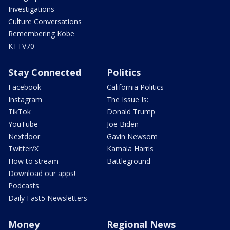
Investigations
Culture Conversations
Remembering Kobe
KTTV70
Stay Connected
Politics
Facebook
California Politics
Instagram
The Issue Is:
TikTok
Donald Trump
YouTube
Joe Biden
Nextdoor
Gavin Newsom
Twitter/X
Kamala Harris
How to stream
Battleground
Download our apps!
Podcasts
Daily Fast5 Newsletters
Money
Regional News