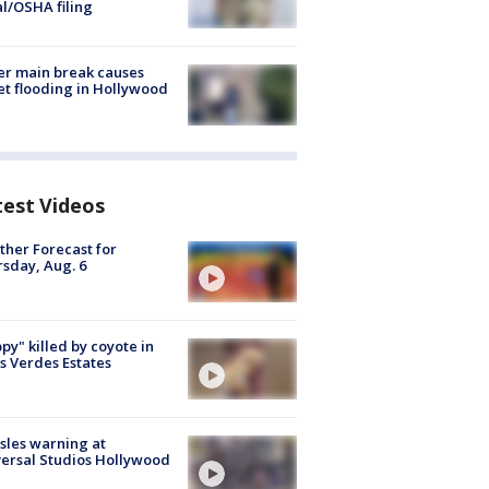
al/OSHA filing
r main break causes
et flooding in Hollywood
test Videos
her Forecast for
sday, Aug. 6
py" killed by coyote in
s Verdes Estates
les warning at
ersal Studios Hollywood