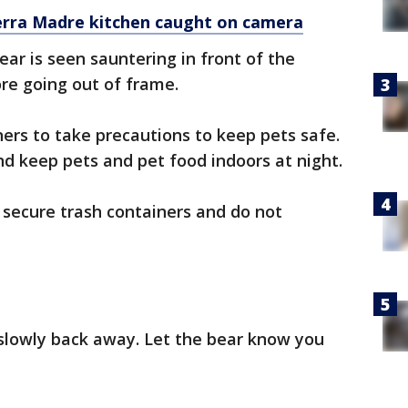
erra Madre kitchen caught on camera
bear is seen sauntering in front of the
re going out of frame.
ners to take precautions to keep pets safe.
nd keep pets and pet food indoors at night.
secure trash containers and do not
slowly back away. Let the bear know you