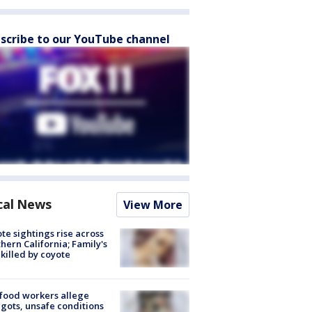
scribe to our YouTube channel
cal News
View More
te sightings rise across
hern California; Family's
killed by coyote
food workers allege
ots, unsafe conditions