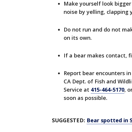
Make yourself look bigger
noise by yelling, clapping
Do not run and do not mak
on its own.
If a bear makes contact, f
Report bear encounters in
CA Dept. of Fish and Wildl
Service at
415-464-5170
, o
soon as possible.
SUGGESTED:
Bear spotted in 