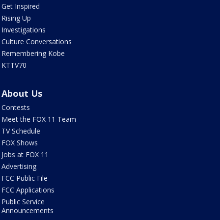
Get Inspired
Rising Up
Investigations
Culture Conversations
Remembering Kobe
KTTV70
About Us
Contests
Meet the FOX 11 Team
TV Schedule
FOX Shows
Jobs at FOX 11
Advertising
FCC Public File
FCC Applications
Public Service
Announcements