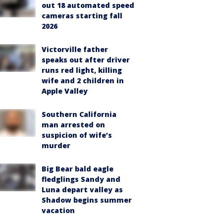
out 18 automated speed
cameras starting fall
2026
Victorville father
speaks out after driver
runs red light, killing
wife and 2 children in
Apple Valley
Southern California
man arrested on
suspicion of wife’s
murder
Big Bear bald eagle
fledglings Sandy and
Luna depart valley as
Shadow begins summer
vacation