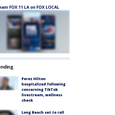
eam FOX 11 LA on FOX LOCAL
ending
Perez Hilton
hospitalized following
concerning TikTok
livestream, wellness
check
Long Beach set to roll