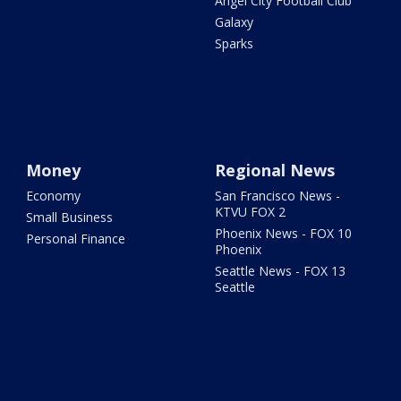
Angel City Football Club
Galaxy
Sparks
Money
Regional News
Economy
San Francisco News -
KTVU FOX 2
Small Business
Phoenix News - FOX 10
Personal Finance
Phoenix
Seattle News - FOX 13
Seattle