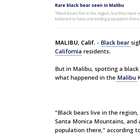
Rare black bear seen in Malibu
"Black bears live in the region, but they have
believed to have a breeding population there,
MALIBU, Calif.
-
Black bear
sig
California
residents.
But in Malibu, spotting a black
what happened in the
Malibu
"Black bears live in the region
Santa Monica Mountains, and a
population there," according t