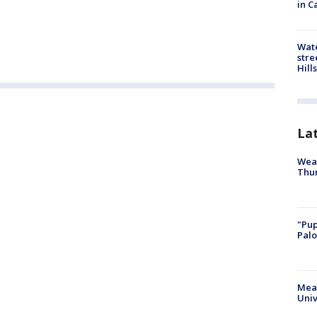
in C
Wate
stre
Hills
La
Weat
Thur
"Pup
Palo
Meas
Univ