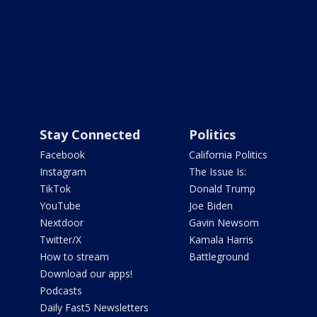
Stay Connected
Politics
Facebook
California Politics
Instagram
The Issue Is:
TikTok
Donald Trump
YouTube
Joe Biden
Nextdoor
Gavin Newsom
Twitter/X
Kamala Harris
How to stream
Battleground
Download our apps!
Podcasts
Daily Fast5 Newsletters