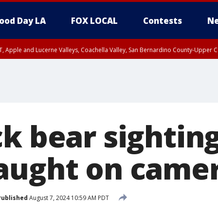
ood Day LA
FOX LOCAL
Contests
Ne
T, Apple and Lucerne Valleys, Coachella Valley, San Bernardino County-Upper C
k bear sighting
aught on came
Published
August 7, 2024 10:59 AM PDT