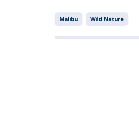
Malibu
Wild Nature