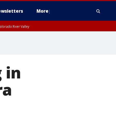
wsletters
More
olorado River Valley
 in
ra