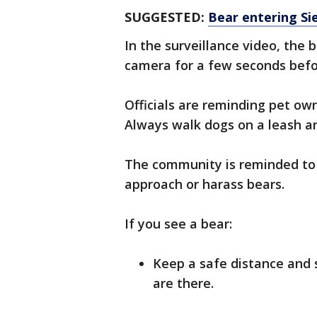
SUGGESTED:
Bear entering Si
In the surveillance video, the 
camera for a few seconds befo
Officials are reminding pet ow
Always walk dogs on a leash a
The community is reminded to 
approach or harass bears.
If you see a bear:
Keep a safe distance and 
are there.