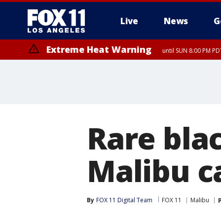
Live
News
G
Extreme Heat Warning
until SUN 8:00 PM PD
Rare blac
Malibu c
By
FOX 11 Digital Team
FOX 11
Malibu