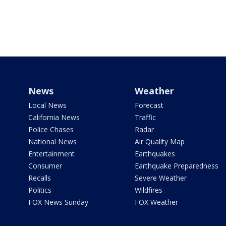
News
Weather
Local News
Forecast
California News
Traffic
Police Chases
Radar
National News
Air Quality Map
Entertainment
Earthquakes
Consumer
Earthquake Preparedness
Recalls
Severe Weather
Politics
Wildfires
FOX News Sunday
FOX Weather