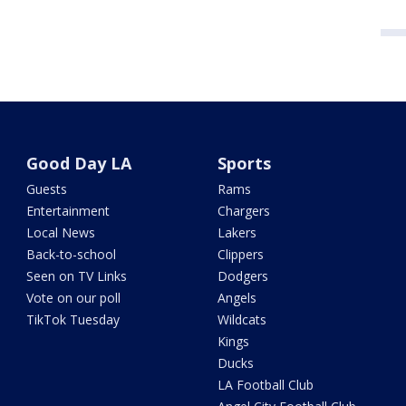
Good Day LA
Sports
Guests
Rams
Entertainment
Chargers
Local News
Lakers
Back-to-school
Clippers
Seen on TV Links
Dodgers
Vote on our poll
Angels
TikTok Tuesday
Wildcats
Kings
Ducks
LA Football Club