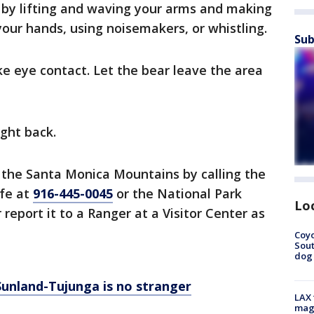
 by lifting and waving your arms and making
 your hands, using noisemakers, or whistling.
Sub
e eye contact. Let the bear leave the area
ight back.
 the Santa Monica Mountains by calling the
ife at
916-445-0045
or the National Park
Lo
r report it to a Ranger at a Visitor Center as
Coyo
Sout
dog 
Sunland-Tujunga is no stranger
LAX 
magg