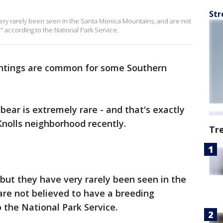
Str
 very rarely been seen in the Santa Monica Mountains, and are not
" according to the National Park Service.
htings are common for some Southern
 bear is extremely rare - and that's exactly
Knolls neighborhood recently.
Tr
, but they have very rarely been seen in the
re not believed to have a breeding
o the National Park Service.