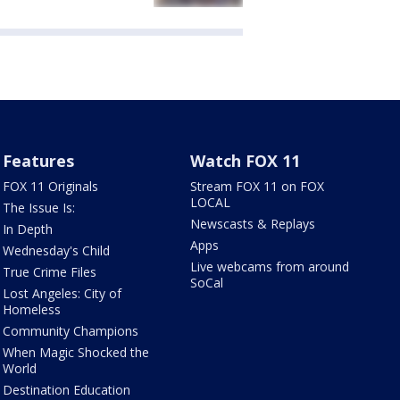
Features
Watch FOX 11
FOX 11 Originals
Stream FOX 11 on FOX
LOCAL
The Issue Is:
Newscasts & Replays
In Depth
Apps
Wednesday's Child
Live webcams from around
True Crime Files
SoCal
Lost Angeles: City of
Homeless
Community Champions
When Magic Shocked the
World
Destination Education