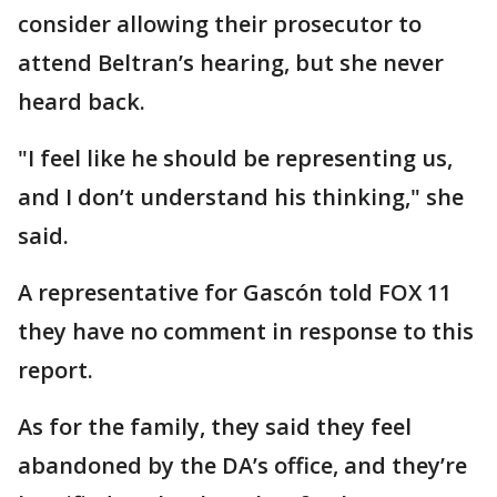
consider allowing their prosecutor to
attend Beltran’s hearing, but she never
heard back.
"I feel like he should be representing us,
and I don’t understand his thinking," she
said.
A representative for Gascón told FOX 11
they have no comment in response to this
report.
As for the family, they said they feel
abandoned by the DA’s office, and they’re