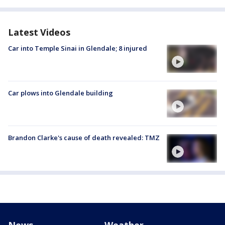
Latest Videos
Car into Temple Sinai in Glendale; 8 injured
Car plows into Glendale building
Brandon Clarke's cause of death revealed: TMZ
News
Weather