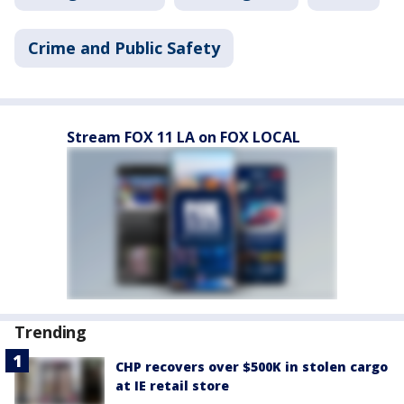
Crime and Public Safety
Stream FOX 11 LA on FOX LOCAL
Trending
CHP recovers over $500K in stolen cargo
at IE retail store