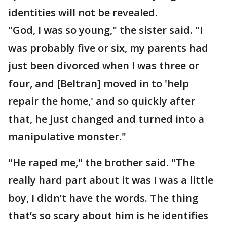
identities will not be revealed.
"God, I was so young," the sister said. "I
was probably five or six, my parents had
just been divorced when I was three or
four, and [Beltran] moved in to 'help
repair the home,' and so quickly after
that, he just changed and turned into a
manipulative monster."
"He raped me," the brother said. "The
really hard part about it was I was a little
boy, I didn’t have the words. The thing
that’s so scary about him is he identifies