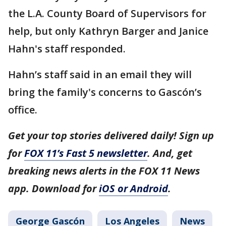
the L.A. County Board of Supervisors for
help, but only Kathryn Barger and Janice
Hahn's staff responded.
Hahn’s staff said in an email they will
bring the family's concerns to Gascón’s
office.
Get your top stories delivered daily! Sign up
for
FOX 11’s Fast 5 newsletter
. And, get
breaking news alerts in the FOX 11 News
app. Download for
iOS or Android
.
George Gascón
Los Angeles
News