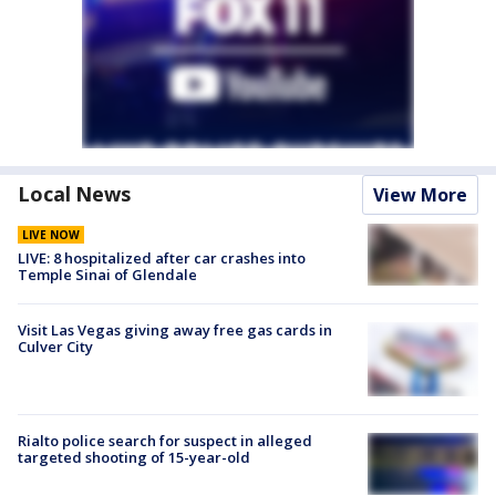
Local News
View More
LIVE NOW
LIVE: 8 hospitalized after car crashes into
Temple Sinai of Glendale
Visit Las Vegas giving away free gas cards in
Culver City
Rialto police search for suspect in alleged
targeted shooting of 15-year-old