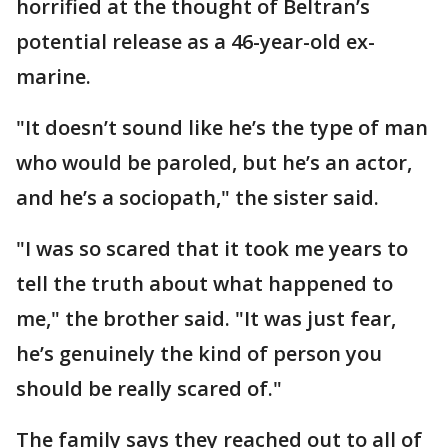
horrified at the thought of Beltran’s
potential release as a 46-year-old ex-
marine.
"It doesn’t sound like he’s the type of man
who would be paroled, but he’s an actor,
and he’s a sociopath," the sister said.
"I was so scared that it took me years to
tell the truth about what happened to
me," the brother said. "It was just fear,
he’s genuinely the kind of person you
should be really scared of."
The family says they reached out to all of