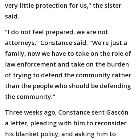
very little protection for us," the sister
said.
"I do not feel prepared, we are not
attorneys," Constance said. "We’re just a
family, now we have to take on the role of
law enforcement and take on the burden
of trying to defend the community rather
than the people who should be defending
the community."
Three weeks ago, Constance sent Gascón
a letter, pleading with him to reconsider
his blanket policy, and asking him to