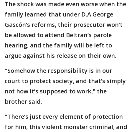
The shock was made even worse when the
family learned that under D.A George
Gascón’s reforms, their prosecutor won’t
be allowed to attend Beltran’s parole
hearing, and the family will be left to
argue against his release on their own.
"Somehow the responsibility is in our
court to protect society, and that’s simply
not how it’s supposed to work," the
brother said.
"There’s just every element of protection
for him, this violent monster criminal, and