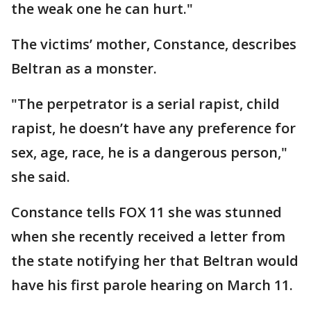
the weak one he can hurt."
The victims’ mother, Constance, describes
Beltran as a monster.
"The perpetrator is a serial rapist, child
rapist, he doesn’t have any preference for
sex, age, race, he is a dangerous person,"
she said.
Constance tells FOX 11 she was stunned
when she recently received a letter from
the state notifying her that Beltran would
have his first parole hearing on March 11.