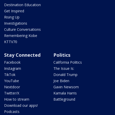
Destination Education
Get Inspired
Rising Up
Investigations
Culture Conversations
Remembering Kobe
KTTV70
Stay Connected
Politics
Facebook
California Politics
Instagram
The Issue Is:
TikTok
Donald Trump
YouTube
Joe Biden
Nextdoor
Gavin Newsom
Twitter/X
Kamala Harris
How to stream
Battleground
Download our apps!
Podcasts