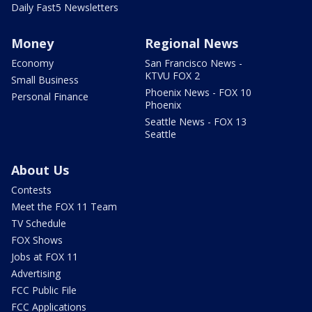
Daily Fast5 Newsletters
Money
Regional News
Economy
San Francisco News -
KTVU FOX 2
Small Business
Phoenix News - FOX 10
Personal Finance
Phoenix
Seattle News - FOX 13
Seattle
About Us
Contests
Meet the FOX 11 Team
TV Schedule
FOX Shows
Jobs at FOX 11
Advertising
FCC Public File
FCC Applications