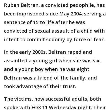
Ruben Beltran, a convicted pedophile, has
been imprisoned since May 2004, serving a
sentence of 15 to life after he was
convicted of sexual assault of a child with
intent to commit sodomy by force or fear.
In the early 2000s, Beltran raped and
assaulted a young girl when she was six,
and a young boy when he was eight.
Beltran was a friend of the family, and
took advantage of their trust.
The victims, now successful adults, both
spoke with FOX 11 Wednesday night. Their