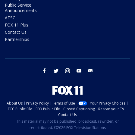
Public Service
Announcements
ATSC
FOX 11 Plus
Contact Us
Partnerships
facebook
twitter
instagram
youtube
email
About Us
Privacy Policy
Terms of Use
Your Privacy Choices
FCC Public File
EEO Public File
Closed Captioning
Rescan your TV
Contact Us
This material may not be published, broadcast, rewritten, or
redistributed. ©2026 FOX Television Stations