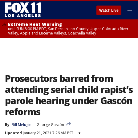
☰
Watch Live
Extreme Heat Warning
until SUN 8:00 PM PDT, San Bernardino County-Upper Colorado River
Valley, Apple and Lucerne Valleys, Coachella Valley
Prosecutors barred from
attending serial child rapist’s
parole hearing under Gascón
reforms
By
Bill Melugin
George Gascón
Updated
January 21, 2021 7:26 AM PST
▾