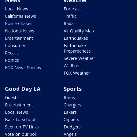
Local News
Forecast
California News
Traffic
Police Chases
Radar
National News
Air Quality Map
Entertainment
Earthquakes
Consumer
Earthquake
Preparedness
Recalls
Severe Weather
Politics
Wildfires
FOX News Sunday
FOX Weather
Good Day LA
Sports
Guests
Rams
Entertainment
Chargers
Local News
Lakers
Back-to-school
Clippers
Seen on TV Links
Dodgers
Vote on our poll
Angels