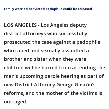
Family worried convicted pedophile could be released
LOS ANGELES
-
Los Angeles deputy
district attorneys who successfully
prosecuted the case against a pedophile
who raped and sexually assaulted a
brother and sister when they were
children will be barred from attending the
man’s upcoming parole hearing as part of
new District Attorney George Gascón’s
reforms, and the mother of the victims is
outraged.