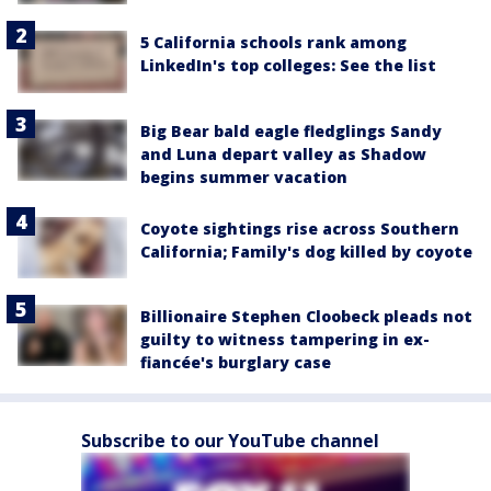
5 California schools rank among
LinkedIn's top colleges: See the list
Big Bear bald eagle fledglings Sandy
and Luna depart valley as Shadow
begins summer vacation
Coyote sightings rise across Southern
California; Family's dog killed by coyote
Billionaire Stephen Cloobeck pleads not
guilty to witness tampering in ex-
fiancée's burglary case
Subscribe to our YouTube channel