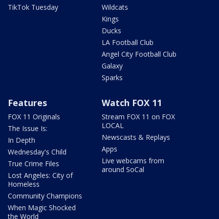
TikTok Tuesday
Wildcats
Kings
Ducks
LA Football Club
Angel City Football Club
Galaxy
Sparks
Features
Watch FOX 11
FOX 11 Originals
Stream FOX 11 on FOX
LOCAL
The Issue Is:
Newscasts & Replays
In Depth
Apps
Wednesday's Child
Live webcams from
True Crime Files
around SoCal
Lost Angeles: City of
Homeless
Community Champions
When Magic Shocked
the World