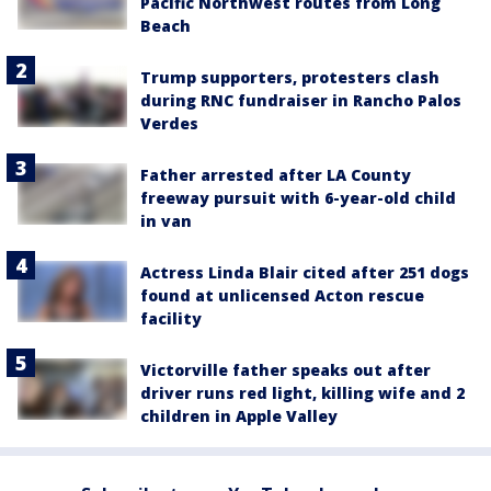
Pacific Northwest routes from Long
Beach
Trump supporters, protesters clash
during RNC fundraiser in Rancho Palos
Verdes
Father arrested after LA County
freeway pursuit with 6-year-old child
in van
Actress Linda Blair cited after 251 dogs
found at unlicensed Acton rescue
facility
Victorville father speaks out after
driver runs red light, killing wife and 2
children in Apple Valley