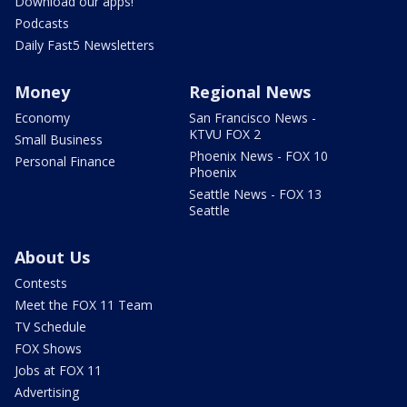
Download our apps!
Podcasts
Daily Fast5 Newsletters
Money
Regional News
Economy
San Francisco News -
KTVU FOX 2
Small Business
Phoenix News - FOX 10
Personal Finance
Phoenix
Seattle News - FOX 13
Seattle
About Us
Contests
Meet the FOX 11 Team
TV Schedule
FOX Shows
Jobs at FOX 11
Advertising