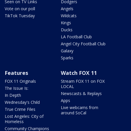
Seen on TV Links
Dodgers
Vote on our poll
Angels
TikTok Tuesday
Wildcats
Kings
Ducks
LA Football Club
Angel City Football Club
Galaxy
Sparks
Features
Watch FOX 11
FOX 11 Originals
Stream FOX 11 on FOX
LOCAL
The Issue Is:
Newscasts & Replays
In Depth
Apps
Wednesday's Child
Live webcams from
True Crime Files
around SoCal
Lost Angeles: City of
Homeless
Community Champions