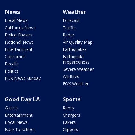
News
Weather
Local News
Forecast
California News
Traffic
Police Chases
Radar
National News
Air Quality Map
Entertainment
Earthquakes
Consumer
Earthquake
Preparedness
Recalls
Severe Weather
Politics
Wildfires
FOX News Sunday
FOX Weather
Good Day LA
Sports
Guests
Rams
Entertainment
Chargers
Local News
Lakers
Back-to-school
Clippers