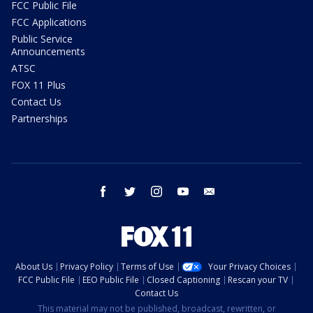
FCC Public File
FCC Applications
Public Service
Announcements
ATSC
FOX 11 Plus
Contact Us
Partnerships
facebook
twitter
instagram
youtube
email
About Us
Privacy Policy
Terms of Use
Your Privacy Choices
FCC Public File
EEO Public File
Closed Captioning
Rescan your TV
Contact Us
This material may not be published, broadcast, rewritten, or