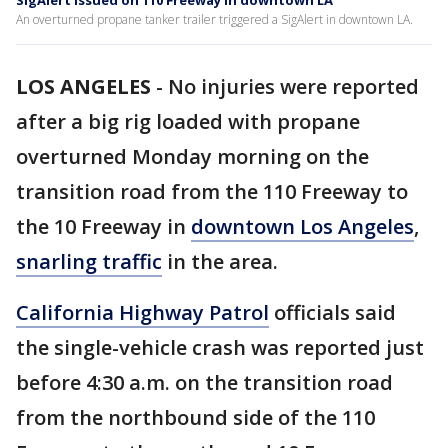
SigAlert issued on 110 Freeway in downtown LA
An overturned propane tanker trailer triggered a SigAlert in downtown LA.
LOS ANGELES
-
No injuries were reported
after a big rig loaded with propane
overturned Monday morning on the
transition road from the 110 Freeway to
the 10 Freeway in
downtown Los Angeles
,
snarling traffic
in the area.
California Highway Patrol
officials said
the single-vehicle crash was reported just
before 4:30 a.m. on the transition road
from the northbound side of the 110