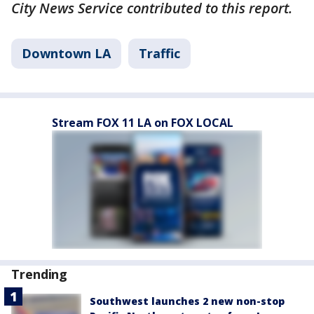
City News Service contributed to this report.
Downtown LA
Traffic
Stream FOX 11 LA on FOX LOCAL
Trending
Southwest launches 2 new non-stop