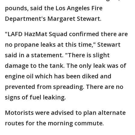
pounds, said the Los Angeles Fire
Department's Margaret Stewart.
"LAFD HazMat Squad confirmed there are
no propane leaks at this time," Stewart
said in a statement. "There is slight
damage to the tank. The only leak was of
engine oil which has been diked and
prevented from spreading. There are no
signs of fuel leaking.
Motorists were advised to plan alternate
routes for the morning commute.