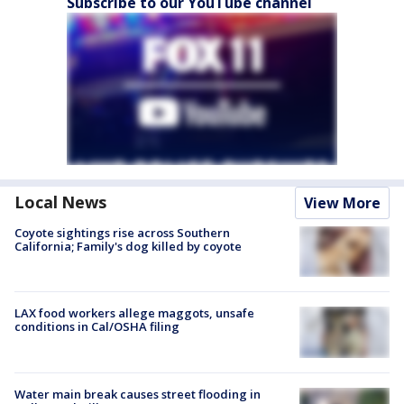
Subscribe to our YouTube channel
Local News
View More
Coyote sightings rise across Southern
California; Family's dog killed by coyote
LAX food workers allege maggots, unsafe
conditions in Cal/OSHA filing
Water main break causes street flooding in