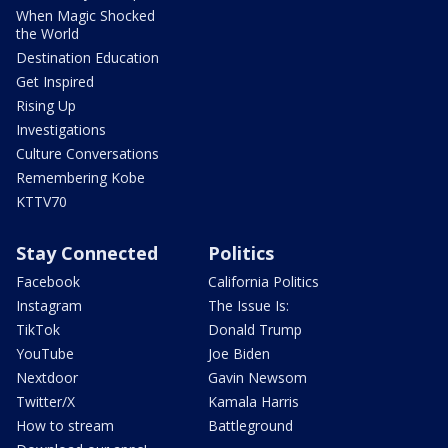
When Magic Shocked
the World
Destination Education
Get Inspired
Rising Up
Investigations
Culture Conversations
Remembering Kobe
KTTV70
Stay Connected
Politics
Facebook
California Politics
Instagram
The Issue Is:
TikTok
Donald Trump
YouTube
Joe Biden
Nextdoor
Gavin Newsom
Twitter/X
Kamala Harris
How to stream
Battleground