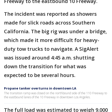
Freeway to the eastbound 10 Freeway.
The incident was reported as showers
made for slick roads across Southern
California. The big rig was under a bridge,
which made it more difficult for heavy-
duty tow trucks to navigate. A SigAlert
was issued around 4:45 a.m. shutting
down the transition for what was
expected to be several hours.
Propane tanker overturns in downtown LA
The transition ramp was closed on the northbound side of the 110 Freeway to
the eastbound lanes of the 10 Freeway in downtown Los Angeles.
The full load was estimated to weigh 9,000