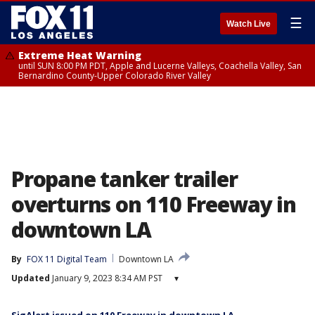
☰
Watch Live
Extreme Heat Warning
until SUN 8:00 PM PDT, Apple and Lucerne Valleys, Coachella Valley, San
Bernardino County-Upper Colorado River Valley
Propane tanker trailer
overturns on 110 Freeway in
downtown LA
By
FOX 11 Digital Team
Downtown LA
Updated
January 9, 2023 8:34 AM PST
▾