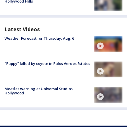
Hollywood Hills
Latest Videos
Weather Forecast for Thursday, Aug. 6
"Puppy" killed by coyote in Palos Verdes Estates
Measles warning at Universal Studios
Hollywood