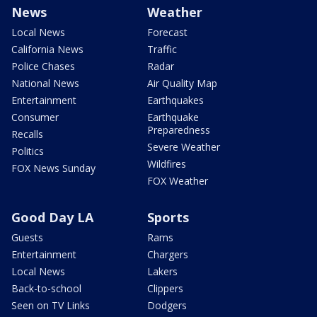
News
Weather
Local News
Forecast
California News
Traffic
Police Chases
Radar
National News
Air Quality Map
Entertainment
Earthquakes
Consumer
Earthquake
Preparedness
Recalls
Severe Weather
Politics
Wildfires
FOX News Sunday
FOX Weather
Good Day LA
Sports
Guests
Rams
Entertainment
Chargers
Local News
Lakers
Back-to-school
Clippers
Seen on TV Links
Dodgers