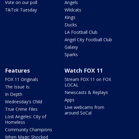
Vote on our poll
Angels
TikTok Tuesday
Wildcats
Kings
Ducks
LA Football Club
Angel City Football Club
Galaxy
Sparks
Features
Watch FOX 11
FOX 11 Originals
Stream FOX 11 on FOX
LOCAL
The Issue Is:
Newscasts & Replays
In Depth
Apps
Wednesday's Child
Live webcams from
True Crime Files
around SoCal
Lost Angeles: City of
Homeless
Community Champions
When Magic Shocked