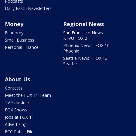
Podcasts
Daily Fast5 Newsletters
Money
Regional News
Economy
San Francisco News -
KTVU FOX 2
Small Business
Phoenix News - FOX 10
Personal Finance
Phoenix
Seattle News - FOX 13
Seattle
About Us
Contests
Meet the FOX 11 Team
TV Schedule
FOX Shows
Jobs at FOX 11
Advertising
FCC Public File