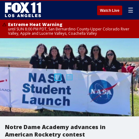
☰
Watch Live
Extreme Heat Warning
until SUN 8:00 PM PDT, San Bernardino County-Upper Colorado River
Valley, Apple and Lucerne Valleys, Coachella Valley
Notre Dame Academy advances in
American Rocketry contest