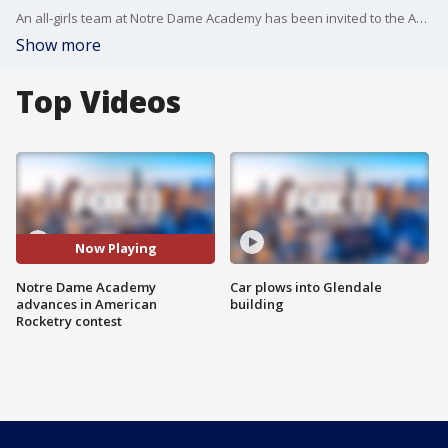
An all-girls team at Notre Dame Academy has been invited to the American Rocketry Challenge finals in just a couple weeks. Here's what the young scientists have to do to win.
Show more
Top Videos
Now Playing
Notre Dame Academy
Car plows into Glendale
advances in American
building
Rocketry contest