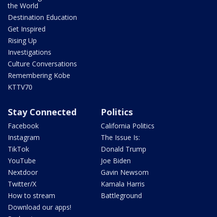
the World
Destination Education
Get Inspired
Rising Up
Investigations
Culture Conversations
Remembering Kobe
KTTV70
Stay Connected
Politics
Facebook
California Politics
Instagram
The Issue Is:
TikTok
Donald Trump
YouTube
Joe Biden
Nextdoor
Gavin Newsom
Twitter/X
Kamala Harris
How to stream
Battleground
Download our apps!