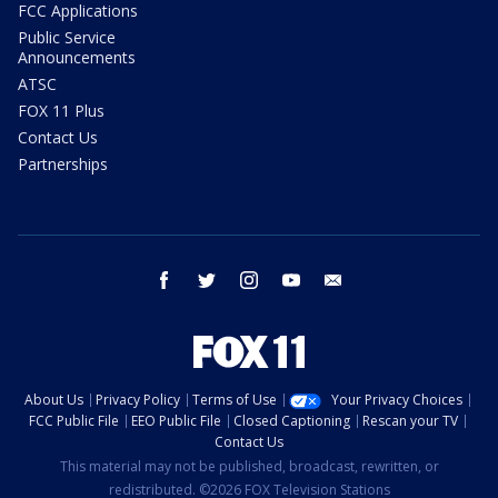
FCC Applications
Public Service
Announcements
ATSC
FOX 11 Plus
Contact Us
Partnerships
facebook
twitter
instagram
youtube
email
About Us
Privacy Policy
Terms of Use
Your Privacy Choices
FCC Public File
EEO Public File
Closed Captioning
Rescan your TV
Contact Us
This material may not be published, broadcast, rewritten, or
redistributed. ©2026 FOX Television Stations