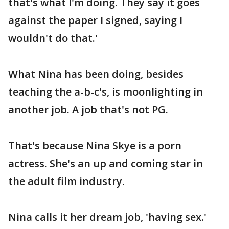
that's what I'm doing. They say it goes
against the paper I signed, saying I
wouldn't do that.'
What Nina has been doing, besides
teaching the a-b-c's, is moonlighting in
another job. A job that's not PG.
That's because Nina Skye is a porn
actress. She's an up and coming star in
the adult film industry.
Nina calls it her dream job, 'having sex.'