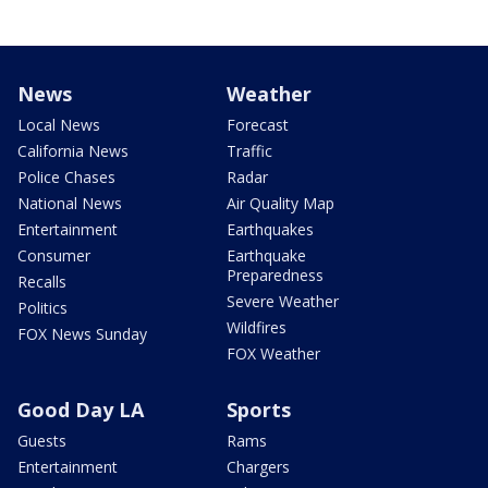
News
Weather
Local News
Forecast
California News
Traffic
Police Chases
Radar
National News
Air Quality Map
Entertainment
Earthquakes
Consumer
Earthquake
Preparedness
Recalls
Severe Weather
Politics
Wildfires
FOX News Sunday
FOX Weather
Good Day LA
Sports
Guests
Rams
Entertainment
Chargers