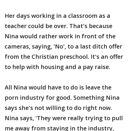
Her days working in a classroom as a
teacher could be over. That's because
Nina would rather work in front of the
cameras, saying, 'No', to a last ditch offer
from the Christian preschool. It's an offer
to help with housing and a pay raise.
All Nina would have to do is leave the
porn industry for good. Something Nina
says she's not willing to do right now.
Nina says, 'They were really trying to pull
me away from staying in the industry,