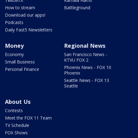
Twitter/X
Kamala Harris
How to stream
Battleground
Download our apps!
Podcasts
Daily Fast5 Newsletters
Money
Regional News
Economy
San Francisco News -
KTVU FOX 2
Small Business
Phoenix News - FOX 10
Personal Finance
Phoenix
Seattle News - FOX 13
Seattle
About Us
Contests
Meet the FOX 11 Team
TV Schedule
FOX Shows