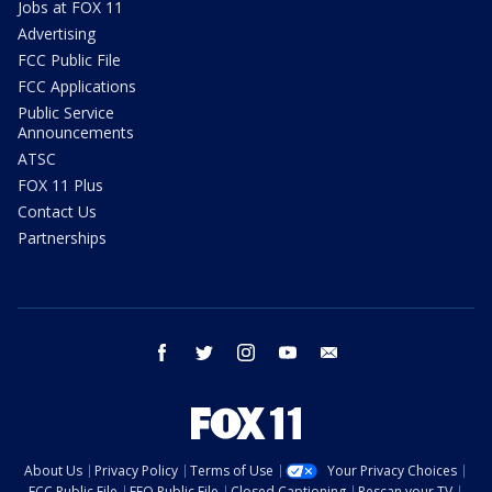
Jobs at FOX 11
Advertising
FCC Public File
FCC Applications
Public Service
Announcements
ATSC
FOX 11 Plus
Contact Us
Partnerships
facebook
twitter
instagram
youtube
email
About Us
Privacy Policy
Terms of Use
Your Privacy Choices
FCC Public File
EEO Public File
Closed Captioning
Rescan your TV