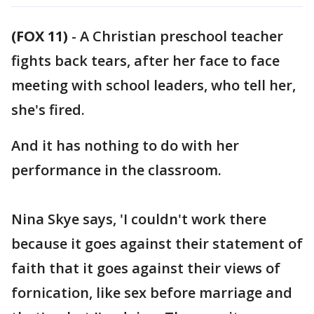
(FOX 11)
-
A Christian preschool teacher
fights back tears, after her face to face
meeting with school leaders, who tell her,
she's fired.
And it has nothing to do with her
performance in the classroom.
Nina Skye says, 'I couldn't work there
because it goes against their statement of
faith that it goes against their views of
fornication, like sex before marriage and