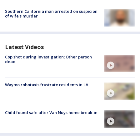
Southern California man arrested on suspicion
of wife’s murder
Latest Videos
Cop shot during investigation; Other person
dead
Waymo robotaxis frustrate residents in LA
Child found safe after Van Nuys home break-in