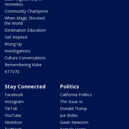
Homeless
Community Champions
When Magic Shocked
the World
Destination Education
Get Inspired
Rising Up
Investigations
Culture Conversations
Remembering Kobe
KTTV70
Stay Connected
Politics
Facebook
California Politics
Instagram
The Issue Is:
TikTok
Donald Trump
YouTube
Joe Biden
Nextdoor
Gavin Newsom