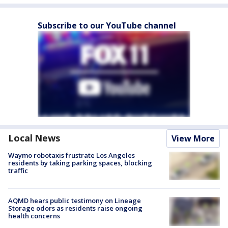
Subscribe to our YouTube channel
Local News
View More
Waymo robotaxis frustrate Los Angeles
residents by taking parking spaces, blocking
traffic
AQMD hears public testimony on Lineage
Storage odors as residents raise ongoing
health concerns