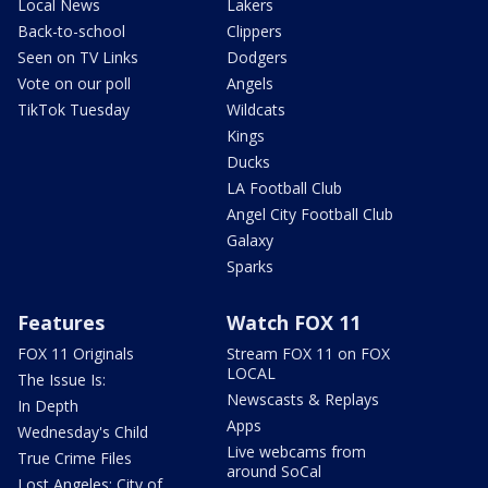
Local News
Lakers
Back-to-school
Clippers
Seen on TV Links
Dodgers
Vote on our poll
Angels
TikTok Tuesday
Wildcats
Kings
Ducks
LA Football Club
Angel City Football Club
Galaxy
Sparks
Features
Watch FOX 11
FOX 11 Originals
Stream FOX 11 on FOX
LOCAL
The Issue Is:
Newscasts & Replays
In Depth
Apps
Wednesday's Child
Live webcams from
True Crime Files
around SoCal
Lost Angeles: City of