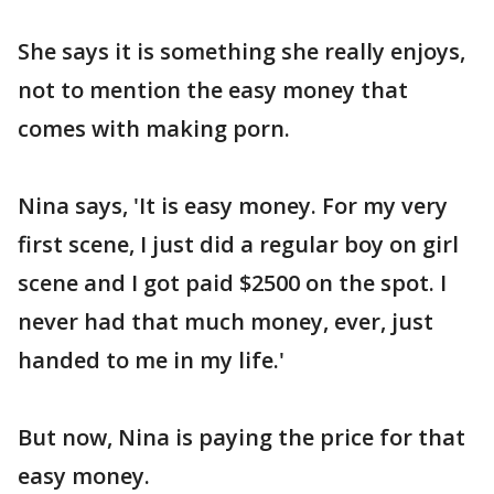
She says it is something she really enjoys,
not to mention the easy money that
comes with making porn.
Nina says, 'It is easy money. For my very
first scene, I just did a regular boy on girl
scene and I got paid $2500 on the spot. I
never had that much money, ever, just
handed to me in my life.'
But now, Nina is paying the price for that
easy money.