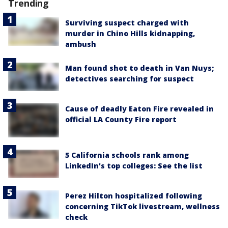
Trending
Surviving suspect charged with
murder in Chino Hills kidnapping,
ambush
Man found shot to death in Van Nuys;
detectives searching for suspect
Cause of deadly Eaton Fire revealed in
official LA County Fire report
5 California schools rank among
LinkedIn's top colleges: See the list
Perez Hilton hospitalized following
concerning TikTok livestream, wellness
check