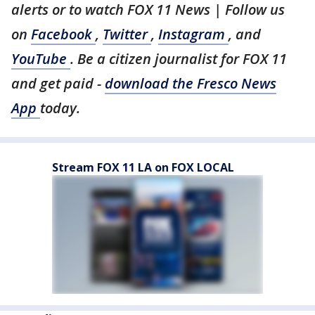
alerts or to watch FOX 11 News | Follow us
on
Facebook
,
Twitter
,
Instagram
, and
YouTube
. Be a citizen journalist for FOX 11
and get paid -
download the Fresco News
App
today.
Stream FOX 11 LA on FOX LOCAL