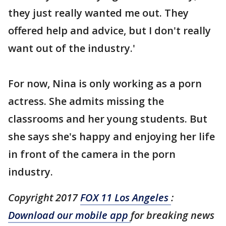
they just really wanted me out. They
offered help and advice, but I don't really
want out of the industry.'
For now, Nina is only working as a porn
actress. She admits missing the
classrooms and her young students. But
she says she's happy and enjoying her life
in front of the camera in the porn
industry.
Copyright 2017
FOX 11 Los Angeles
:
Download our mobile app
for breaking news