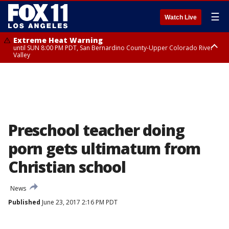
☰
Watch Live
Extreme Heat Warning
until SUN 8:00 PM PDT, San Bernardino County-Upper Colorado River
Valley
Extreme Heat Warning
until SAT 8:00 PM PDT, Apple and Lucerne Valleys, Coachella Valley
Preschool teacher doing
porn gets ultimatum from
Christian school
News
Published
June 23, 2017 2:16 PM PDT