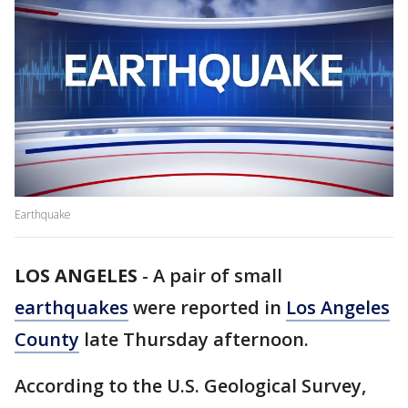
Earthquake
LOS ANGELES
-
A pair of small
earthquakes
were reported in
Los Angeles
County
late Thursday afternoon.
According to the U.S. Geological Survey,