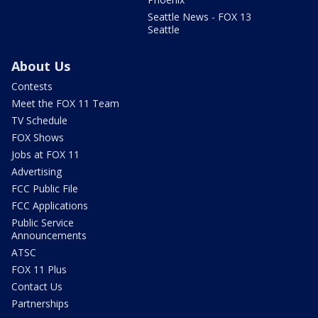
Seattle News - FOX 13
Seattle
About Us
Contests
Meet the FOX 11 Team
TV Schedule
FOX Shows
Jobs at FOX 11
Advertising
FCC Public File
FCC Applications
Public Service
Announcements
ATSC
FOX 11 Plus
Contact Us
Partnerships