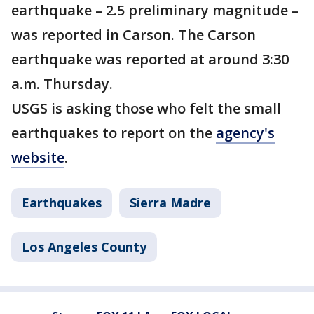
earthquake – 2.5 preliminary magnitude –
was reported in Carson. The Carson
earthquake was reported at around 3:30
a.m. Thursday.
USGS is asking those who felt the small
earthquakes to report on the
agency's
website
.
Earthquakes
Sierra Madre
Los Angeles County