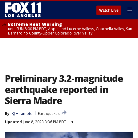
☰
Watch Live
Extreme Heat Warning
until SUN 8:00 PM PDT, Apple and Lucerne Valleys, Coachella Valley, San
Bernardino County-Upper Colorado River Valley
Preliminary 3.2-magnitude
earthquake reported in
Sierra Madre
By
KJ Hiramoto
Earthquakes
Updated
June 8, 2023 3:36 PM PDT
▾