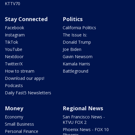
KTTV70
Stay Connected
Politics
Facebook
California Politics
Instagram
The Issue Is:
TikTok
Donald Trump
YouTube
Joe Biden
Nextdoor
Gavin Newsom
Twitter/X
Kamala Harris
How to stream
Battleground
Download our apps!
Podcasts
Daily Fast5 Newsletters
Money
Regional News
Economy
San Francisco News -
KTVU FOX 2
Small Business
Phoenix News - FOX 10
Personal Finance
Phoenix