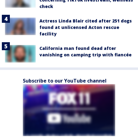
check
Actress Linda Blair cited after 251 dogs
found at unlicensed Acton rescue
facility
California man found dead after
vanishing on camping trip with fiancée
Subscribe to our YouTube channel