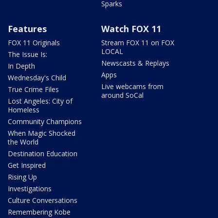
Sparks
Features
Watch FOX 11
FOX 11 Originals
Stream FOX 11 on FOX
LOCAL
The Issue Is:
Newscasts & Replays
In Depth
Apps
Wednesday's Child
Live webcams from
True Crime Files
around SoCal
Lost Angeles: City of
Homeless
Community Champions
When Magic Shocked
the World
Destination Education
Get Inspired
Rising Up
Investigations
Culture Conversations
Remembering Kobe