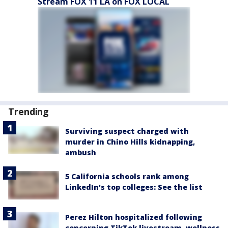
Stream FOX 11 LA on FOX LOCAL
Trending
Surviving suspect charged with
murder in Chino Hills kidnapping,
ambush
5 California schools rank among
LinkedIn's top colleges: See the list
Perez Hilton hospitalized following
concerning TikTok livestream, wellness