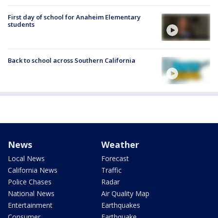
First day of school for Anaheim Elementary
students
Back to school across Southern California
News
Weather
Local News
Forecast
California News
Traffic
Police Chases
Radar
National News
Air Quality Map
Entertainment
Earthquakes
Consumer
Earthquake