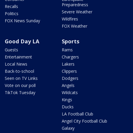
Preparedness
Recalls
Severe Weather
Politics
Wildfires
FOX News Sunday
FOX Weather
Good Day LA
Sports
Guests
Rams
Entertainment
Chargers
Local News
Lakers
Back-to-school
Clippers
Seen on TV Links
Dodgers
Vote on our poll
Angels
TikTok Tuesday
Wildcats
Kings
Ducks
LA Football Club
Angel City Football Club
Galaxy