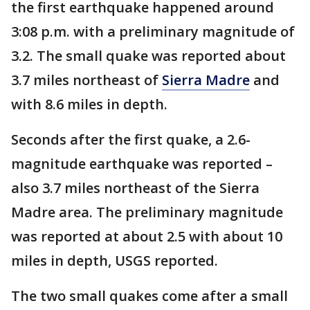
the first earthquake happened around
3:08 p.m. with a preliminary magnitude of
3.2. The small quake was reported about
3.7 miles northeast of
Sierra Madre
and
with 8.6 miles in depth.
Seconds after the first quake, a 2.6-
magnitude earthquake was reported –
also 3.7 miles northeast of the Sierra
Madre area. The preliminary magnitude
was reported at about 2.5 with about 10
miles in depth, USGS reported.
The two small quakes come after a small