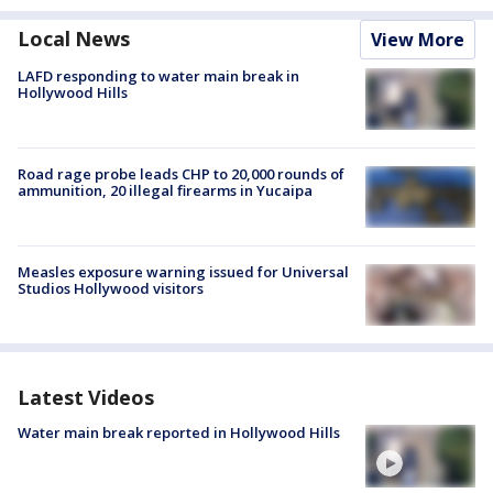
Local News
View More
LAFD responding to water main break in
Hollywood Hills
Road rage probe leads CHP to 20,000 rounds of
ammunition, 20 illegal firearms in Yucaipa
Measles exposure warning issued for Universal
Studios Hollywood visitors
Latest Videos
Water main break reported in Hollywood Hills