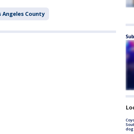
s Angeles County
Sub
Lo
Coyo
Sout
dog 