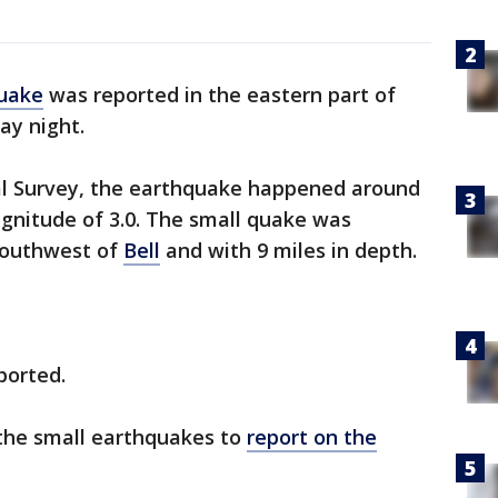
uake
was reported in the eastern part of
ay night.
cal Survey, the earthquake happened around
agnitude of 3.0. The small quake was
southwest of
Bell
and with 9 miles in depth.
ported.
 the small earthquakes to
report on the