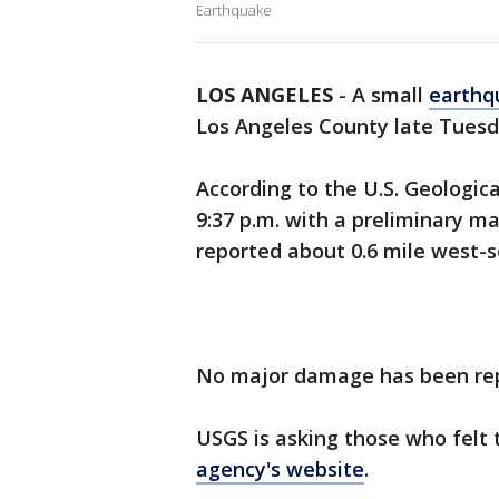
Earthquake
LOS ANGELES
-
A small
earthq
Los Angeles County late Tuesd
According to the U.S. Geologi
9:37 p.m. with a preliminary m
reported about 0.6 mile west-
No major damage has been re
USGS is asking those who felt
agency's website
.