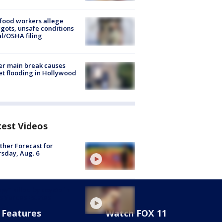
food workers allege
ots, unsafe conditions
al/OSHA filing
r main break causes
et flooding in Hollywood
test Videos
her Forecast for
sday, Aug. 6
py" killed by coyote in
s Verdes Estates
Features
Watch FOX 11