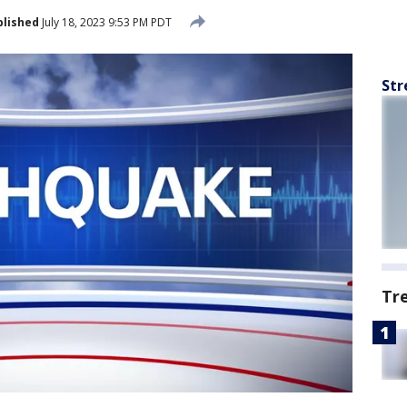
blished
July 18, 2023 9:53 PM PDT
Str
Tr