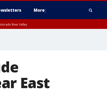
wsletters
More
olorado River Valley
ude
ar East