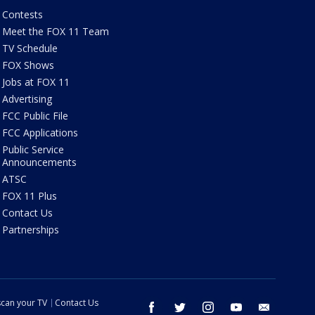
Contests
Meet the FOX 11 Team
TV Schedule
FOX Shows
Jobs at FOX 11
Advertising
FCC Public File
FCC Applications
Public Service
Announcements
ATSC
FOX 11 Plus
Contact Us
Partnerships
can your TV
Contact Us
facebook
twitter
instagram
youtube
email