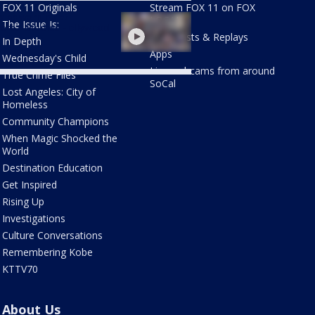
FOX 11 Originals
Stream FOX 11 on FOX
les warning at
LOCAL
The Issue Is:
ersal Studios Hollywood
Newscasts & Replays
In Depth
Apps
Wednesday's Child
Live webcams from around
True Crime Files
SoCal
Lost Angeles: City of
Homeless
Community Champions
When Magic Shocked the
World
Destination Education
Get Inspired
Rising Up
Investigations
Culture Conversations
Remembering Kobe
KTTV70
About Us