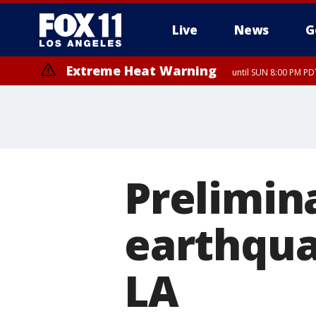
Live
News
G
Extreme Heat Warning
until SUN 8:00 PM PD
Prelimin
earthqua
LA