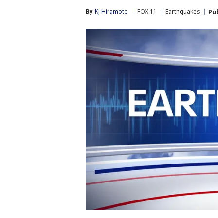
By
KJ Hiramoto
FOX 11
Earthquakes
Pu