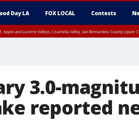
ood Day LA
FOX LOCAL
Contests
Ne
T, Apple and Lucerne Valleys, Coachella Valley, San Bernardino County-Upper C
ary 3.0-magnit
ke reported ne