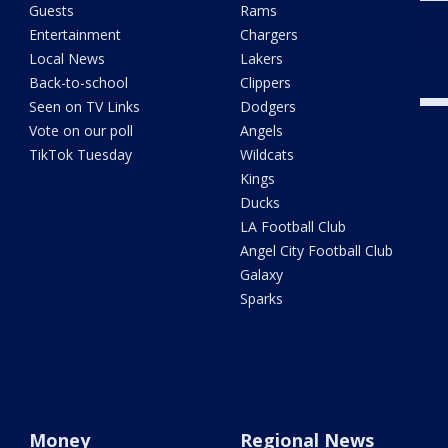
Guests
Rams
Meas
Entertainment
Chargers
Univ
Local News
Lakers
Back-to-school
Clippers
Seen on TV Links
Dodgers
Vote on our poll
Angels
TikTok Tuesday
Wildcats
Kings
Ducks
LA Football Club
Angel City Football Club
Galaxy
Sparks
Money
Regional News