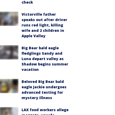
check
Victorville father
speaks out after driver
runs red light, killing
wife and 2 children in
Apple Valley
Big Bear bald eagle
fledglings Sandy and
Luna depart valley as
Shadow begins summer
vacation
Beloved Big Bear bald
eagle Jackie undergoes
advanced testing for
mystery illness
LAX food workers allege