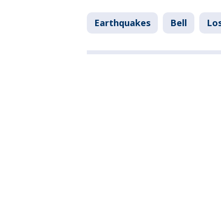
Earthquakes
Bell
Lo