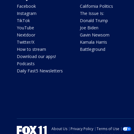
Facebook
California Politics
Instagram
The Issue Is:
TikTok
Donald Trump
YouTube
Joe Biden
Nextdoor
Gavin Newsom
Twitter/X
Kamala Harris
How to stream
Battleground
Download our apps!
Podcasts
Daily Fast5 Newsletters
About Us
Privacy Policy
Terms of Use