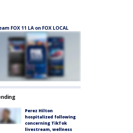
eam FOX 11 LA on FOX LOCAL
ending
Perez Hilton
hospitalized following
concerning TikTok
livestream, wellness