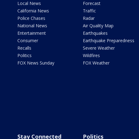
Local News
Forecast
California News
Traffic
Police Chases
Radar
National News
Air Quality Map
Entertainment
Earthquakes
Consumer
Earthquake Preparedness
Recalls
Severe Weather
Politics
Wildfires
FOX News Sunday
FOX Weather
Stay Connected
Politics