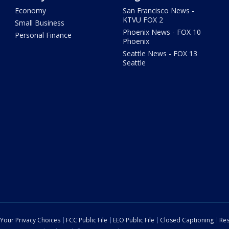
Economy
San Francisco News -
KTVU FOX 2
Small Business
Phoenix News - FOX 10
Personal Finance
Phoenix
Seattle News - FOX 13
Seattle
Your Privacy Choices
FCC Public File
EEO Public File
Closed Captioning
Res