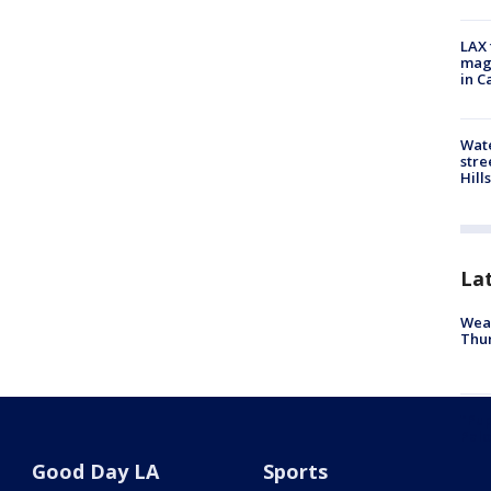
LAX 
magg
in C
Wate
stre
Hills
La
Weat
Thur
"Pup
Palo
Good Day LA
Sports