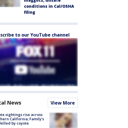
maggots, unsafe
conditions in Cal/OSHA
filing
scribe to our YouTube channel
cal News
View More
te sightings rise across
hern California; Family's
killed by coyote