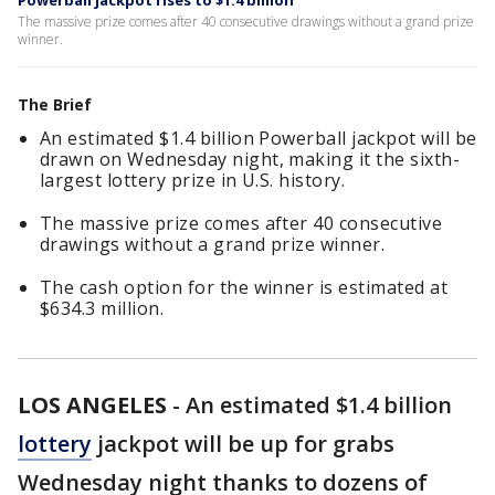
Powerball jackpot rises to $1.4 billion
The massive prize comes after 40 consecutive drawings without a grand prize
winner.
The Brief
An estimated $1.4 billion Powerball jackpot will be
drawn on Wednesday night, making it the sixth-
largest lottery prize in U.S. history.
The massive prize comes after 40 consecutive
drawings without a grand prize winner.
The cash option for the winner is estimated at
$634.3 million.
LOS ANGELES
-
An estimated $1.4 billion
lottery
jackpot will be up for grabs
Wednesday night thanks to dozens of