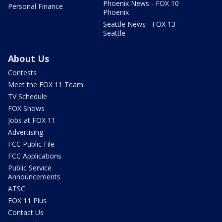
Phoenix News - FOX 10
Personal Finance
Phoenix
Seattle News - FOX 13
Seattle
About Us
Contests
Meet the FOX 11 Team
TV Schedule
FOX Shows
Jobs at FOX 11
Advertising
FCC Public File
FCC Applications
Public Service
Announcements
ATSC
FOX 11 Plus
Contact Us