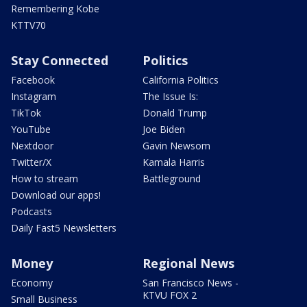
Remembering Kobe
KTTV70
Stay Connected
Politics
Facebook
California Politics
Instagram
The Issue Is:
TikTok
Donald Trump
YouTube
Joe Biden
Nextdoor
Gavin Newsom
Twitter/X
Kamala Harris
How to stream
Battleground
Download our apps!
Podcasts
Daily Fast5 Newsletters
Money
Regional News
Economy
San Francisco News -
KTVU FOX 2
Small Business