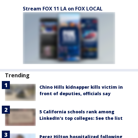
Stream FOX 11 LA on FOX LOCAL
Trending
Chino Hills kidnapper kills victim in
front of deputies, officials say
5 California schools rank among
LinkedIn's top colleges: See the list
Perez Hilton hospitalized following