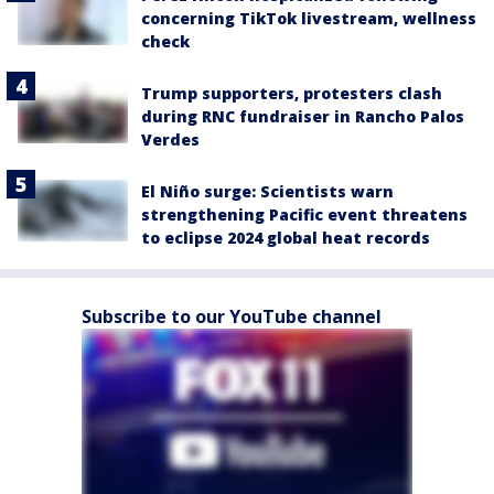
concerning TikTok livestream, wellness
check
Trump supporters, protesters clash
during RNC fundraiser in Rancho Palos
Verdes
El Niño surge: Scientists warn
strengthening Pacific event threatens
to eclipse 2024 global heat records
Subscribe to our YouTube channel