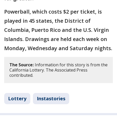
Powerball, which costs $2 per ticket, is
played in 45 states, the District of
Columbia, Puerto Rico and the U.S. Virgin
Islands. Drawings are held each week on
Monday, Wednesday and Saturday nights.
The Source:
Information for this story is from the
California Lottery. The Associated Press
contributed.
Lottery
Instastories