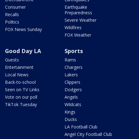
Consumer
Earthquake
Preparedness
Recalls
Severe Weather
Politics
Wildfires
FOX News Sunday
FOX Weather
Good Day LA
Sports
Guests
Rams
Entertainment
Chargers
Local News
Lakers
Back-to-school
Clippers
Seen on TV Links
Dodgers
Vote on our poll
Angels
TikTok Tuesday
Wildcats
Kings
Ducks
LA Football Club
Angel City Football Club