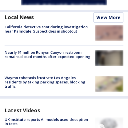
Local News
View More
California detective shot during investigation
near Palmdale; Suspect dies in shootout
Nearly $1 million Runyon Canyon restroom
remains closed months after expected opening
Waymo robotaxis frustrate Los Angeles
residents by taking parking spaces, blocking
traffic
Latest Videos
UK institute reports AI models used deception
in tests