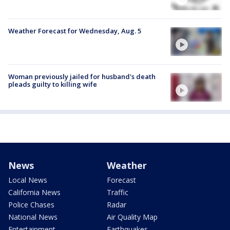
Weather Forecast for Wednesday, Aug. 5
Woman previously jailed for husband's death
pleads guilty to killing wife
News
Weather
Local News
Forecast
California News
Traffic
Police Chases
Radar
National News
Air Quality Map
Entertainment
Earthquakes