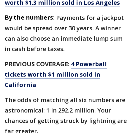
worth $1.3 million sold in Los Angeles
By the numbers:
Payments for a jackpot
would be spread over 30 years. A winner
can also choose an immediate lump sum
in cash before taxes.
PREVIOUS COVERAGE:
4 Powerball
tickets worth $1 million sold in
California
The odds of matching all six numbers are
astronomical: 1 in 292.2 million. Your
chances of getting struck by lightning are
far greater.