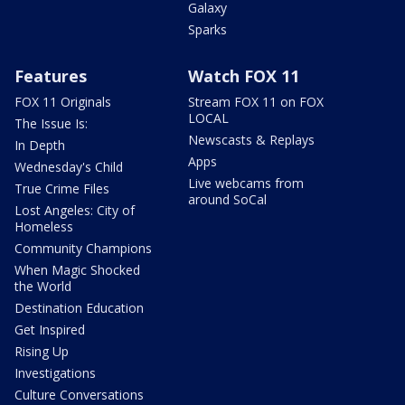
Galaxy
Sparks
Features
Watch FOX 11
FOX 11 Originals
Stream FOX 11 on FOX
LOCAL
The Issue Is:
Newscasts & Replays
In Depth
Apps
Wednesday's Child
Live webcams from
True Crime Files
around SoCal
Lost Angeles: City of
Homeless
Community Champions
When Magic Shocked
the World
Destination Education
Get Inspired
Rising Up
Investigations
Culture Conversations