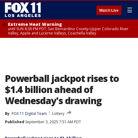
☰
Watch Live
Extreme Heat Warning
until SUN 8:00 PM PDT, San Bernardino County-Upper Colorado River
Valley, Apple and Lucerne Valleys, Coachella Valley
Powerball jackpot rises to
$1.4 billion ahead of
Wednesday's drawing
By
FOX 11 Digital Team
Lottery
Published
September 3, 2025 7:51 AM PDT