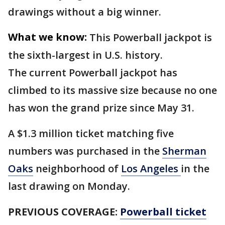
drawings without a big winner.
What we know:
This Powerball jackpot is
the sixth-largest in U.S. history.
The current Powerball jackpot has
climbed to its massive size because no one
has won the grand prize since May 31.
A $1.3 million ticket matching five
numbers was purchased in the
Sherman
Oaks
neighborhood of
Los Angeles
in the
last drawing on Monday.
PREVIOUS COVERAGE:
Powerball ticket