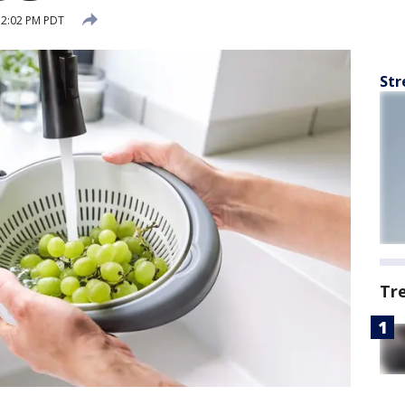
 2:02 PM PDT
Str
Tr