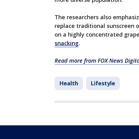
The researchers also emphasiz
replace traditional sunscreen o
on a highly concentrated grap
snacking
.
Read more from FOX News Digita
Health
Lifestyle