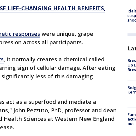
E LIFE-CHANGING HEALTH BENEFITS,
Rial
susp
shoo
netic responses
were unique, grape
ession across all participants.
La
ys
, it normally creates a chemical called
Bres
Up D
rning sign of cellular damage. After eating
Bres
significantly less of this damaging
Ridg
Kern
es act as a superfood and mediate a
ns," John Pezzuto, PhD, professor and dean
Fami
nd Health Sciences at Western New England
acti
out
lease.