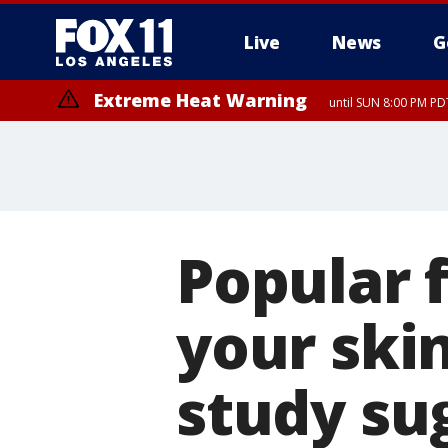
Live
News
G
Extreme Heat Warning
until SUN 8:00 PM PD
Popular 
your ski
study su