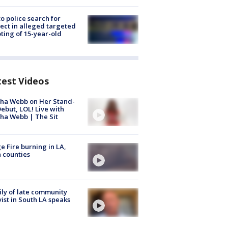
to police search for
ect in alleged targeted
ting of 15-year-old
test Videos
ha Webb on Her Stand-
ebut, LOL! Live with
ha Webb | The Sit
e Fire burning in LA,
 counties
ly of late community
vist in South LA speaks