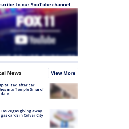
scribe to our YouTube channel
cal News
View More
spitalized after car
hes into Temple Sinai of
ndale
t Las Vegas giving away
 gas cards in Culver City