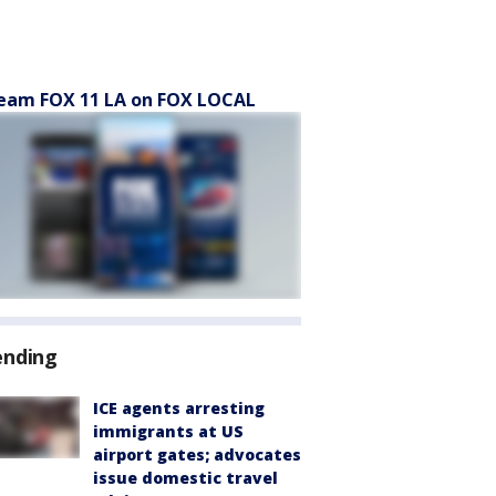
eam FOX 11 LA on FOX LOCAL
ending
ICE agents arresting
immigrants at US
airport gates; advocates
issue domestic travel