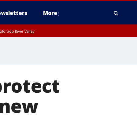
wsletters
More
olorado River Valley
protect
 new