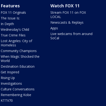
Features
Watch FOX 11
FOX 11 Originals
Stream FOX 11 on FOX
LOCAL
The Issue Is:
Newscasts & Replays
In Depth
Apps
Wednesday's Child
Live webcams from around
True Crime Files
SoCal
Lost Angeles: City of
Homeless
Community Champions
When Magic Shocked the
World
Destination Education
Get Inspired
Rising Up
Investigations
Culture Conversations
Remembering Kobe
KTTV70