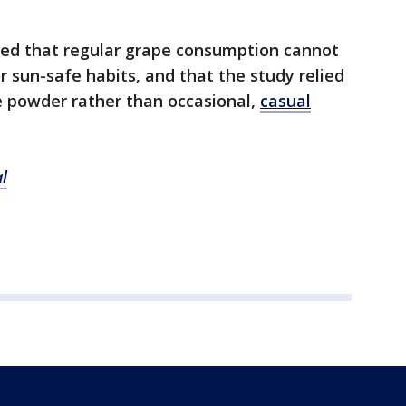
ed that regular grape consumption cannot
r sun-safe habits, and that the study relied
e powder rather than occasional,
casual
l