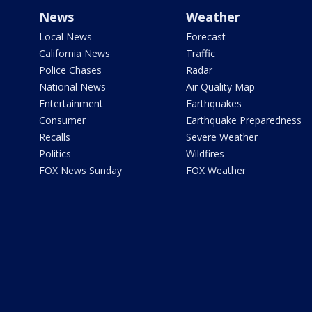
News
Weather
Local News
Forecast
California News
Traffic
Police Chases
Radar
National News
Air Quality Map
Entertainment
Earthquakes
Consumer
Earthquake Preparedness
Recalls
Severe Weather
Politics
Wildfires
FOX News Sunday
FOX Weather