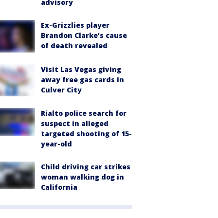
advisory
Ex-Grizzlies player
Brandon Clarke’s cause
of death revealed
Visit Las Vegas giving
away free gas cards in
Culver City
Rialto police search for
suspect in alleged
targeted shooting of 15-
year-old
Child driving car strikes
woman walking dog in
California