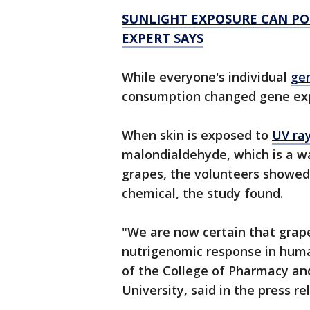
SUNLIGHT EXPOSURE CAN POS
EXPERT SAYS
While everyone's individual
ge
consumption changed gene expr
When skin is exposed to
UV ra
malondialdehyde, which is a wa
grapes, the volunteers showed 
chemical, the study found.
"We are now certain that grap
nutrigenomic response in huma
of the College of Pharmacy a
University, said in the press re