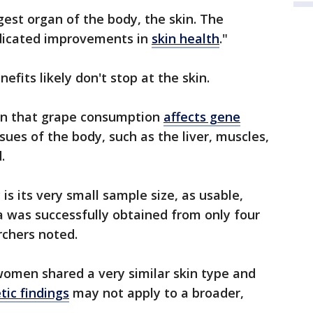
gest organ of the body, the skin. The
ndicated improvements in
skin health
."
efits likely don't stop at the skin.
tain that grape consumption
affects gene
sues of the body, such as the liver, muscles,
.
is its very small sample size, as usable,
was successfully obtained from only four
rchers noted.
 women shared a very similar skin type and
tic findings
may not apply to a broader,