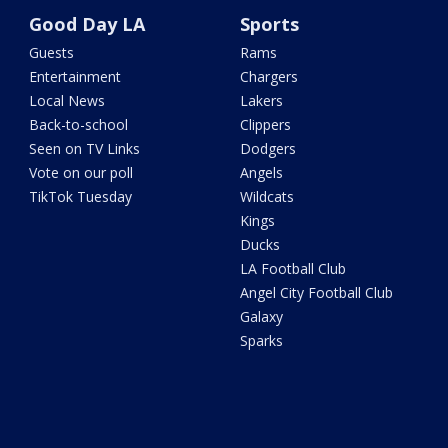
Good Day LA
Sports
Guests
Rams
Entertainment
Chargers
Local News
Lakers
Back-to-school
Clippers
Seen on TV Links
Dodgers
Vote on our poll
Angels
TikTok Tuesday
Wildcats
Kings
Ducks
LA Football Club
Angel City Football Club
Galaxy
Sparks