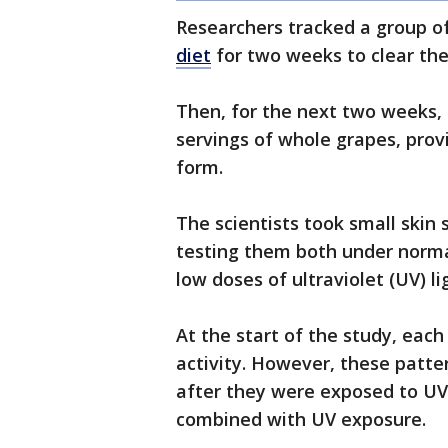
Researchers tracked a group of
diet
for two weeks to clear the
Then, for the next two weeks, 
servings of whole grapes, prov
form.
The scientists took small skin
testing them both under norma
low doses of ultraviolet (UV) l
At the start of the study, eac
activity. However, these patte
after they were exposed to UV
combined with UV exposure.