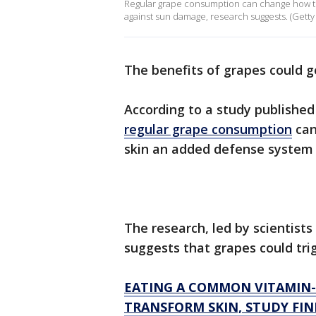
Regular grape consumption can change how th
against sun damage, research suggests. (Getty
The benefits of grapes could g
According to a study published 
regular grape consumption
can
skin an added defense system
The research, led by scientist
suggests that grapes could tri
EATING A COMMON VITAMIN-
TRANSFORM SKIN, STUDY FIN