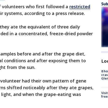
Sub
 volunteers who first followed a
restricted
ir systems, according to a press release.
they ate the equivalent of three daily
ided in a concentrated, freeze-dried powder
 samples before and after the grape diet,
l conditions and after exposing them to
Lo
ight from the sun.
8 ho
cras
Gle
h volunteer had their own pattern of gene
rns shifted noticeably after they ate grapes,
Visi
 light, and when the grape-eating was
free