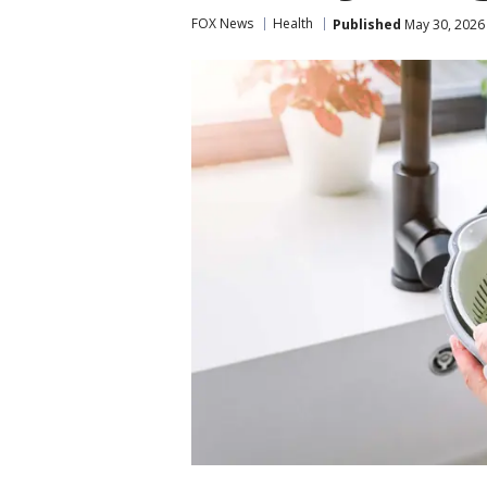
FOX News
Health
Published
May 30, 2026