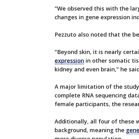
"We observed this with the lar
changes in gene expression i
Pezzuto also noted that the ben
"Beyond skin, it is nearly cer
expression
in other somatic tis
kidney and even brain," he said
A major limitation of the study 
complete RNA sequencing data 
female participants, the resea
Additionally, all four of these
background, meaning the
gene
more diverse population.