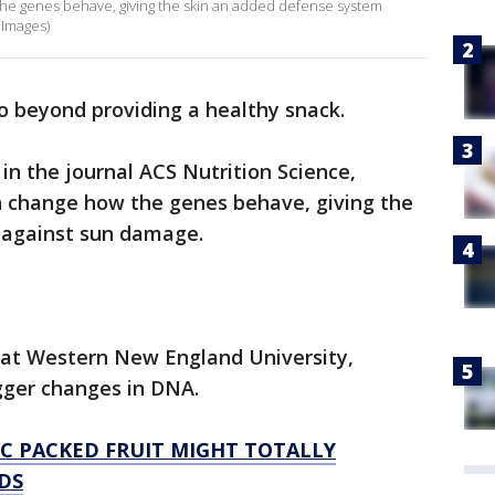
e genes behave, giving the skin an added defense system
 Images)
o beyond providing a healthy snack.
in the journal ACS Nutrition Science,
 change how the genes behave, giving the
 against sun damage.
s at Western New England University,
gger changes in DNA.
C PACKED FRUIT MIGHT TOTALLY
DS