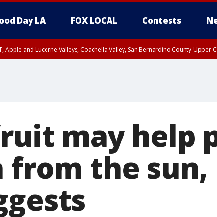
ood Day LA
FOX LOCAL
Contests
Ne
T, Apple and Lucerne Valleys, Coachella Valley, San Bernardino County-Upper C
fruit may help 
n from the sun,
ggests