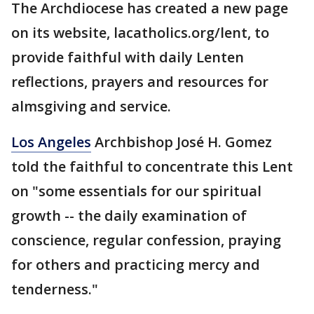
The Archdiocese has created a new page
on its website, lacatholics.org/lent, to
provide faithful with daily Lenten
reflections, prayers and resources for
almsgiving and service.
Los Angeles
Archbishop José H. Gomez
told the faithful to concentrate this Lent
on "some essentials for our spiritual
growth -- the daily examination of
conscience, regular confession, praying
for others and practicing mercy and
tenderness."