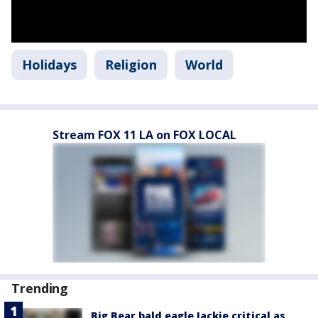
Holidays
Religion
World
Stream FOX 11 LA on FOX LOCAL
Trending
Big Bear bald eagle Jackie critical as