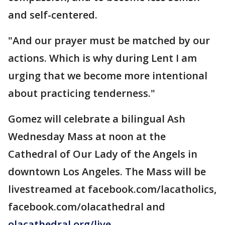
and self-centered.
"And our prayer must be matched by our
actions. Which is why during Lent I am
urging that we become more intentional
about practicing tenderness."
Gomez will celebrate a bilingual Ash
Wednesday Mass at noon at the
Cathedral of Our Lady of the Angels in
downtown Los Angeles. The Mass will be
livestreamed at facebook.com/lacatholics,
facebook.com/olacathedral and
olacathedral.org/live
.