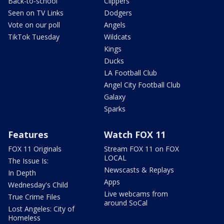
Back-to-school
Clippers
Seen on TV Links
Dodgers
Vote on our poll
Angels
TikTok Tuesday
Wildcats
Kings
Ducks
LA Football Club
Angel City Football Club
Galaxy
Sparks
Features
Watch FOX 11
FOX 11 Originals
Stream FOX 11 on FOX
LOCAL
The Issue Is:
Newscasts & Replays
In Depth
Apps
Wednesday's Child
Live webcams from
True Crime Files
around SoCal
Lost Angeles: City of
Homeless