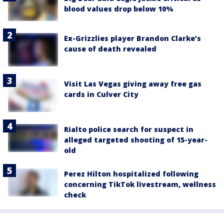
blood values drop below 10%
Ex-Grizzlies player Brandon Clarke’s
cause of death revealed
Visit Las Vegas giving away free gas
cards in Culver City
Rialto police search for suspect in
alleged targeted shooting of 15-year-
old
Perez Hilton hospitalized following
concerning TikTok livestream, wellness
check