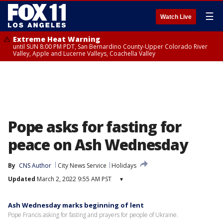
☰
Watch Live
Extreme Heat Warning
until SUN 8:00 PM PDT, San Bernardino County-Upper Colorado River
Valley, Apple and Lucerne Valleys, Coachella Valley
Pope asks for fasting for
peace on Ash Wednesday
By
CNS Author
City News Service
Holidays
Updated
March 2, 2022 9:55 AM PST
▾
Ash Wednesday marks beginning of lent
Pope Francis asking for fasting and prayers for people of Ukraine.