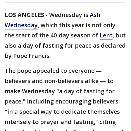
LOS ANGELES
-
Wednesday is
Ash
Wednesday
, which this year is not only
the start of the 40-day season of
Lent
, but
also a day of fasting for peace as declared
by Pope Francis.
The pope appealed to everyone —
believers and non-believers alike — to
make Wednesday "a day of fasting for
peace," including encouraging believers
"in a special way to dedicate themselves
intensely to prayer and fasting," citing