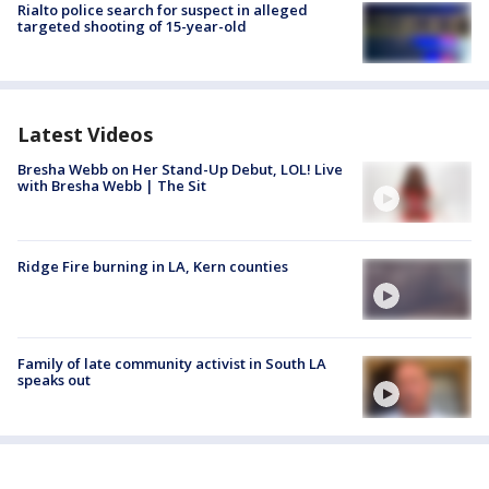
Rialto police search for suspect in alleged
targeted shooting of 15-year-old
Latest Videos
Bresha Webb on Her Stand-Up Debut, LOL! Live
with Bresha Webb | The Sit
Ridge Fire burning in LA, Kern counties
Family of late community activist in South LA
speaks out