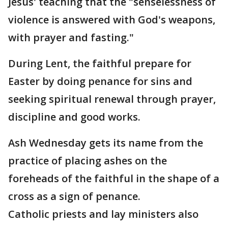
Jesus' teaching that the "senselessness of
violence is answered with God's weapons,
with prayer and fasting."
During Lent, the faithful prepare for
Easter by doing penance for sins and
seeking spiritual renewal through prayer,
discipline and good works.
Ash Wednesday gets its name from the
practice of placing ashes on the
foreheads of the faithful in the shape of a
cross as a sign of penance.
Catholic priests and lay ministers also