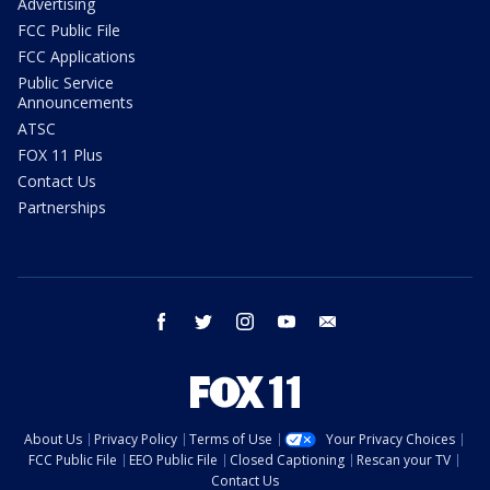
Advertising
FCC Public File
FCC Applications
Public Service
Announcements
ATSC
FOX 11 Plus
Contact Us
Partnerships
facebook
twitter
instagram
youtube
email
About Us
Privacy Policy
Terms of Use
Your Privacy Choices
FCC Public File
EEO Public File
Closed Captioning
Rescan your TV
Contact Us