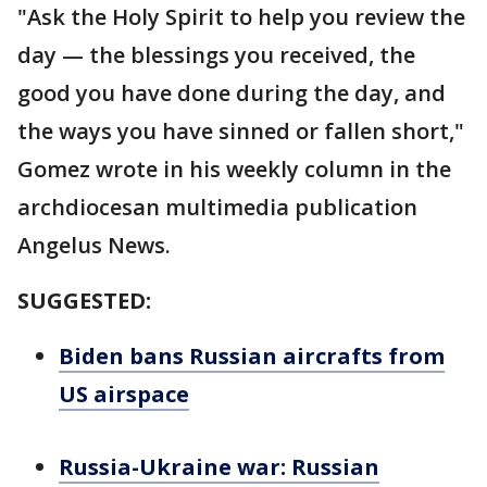
"Ask the Holy Spirit to help you review the
day — the blessings you received, the
good you have done during the day, and
the ways you have sinned or fallen short,"
Gomez wrote in his weekly column in the
archdiocesan multimedia publication
Angelus News.
SUGGESTED:
Biden bans Russian aircrafts from
US airspace
Russia-Ukraine war: Russian