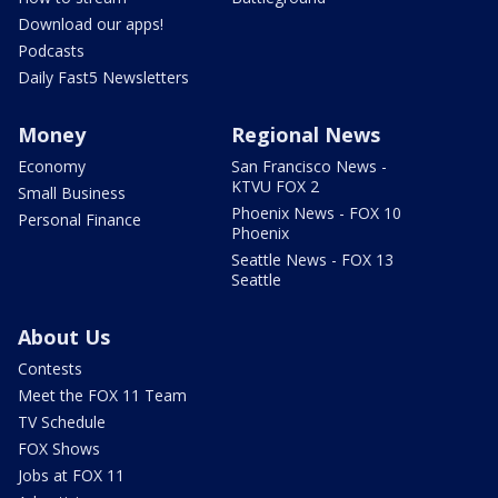
Download our apps!
Podcasts
Daily Fast5 Newsletters
Money
Regional News
Economy
San Francisco News -
KTVU FOX 2
Small Business
Phoenix News - FOX 10
Personal Finance
Phoenix
Seattle News - FOX 13
Seattle
About Us
Contests
Meet the FOX 11 Team
TV Schedule
FOX Shows
Jobs at FOX 11