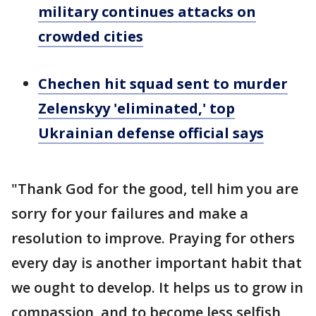
military continues attacks on
crowded cities
Chechen hit squad sent to murder
Zelenskyy 'eliminated,' top
Ukrainian defense official says
"Thank God for the good, tell him you are
sorry for your failures and make a
resolution to improve. Praying for others
every day is another important habit that
we ought to develop. It helps us to grow in
compassion, and to become less selfish