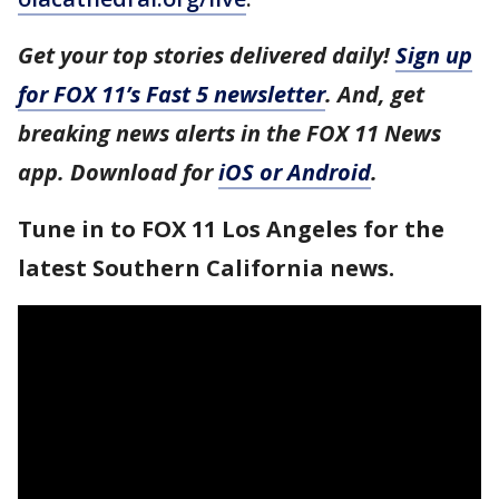
Get your top stories delivered daily!
Sign up
for FOX 11’s Fast 5 newsletter
. And, get
breaking news alerts in the FOX 11 News
app. Download for
iOS or Android
.
Tune in to FOX 11 Los Angeles for the
latest Southern California news.