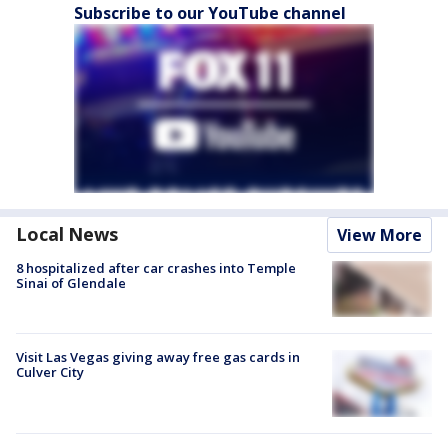
Subscribe to our YouTube channel
Local News
View More
8 hospitalized after car crashes into Temple
Sinai of Glendale
Visit Las Vegas giving away free gas cards in
Culver City