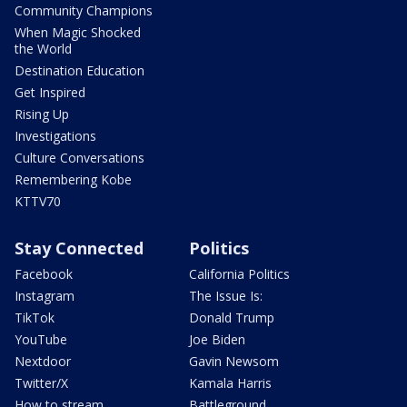
Community Champions
When Magic Shocked
the World
Destination Education
Get Inspired
Rising Up
Investigations
Culture Conversations
Remembering Kobe
KTTV70
Stay Connected
Politics
Facebook
California Politics
Instagram
The Issue Is:
TikTok
Donald Trump
YouTube
Joe Biden
Nextdoor
Gavin Newsom
Twitter/X
Kamala Harris
How to stream
Battleground