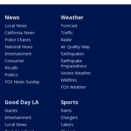
News
Weather
Local News
Forecast
California News
Traffic
Police Chases
Radar
National News
Air Quality Map
Entertainment
Earthquakes
Consumer
Earthquake
Preparedness
Recalls
Severe Weather
Politics
Wildfires
FOX News Sunday
FOX Weather
Good Day LA
Sports
Guests
Rams
Entertainment
Chargers
Local News
Lakers