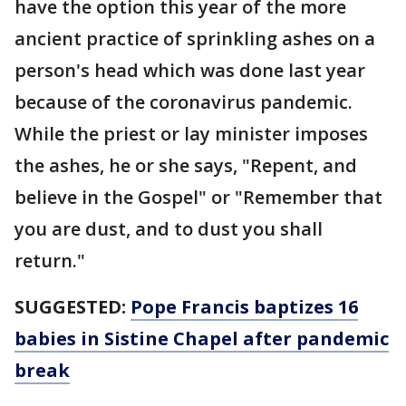
have the option this year of the more
ancient practice of sprinkling ashes on a
person's head which was done last year
because of the coronavirus pandemic.
While the priest or lay minister imposes
the ashes, he or she says, "Repent, and
believe in the Gospel" or "Remember that
you are dust, and to dust you shall
return."
SUGGESTED:
Pope Francis baptizes 16
babies in Sistine Chapel after pandemic
break