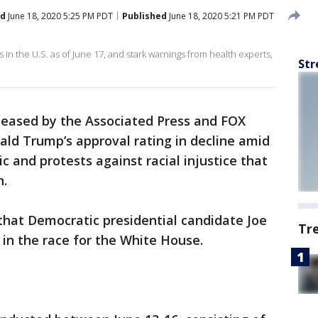
ed
June 18, 2020 5:25 PM PDT
Published
June 18, 2020 5:21 PM PDT
n the U.S. as of June 17, and stark warnings from health experts,
Str
leased by the Associated Press and FOX
ld Trump’s approval rating in decline amid
and protests against racial injustice that
n.
hat Democratic presidential candidate Joe
Tr
in the race for the White House.