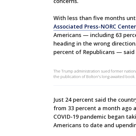
concerns.
With less than five months unt
Associated Press-NORC Center 
Americans — including 63 perce
heading in the wrong direction
percent of Republicans — said
The Trump administration sued former national
the publication of Bolton's long-awaited book.
Just 24 percent said the countr
from 33 percent a month ago a
COVID-19 pandemic began taking
Americans to date and upending