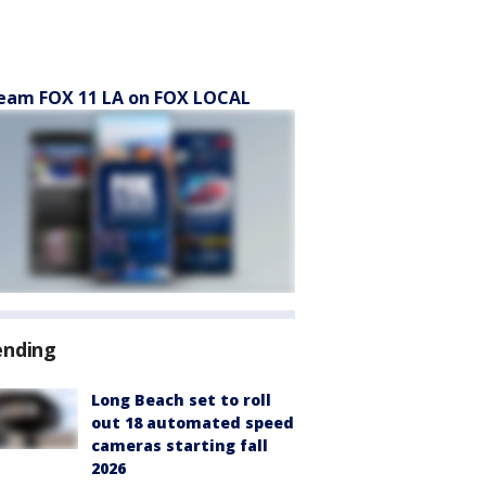
eam FOX 11 LA on FOX LOCAL
ending
Long Beach set to roll
out 18 automated speed
cameras starting fall
2026