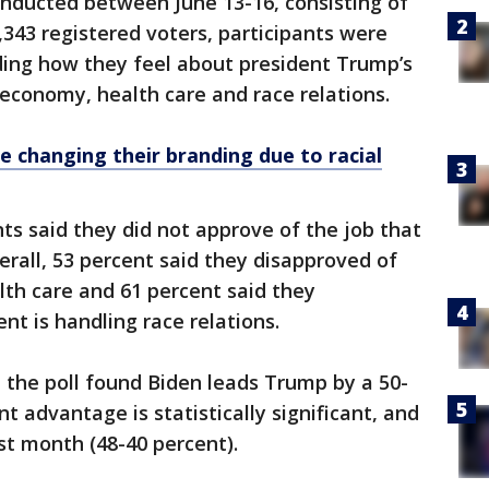
onducted between June 13-16, consisting of
343 registered voters, participants were
ding how they feel about president Trump’s
 economy, health care and race relations.
 changing their branding due to racial
ts said they did not approve of the job that
erall, 53 percent said they disapproved of
th care and 61 percent said they
nt is handling race relations.
 the poll found Biden leads Trump by a 50-
t advantage is statistically significant, and
st month (48-40 percent).