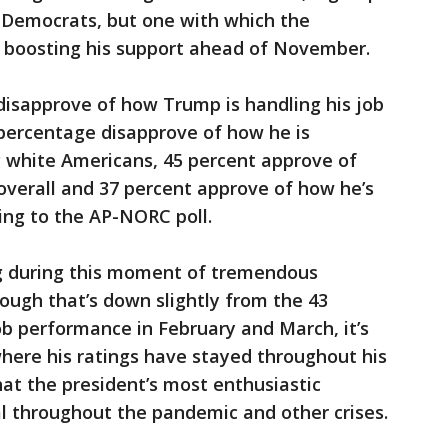
 Democrats, but one with which the
 boosting his support ahead of November.
disapprove of how Trump is handling his job
 percentage disapprove of how he is
g white Americans, 45 percent approve of
overall and 37 percent approve of how he’s
ding to the AP-NORC poll.
ng during this moment of tremendous
hough that’s down slightly from the 43
b performance in February and March, it’s
here his ratings have stayed throughout his
hat the president’s most enthusiastic
l throughout the pandemic and other crises.