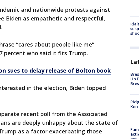
ndemic and nationwide protests against
see Biden as empathetic and respectful,
Rial
.
susp
shoo
hrase “cares about people like me”
 percent who said it fits Trump.
La
n sues to delay release of Bolton book
Bres
Up D
Bres
terested in the election, Biden topped
Ridg
Kern
eparate recent poll from the Associated
cans are deeply unhappy about the state of
Fami
t Trump as a factor exacerbating those
acti
out