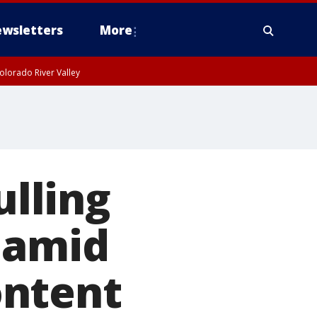
wsletters
More
olorado River Valley
ulling
 amid
ontent