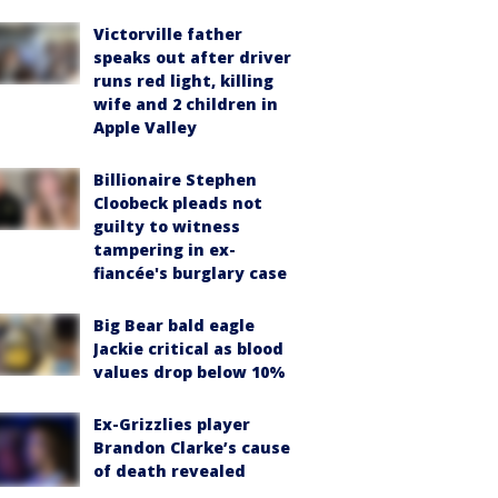
Victorville father
speaks out after driver
runs red light, killing
wife and 2 children in
Apple Valley
Billionaire Stephen
Cloobeck pleads not
guilty to witness
tampering in ex-
fiancée's burglary case
Big Bear bald eagle
Jackie critical as blood
values drop below 10%
Ex-Grizzlies player
Brandon Clarke’s cause
of death revealed