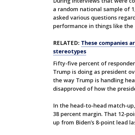
During interviews that were c
a random national sample of 1,
asked various questions regar
performance in things like the
RELATED:
These companies are
stereotypes
Fifty-five percent of responden
Trump is doing as president ov
the way Trump is handling heal
disapproved of how the preside
In the head-to-head match-up,
38 percent margin. That 12-poin
up from Biden’s 8-point lead la