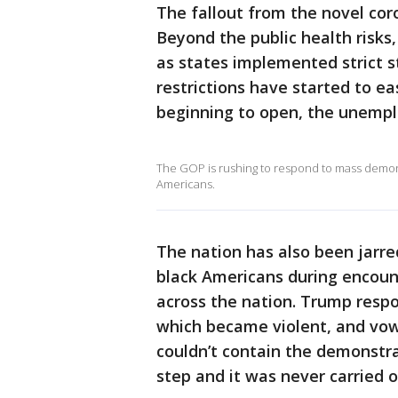
The fallout from the novel co
Beyond the public health risks
as states implemented strict 
restrictions have started to e
beginning to open, the unemplo
The GOP is rushing to respond to mass demons
Americans.
The nation has also been jarre
black Americans during encoun
across the nation. Trump resp
which became violent, and vowe
couldn’t contain the demonstr
step and it was never carried o