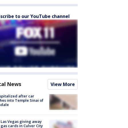
scribe to our YouTube channel
cal News
View More
spitalized after car
hes into Temple Sinai of
ndale
t Las Vegas giving away
 gas cards in Culver City