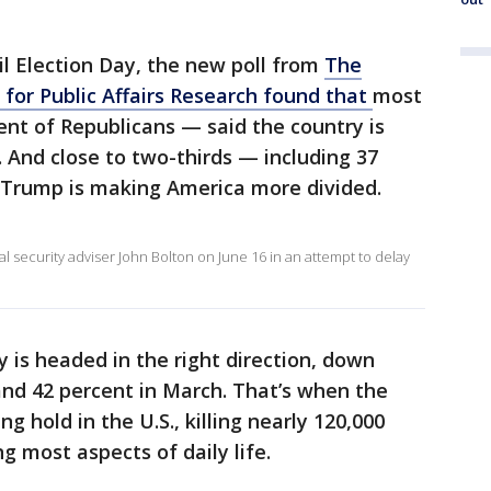
il Election Day, the new poll from
The
for Public Affairs Research found that
most
nt of Republicans — said the country is
. And close to two-thirds — including 37
 Trump is making America more divided.
 security adviser John Bolton on June 16 in an attempt to delay
y is headed in the right direction, down
nd 42 percent in March. That’s when the
 hold in the U.S., killing nearly 120,000
 most aspects of daily life.