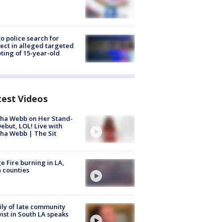
to police search for
ect in alleged targeted
ting of 15-year-old
test Videos
ha Webb on Her Stand-
ebut, LOL! Live with
ha Webb | The Sit
e Fire burning in LA,
 counties
ly of late community
vist in South LA speaks