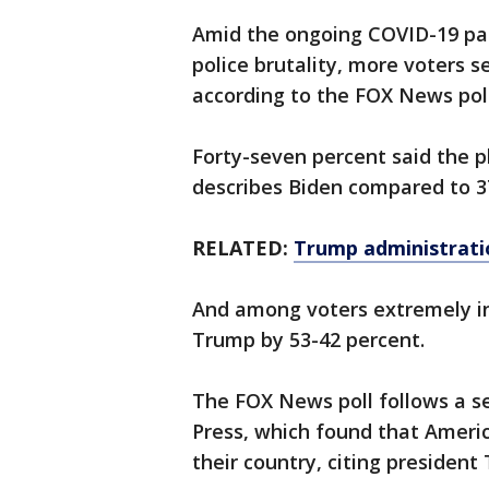
Amid the ongoing COVID-19 pa
police brutality, more voters 
according to the FOX News poll
Forty-seven percent said the p
describes Biden compared to 37
RELATED:
Trump administratio
And among voters extremely in
Trump by 53-42 percent.
The FOX News poll follows a s
Press, which found that Ameri
their country, citing presiden