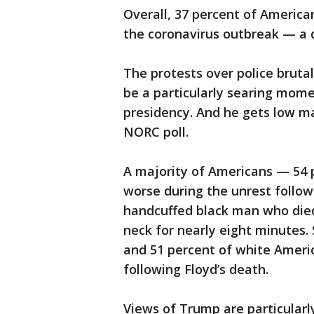
Overall, 37 percent of America
the coronavirus outbreak — a d
The protests over police bruta
be a particularly searing mome
presidency. And he gets low ma
NORC poll.
A majority of Americans — 54
worse during the unrest follo
handcuffed black man who died 
neck for nearly eight minutes
and 51 percent of white Amer
following Floyd’s death.
Views of Trump are particular