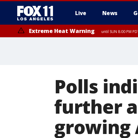
Live
News
G
Extreme Heat Warning
until SUN 8:00 PM PD
Polls ind
further 
growing 