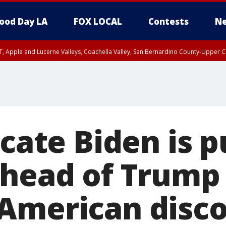
ood Day LA
FOX LOCAL
Contests
Ne
T, Apple and Lucerne Valleys, Coachella Valley, San Bernardino County-Upper C
icate Biden is p
ahead of Trump
American disc