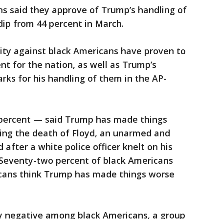
ns said they approve of Trump’s handling of
ip from 44 percent in March.
lity against black Americans have proven to
nt for the nation, as well as Trump’s
rks for his handling of them in the AP-
 percent — said Trump has made things
wing the death of Floyd, an unarmed and
after a white police officer knelt on his
. Seventy-two percent of black Americans
icans think Trump has made things worse
ly negative among black Americans, a group