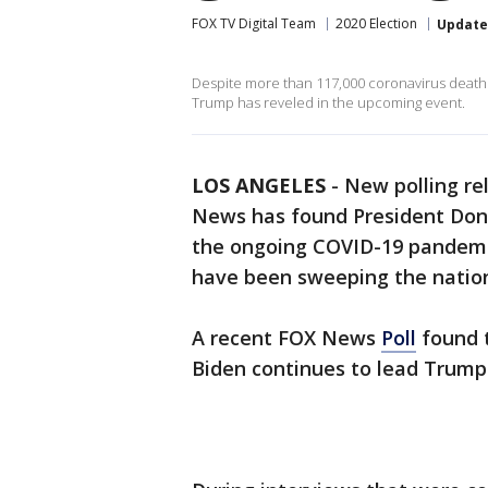
FOX TV Digital Team
2020 Election
Updat
Despite more than 117,000 coronavirus deaths i
Trump has reveled in the upcoming event.
LOS ANGELES
-
New polling re
News has found President Dona
the ongoing COVID-19 pandemic 
have been sweeping the natio
A recent FOX News
Poll
found t
Biden continues to lead Trump 