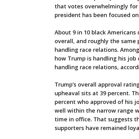
that votes overwhelmingly for
president has been focused on
About 9 in 10 black Americans 
overall, and roughly the same
handling race relations. Amon
how Trump is handling his job 
handling race relations, accor
Trump’s overall approval rati
upheaval sits at 39 percent. T
percent who approved of his jo
well within the narrow range w
time in office. That suggests t
supporters have remained loya