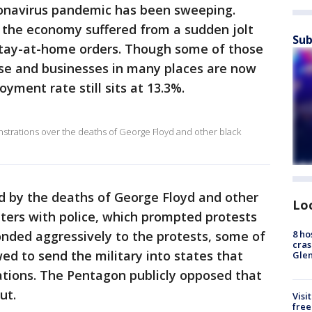
ronavirus pandemic has been sweeping.
, the economy suffered from a sudden jolt
Sub
stay-at-home orders. Though some of those
ase and businesses in many places are now
yment rate still sits at 13.3%.
trations over the deaths of George Floyd and other black
d by the deaths of George Floyd and other
Lo
ters with police, which prompted protests
8 ho
onded aggressively to the protests, some of
cras
d to send the military into states that
Gle
ations. The Pentagon publicly opposed that
ut.
Visi
free