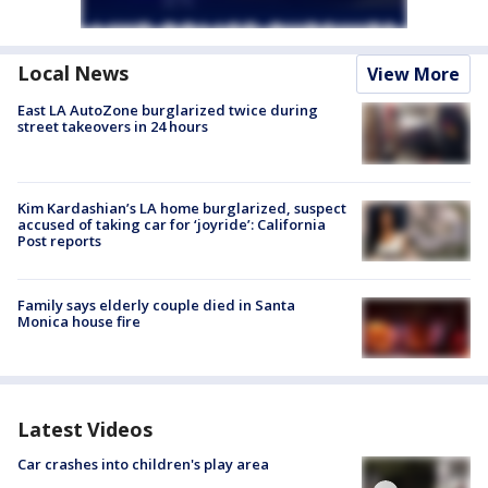
Local News
View More
East LA AutoZone burglarized twice during
street takeovers in 24 hours
Kim Kardashian’s LA home burglarized, suspect
accused of taking car for ‘joyride’: California
Post reports
Family says elderly couple died in Santa
Monica house fire
Latest Videos
Car crashes into children's play area