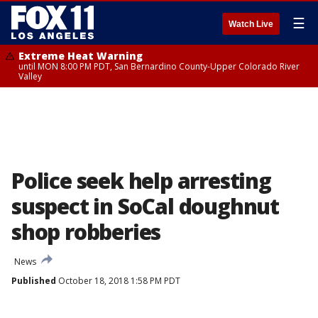
☰
Watch Live
Extreme Heat Warning
until MON 8:00 PM PDT, San Bernardino County-Upper Colorado River
Valley
Police seek help arresting
suspect in SoCal doughnut
shop robberies
News
Published
October 18, 2018 1:58 PM PDT