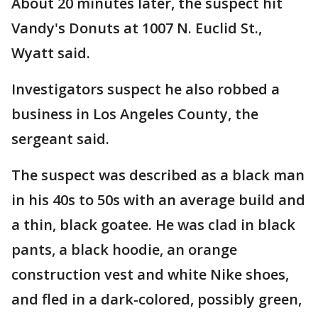
About 20 minutes later, the suspect hit
Vandy's Donuts at 1007 N. Euclid St.,
Wyatt said.
Investigators suspect he also robbed a
business in Los Angeles County, the
sergeant said.
The suspect was described as a black man
in his 40s to 50s with an average build and
a thin, black goatee. He was clad in black
pants, a black hoodie, an orange
construction vest and white Nike shoes,
and fled in a dark-colored, possibly green,