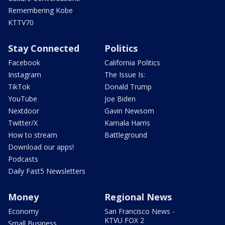
Remembering Kobe
KTTV70
Stay Connected
Politics
Facebook
California Politics
Instagram
The Issue Is:
TikTok
Donald Trump
YouTube
Joe Biden
Nextdoor
Gavin Newsom
Twitter/X
Kamala Harris
How to stream
Battleground
Download our apps!
Podcasts
Daily Fast5 Newsletters
Money
Regional News
Economy
San Francisco News -
KTVU FOX 2
Small Business