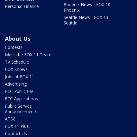
Phoenix News - FOX 10
Personal Finance
Phoenix
Seattle News - FOX 13
Seattle
About Us
Contests
Meet the FOX 11 Team
TV Schedule
FOX Shows
Jobs at FOX 11
Advertising
FCC Public File
FCC Applications
Public Service
Announcements
ATSC
FOX 11 Plus
Contact Us