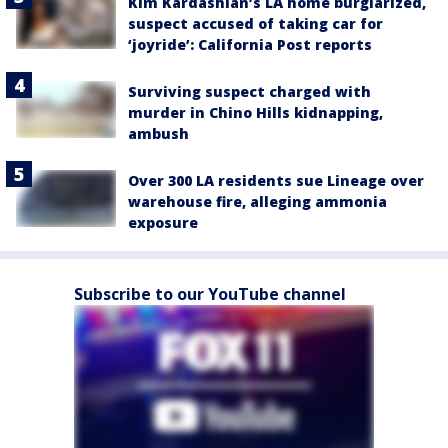
Kim Kardashian’s LA home burglarized,
suspect accused of taking car for
‘joyride’: California Post reports
Surviving suspect charged with
murder in Chino Hills kidnapping,
ambush
Over 300 LA residents sue Lineage over
warehouse fire, alleging ammonia
exposure
Subscribe to our YouTube channel