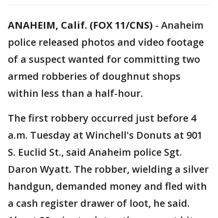
ANAHEIM, Calif. (FOX 11/CNS)
-
Anaheim
police released photos and video footage
of a suspect wanted for committing two
armed robberies of doughnut shops
within less than a half-hour.
The first robbery occurred just before 4
a.m. Tuesday at Winchell's Donuts at 901
S. Euclid St., said Anaheim police Sgt.
Daron Wyatt. The robber, wielding a silver
handgun, demanded money and fled with
a cash register drawer of loot, he said.