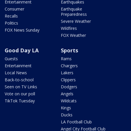
Entertainment
Earthquakes
Consumer
Earthquake
Preparedness
Recalls
Severe Weather
Politics
Wildfires
FOX News Sunday
FOX Weather
Good Day LA
Sports
Guests
Rams
Entertainment
Chargers
Local News
Lakers
Back-to-school
Clippers
Seen on TV Links
Dodgers
Vote on our poll
Angels
TikTok Tuesday
Wildcats
Kings
Ducks
LA Football Club
Angel City Football Club