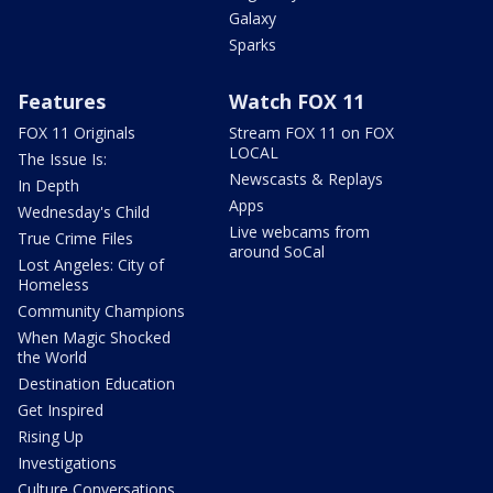
Galaxy
Sparks
Features
Watch FOX 11
FOX 11 Originals
Stream FOX 11 on FOX
LOCAL
The Issue Is:
Newscasts & Replays
In Depth
Apps
Wednesday's Child
Live webcams from
True Crime Files
around SoCal
Lost Angeles: City of
Homeless
Community Champions
When Magic Shocked
the World
Destination Education
Get Inspired
Rising Up
Investigations
Culture Conversations