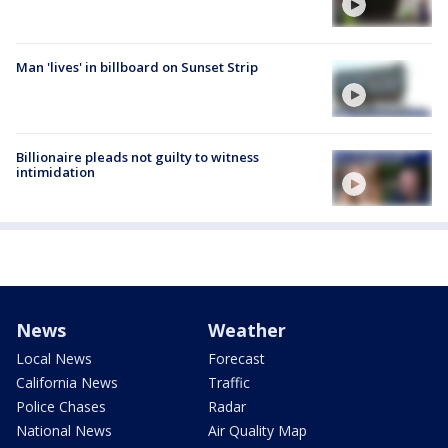
Man 'lives' in billboard on Sunset Strip
Billionaire pleads not guilty to witness
intimidation
News
Weather
Local News
Forecast
California News
Traffic
Police Chases
Radar
National News
Air Quality Map