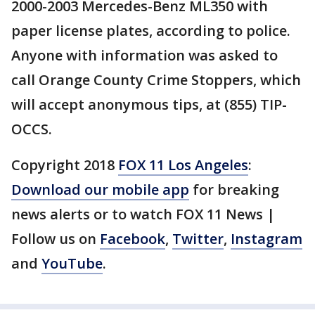
2000-2003 Mercedes-Benz ML350 with
paper license plates, according to police.
Anyone with information was asked to
call Orange County Crime Stoppers, which
will accept anonymous tips, at (855) TIP-
OCCS.
Copyright 2018
FOX 11 Los Angeles
:
Download our mobile app
for breaking
news alerts or to watch FOX 11 News |
Follow us on
Facebook
,
Twitter
,
Instagram
and
YouTube
.