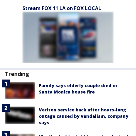
Stream FOX 11 LA on FOX LOCAL
Trending
Family says elderly couple died in
Santa Monica house fire
Verizon service back after hours-long
outage caused by vandalism, company
says