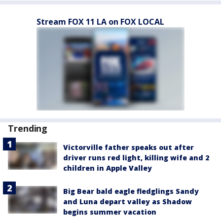
Stream FOX 11 LA on FOX LOCAL
Trending
Victorville father speaks out after
driver runs red light, killing wife and 2
children in Apple Valley
Big Bear bald eagle fledglings Sandy
and Luna depart valley as Shadow
begins summer vacation