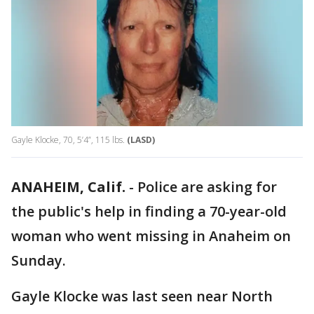
Gayle Klocke, 70, 5’4”, 115 lbs.
(LASD)
ANAHEIM, Calif.
-
Police are asking for
the public's help in finding a 70-year-old
woman who went missing in Anaheim on
Sunday.
Gayle Klocke was last seen near North