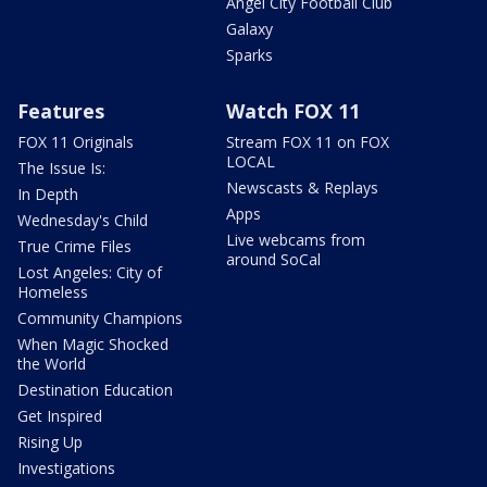
Angel City Football Club
Galaxy
Sparks
Features
Watch FOX 11
FOX 11 Originals
Stream FOX 11 on FOX
LOCAL
The Issue Is:
Newscasts & Replays
In Depth
Apps
Wednesday's Child
Live webcams from
True Crime Files
around SoCal
Lost Angeles: City of
Homeless
Community Champions
When Magic Shocked
the World
Destination Education
Get Inspired
Rising Up
Investigations