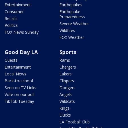
Entertainment
Earthquakes
Consumer
Earthquake
Preparedness
Recalls
Severe Weather
Politics
Wildfires
FOX News Sunday
FOX Weather
Good Day LA
Sports
Guests
Rams
Entertainment
Chargers
Local News
Lakers
Back-to-school
Clippers
Seen on TV Links
Dodgers
Vote on our poll
Angels
TikTok Tuesday
Wildcats
Kings
Ducks
LA Football Club