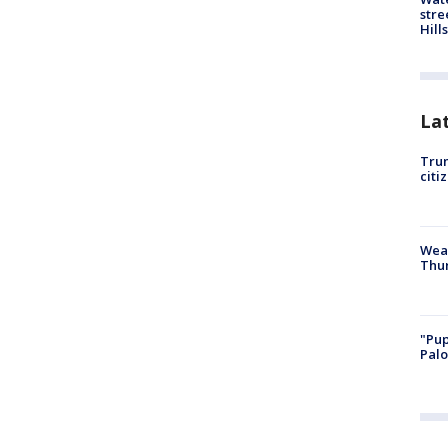
stre
Hills
La
Trum
citi
Weat
Thur
"Pup
Palo