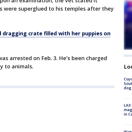
Upon an examination, the vet stated it
s were superglued to his temples after they
agging crate filled with her puppies on
was arrested on Feb. 3. He's been charged
y to animals.
Lo
Coyo
Sout
dog 
LAX 
magg
in C
Wate