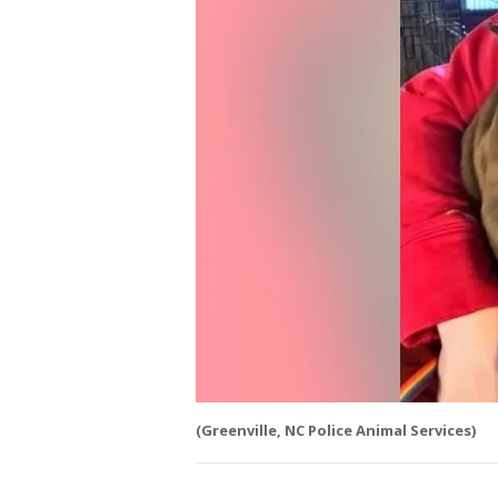
(Greenville, NC Police Animal Services)