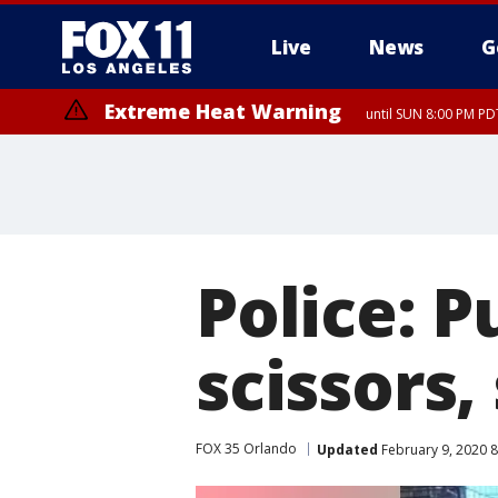
Live
News
G
Extreme Heat Warning
until SUN 8:00 PM PD
Police: P
scissors
FOX 35 Orlando
Updated
February 9, 2020 