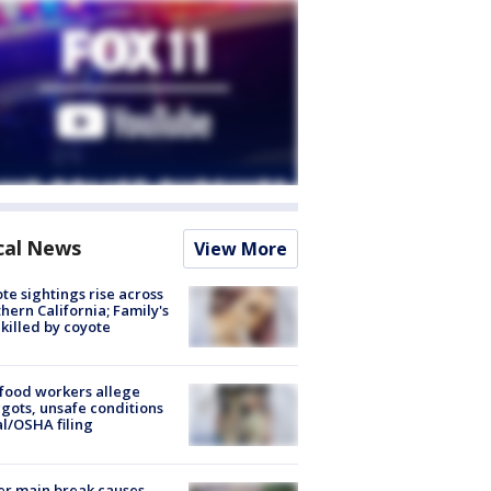
cal News
View More
te sightings rise across
hern California; Family's
killed by coyote
food workers allege
ots, unsafe conditions
al/OSHA filing
r main break causes