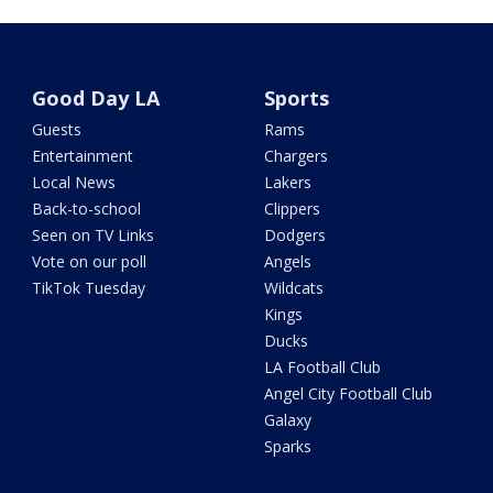
Good Day LA
Sports
Guests
Rams
Entertainment
Chargers
Local News
Lakers
Back-to-school
Clippers
Seen on TV Links
Dodgers
Vote on our poll
Angels
TikTok Tuesday
Wildcats
Kings
Ducks
LA Football Club
Angel City Football Club
Galaxy
Sparks