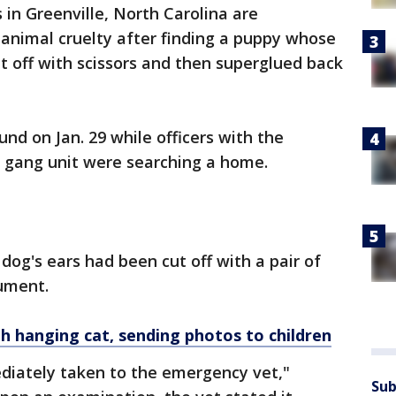
 in Greenville, North Carolina are
f animal cruelty after finding a puppy whose
 off with scissors and then superglued back
und on Jan. 29 while officers with the
s gang unit were searching a home.
e dog's ears had been cut off with a pair of
rument.
hanging cat, sending photos to children
iately taken to the emergency vet,"
Sub