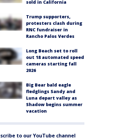
sold in California
Trump supporters,
protesters clash during
RNC fundraiser in
Rancho Palos Verdes
Long Beach set to roll
out 18 automated speed
cameras starting fall
2026
Big Bear bald eagle
fledglings Sandy and
Luna depart valley as
Shadow begins summer
vacation
scribe to our YouTube channel