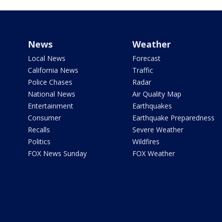
News
Weather
Local News
Forecast
California News
Traffic
Police Chases
Radar
National News
Air Quality Map
Entertainment
Earthquakes
Consumer
Earthquake Preparedness
Recalls
Severe Weather
Politics
Wildfires
FOX News Sunday
FOX Weather