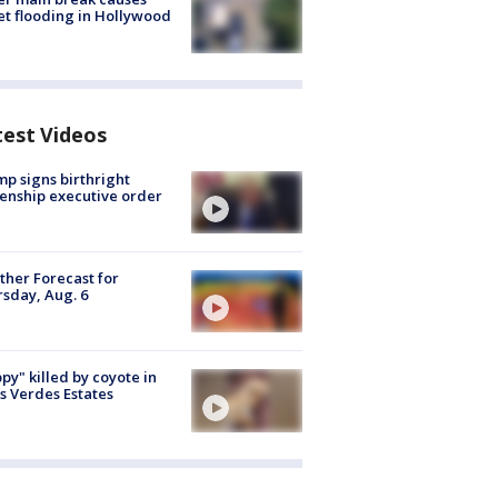
et flooding in Hollywood
test Videos
p signs birthright
zenship executive order
her Forecast for
sday, Aug. 6
py" killed by coyote in
s Verdes Estates