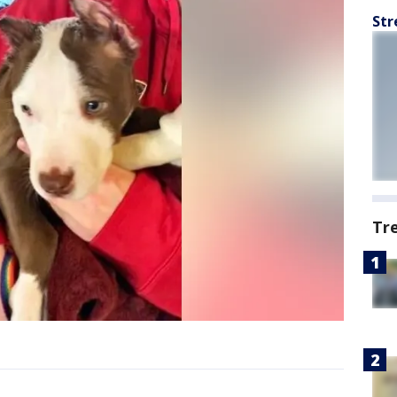
Str
Tr