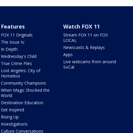
Features
Watch FOX 11
FOX 11 Originals
Stream FOX 11 on FOX
LOCAL
The Issue Is:
Newscasts & Replays
In Depth
Apps
Wednesday's Child
Live webcams from around
True Crime Files
SoCal
Lost Angeles: City of
Homeless
Community Champions
When Magic Shocked the
World
Destination Education
Get Inspired
Rising Up
Investigations
Culture Conversations