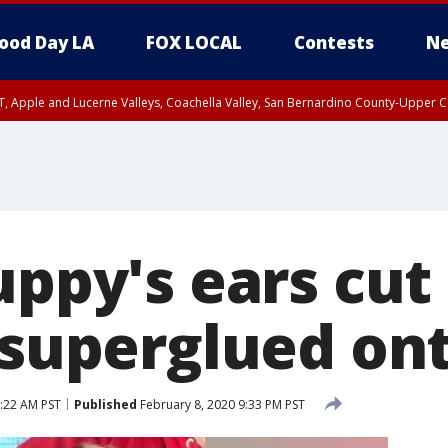
ood Day LA
FOX LOCAL
Contests
Ne
T, Apple and Lucerne Valleys, Coachella Valley, San Bernardino County-Upper C
uppy's ears cut
, superglued on
8:22 AM PST
Published
February 8, 2020 9:33 PM PST