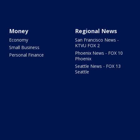
Money
Regional News
Economy
San Francisco News -
KTVU FOX 2
Small Business
Phoenix News - FOX 10
Personal Finance
Phoenix
Seattle News - FOX 13
Seattle