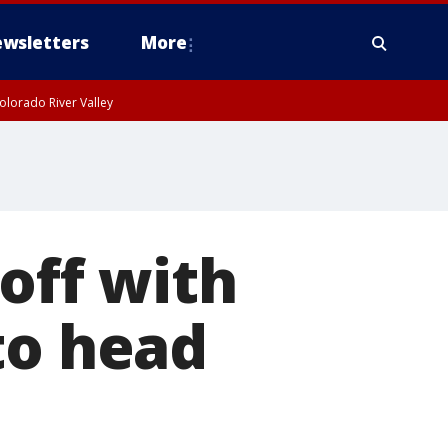
wsletters
More
olorado River Valley
 off with
to head