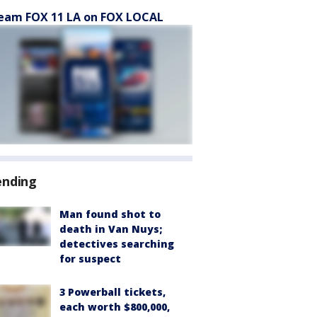
eam FOX 11 LA on FOX LOCAL
ending
Man found shot to
death in Van Nuys;
detectives searching
for suspect
3 Powerball tickets,
each worth $800,000,