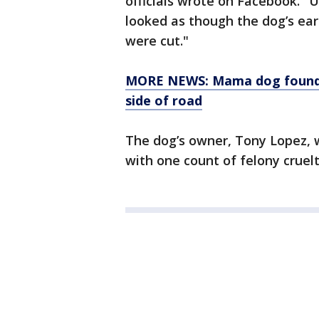
officials wrote on Facebook. "
looked as though the dog’s ear
were cut."
MORE NEWS: Mama dog found dr
side of road
The dog’s owner, Tony Lopez, 
with one count of felony cruelt