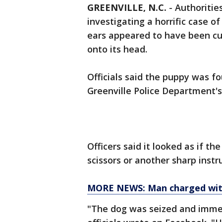
GREENVILLE, N.C.
-
Authorities
investigating a horrific case o
ears appeared to have been cut
onto its head.
Officials said the puppy was fo
Greenville Police Department'
Officers said it looked as if th
scissors or another sharp inst
MORE NEWS: Man charged with 
"The dog was seized and immed