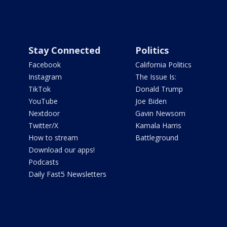
Stay Connected
Politics
Facebook
California Politics
Instagram
The Issue Is:
TikTok
Donald Trump
YouTube
Joe Biden
Nextdoor
Gavin Newsom
Twitter/X
Kamala Harris
How to stream
Battleground
Download our apps!
Podcasts
Daily Fast5 Newsletters