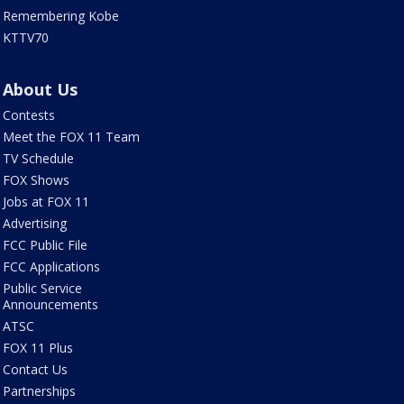
Remembering Kobe
KTTV70
About Us
Contests
Meet the FOX 11 Team
TV Schedule
FOX Shows
Jobs at FOX 11
Advertising
FCC Public File
FCC Applications
Public Service
Announcements
ATSC
FOX 11 Plus
Contact Us
Partnerships