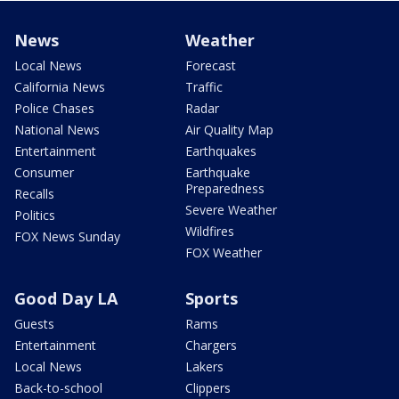
News
Weather
Local News
Forecast
California News
Traffic
Police Chases
Radar
National News
Air Quality Map
Entertainment
Earthquakes
Consumer
Earthquake
Preparedness
Recalls
Severe Weather
Politics
Wildfires
FOX News Sunday
FOX Weather
Good Day LA
Sports
Guests
Rams
Entertainment
Chargers
Local News
Lakers
Back-to-school
Clippers