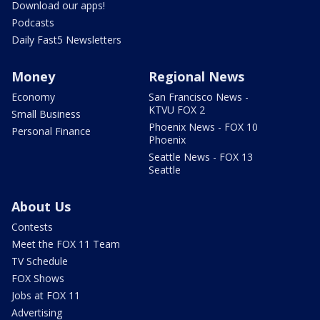
Download our apps!
Podcasts
Daily Fast5 Newsletters
Money
Regional News
Economy
San Francisco News -
KTVU FOX 2
Small Business
Phoenix News - FOX 10
Personal Finance
Phoenix
Seattle News - FOX 13
Seattle
About Us
Contests
Meet the FOX 11 Team
TV Schedule
FOX Shows
Jobs at FOX 11
Advertising