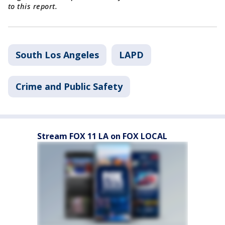
to this report.
South Los Angeles
LAPD
Crime and Public Safety
Stream FOX 11 LA on FOX LOCAL