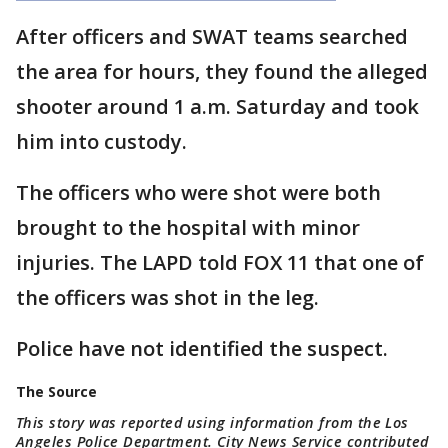
After officers and SWAT teams searched
the area for hours, they found the alleged
shooter around 1 a.m. Saturday and took
him into custody.
The officers who were shot were both
brought to the hospital with minor
injuries. The LAPD told FOX 11 that one of
the officers was shot in the leg.
Police have not identified the suspect.
The Source
This story was reported using information from the Los
Angeles Police Department. City News Service contributed