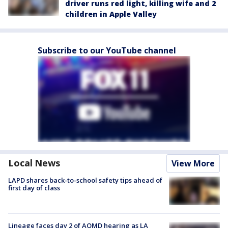
driver runs red light, killing wife and 2
children in Apple Valley
Subscribe to our YouTube channel
Local News
View More
LAPD shares back-to-school safety tips ahead of
first day of class
Lineage faces day 2 of AQMD hearing as LA