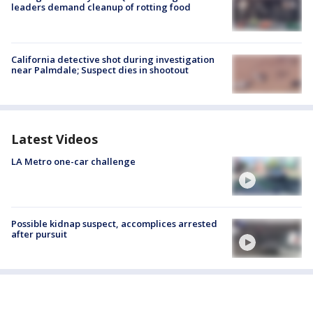
leaders demand cleanup of rotting food
California detective shot during investigation
near Palmdale; Suspect dies in shootout
Latest Videos
LA Metro one-car challenge
Possible kidnap suspect, accomplices arrested
after pursuit