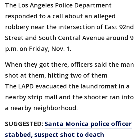
The Los Angeles Police Department
responded to a call about an alleged
robbery near the intersection of East 92nd
Street and South Central Avenue around 9
p.m. on Friday, Nov. 1.
When they got there, officers said the man
shot at them, hitting two of them.
The LAPD evacuated the laundromat in a
nearby strip mall and the shooter ran into
a nearby neighborhood.
SUGGESTED:
Santa Monica police officer
stabbed, suspect shot to death