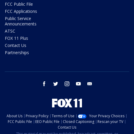
FCC Public File
FCC Applications
Public Service
Announcements
ATSC
FOX 11 Plus
Contact Us
Partnerships
facebook
twitter
instagram
youtube
email
About Us
Privacy Policy
Terms of Use
Your Privacy Choices
FCC Public File
EEO Public File
Closed Captioning
Rescan your TV
Contact Us
This material may not be published, broadcast, rewritten, or