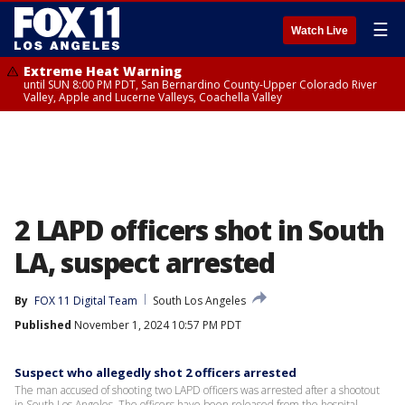
☰
Watch Live
Extreme Heat Warning
until SUN 8:00 PM PDT, San Bernardino County-Upper Colorado River
Valley, Apple and Lucerne Valleys, Coachella Valley
2 LAPD officers shot in South
LA, suspect arrested
By
FOX 11 Digital Team
South Los Angeles
Published
November 1, 2024 10:57 PM PDT
Suspect who allegedly shot 2 officers arrested
The man accused of shooting two LAPD officers was arrested after a shootout
in South Los Angeles. The officers have been released from the hospital.