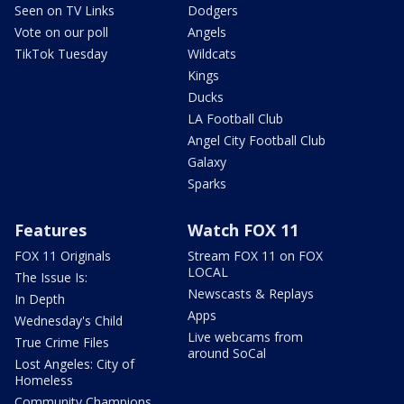
Seen on TV Links
Dodgers
Vote on our poll
Angels
TikTok Tuesday
Wildcats
Kings
Ducks
LA Football Club
Angel City Football Club
Galaxy
Sparks
Features
Watch FOX 11
FOX 11 Originals
Stream FOX 11 on FOX
LOCAL
The Issue Is:
Newscasts & Replays
In Depth
Apps
Wednesday's Child
Live webcams from
True Crime Files
around SoCal
Lost Angeles: City of
Homeless
Community Champions