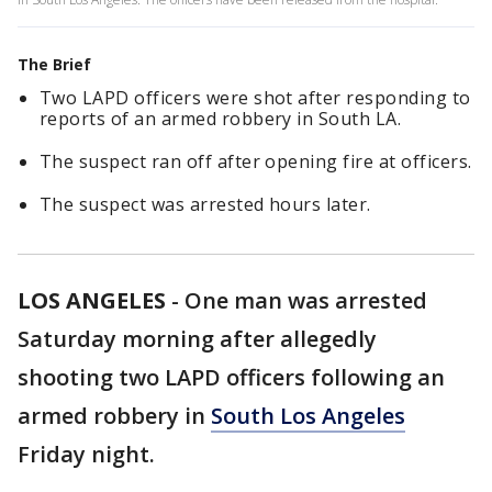
The Brief
Two LAPD officers were shot after responding to
reports of an armed robbery in South LA.
The suspect ran off after opening fire at officers.
The suspect was arrested hours later.
LOS ANGELES
-
One man was arrested
Saturday morning after allegedly
shooting two LAPD officers following an
armed robbery in
South Los Angeles
Friday night.