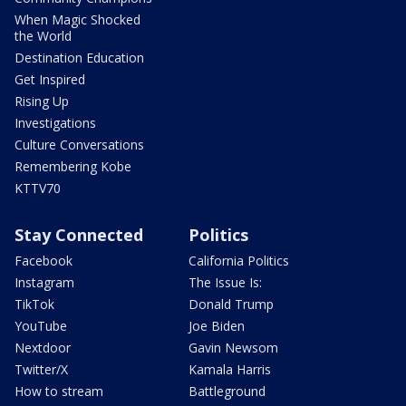
When Magic Shocked
the World
Destination Education
Get Inspired
Rising Up
Investigations
Culture Conversations
Remembering Kobe
KTTV70
Stay Connected
Politics
Facebook
California Politics
Instagram
The Issue Is:
TikTok
Donald Trump
YouTube
Joe Biden
Nextdoor
Gavin Newsom
Twitter/X
Kamala Harris
How to stream
Battleground