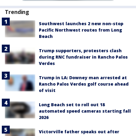
Trending
Southwest launches 2 new non-stop
Pacific Northwest routes from Long
Beach
Trump supporters, protesters clash
during RNC fundraiser in Rancho Palos
Verdes
Trump in LA: Downey man arrested at
Rancho Palos Verdes golf course ahead
of visit
Long Beach set to roll out 18
automated speed cameras starting fall
2026
Victorville father speaks out after