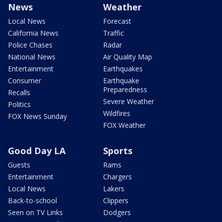
News
Weather
Local News
Forecast
California News
Traffic
Police Chases
Radar
National News
Air Quality Map
Entertainment
Earthquakes
Consumer
Earthquake
Preparedness
Recalls
Severe Weather
Politics
Wildfires
FOX News Sunday
FOX Weather
Good Day LA
Sports
Guests
Rams
Entertainment
Chargers
Local News
Lakers
Back-to-school
Clippers
Seen on TV Links
Dodgers