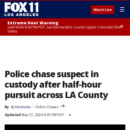
☰
Watch Live
Extreme Heat Warning
until MON 8:00 PM PDT, San Bernardino County-Upper Colorado River
Valley
Extreme Heat Warning
until SUN 8:00 PM PDT, Apple and Lucerne Valleys, Coachella Valley
Police chase suspect in
custody after half-hour
pursuit across LA County
By
KJ Hiramoto
Police Chases
Updated
May 27, 2024 8:35 PM PDT
▾