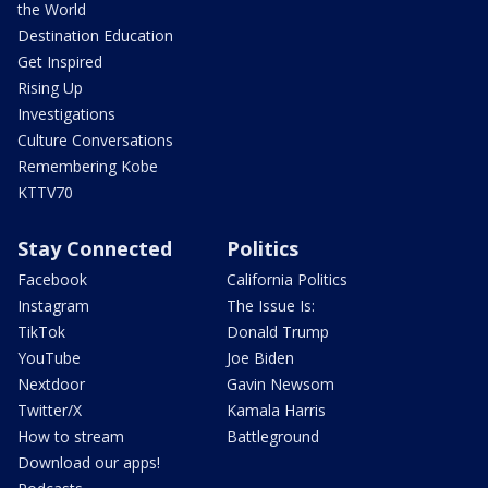
the World
Destination Education
Get Inspired
Rising Up
Investigations
Culture Conversations
Remembering Kobe
KTTV70
Stay Connected
Politics
Facebook
California Politics
Instagram
The Issue Is:
TikTok
Donald Trump
YouTube
Joe Biden
Nextdoor
Gavin Newsom
Twitter/X
Kamala Harris
How to stream
Battleground
Download our apps!