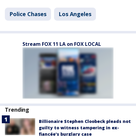
Police Chases
Los Angeles
Stream FOX 11 LA on FOX LOCAL
Trending
Billionaire Stephen Cloobeck pleads not
guilty to witness tampering in ex-
fiancée's burglary case