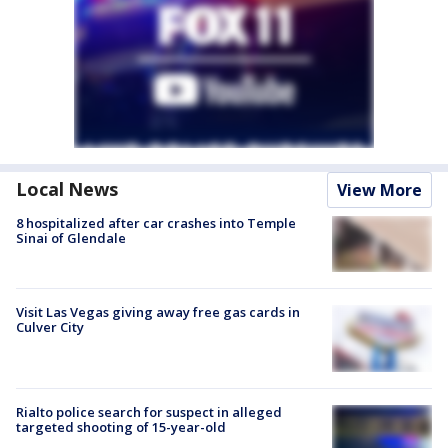
Local News
View More
8 hospitalized after car crashes into Temple
Sinai of Glendale
Visit Las Vegas giving away free gas cards in
Culver City
Rialto police search for suspect in alleged
targeted shooting of 15-year-old