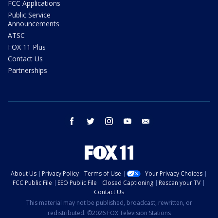
FCC Applications
Public Service
Announcements
ATSC
FOX 11 Plus
Contact Us
Partnerships
facebook
twitter
instagram
youtube
email
About Us
Privacy Policy
Terms of Use
Your Privacy Choices
FCC Public File
EEO Public File
Closed Captioning
Rescan your TV
Contact Us
This material may not be published, broadcast, rewritten, or
redistributed. ©2026 FOX Television Stations