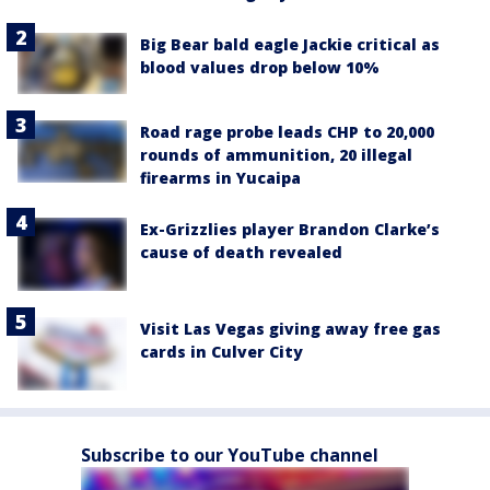
Big Bear bald eagle Jackie critical as
blood values drop below 10%
Road rage probe leads CHP to 20,000
rounds of ammunition, 20 illegal
firearms in Yucaipa
Ex-Grizzlies player Brandon Clarke’s
cause of death revealed
Visit Las Vegas giving away free gas
cards in Culver City
Subscribe to our YouTube channel