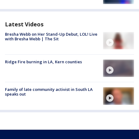
Latest Videos
Bresha Webb on Her Stand-Up Debut, LOL! Live
with Bresha Webb | The Sit
Ridge Fire burning in LA, Kern counties
Family of late community activist in South LA
speaks out