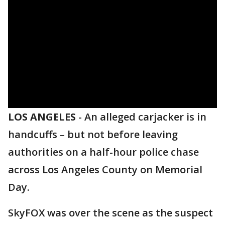
LOS ANGELES
-
An alleged carjacker is in
handcuffs – but not before leaving
authorities on a half-hour police chase
across Los Angeles County on Memorial
Day.
SkyFOX was over the scene as the suspect