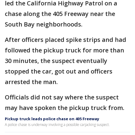
led the California Highway Patrol on a
chase along the 405 Freeway near the
South Bay neighborhoods.
After officers placed spike strips and had
followed the pickup truck for more than
30 minutes, the suspect eventually
stopped the car, got out and officers
arrested the man.
Officials did not say where the suspect
may have spoken the pickup truck from.
Pickup truck leads police chase on 405 Freeway
A police chase is underway involving a possible carjacking suspect.