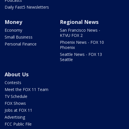
Podcasts
Daily Fast5 Newsletters
Money
Regional News
Economy
San Francisco News -
KTVU FOX 2
Small Business
Phoenix News - FOX 10
Personal Finance
Phoenix
Seattle News - FOX 13
Seattle
About Us
Contests
Meet the FOX 11 Team
TV Schedule
FOX Shows
Jobs at FOX 11
Advertising
FCC Public File