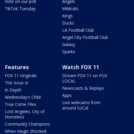
Vote on our poll
Angels
TikTok Tuesday
Wildcats
Kings
Ducks
LA Football Club
Angel City Football Club
Galaxy
Sparks
Features
Watch FOX 11
FOX 11 Originals
Stream FOX 11 on FOX
LOCAL
The Issue Is:
Newscasts & Replays
In Depth
Apps
Wednesday's Child
Live webcams from
True Crime Files
around SoCal
Lost Angeles: City of
Homeless
Community Champions
When Magic Shocked