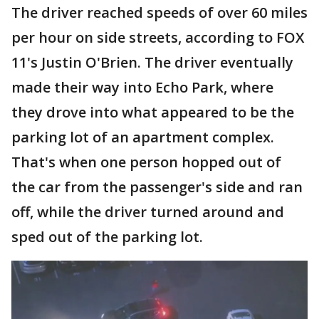
The driver reached speeds of over 60 miles
per hour on side streets, according to FOX
11's Justin O'Brien. The driver eventually
made their way into Echo Park, where
they drove into what appeared to be the
parking lot of an apartment complex.
That's when one person hopped out of
the car from the passenger's side and ran
off, while the driver turned around and
sped out of the parking lot.