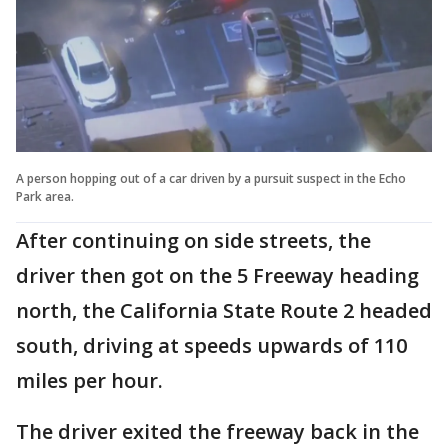
A person hopping out of a car driven by a pursuit suspect in the Echo
Park area.
After continuing on side streets, the
driver then got on the 5 Freeway heading
north, the California State Route 2 headed
south, driving at speeds upwards of 110
miles per hour.
The driver exited the freeway back in the