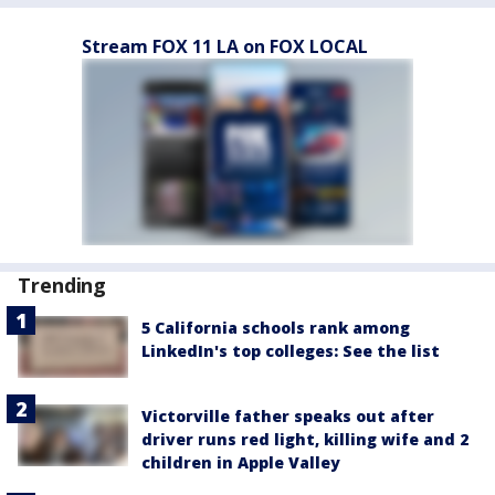
Stream FOX 11 LA on FOX LOCAL
Trending
5 California schools rank among
LinkedIn's top colleges: See the list
Victorville father speaks out after
driver runs red light, killing wife and 2
children in Apple Valley