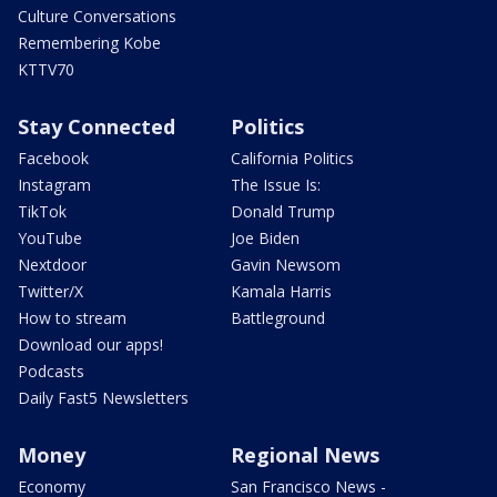
Culture Conversations
Remembering Kobe
KTTV70
Stay Connected
Politics
Facebook
California Politics
Instagram
The Issue Is:
TikTok
Donald Trump
YouTube
Joe Biden
Nextdoor
Gavin Newsom
Twitter/X
Kamala Harris
How to stream
Battleground
Download our apps!
Podcasts
Daily Fast5 Newsletters
Money
Regional News
Economy
San Francisco News -