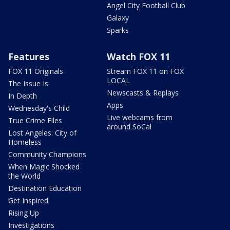
Angel City Football Club
Galaxy
Sparks
Features
Watch FOX 11
FOX 11 Originals
Stream FOX 11 on FOX
LOCAL
The Issue Is:
Newscasts & Replays
In Depth
Apps
Wednesday's Child
Live webcams from
True Crime Files
around SoCal
Lost Angeles: City of
Homeless
Community Champions
When Magic Shocked
the World
Destination Education
Get Inspired
Rising Up
Investigations