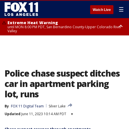
☰
Watch Live
Extreme Heat Warning
until MON 8:00 PM PDT, San Bernardino County-Upper Colorado River
Valley
Extreme Heat Warning
until SUN 8:00 PM PDT, Apple and Lucerne Valleys, Coachella Valley
Police chase suspect ditches
car in apartment parking
lot, runs
By
FOX 11 Digital Team
Silver Lake
Updated
June 11, 2023 10:14 AM PDT
▾