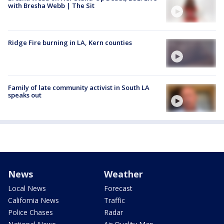
with Bresha Webb | The Sit
Ridge Fire burning in LA, Kern counties
Family of late community activist in South LA
speaks out
News
Weather
Local News
Forecast
California News
Traffic
Police Chases
Radar