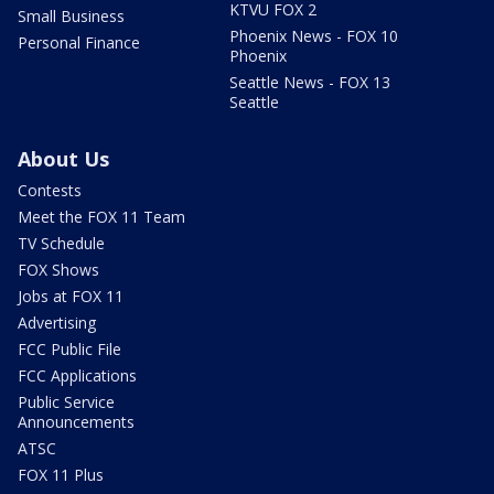
KTVU FOX 2
Small Business
Phoenix News - FOX 10
Personal Finance
Phoenix
Seattle News - FOX 13
Seattle
About Us
Contests
Meet the FOX 11 Team
TV Schedule
FOX Shows
Jobs at FOX 11
Advertising
FCC Public File
FCC Applications
Public Service
Announcements
ATSC
FOX 11 Plus