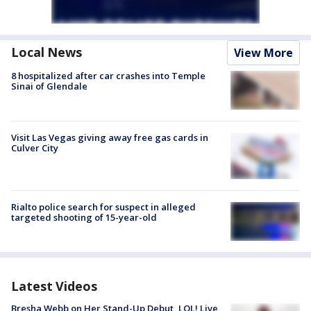
Local News
View More
8 hospitalized after car crashes into Temple
Sinai of Glendale
Visit Las Vegas giving away free gas cards in
Culver City
Rialto police search for suspect in alleged
targeted shooting of 15-year-old
Latest Videos
Bresha Webb on Her Stand-Up Debut, LOL! Live