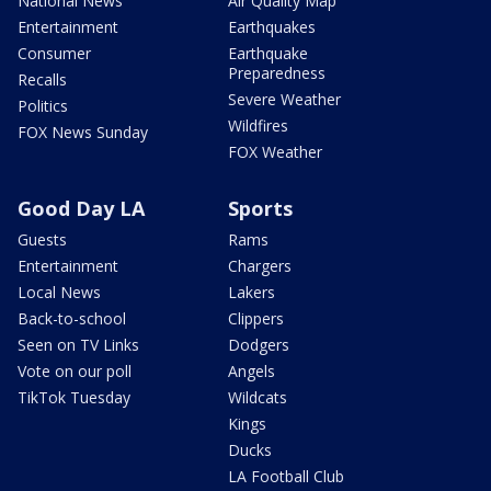
National News
Air Quality Map
Entertainment
Earthquakes
Consumer
Earthquake
Preparedness
Recalls
Severe Weather
Politics
Wildfires
FOX News Sunday
FOX Weather
Good Day LA
Sports
Guests
Rams
Entertainment
Chargers
Local News
Lakers
Back-to-school
Clippers
Seen on TV Links
Dodgers
Vote on our poll
Angels
TikTok Tuesday
Wildcats
Kings
Ducks
LA Football Club