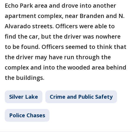
Echo Park area and drove into another
apartment complex, near Branden and N.
Alvarado streets. Officers were able to
find the car, but the driver was nowhere
to be found. Officers seemed to think that
the driver may have run through the
complex and into the wooded area behind
the buildings.
Silver Lake
Crime and Public Safety
Police Chases