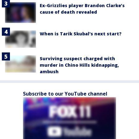
Ex-Grizzlies player Brandon Clarke’s
cause of death revealed
When is Tarik Skubal's next start?
Surviving suspect charged with
murder in Chino Hills kidnapping,
ambush
Subscribe to our YouTube channel