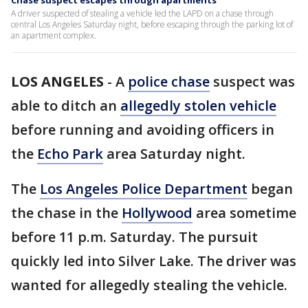
Chase suspect escapes through apartments
A driver suspected of stealing a vehicle led the LAPD on a chase through
central Los Angeles Saturday night, before escaping through the parking lot of
an apartment complex.
LOS ANGELES
-
A
police chase
suspect was
able to ditch an
allegedly stolen vehicle
before running and avoiding officers in
the
Echo Park
area Saturday night.
The
Los Angeles Police Department
began
the chase in the
Hollywood
area sometime
before 11 p.m. Saturday. The pursuit
quickly led into Silver Lake. The driver was
wanted for allegedly stealing the vehicle.