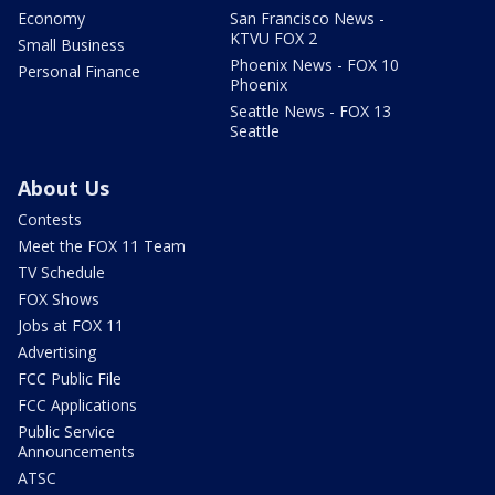
Economy
San Francisco News -
KTVU FOX 2
Small Business
Phoenix News - FOX 10
Personal Finance
Phoenix
Seattle News - FOX 13
Seattle
About Us
Contests
Meet the FOX 11 Team
TV Schedule
FOX Shows
Jobs at FOX 11
Advertising
FCC Public File
FCC Applications
Public Service
Announcements
ATSC