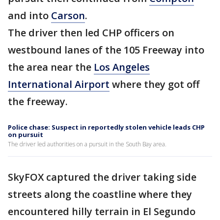
and into
Carson
.
The driver then led CHP officers on
westbound lanes of the 105 Freeway into
the area near the
Los Angeles
International Airport
where they got off
the freeway.
Police chase: Suspect in reportedly stolen vehicle leads CHP
on pursuit
The driver led authorities on a pursuit in the South Bay area.
SkyFOX captured the driver taking side
streets along the coastline where they
encountered hilly terrain in El Segundo