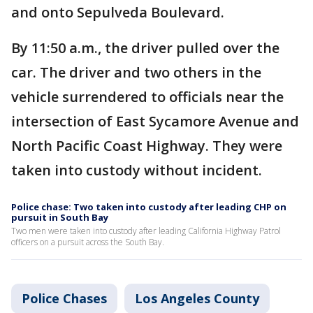
and onto Sepulveda Boulevard.
By 11:50 a.m., the driver pulled over the
car. The driver and two others in the
vehicle surrendered to officials near the
intersection of East Sycamore Avenue and
North Pacific Coast Highway. They were
taken into custody without incident.
Police chase: Two taken into custody after leading CHP on
pursuit in South Bay
Two men were taken into custody after leading California Highway Patrol
officers on a pursuit across the South Bay.
Police Chases
Los Angeles County