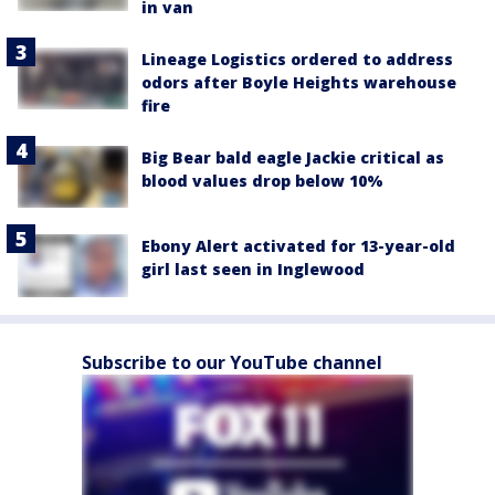
in van
Lineage Logistics ordered to address
odors after Boyle Heights warehouse
fire
Big Bear bald eagle Jackie critical as
blood values drop below 10%
Ebony Alert activated for 13-year-old
girl last seen in Inglewood
Subscribe to our YouTube channel