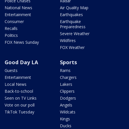
Police Chases
Radar
National News
Air Quality Map
Entertainment
Earthquakes
Consumer
Earthquake
Preparedness
Recalls
Severe Weather
Politics
Wildfires
FOX News Sunday
FOX Weather
Good Day LA
Sports
Guests
Rams
Entertainment
Chargers
Local News
Lakers
Back-to-school
Clippers
Seen on TV Links
Dodgers
Vote on our poll
Angels
TikTok Tuesday
Wildcats
Kings
Ducks