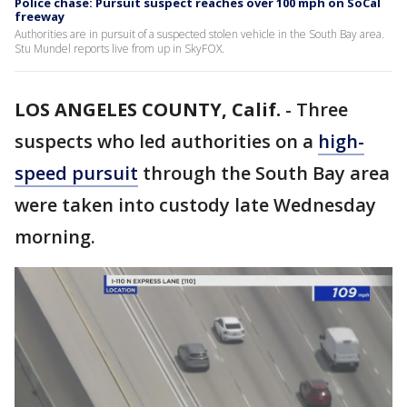
Police chase: Pursuit suspect reaches over 100 mph on SoCal
freeway
Authorities are in pursuit of a suspected stolen vehicle in the South Bay area.
Stu Mundel reports live from up in SkyFOX.
LOS ANGELES COUNTY, Calif.
-
Three
suspects who led authorities on a
high-
speed pursuit
through the South Bay area
were taken into custody late Wednesday
morning.