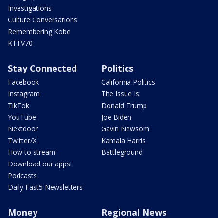
Investigations
Culture Conversations
Remembering Kobe
KTTV70
Stay Connected
Politics
Facebook
California Politics
Instagram
The Issue Is:
TikTok
Donald Trump
YouTube
Joe Biden
Nextdoor
Gavin Newsom
Twitter/X
Kamala Harris
How to stream
Battleground
Download our apps!
Podcasts
Daily Fast5 Newsletters
Money
Regional News