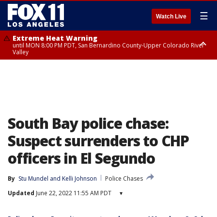
☰
Watch Live
Extreme Heat Warning
until MON 8:00 PM PDT, San Bernardino County-Upper Colorado River
Valley
Extreme Heat Warning
until SUN 8:00 PM PDT, Apple and Lucerne Valleys, Coachella Valley
South Bay police chase:
Suspect surrenders to CHP
officers in El Segundo
By
Stu Mundel
 and 
Kelli Johnson
Police Chases
Updated
June 22, 2022 11:55 AM PDT
▾