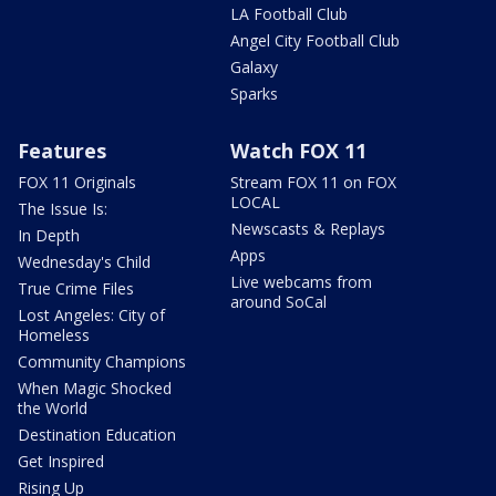
LA Football Club
Angel City Football Club
Galaxy
Sparks
Features
Watch FOX 11
FOX 11 Originals
Stream FOX 11 on FOX
LOCAL
The Issue Is:
Newscasts & Replays
In Depth
Apps
Wednesday's Child
Live webcams from
True Crime Files
around SoCal
Lost Angeles: City of
Homeless
Community Champions
When Magic Shocked
the World
Destination Education
Get Inspired
Rising Up