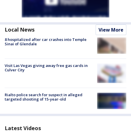
Local News
View More
8 hospitalized after car crashes into Temple
Sinai of Glendale
Visit Las Vegas giving away free gas cards in
Culver City
Rialto police search for suspect in alleged
targeted shooting of 15-year-old
Latest Videos