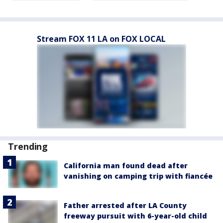
Stream FOX 11 LA on FOX LOCAL
Trending
California man found dead after
vanishing on camping trip with fiancée
Father arrested after LA County
freeway pursuit with 6-year-old child