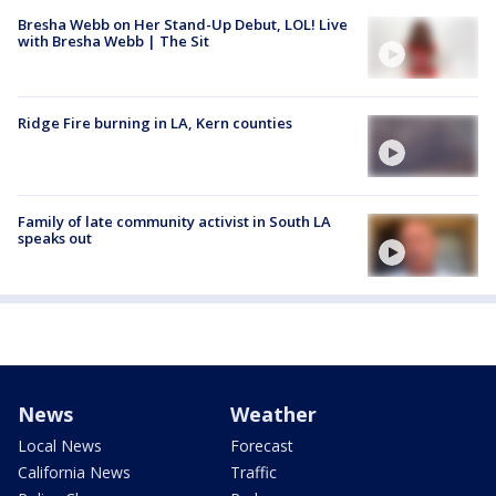
Bresha Webb on Her Stand-Up Debut, LOL! Live
with Bresha Webb | The Sit
Ridge Fire burning in LA, Kern counties
Family of late community activist in South LA
speaks out
News
Weather
Local News
Forecast
California News
Traffic