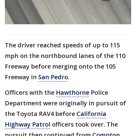
The driver reached speeds of up to 115
mph on the northbound lanes of the 110
Freeway before merging onto the 105
Freeway in
San Pedro
.
Officers with the
Hawthorne
Police
Department were originally in pursuit of
the Toyota RAV4 before
California
Highway Patrol
officers took over. The
pursuit then continued from
Compton