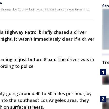
na
Str
 through LA County, but it wasn't clear if anyone was taken into
ia Highway Patrol briefly chased a driver
ight, it wasn't immediately clear if a driver
oming in just before 8 p.m. The driver was in
Tr
ording to police.
only going around 40 to 50 miles per hour, by
into the southeast Los Angeles area, they
h on surface streets.