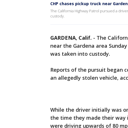
CHP chases pickup truck near Garde
The California Highway Patrol pursued a driver
custody.
GARDENA, Calif.
-
The Californ
near the Gardena area Sunday n
was taken into custody.
Reports of the pursuit began c
an allegedly stolen vehicle, acc
While the driver initially was 
the time they made their way 
were driving upwards of 80 mp