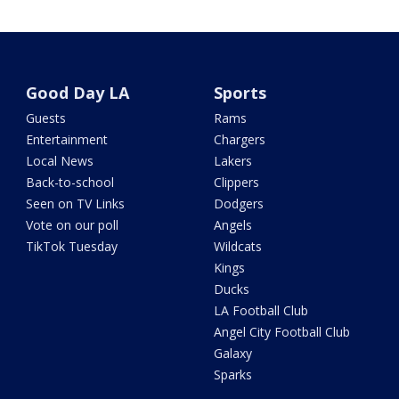
Good Day LA
Sports
Guests
Rams
Entertainment
Chargers
Local News
Lakers
Back-to-school
Clippers
Seen on TV Links
Dodgers
Vote on our poll
Angels
TikTok Tuesday
Wildcats
Kings
Ducks
LA Football Club
Angel City Football Club
Galaxy
Sparks