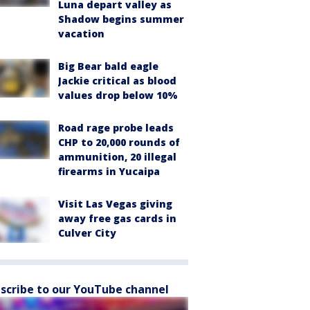
Luna depart valley as
Shadow begins summer
vacation
Big Bear bald eagle
Jackie critical as blood
values drop below 10%
Road rage probe leads
CHP to 20,000 rounds of
ammunition, 20 illegal
firearms in Yucaipa
Visit Las Vegas giving
away free gas cards in
Culver City
scribe to our YouTube channel