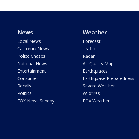
News
Weather
Local News
Forecast
California News
Traffic
Police Chases
Radar
National News
Air Quality Map
Entertainment
Earthquakes
Consumer
Earthquake Preparedness
Recalls
Severe Weather
Politics
Wildfires
FOX News Sunday
FOX Weather