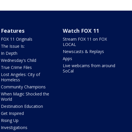
Features
Watch FOX 11
FOX 11 Originals
Stream FOX 11 on FOX
LOCAL
The Issue Is:
Newscasts & Replays
In Depth
Apps
Wednesday's Child
Live webcams from around
True Crime Files
SoCal
Lost Angeles: City of
Homeless
Community Champions
When Magic Shocked the
World
Destination Education
Get Inspired
Rising Up
Investigations