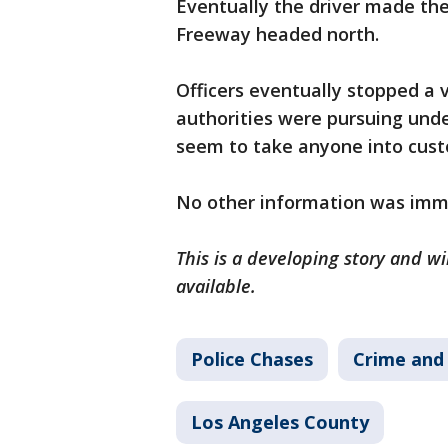
Eventually the driver made th
Freeway headed north.
Officers eventually stopped a v
authorities were pursuing und
seem to take anyone into cust
No other information was imme
This is a developing story and 
available.
Police Chases
Crime and 
Los Angeles County