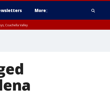
wsletters
More
ys, Coachella Valley
eged
dena