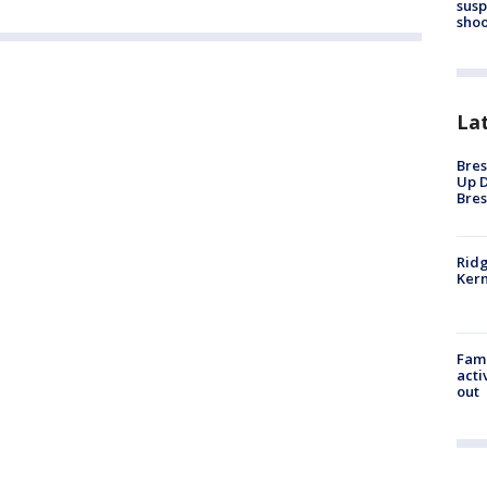
susp
shoo
La
Bres
Up D
Bres
Ridg
Kern
Fami
acti
out