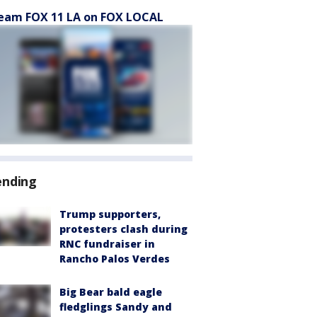
eam FOX 11 LA on FOX LOCAL
ending
Trump supporters,
protesters clash during
RNC fundraiser in
Rancho Palos Verdes
Big Bear bald eagle
fledglings Sandy and