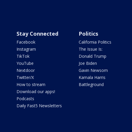
Stay Connected
Politics
Facebook
California Politics
Instagram
The Issue Is:
TikTok
Donald Trump
YouTube
Joe Biden
Nextdoor
Gavin Newsom
Twitter/X
Kamala Harris
How to stream
Battleground
Download our apps!
Podcasts
Daily Fast5 Newsletters