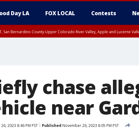
ood Day LA
FOX LOCAL
Contests
Ne
T, San Bernardino County-Upper Colorado River Valley, Apple and Lucerne Valle
iefly chase all
ehicle near Gar
26, 2023 8:46 PM PST
Published
November 26, 2023 8:05 PM PST