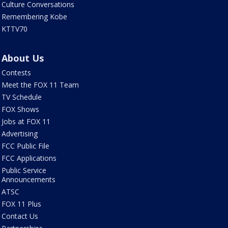
Culture Conversations
Remembering Kobe
KTTV70
About Us
Contests
Meet the FOX 11 Team
TV Schedule
FOX Shows
Jobs at FOX 11
Advertising
FCC Public File
FCC Applications
Public Service
Announcements
ATSC
FOX 11 Plus
Contact Us