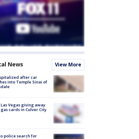
cal News
View More
spitalized after car
hes into Temple Sinai of
ndale
t Las Vegas giving away
 gas cards in Culver City
to police search for