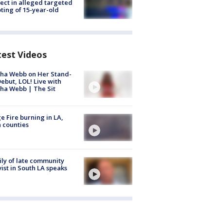
ect in alleged targeted
ting of 15-year-old
test Videos
ha Webb on Her Stand-
ebut, LOL! Live with
ha Webb | The Sit
e Fire burning in LA,
 counties
ly of late community
vist in South LA speaks