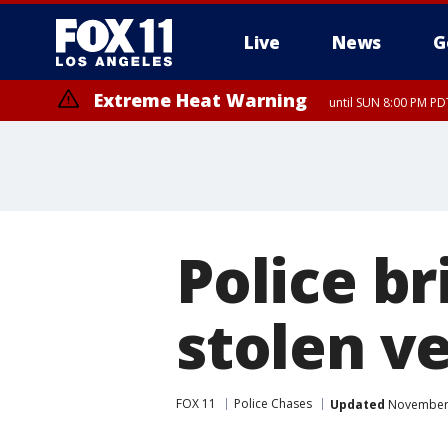
Live
News
G
Extreme Heat Warning
until SUN 8:00 PM PD
Police br
stolen v
FOX 11
Police Chases
Updated
November 