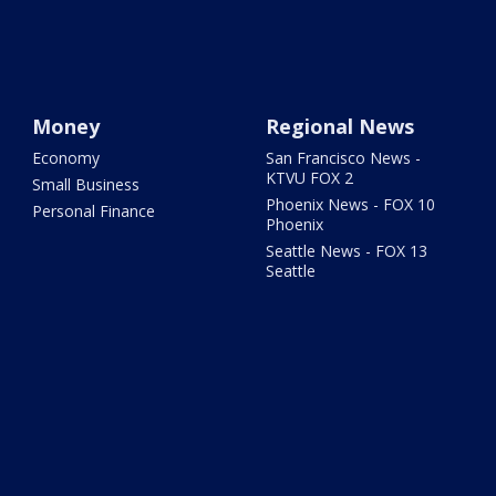
Money
Regional News
Economy
San Francisco News -
KTVU FOX 2
Small Business
Phoenix News - FOX 10
Personal Finance
Phoenix
Seattle News - FOX 13
Seattle