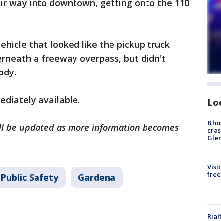
eir way into downtown, getting onto the 110
ehicle that looked like the pickup truck
erneath a freeway overpass, but didn't
ody.
diately available.
Lo
8 ho
will be updated as more information becomes
cras
Gle
Visi
free
Public Safety
Gardena
Rial