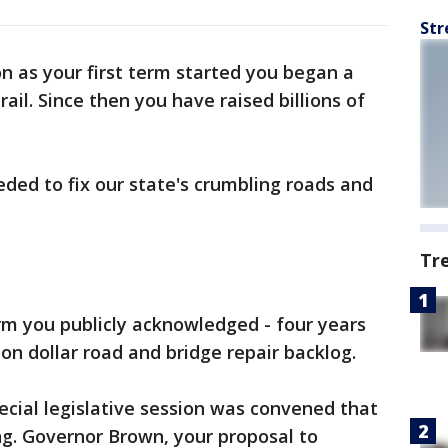
Str
n as your first term started you began a
ail. Since then you have raised billions of
eded to fix our state's crumbling roads and
Tr
erm you publicly acknowledged - four years
ion dollar road and bridge repair backlog.
pecial legislative session was convened that
ng. Governor Brown, your proposal to