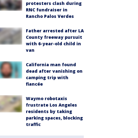
protesters clash during
RNC fundraiser in
Rancho Palos Verdes
Father arrested after LA
County freeway pursuit
with 6-year-old child in
van
California man found
dead after vanishing on
camping trip with
fiancée
Waymo robotaxis
frustrate Los Angeles
residents by taking
parking spaces, blocking
traffic