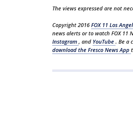
The views expressed are not nece
Copyright 2016
FOX 11 Los Ange
news alerts or to watch FOX 11 
Instagram
, and
YouTube
. Be a 
download the Fresco News App