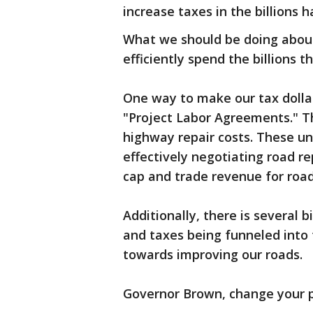
increase taxes in the billions 
What we should be doing about t
efficiently spend the billions 
One way to make our tax dollar
"Project Labor Agreements." T
highway repair costs. These un
effectively negotiating road re
cap and trade revenue for ro
Additionally, there is several b
and taxes being funneled into
towards improving our roads.
Governor Brown, change your pr