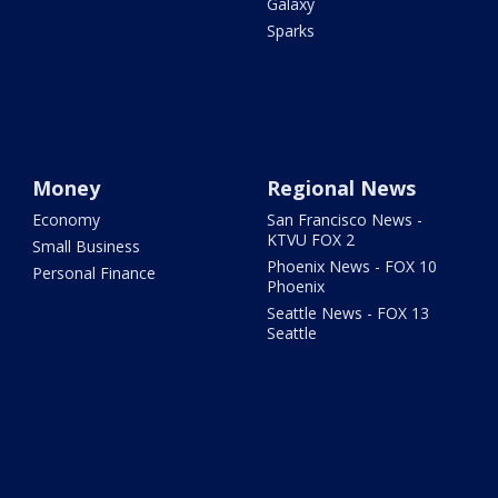
Galaxy
Sparks
Money
Regional News
Economy
San Francisco News -
KTVU FOX 2
Small Business
Phoenix News - FOX 10
Personal Finance
Phoenix
Seattle News - FOX 13
Seattle