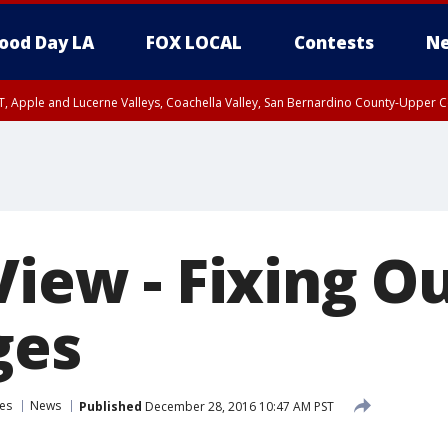
ood Day LA
FOX LOCAL
Contests
Ne
T, Apple and Lucerne Valleys, Coachella Valley, San Bernardino County-Upper C
View - Fixing O
ges
es
News
Published
December 28, 2016 10:47 AM PST