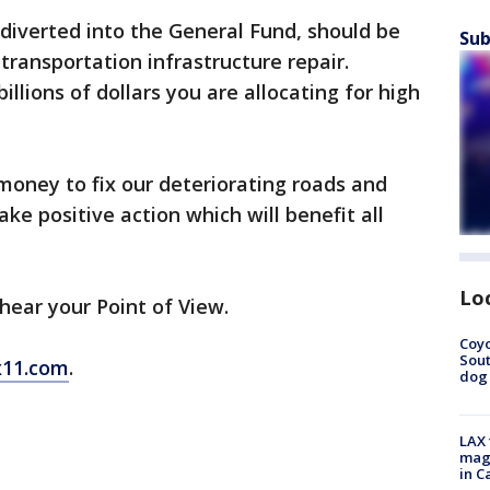
diverted into the General Fund, should be
Sub
ransportation infrastructure repair.
illions of dollars you are allocating for high
oney to fix our deteriorating roads and
ke positive action which will benefit all
Lo
o hear your Point of View.
Coyo
Sout
11.com
.
dog 
LAX 
magg
in C