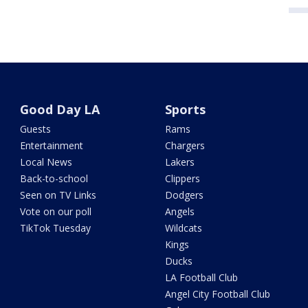
Good Day LA
Sports
Guests
Rams
Entertainment
Chargers
Local News
Lakers
Back-to-school
Clippers
Seen on TV Links
Dodgers
Vote on our poll
Angels
TikTok Tuesday
Wildcats
Kings
Ducks
LA Football Club
Angel City Football Club