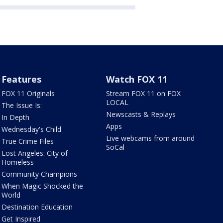
Features
Watch FOX 11
FOX 11 Originals
Stream FOX 11 on FOX
LOCAL
The Issue Is:
Newscasts & Replays
In Depth
Apps
Wednesday's Child
Live webcams from around
True Crime Files
SoCal
Lost Angeles: City of
Homeless
Community Champions
When Magic Shocked the
World
Destination Education
Get Inspired