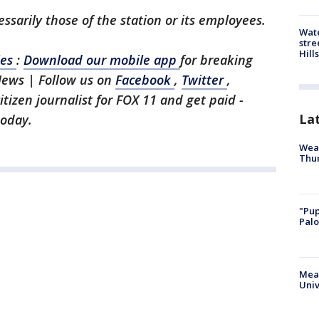
ssarily those of the station or its employees.
Wate
stre
Hills
les
:
Download our mobile app
for breaking
News | Follow us on
Facebook
,
Twitter
,
citizen journalist for FOX 11 and get paid -
La
today.
Weat
Thur
"Pup
Palo
Meas
Univ