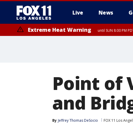
Live
News
G
Extreme Heat Warning
until SUN 8:00 PM PD
Point of 
and Brid
By
Jeffrey Thomas DeSocio
FOX 11 Los Angel