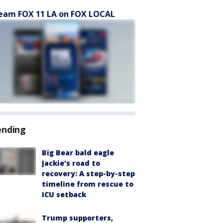
eam FOX 11 LA on FOX LOCAL
ending
Big Bear bald eagle
Jackie's road to
recovery: A step-by-step
timeline from rescue to
ICU setback
Trump supporters,