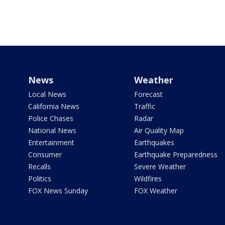
News
Weather
Local News
Forecast
California News
Traffic
Police Chases
Radar
National News
Air Quality Map
Entertainment
Earthquakes
Consumer
Earthquake Preparedness
Recalls
Severe Weather
Politics
Wildfires
FOX News Sunday
FOX Weather