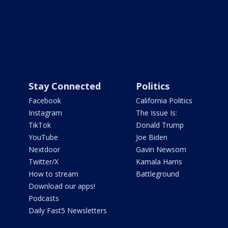
Stay Connected
Politics
Facebook
California Politics
Instagram
The Issue Is:
TikTok
Donald Trump
YouTube
Joe Biden
Nextdoor
Gavin Newsom
Twitter/X
Kamala Harris
How to stream
Battleground
Download our apps!
Podcasts
Daily Fast5 Newsletters