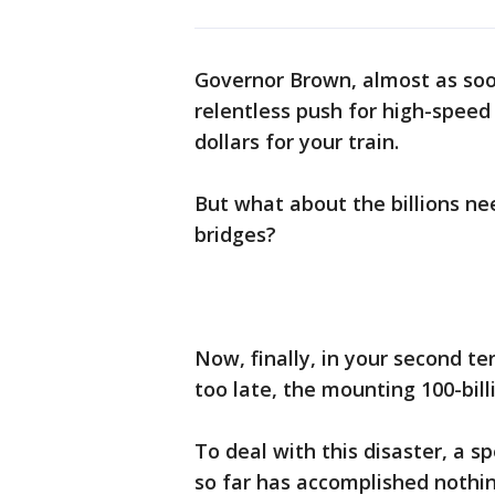
Governor Brown, almost as soo
relentless push for high-speed r
dollars for your train.
But what about the billions ne
bridges?
Now, finally, in your second t
too late, the mounting 100-bill
To deal with this disaster, a s
so far has accomplished nothi