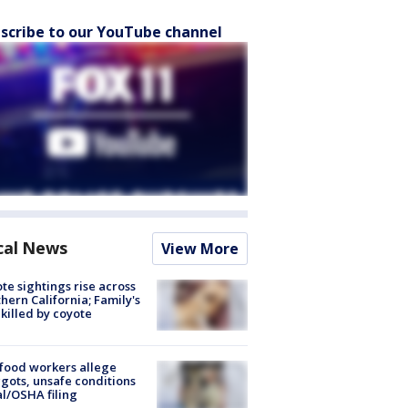
scribe to our YouTube channel
cal News
View More
te sightings rise across
hern California; Family's
killed by coyote
food workers allege
ots, unsafe conditions
al/OSHA filing