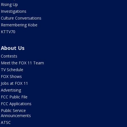
Rising Up
Investigations
Culture Conversations
Remembering Kobe
KTTV70
About Us
Contests
Meet the FOX 11 Team
TV Schedule
FOX Shows
Jobs at FOX 11
Advertising
FCC Public File
FCC Applications
Public Service
Announcements
ATSC