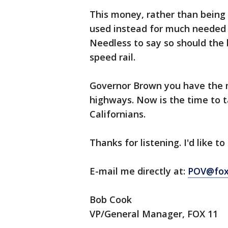
This money, rather than being 
used instead for much needed t
Needless to say so should the b
speed rail.
Governor Brown you have the m
highways. Now is the time to ta
Californians.
Thanks for listening. I'd like t
E-mail me directly at:
POV@fox
Bob Cook
VP/General Manager, FOX 11