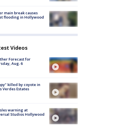
r main break causes
et flooding in Hollywood
test Videos
her Forecast for
sday, Aug. 6
py" killed by coyote in
s Verdes Estates
les warning at
ersal Studios Hollywood