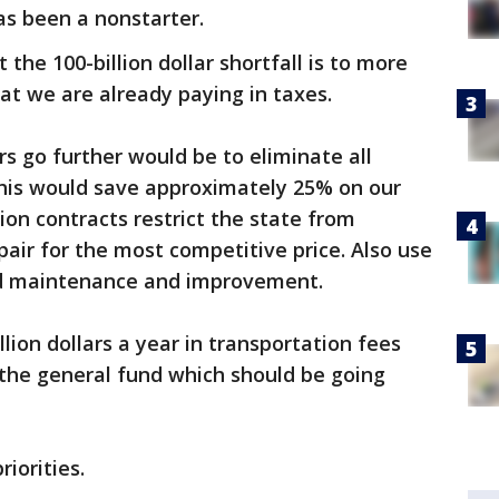
has been a nonstarter.
he 100-billion dollar shortfall is to more
that we are already paying in taxes.
s go further would be to eliminate all
his would save approximately 25% on our
ion contracts restrict the state from
pair for the most competitive price. Also use
ad maintenance and improvement.
illion dollars a year in transportation fees
 the general fund which should be going
iorities.