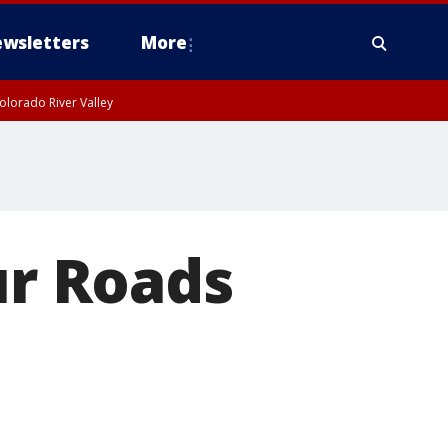
wsletters
More
olorado River Valley
ur Roads