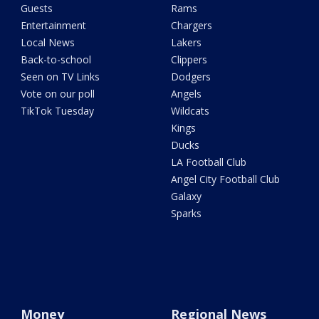
Guests
Rams
Entertainment
Chargers
Local News
Lakers
Back-to-school
Clippers
Seen on TV Links
Dodgers
Vote on our poll
Angels
TikTok Tuesday
Wildcats
Kings
Ducks
LA Football Club
Angel City Football Club
Galaxy
Sparks
Money
Regional News