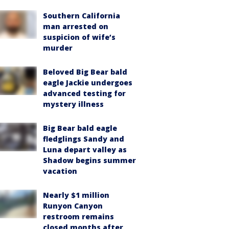
Southern California
man arrested on
suspicion of wife’s
murder
Beloved Big Bear bald
eagle Jackie undergoes
advanced testing for
mystery illness
Big Bear bald eagle
fledglings Sandy and
Luna depart valley as
Shadow begins summer
vacation
Nearly $1 million
Runyon Canyon
restroom remains
closed months after