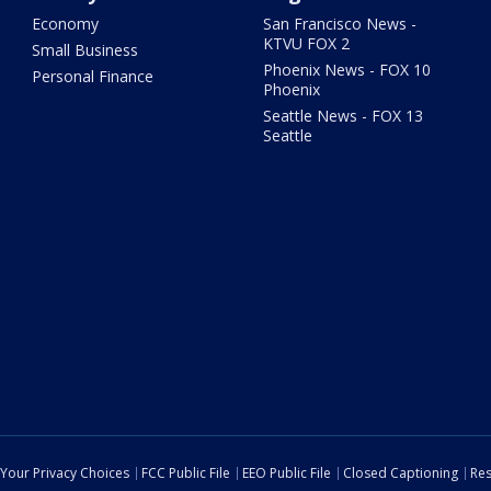
Economy
San Francisco News -
KTVU FOX 2
Small Business
Phoenix News - FOX 10
Personal Finance
Phoenix
Seattle News - FOX 13
Seattle
Your Privacy Choices
FCC Public File
EEO Public File
Closed Captioning
Res