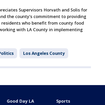
reciates Supervisors Horvath and Solis for
 and the county's commitment to providing
o residents who benefit from county food
working with LA County in implementing
olitics
Los Angeles County
Good Day LA
Sports