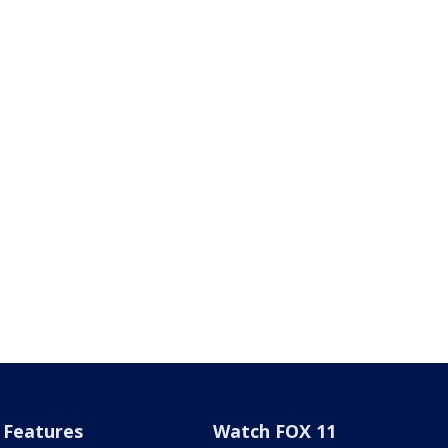
Features
Watch FOX 11