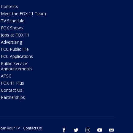
Contests
Meet the FOX 11 Team
TV Schedule
FOX Shows
Jobs at FOX 11
Advertising
FCC Public File
FCC Applications
Public Service
Announcements
ATSC
FOX 11 Plus
Contact Us
Partnerships
can your TV
Contact Us
facebook
twitter
instagram
youtube
email