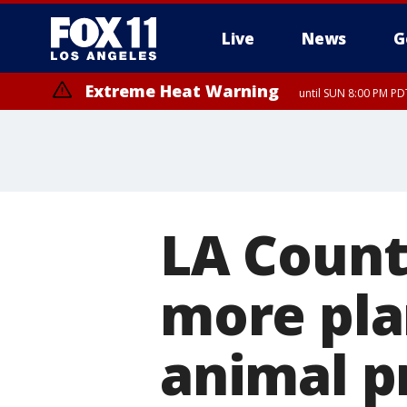
Live
News
G
Extreme Heat Warning
until SUN 8:00 PM PD
LA Count
more pla
animal p