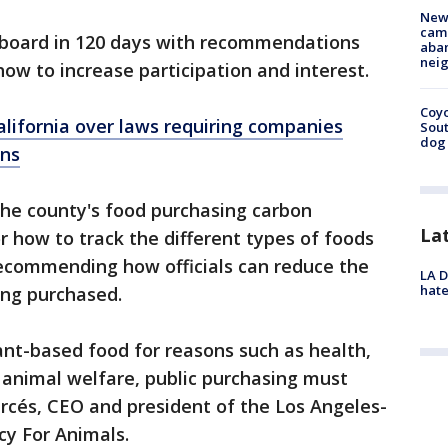
New
camp
e board in 120 days with recommendations
aban
neig
w to increase participation and interest.
Coyo
lifornia over laws requiring companies
Sout
dog 
ons
the county's food purchasing carbon
La
r how to track the different types of foods
recommending how officials can reduce the
LA D
hate
ing purchased.
nt-based food for reasons such as health,
 animal welfare, public purchasing must
Garcés, CEO and president of the Los Angeles-
cy For Animals.