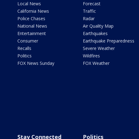
Local News
Forecast
California News
Traffic
Police Chases
Radar
National News
Air Quality Map
Entertainment
Earthquakes
Consumer
Earthquake Preparedness
Recalls
Severe Weather
Politics
Wildfires
FOX News Sunday
FOX Weather
Stay Connected
Politics