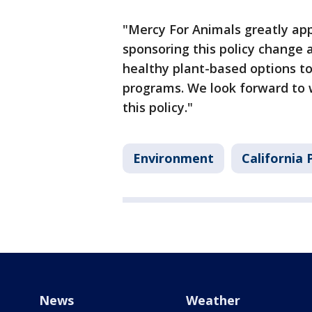
"Mercy For Animals greatly app
sponsoring this policy change
healthy plant-based options t
programs. We look forward to 
this policy."
Environment
California P
News
Weather