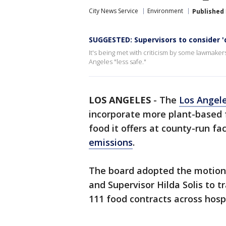
City News Service
Environment
Published
SUGGESTED: Supervisors to consider '
It's being met with criticism by some lawmak
Angeles "less safe."
LOS ANGELES
-
The
Los Angel
incorporate more plant-based 
food it offers at county-run fac
emissions
.
The board adopted the motion
and Supervisor Hilda Solis to t
111 food contracts across hospi