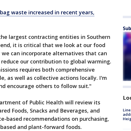
c bag waste increased in recent years,
Sub
he largest contracting entities in Southern
 end, it is critical that we look at our food
 we can incorporate alternatives that can
 reduce our contribution to global warming.
issions requires both comprehensive
, as well as collective actions locally. I'm
and encourage others to follow suit."
Lo
artment of Public Health will review its
pared Foods, Snacks and Beverages, and
Line
addr
nce-based recommendations on purchasing,
Heig
-based and plant-forward foods.