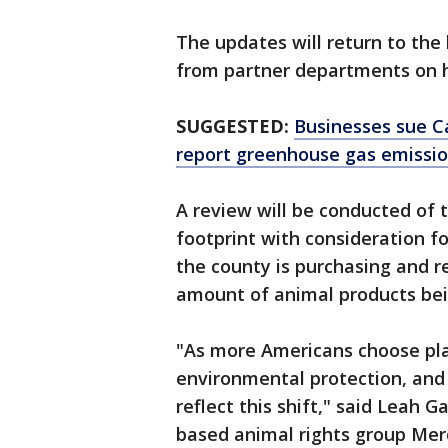
The updates will return to th
from partner departments on ho
SUGGESTED:
Businesses sue Ca
report greenhouse gas emissi
A review will be conducted of 
footprint with consideration fo
the county is purchasing and 
amount of animal products be
"As more Americans choose pla
environmental protection, and
reflect this shift," said Leah 
based animal rights group Mer