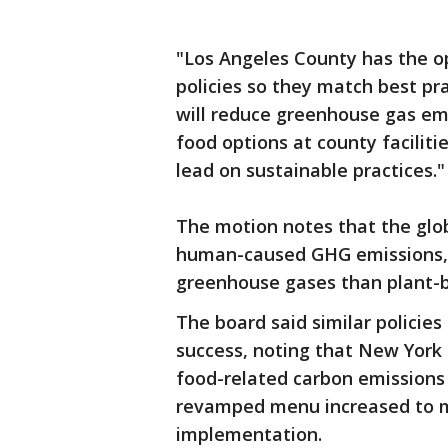
"Los Angeles County has the o
policies so they match best pra
will reduce greenhouse gas em
food options at county faciliti
lead on sustainable practices."
The motion notes that the glo
human-caused GHG emissions, 
greenhouse gases than plant-b
The board said similar policie
success, noting that New York 
food-related carbon emissions 
revamped menu increased to m
implementation.