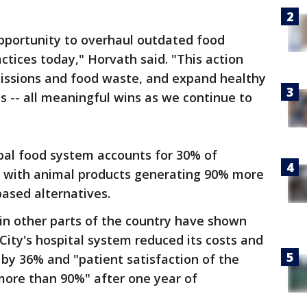
pportunity to overhaul outdated food
ctices today," Horvath said. "This action
issions and food waste, and expand healthy
es -- all meaningful wins as we continue to
bal food system accounts for 30% of
with animal products generating 90% more
ased alternatives.
s in other parts of the country have shown
City's hospital system reduced its costs and
by 36% and "patient satisfaction of the
ore than 90%" after one year of