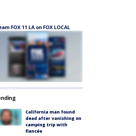
eam FOX 11 LA on FOX LOCAL
ending
California man found
dead after vanishing on
camping trip with
fiancée