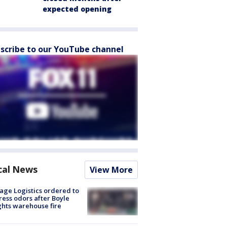
expected opening
scribe to our YouTube channel
cal News
View More
age Logistics ordered to
ess odors after Boyle
hts warehouse fire