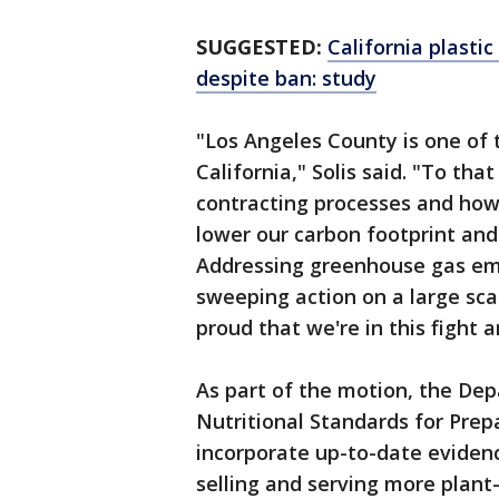
SUGGESTED:
California plasti
despite ban: study
"Los Angeles County is one of t
California," Solis said. "To that
contracting processes and how
lower our carbon footprint and
Addressing greenhouse gas em
sweeping action on a large scale
proud that we're in this fight 
As part of the motion, the Dep
Nutritional Standards for Pre
incorporate up-to-date evide
selling and serving more plant