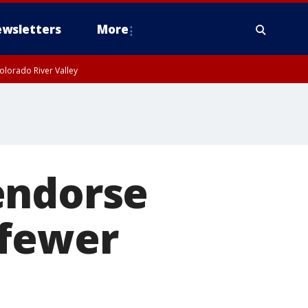
wsletters
More
olorado River Valley
endorse
 fewer