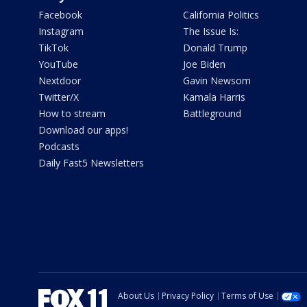
Facebook
California Politics
Instagram
The Issue Is:
TikTok
Donald Trump
YouTube
Joe Biden
Nextdoor
Gavin Newsom
Twitter/X
Kamala Harris
How to stream
Battleground
Download our apps!
Podcasts
Daily Fast5 Newsletters
About Us
Privacy Policy
Terms of Use