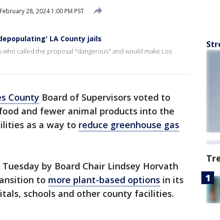
February 28, 2024 1:00 PM PST
depopulating' LA County jails
Str
ers who called the proposal "dangerous" and would make Los
es County
Board of Supervisors voted to
food and fewer animal products into the
ilities as a way to
reduce greenhouse gas
Tr
 Tuesday by Board Chair Lindsey Horvath
ransition to
more plant-based options
in its
tals, schools and other county facilities.