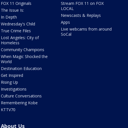
FOX 11 Originals
Stream FOX 11 on FOX
LOCAL
The Issue Is:
Newscasts & Replays
In Depth
Apps
Wednesday's Child
Live webcams from around
True Crime Files
SoCal
Lost Angeles: City of
Homeless
Community Champions
When Magic Shocked the
World
Destination Education
Get Inspired
Rising Up
Investigations
Culture Conversations
Remembering Kobe
KTTV70
About Us