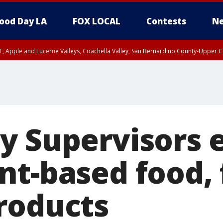
ood Day LA
FOX LOCAL
Contests
Ne
T, Apple and Lucerne Valleys, Coachella Valley, San Bernardino County-Upper C
y Supervisors 
nt-based food,
roducts