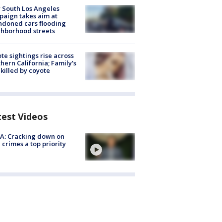
 South Los Angeles
aign takes aim at
doned cars flooding
hborhood streets
te sightings rise across
hern California; Family's
killed by coyote
test Videos
A: Cracking down on
 crimes a top priority