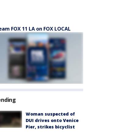
eam FOX 11 LA on FOX LOCAL
ending
Woman suspected of
DUI drives onto Venice
Pier, strikes bicyclist