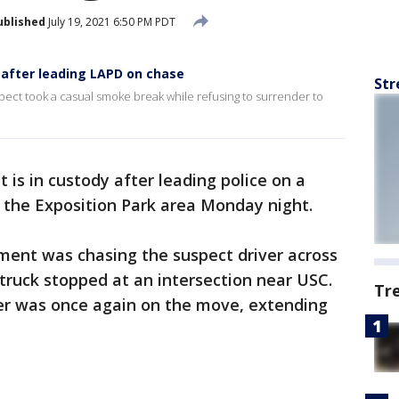
ublished
July 19, 2021 6:50 PM PDT
after leading LAPD on chase
Str
spect took a casual smoke break while refusing to surrender to
 is in custody after leading police on a
n the Exposition Park area Monday night.
ment was chasing the suspect driver across
truck stopped at an intersection near USC.
Tr
iver was once again on the move, extending