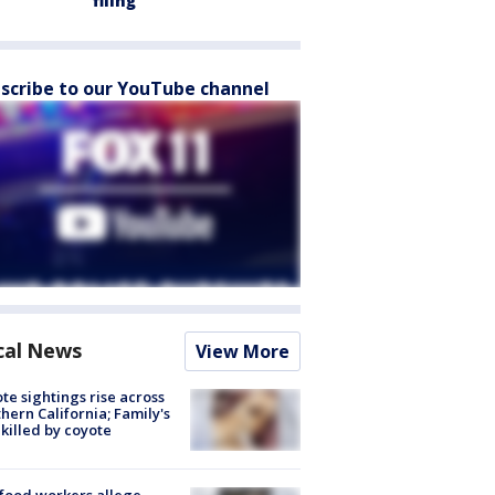
filing
scribe to our YouTube channel
cal News
View More
te sightings rise across
hern California; Family's
killed by coyote