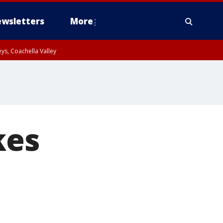
wsletters
More
ys, Coachella Valley
kes