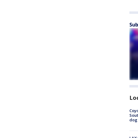
Sub
Lo
Coyo
Sout
dog 