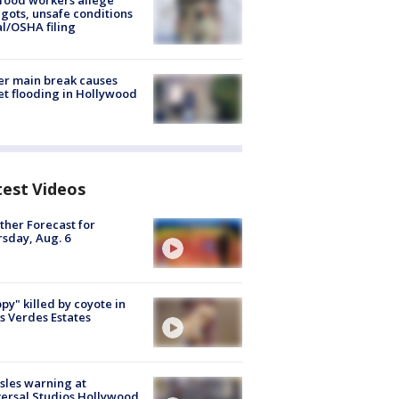
food workers allege
ots, unsafe conditions
al/OSHA filing
r main break causes
et flooding in Hollywood
test Videos
her Forecast for
sday, Aug. 6
py" killed by coyote in
s Verdes Estates
les warning at
ersal Studios Hollywood