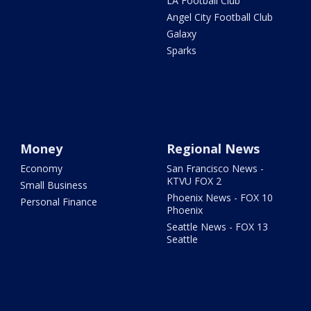
LA Football Club
Angel City Football Club
Galaxy
Sparks
Money
Regional News
Economy
San Francisco News -
KTVU FOX 2
Small Business
Phoenix News - FOX 10
Personal Finance
Phoenix
Seattle News - FOX 13
Seattle