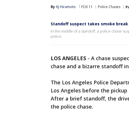
By
KJ Hiramoto
FOX 11
Police Chases
P
Standoff suspect takes smoke break 
In the middle of a standoff, a police chase su
police.
LOS ANGELES
-
A chase suspect
chase and a bizarre standoff i
The Los Angeles Police Depart
Los Angeles before the pickup 
After a brief standoff, the dr
the police chase.