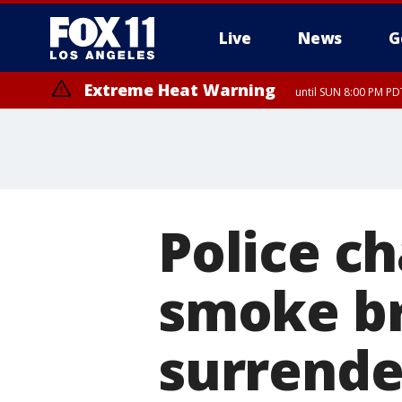
Live
News
G
Extreme Heat Warning
until SUN 8:00 PM PD
Police c
smoke br
surrende