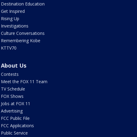
Destination Education
Get Inspired
Rising Up
Investigations
Culture Conversations
Remembering Kobe
KTTV70
About Us
Contests
Meet the FOX 11 Team
TV Schedule
FOX Shows
Jobs at FOX 11
Advertising
FCC Public File
FCC Applications
Public Service