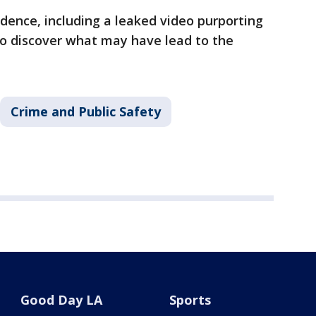
dence, including a leaked video purporting
to discover what may have lead to the
Crime and Public Safety
Good Day LA
Sports