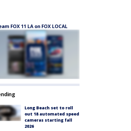
eam FOX 11 LA on FOX LOCAL
ending
Long Beach set to roll
out 18 automated speed
cameras starting fall
2026