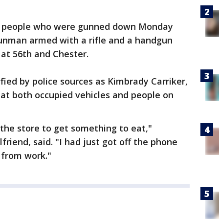
ve people who were gunned down Monday
gunman armed with a rifle and a handgun
at 56th and Chester.
fied by police sources as Kimbrady Carriker,
" at both occupied vehicles and people on
 the store to get something to eat,"
friend, said. "I had just got off the phone
 from work."