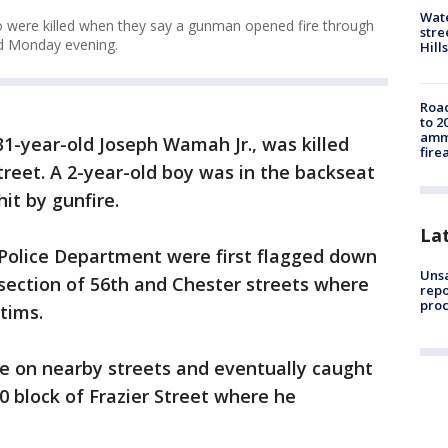
Wate
ho were killed when they say a gunman opened fire through
stre
od Monday evening.
Hills
Road
to 2
ammu
, 31-year-old Joseph Wamah Jr., was killed
fire
treet. A 2-year-old boy was in the backseat
it by gunfire.
La
 Police Department were first flagged down
Unsa
rsection of 56th and Chester streets where
repo
proc
ctims.
re on nearby streets and eventually caught
0 block of Frazier Street where he