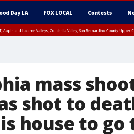
ood Day LA
FOX LOCAL
Contests
Ne
T, Apple and Lucerne Valleys, Coachella Valley, San Bernardino County-Upper C
phia mass shoot
as shot to deat
is house to go 