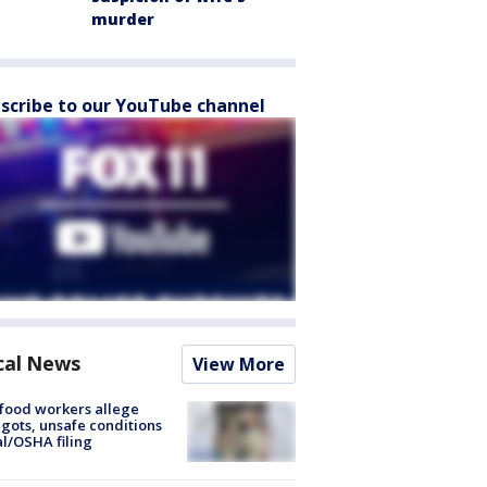
murder
scribe to our YouTube channel
cal News
View More
food workers allege
ots, unsafe conditions
al/OSHA filing