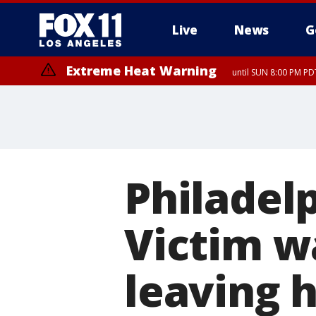
Live
News
G
Extreme Heat Warning
until SUN 8:00 PM PD
Philadel
Victim w
leaving h