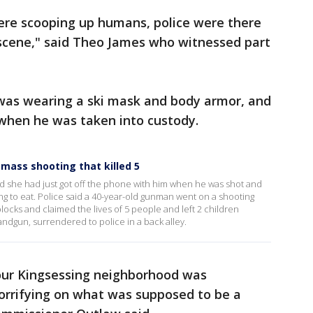
were scooping up humans, police were there
 scene," said Theo James who witnessed part
 was wearing a ski mask and body armor, and
 when he was taken into custody.
a mass shooting that killed 5
aid she had just got off the phone with him when he was shot and
ing to eat. Police said a 40-year-old gunman went on a shooting
cks and claimed the lives of 5 people and left 2 children
andgun, surrendered to police in a back alley.
our Kingsessing neighborhood was
orrifying on what was supposed to be a