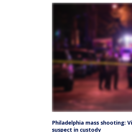
Philadelphia mass shooting: Vic
suspect in custody