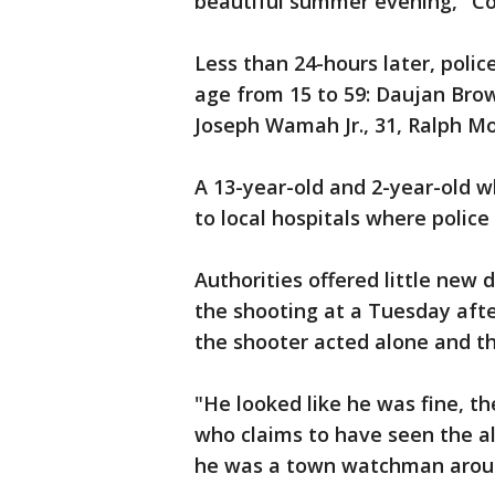
beautiful summer evening," C
Less than 24-hours later, polic
age from 15 to 59: Daujan Brow
Joseph Wamah Jr., 31, Ralph Mor
A 13-year-old and 2-year-old w
to local hospitals where police
Authorities offered little new 
the shooting at a Tuesday aft
the shooter acted alone and t
"He looked like he was fine, t
who claims to have seen the a
he was a town watchman arou