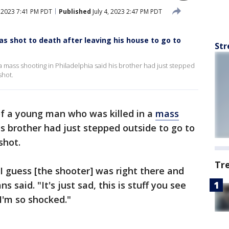
, 2023 7:41 PM PDT
Published
July 4, 2023 2:47 PM PDT
as shot to death after leaving his house to go to
Str
a mass shooting in Philadelphia said his brother had just stepped
shot.
f a young man who was killed in a
mass
is brother had just stepped outside to go to
shot.
Tr
 I guess [the shooter] was right there and
said. "It's just sad, this is stuff you see
 I'm so shocked."