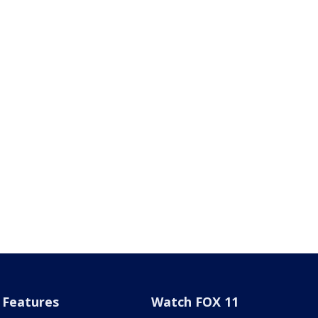
Features
Watch FOX 11