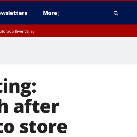
wsletters
More
olorado River Valley
ing:
h after
to store