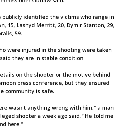
ommissioner Outlaw said.
e publicly identified the victims who range in
n, 15, Lashyd Merritt, 20, Dymir Stanton, 29,
alis, 59.
ho were injured in the shooting were taken
 said they are in stable condition.
details on the shooter or the motive behind
ernoon press conference, but they ensured
he community is safe.
here wasn't anything wrong with him," a man
lleged shooter a week ago said. "He told me
nd here."