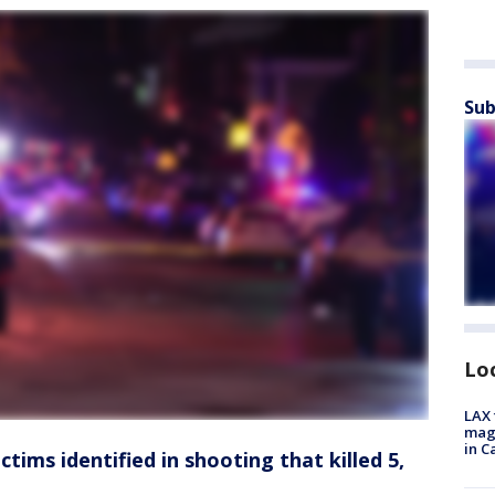
Sub
Lo
LAX 
magg
in C
tims identified in shooting that killed 5,