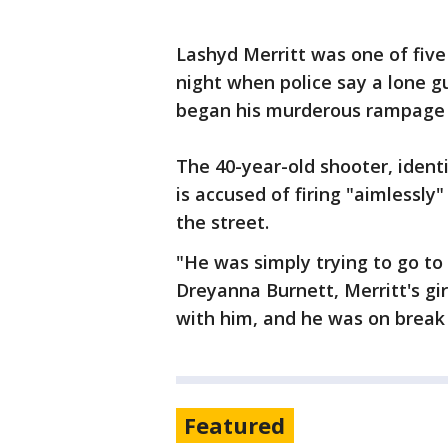
Lashyd Merritt was one of fi
night when police say a lone 
began his murderous rampage 
The 40-year-old shooter, identi
is accused of firing "aimlessly
the street.
"He was simply trying to go to
Dreyanna Burnett, Merritt's girl
with him, and he was on break
Featured