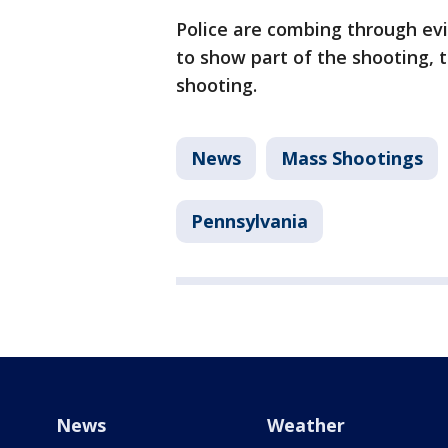
Police are combing through evi
to show part of the shooting, 
shooting.
News
Mass Shootings
Pennsylvania
News
Weather