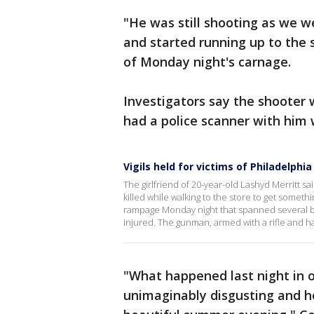
"He was still shooting as we 
and started running up to the
of Monday night's carnage.
Investigators say the shooter
had a police scanner with him
Vigils held for victims of Philadelphi
The girlfriend of 20-year-old Lashyd Merritt s
killed while walking to the store to get someth
rampage Monday night that spanned several blo
injured. The gunman, armed with a rifle and h
"What happened last night in 
unimaginably disgusting and h