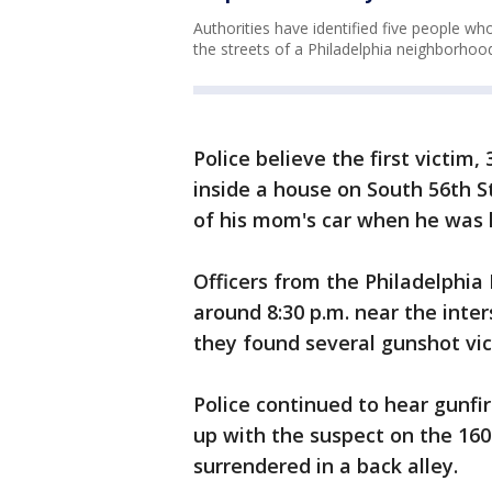
Authorities have identified five people w
the streets of a Philadelphia neighborho
Police believe the first victim
inside a house on South 56th S
of his mom's car when he was h
Officers from the Philadelphia
around 8:30 p.m. near the inte
they found several gunshot vi
Police continued to hear gunfi
up with the suspect on the 160
surrendered in a back alley.