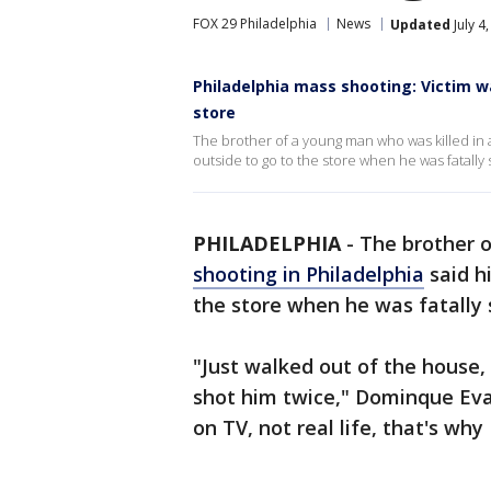
FOX 29 Philadelphia
News
Updated
July 4
Philadelphia mass shooting: Victim w
store
The brother of a young man who was killed in 
outside to go to the store when he was fatally 
PHILADELPHIA
-
The brother o
shooting in Philadelphia
said h
the store when he was fatally 
"Just walked out of the house,
shot him twice," Dominque Evans 
on TV, not real life, that's why