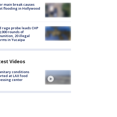
r main break causes
et flooding in Hollywood
 rage probe leads CHP
0,000 rounds of
nition, 20 illegal
arms in Yucaipa
test Videos
nitary conditions
rted at LAX food
essing center