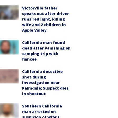
Victorville father
speaks out after driver
runs red light, killing
wife and 2 children in
Apple Valley
California man found
dead after vanishing on
camping trip with
fiancée
California detective
shot during
investigation near
Palmdale; Suspect dies
in shootout
Southern California
man arrested on
suspicion of wife’s