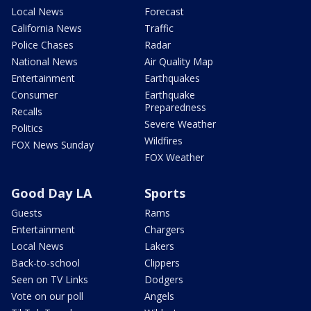
Local News
Forecast
California News
Traffic
Police Chases
Radar
National News
Air Quality Map
Entertainment
Earthquakes
Consumer
Earthquake
Preparedness
Recalls
Severe Weather
Politics
Wildfires
FOX News Sunday
FOX Weather
Good Day LA
Sports
Guests
Rams
Entertainment
Chargers
Local News
Lakers
Back-to-school
Clippers
Seen on TV Links
Dodgers
Vote on our poll
Angels