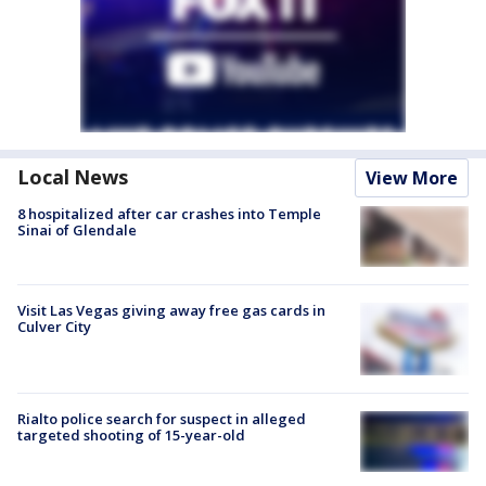
Local News
View More
8 hospitalized after car crashes into Temple
Sinai of Glendale
Visit Las Vegas giving away free gas cards in
Culver City
Rialto police search for suspect in alleged
targeted shooting of 15-year-old