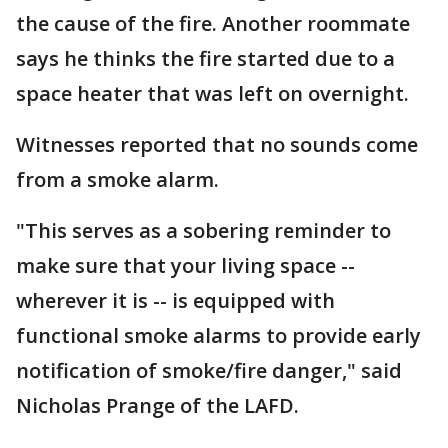
the cause of the fire. Another roommate
says he thinks the fire started due to a
space heater that was left on overnight.
Witnesses reported that no sounds come
from a smoke alarm.
"This serves as a sobering reminder to
make sure that your living space --
wherever it is -- is equipped with
functional smoke alarms to provide early
notification of smoke/fire danger," said
Nicholas Prange of the LAFD.