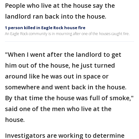
People who live at the house say the
landlord ran back into the house.
1 person killed in Eagle Rock house fire
An Eagle Rock community is in mourning after one of the houses caught fire.
"When I went after the landlord to get
him out of the house, he just turned
around like he was out in space or
somewhere and went back in the house.
By that time the house was full of smoke,"
said one of the men who live at the
house.
Investigators are working to determine