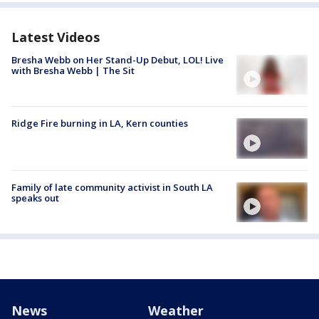
Latest Videos
Bresha Webb on Her Stand-Up Debut, LOL! Live
with Bresha Webb | The Sit
Ridge Fire burning in LA, Kern counties
Family of late community activist in South LA
speaks out
News
Weather