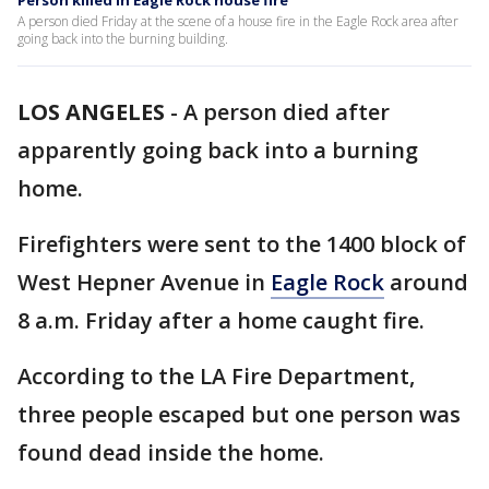
Person killed in Eagle Rock house fire
A person died Friday at the scene of a house fire in the Eagle Rock area after
going back into the burning building.
LOS ANGELES
-
A person died after
apparently going back into a burning
home.
Firefighters were sent to the 1400 block of
West Hepner Avenue in
Eagle Rock
around
8 a.m. Friday after a home caught fire.
According to the LA Fire Department,
three people escaped but one person was
found dead inside the home.