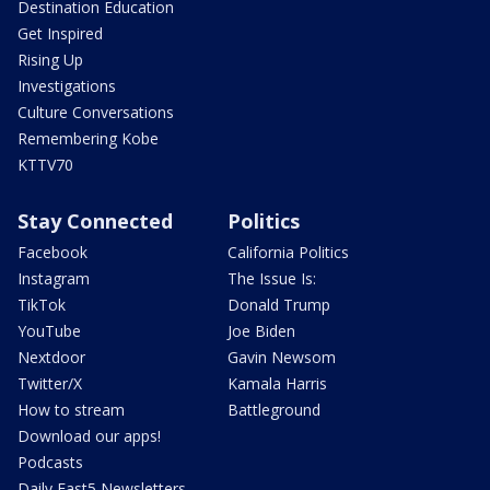
Destination Education
Get Inspired
Rising Up
Investigations
Culture Conversations
Remembering Kobe
KTTV70
Stay Connected
Politics
Facebook
California Politics
Instagram
The Issue Is:
TikTok
Donald Trump
YouTube
Joe Biden
Nextdoor
Gavin Newsom
Twitter/X
Kamala Harris
How to stream
Battleground
Download our apps!
Podcasts
Daily Fast5 Newsletters