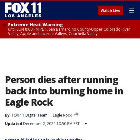
☰
Watch Live
Extreme Heat Warning
until SUN 8:00 PM PDT, San Bernardino County-Upper Colorado River
Valley, Apple and Lucerne Valleys, Coachella Valley
Person dies after running
back into burning home in
Eagle Rock
By
FOX 11 Digital Team
Eagle Rock
Updated
December 2, 2022 10:50 PM PST
▾