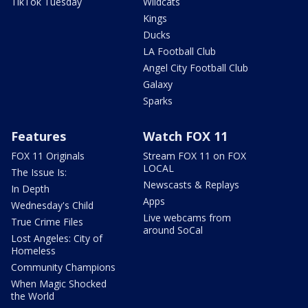
TikTok Tuesday
Wildcats
Kings
Ducks
LA Football Club
Angel City Football Club
Galaxy
Sparks
Features
Watch FOX 11
FOX 11 Originals
Stream FOX 11 on FOX
LOCAL
The Issue Is:
Newscasts & Replays
In Depth
Apps
Wednesday's Child
Live webcams from
True Crime Files
around SoCal
Lost Angeles: City of
Homeless
Community Champions
When Magic Shocked
the World