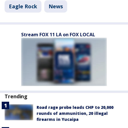
Eagle Rock
News
Stream FOX 11 LA on FOX LOCAL
Trending
Road rage probe leads CHP to 20,000
rounds of ammunition, 20 illegal
firearms in Yucaipa