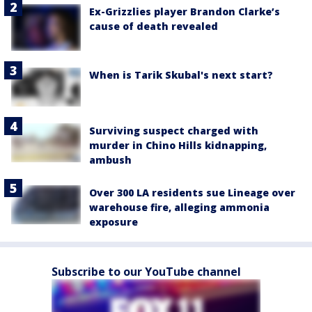
Ex-Grizzlies player Brandon Clarke’s
cause of death revealed
When is Tarik Skubal's next start?
Surviving suspect charged with
murder in Chino Hills kidnapping,
ambush
Over 300 LA residents sue Lineage over
warehouse fire, alleging ammonia
exposure
Subscribe to our YouTube channel