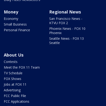
Money
Regional News
Economy
San Francisco News -
KTVU FOX 2
Small Business
Phoenix News - FOX 10
Personal Finance
Phoenix
Seattle News - FOX 13
Seattle
About Us
Contests
Meet the FOX 11 Team
TV Schedule
FOX Shows
Jobs at FOX 11
Advertising
FCC Public File
FCC Applications