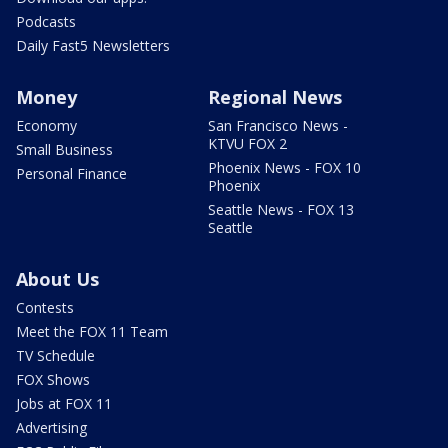
Podcasts
Daily Fast5 Newsletters
Money
Regional News
Economy
San Francisco News -
KTVU FOX 2
Small Business
Phoenix News - FOX 10
Personal Finance
Phoenix
Seattle News - FOX 13
Seattle
About Us
Contests
Meet the FOX 11 Team
TV Schedule
FOX Shows
Jobs at FOX 11
Advertising