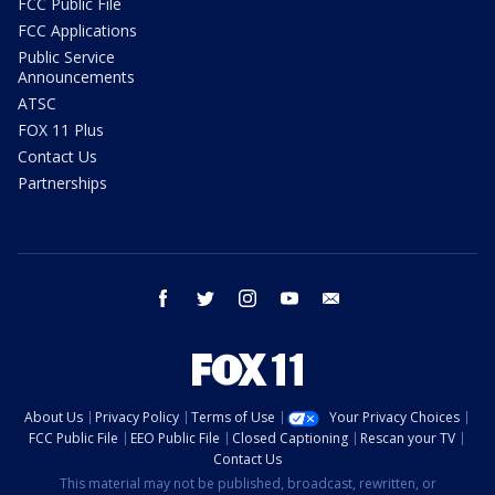
FCC Public File
FCC Applications
Public Service
Announcements
ATSC
FOX 11 Plus
Contact Us
Partnerships
facebook
twitter
instagram
youtube
email
About Us
Privacy Policy
Terms of Use
Your Privacy Choices
FCC Public File
EEO Public File
Closed Captioning
Rescan your TV
Contact Us
This material may not be published, broadcast, rewritten, or