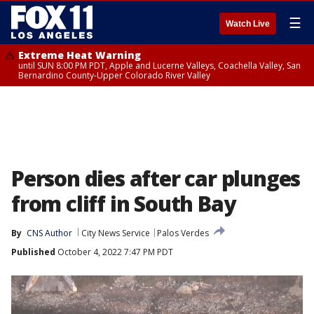
☰
Watch Live
Extreme Heat Warning
until SUN 8:00 PM PDT, Apple and Lucerne Valleys, Coachella Valley, San
Bernardino County-Upper Colorado River Valley
Person dies after car plunges
from cliff in South Bay
By
CNS Author
City News Service
Palos Verdes
Published
October 4, 2022 7:47 PM PDT