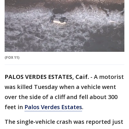
(FOX 11)
PALOS VERDES ESTATES, Caif.
-
A motorist
was killed Tuesday when a vehicle went
over the side of a cliff and fell about 300
feet in
Palos Verdes Estates
.
The single-vehicle crash was reported just