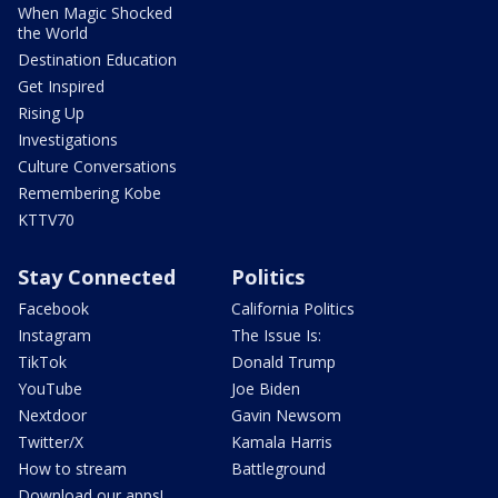
When Magic Shocked
the World
Destination Education
Get Inspired
Rising Up
Investigations
Culture Conversations
Remembering Kobe
KTTV70
Stay Connected
Politics
Facebook
California Politics
Instagram
The Issue Is:
TikTok
Donald Trump
YouTube
Joe Biden
Nextdoor
Gavin Newsom
Twitter/X
Kamala Harris
How to stream
Battleground
Download our apps!