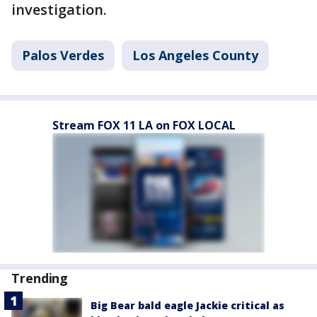
investigation.
Palos Verdes
Los Angeles County
Stream FOX 11 LA on FOX LOCAL
Trending
Big Bear bald eagle Jackie critical as