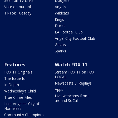
Seen on TV Links
Dodgers
Vote on our poll
Angels
TikTok Tuesday
Wildcats
Kings
Ducks
LA Football Club
Angel City Football Club
Galaxy
Sparks
Features
Watch FOX 11
FOX 11 Originals
Stream FOX 11 on FOX
LOCAL
The Issue Is:
Newscasts & Replays
In Depth
Apps
Wednesday's Child
Live webcams from
True Crime Files
around SoCal
Lost Angeles: City of
Homeless
Community Champions