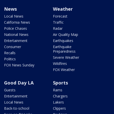
News
Weather
Local News
Forecast
California News
Traffic
Police Chases
Radar
National News
Air Quality Map
Entertainment
Earthquakes
Consumer
Earthquake
Preparedness
Recalls
Severe Weather
Politics
Wildfires
FOX News Sunday
FOX Weather
Good Day LA
Sports
Guests
Rams
Entertainment
Chargers
Local News
Lakers
Back-to-school
Clippers