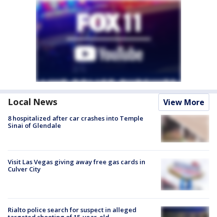
Local News
View More
8 hospitalized after car crashes into Temple
Sinai of Glendale
Visit Las Vegas giving away free gas cards in
Culver City
Rialto police search for suspect in alleged