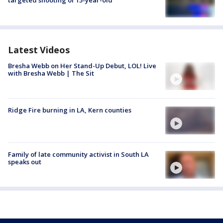
targeted shooting of 15-year-old
Latest Videos
Bresha Webb on Her Stand-Up Debut, LOL! Live
with Bresha Webb | The Sit
Ridge Fire burning in LA, Kern counties
Family of late community activist in South LA
speaks out