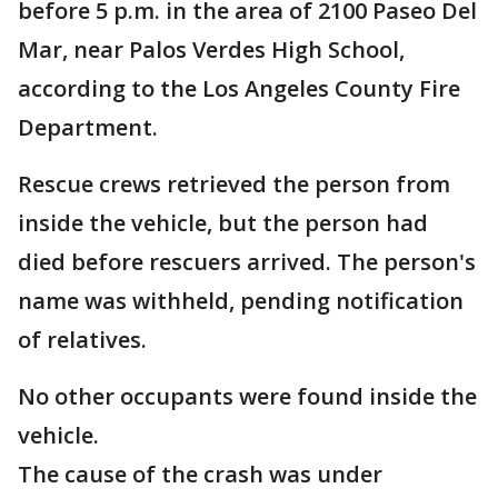
before 5 p.m. in the area of 2100 Paseo Del
Mar, near Palos Verdes High School,
according to the Los Angeles County Fire
Department.
Rescue crews retrieved the person from
inside the vehicle, but the person had
died before rescuers arrived. The person's
name was withheld, pending notification
of relatives.
No other occupants were found inside the
vehicle.
The cause of the crash was under