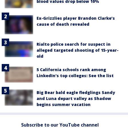
blood values drop below 10%
Ex-Grizzlies player Brandon Clarke’s
cause of death revealed
Rialto police search for suspect in
alleged targeted shooting of 15-year-
old
5 California schools rank among
LinkedIn's top colleges: See the list
Big Bear bald eagle fledglings Sandy
and Luna depart valley as Shadow
begins summer vacation
Subscribe to our YouTube channel