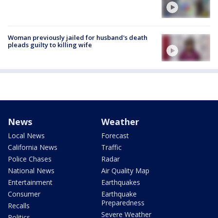
Woman previously jailed for husband's death
pleads guilty to killing wife
News
Weather
Local News
Forecast
California News
Traffic
Police Chases
Radar
National News
Air Quality Map
Entertainment
Earthquakes
Consumer
Earthquake
Preparedness
Recalls
Severe Weather
Politics