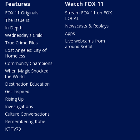
Features
Watch FOX 11
FOX 11 Originals
Stream FOX 11 on FOX
LOCAL
The Issue Is:
Newscasts & Replays
In Depth
Apps
Wednesday's Child
Live webcams from
True Crime Files
around SoCal
Lost Angeles: City of
Homeless
Community Champions
When Magic Shocked
the World
Destination Education
Get Inspired
Rising Up
Investigations
Culture Conversations
Remembering Kobe
KTTV70