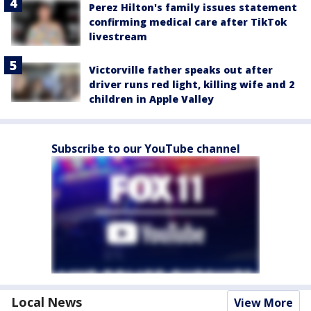
Perez Hilton's family issues statement
confirming medical care after TikTok
livestream
Victorville father speaks out after
driver runs red light, killing wife and 2
children in Apple Valley
Subscribe to our YouTube channel
Local News
View More