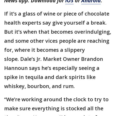
News app. Download for
iOS
or
Android
.
If it’s a glass of wine or piece of chocolate
health experts say give yourself a break.
But it’s when that becomes overindulging,
and some other vices people are reaching
for, where it becomes a slippery
slope. Dale’s Jr. Market Owner Brandon
Hannoun says he’s especially seeing a
spike in tequila and dark spirits like
whiskey, bourbon, and rum.
“We’re working around the clock to try to
make sure everything is stocked all the