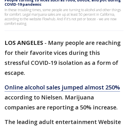
People turning to vices such as food, booze, and pot during
COVID-19 pandemic
In these troubling times, some people are turning to alcohol and other things
for comfort. Legal marijuana sales are up at least 50 percent in California,
according to the website Flowhub. And if it's not pot or booze - we are now
comfort eating.
LOS ANGELES
-
Many people are reaching
for their favorite vices during this
stressful COVID-19 isolation as a form of
escape.
Online alcohol sales jumped almost 250%
according to Nielsen. Marijuana
companies are reporting a 50% increase.
The leading adult entertainment Website