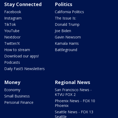
Stay Connected
Politics
Facebook
California Politics
Instagram
The Issue Is:
TikTok
Donald Trump
YouTube
Joe Biden
Nextdoor
Gavin Newsom
Twitter/X
Kamala Harris
How to stream
Battleground
Download our apps!
Podcasts
Daily Fast5 Newsletters
Money
Regional News
Economy
San Francisco News -
KTVU FOX 2
Small Business
Phoenix News - FOX 10
Personal Finance
Phoenix
Seattle News - FOX 13
Seattle