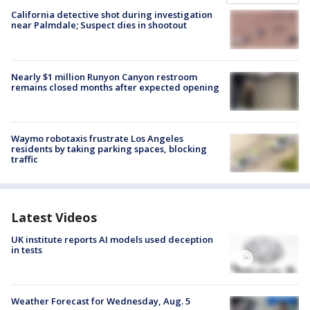
California detective shot during investigation
near Palmdale; Suspect dies in shootout
Nearly $1 million Runyon Canyon restroom
remains closed months after expected opening
Waymo robotaxis frustrate Los Angeles
residents by taking parking spaces, blocking
traffic
Latest Videos
UK institute reports AI models used deception
in tests
Weather Forecast for Wednesday, Aug. 5