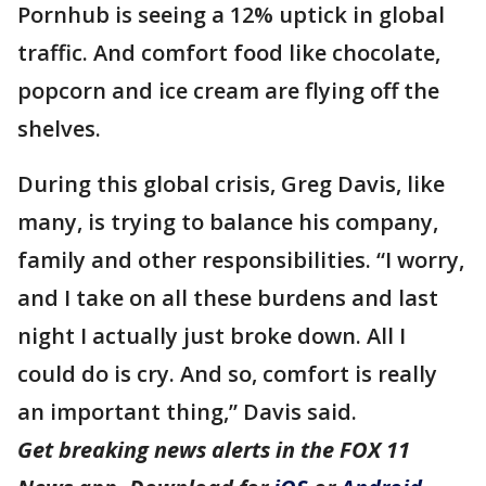
Pornhub is seeing a 12% uptick in global
traffic. And comfort food like chocolate,
popcorn and ice cream are flying off the
shelves.
During this global crisis, Greg Davis, like
many, is trying to balance his company,
family and other responsibilities. “I worry,
and I take on all these burdens and last
night I actually just broke down. All I
could do is cry. And so, comfort is really
an important thing,” Davis said.
Get breaking news alerts in the FOX 11