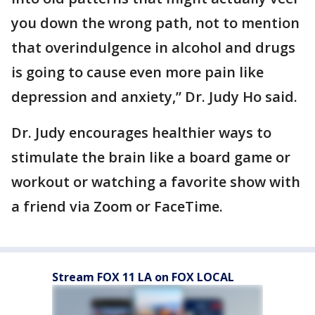
you down the wrong path, not to mention
that overindulgence in alcohol and drugs
is going to cause even more pain like
depression and anxiety,” Dr. Judy Ho said.
Dr. Judy encourages healthier ways to
stimulate the brain like a board game or
workout or watching a favorite show with
a friend via Zoom or FaceTime.
Stream FOX 11 LA on FOX LOCAL