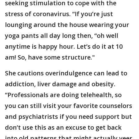
seeking stimulation to cope with the
stress of coronavirus. “If you’re just
lounging around the house wearing your
yoga pants all day long then, “oh well
anytime is happy hour. Let’s do it at 10
am! So, have some structure."
She cautions overindulgence can lead to
addiction, liver damage and obesity.
“Professionals are doing telehealth, so
you can still visit your favorite counselors
and psychiatrists if you need support but
don’t use this as an excuse to get back
into old patterns that might actually veer