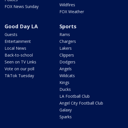
Wildfires
FOX News Sunday
FOX Weather
Good Day LA
Sports
Guests
Rams
Entertainment
Chargers
Local News
Lakers
Back-to-school
Clippers
Seen on TV Links
Dodgers
Vote on our poll
Angels
TikTok Tuesday
Wildcats
Kings
Ducks
LA Football Club
Angel City Football Club
Galaxy
Sparks