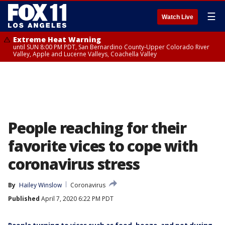
☰
Watch Live
Extreme Heat Warning
until SUN 8:00 PM PDT, San Bernardino County-Upper Colorado River
Valley, Apple and Lucerne Valleys, Coachella Valley
People reaching for their
favorite vices to cope with
coronavirus stress
By
Hailey Winslow
Coronavirus
Published
April 7, 2020 6:22 PM PDT