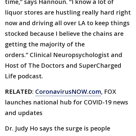
time,” says Hannoun. “I know a lot of
liquor stores are hustling really hard right
now and driving all over LA to keep things
stocked because I believe the chains are
getting the majority of the
orders.” Clinical Neuropsychologist and
Host of The Doctors and SuperCharged
Life podcast.
RELATED
:
CoronavirusNOW.com
, FOX
launches national hub for COVID-19 news
and updates
Dr. Judy Ho says the surge is people