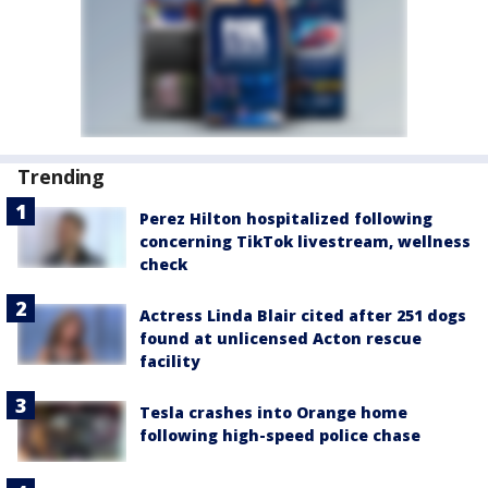
Trending
Perez Hilton hospitalized following
concerning TikTok livestream, wellness
check
Actress Linda Blair cited after 251 dogs
found at unlicensed Acton rescue
facility
Tesla crashes into Orange home
following high-speed police chase