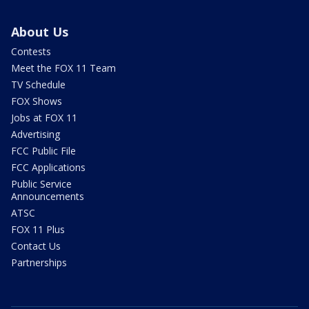
About Us
Contests
Meet the FOX 11 Team
TV Schedule
FOX Shows
Jobs at FOX 11
Advertising
FCC Public File
FCC Applications
Public Service
Announcements
ATSC
FOX 11 Plus
Contact Us
Partnerships