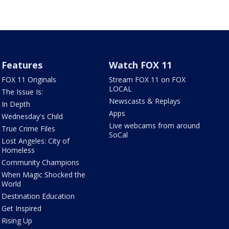
Features
Watch FOX 11
FOX 11 Originals
Stream FOX 11 on FOX
LOCAL
The Issue Is:
Newscasts & Replays
In Depth
Apps
Wednesday's Child
Live webcams from around
True Crime Files
SoCal
Lost Angeles: City of
Homeless
Community Champions
When Magic Shocked the
World
Destination Education
Get Inspired
Rising Up