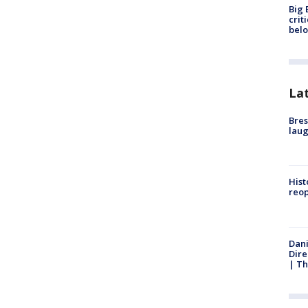
Big 
crit
bel
La
Bres
laug
Hist
reo
Dani
Dire
| Th