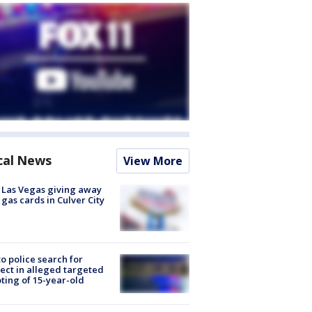
cal News
View More
t Las Vegas giving away
 gas cards in Culver City
to police search for
ect in alleged targeted
ting of 15-year-old