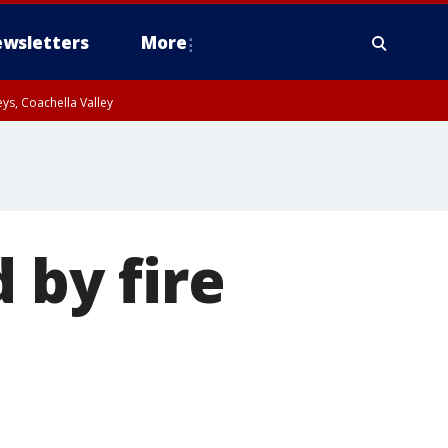
wsletters
More
ys, Coachella Valley
 by fire