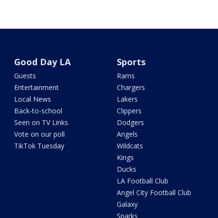
Good Day LA
Sports
Guests
Rams
Entertainment
Chargers
Local News
Lakers
Back-to-school
Clippers
Seen on TV Links
Dodgers
Vote on our poll
Angels
TikTok Tuesday
Wildcats
Kings
Ducks
LA Football Club
Angel City Football Club
Galaxy
Sparks