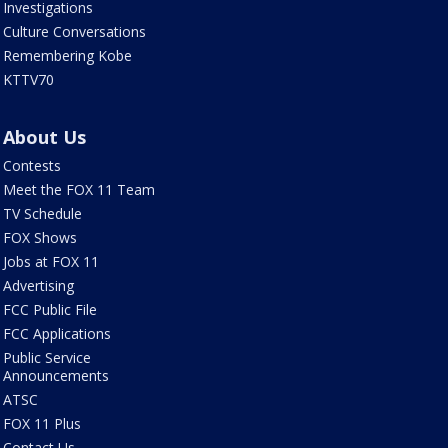
Investigations
Culture Conversations
Remembering Kobe
KTTV70
About Us
Contests
Meet the FOX 11 Team
TV Schedule
FOX Shows
Jobs at FOX 11
Advertising
FCC Public File
FCC Applications
Public Service
Announcements
ATSC
FOX 11 Plus
Contact Us