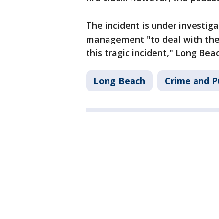
The incident is under investiga
management "to deal with the
this tragic incident," Long Beac
Long Beach
Crime and P