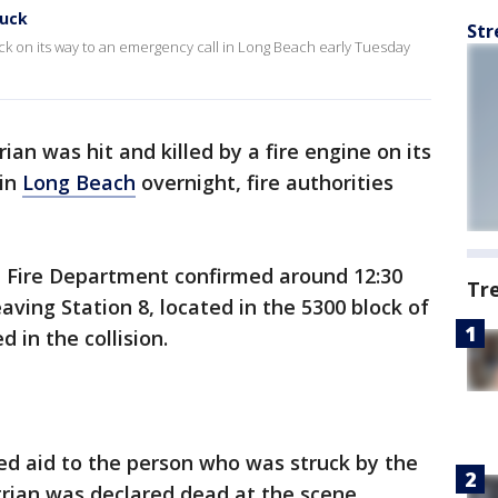
ruck
Str
ruck on its way to an emergency call in Long Beach early Tuesday
ian was hit and killed by a fire engine on its
 in
Long Beach
overnight, fire authorities
h Fire Department confirmed around 12:30
Tr
ving Station 8, located in the 5300 block of
d in the collision.
ed aid to the person who was struck by the
trian was declared dead at the scene.