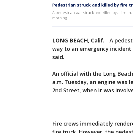
Pedestrian struck and killed by fire t
A pedestrian was struck and killed by a fire t
morning.
LONG BEACH, Calif.
-
A pedestr
way to an emergency incident
said.
An official with the Long Beac
a.m. Tuesday, an engine was lea
2nd Street, when it was involve
Fire crews immediately render
fire truck. However, the pedes