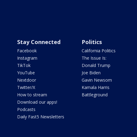
Stay Connected
Politics
Facebook
California Politics
Instagram
The Issue Is:
TikTok
Donald Trump
YouTube
Joe Biden
Nextdoor
Gavin Newsom
Twitter/X
Kamala Harris
How to stream
Battleground
Download our apps!
Podcasts
Daily Fast5 Newsletters