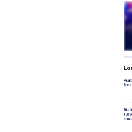
Lo
Visi
free
Rial
susp
shoo