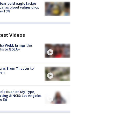
Bear bald eagle Jackie
ical as blood values drop
ow 10%
test Videos
ha Webb brings the
hs to GDLA+
oric Bruin Theater to
pen
ela Ruah on My Type,
cting & NCIS: Los Angeles
e Sit