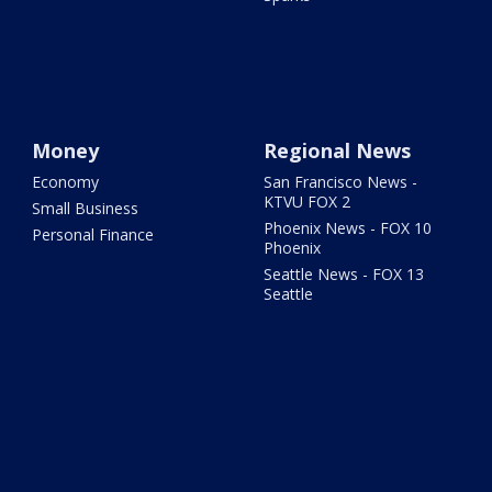
Money
Regional News
Economy
San Francisco News -
KTVU FOX 2
Small Business
Phoenix News - FOX 10
Personal Finance
Phoenix
Seattle News - FOX 13
Seattle