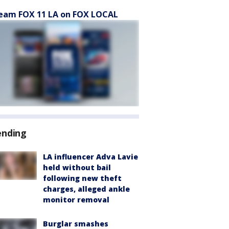
eam FOX 11 LA on FOX LOCAL
ending
LA influencer Adva Lavie
held without bail
following new theft
charges, alleged ankle
monitor removal
Burglar smashes