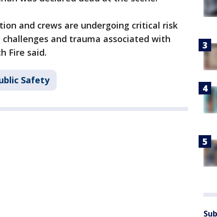
tion and crews are undergoing critical risk
 challenges and trauma associated with
h Fire said.
ublic Safety
Sub