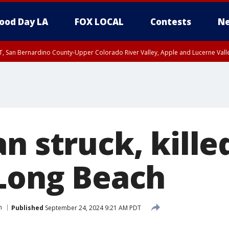
ood Day LA
FOX LOCAL
Contests
Ne
T, San Bernardino County-Upper Colorado River Valley, Apple and Lucerne Valle
n struck, killed
 Long Beach
h
Published
September 24, 2024 9:21 AM PDT