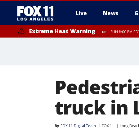
Live
News
G
Extreme Heat Warning
until SUN 8:00 PM PD
Pedestria
truck in
By
FOX 11 Digital Team
FOX 11
Long Beac