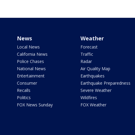
News
Weather
Local News
Forecast
California News
Traffic
Police Chases
Radar
National News
Air Quality Map
Entertainment
Earthquakes
Consumer
Earthquake Preparedness
Recalls
Severe Weather
Politics
Wildfires
FOX News Sunday
FOX Weather