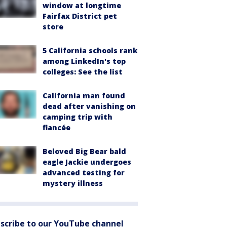
window at longtime
Fairfax District pet
store
5 California schools rank
among LinkedIn's top
colleges: See the list
California man found
dead after vanishing on
camping trip with
fiancée
Beloved Big Bear bald
eagle Jackie undergoes
advanced testing for
mystery illness
scribe to our YouTube channel