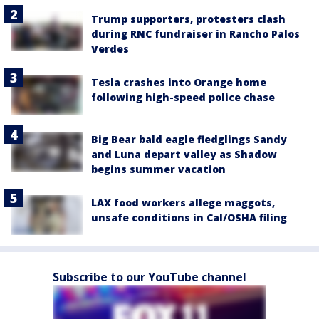
Trump supporters, protesters clash
during RNC fundraiser in Rancho Palos
Verdes
Tesla crashes into Orange home
following high-speed police chase
Big Bear bald eagle fledglings Sandy
and Luna depart valley as Shadow
begins summer vacation
LAX food workers allege maggots,
unsafe conditions in Cal/OSHA filing
Subscribe to our YouTube channel