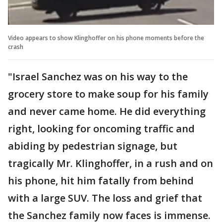
Video appears to show Klinghoffer on his phone moments before the
crash
"Israel Sanchez was on his way to the
grocery store to make soup for his family
and never came home. He did everything
right, looking for oncoming traffic and
abiding by pedestrian signage, but
tragically Mr. Klinghoffer, in a rush and on
his phone, hit him fatally from behind
with a large SUV. The loss and grief that
the Sanchez family now faces is immense.