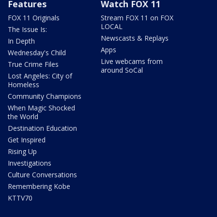
Features
Watch FOX 11
FOX 11 Originals
Stream FOX 11 on FOX
LOCAL
The Issue Is:
Newscasts & Replays
In Depth
Apps
Wednesday's Child
Live webcams from
True Crime Files
around SoCal
Lost Angeles: City of
Homeless
Community Champions
When Magic Shocked
the World
Destination Education
Get Inspired
Rising Up
Investigations
Culture Conversations
Remembering Kobe
KTTV70