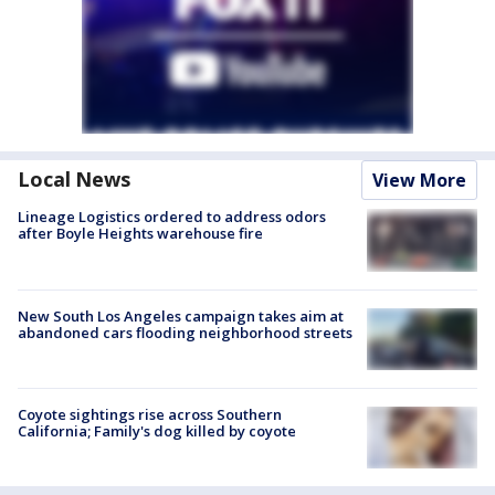
Local News
View More
Lineage Logistics ordered to address odors
after Boyle Heights warehouse fire
New South Los Angeles campaign takes aim at
abandoned cars flooding neighborhood streets
Coyote sightings rise across Southern
California; Family's dog killed by coyote