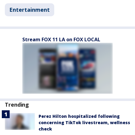
Entertainment
Stream FOX 11 LA on FOX LOCAL
Trending
Perez Hilton hospitalized following
concerning TikTok livestream, wellness
check