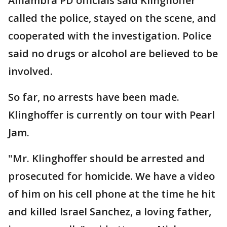
Alhambra PD officials said Klinghoffer
called the police, stayed on the scene, and
cooperated with the investigation. Police
said no drugs or alcohol are believed to be
involved.
So far, no arrests have been made.
Klinghoffer is currently on tour with Pearl
Jam.
"Mr. Klinghoffer should be arrested and
prosecuted for homicide. We have a video
of him on his cell phone at the time he hit
and killed Israel Sanchez, a loving father,