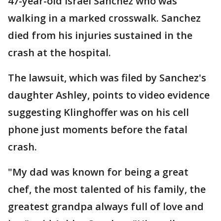
47-year-old Israel Sanchez who was
walking in a marked crosswalk. Sanchez
died from his injuries sustained in the
crash at the hospital.
The lawsuit, which was filed by Sanchez's
daughter Ashley, points to video evidence
suggesting Klinghoffer was on his cell
phone just moments before the fatal
crash.
"My dad was known for being a great
chef, the most talented of his family, the
greatest grandpa always full of love and