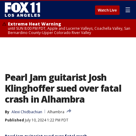
☰
Watch Live
Extreme Heat Warning
until SUN 8:00 PM PDT, Apple and Lucerne Valleys, Coachella Valley, San
Bernardino County-Upper Colorado River Valley
Pearl Jam guitarist Josh
Klinghoffer sued over fatal
crash in Alhambra
By
Alexi Chidbachian
Alhambra
Published
July 10, 2024 1:22 PM PDT