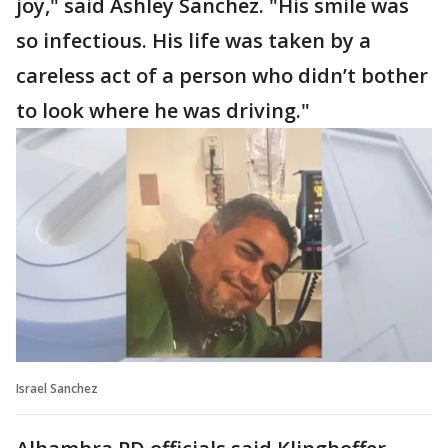
joy," said Ashley Sanchez. "His smile was
so infectious. His life was taken by a
careless act of a person who didn’t bother
to look where he was driving."
Israel Sanchez