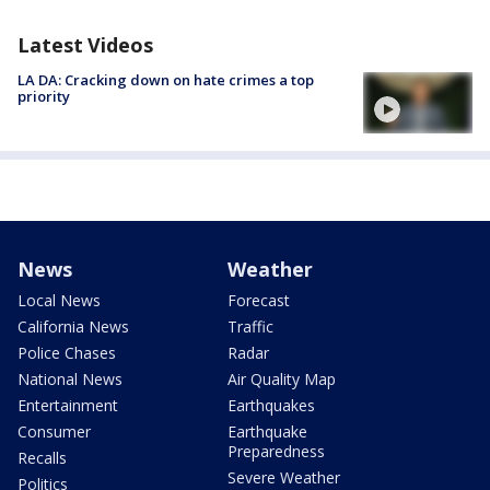
Latest Videos
LA DA: Cracking down on hate crimes a top
priority
News
Weather
Local News
Forecast
California News
Traffic
Police Chases
Radar
National News
Air Quality Map
Entertainment
Earthquakes
Consumer
Earthquake
Preparedness
Recalls
Severe Weather
Politics