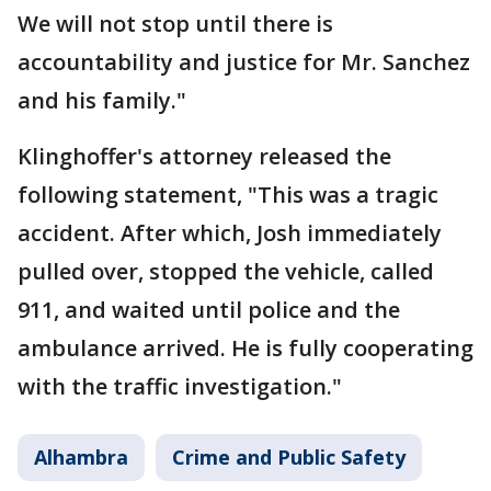
We will not stop until there is
accountability and justice for Mr. Sanchez
and his family."
Klinghoffer's attorney released the
following statement, "This was a tragic
accident. After which, Josh immediately
pulled over, stopped the vehicle, called
911, and waited until police and the
ambulance arrived. He is fully cooperating
with the traffic investigation."
Alhambra
Crime and Public Safety