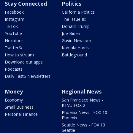
Stay Connected
Politics
Facebook
California Politics
Instagram
The Issue Is:
TikTok
Donald Trump
YouTube
Joe Biden
Nextdoor
Gavin Newsom
Twitter/X
Kamala Harris
How to stream
Battleground
Download our apps!
Podcasts
Daily Fast5 Newsletters
Money
Regional News
Economy
San Francisco News -
KTVU FOX 2
Small Business
Phoenix News - FOX 10
Personal Finance
Phoenix
Seattle News - FOX 13
Seattle