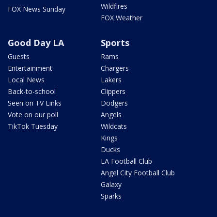
Wildfires
FOX News Sunday
FOX Weather
Good Day LA
Sports
Guests
Rams
Entertainment
Chargers
Local News
Lakers
Back-to-school
Clippers
Seen on TV Links
Dodgers
Vote on our poll
Angels
TikTok Tuesday
Wildcats
Kings
Ducks
LA Football Club
Angel City Football Club
Galaxy
Sparks