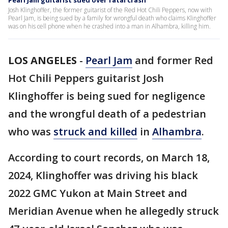
Pearl Jam guitarist sued over fatal crash
Josh Klinghoffer, the former guitarist of the Red Hot Chili Peppers, now with
Pearl Jam, is being sued by a family for wrongful death who claims Klinghoffer
was on his cell phone when he crashed into a man in Alhambra, killing him.
LOS ANGELES
-
Pearl Jam
and former Red
Hot Chili Peppers guitarist Josh
Klinghoffer is being sued for negligence
and the wrongful death of a pedestrian
who was
struck and killed
in
Alhambra
.
According to court records, on March 18,
2024, Klinghoffer was driving his black
2022 GMC Yukon at Main Street and
Meridian Avenue when he allegedly struck