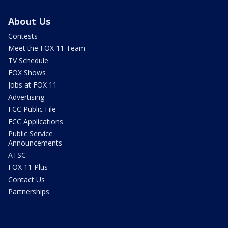
About Us
Contests
Meet the FOX 11 Team
TV Schedule
FOX Shows
Jobs at FOX 11
Advertising
FCC Public File
FCC Applications
Public Service
Announcements
ATSC
FOX 11 Plus
Contact Us
Partnerships