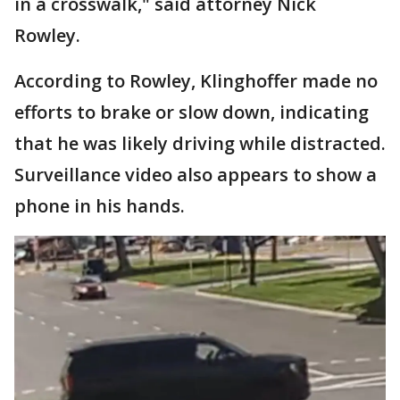
in a crosswalk," said attorney Nick
Rowley.
According to Rowley, Klinghoffer made no
efforts to brake or slow down, indicating
that he was likely driving while distracted.
Surveillance video also appears to show a
phone in his hands.