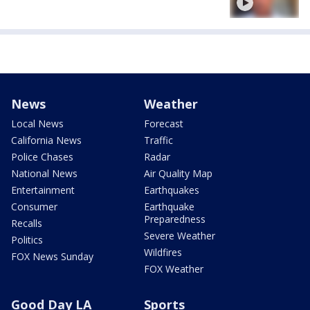
News
Weather
Local News
Forecast
California News
Traffic
Police Chases
Radar
National News
Air Quality Map
Entertainment
Earthquakes
Consumer
Earthquake
Preparedness
Recalls
Severe Weather
Politics
Wildfires
FOX News Sunday
FOX Weather
Good Day LA
Sports