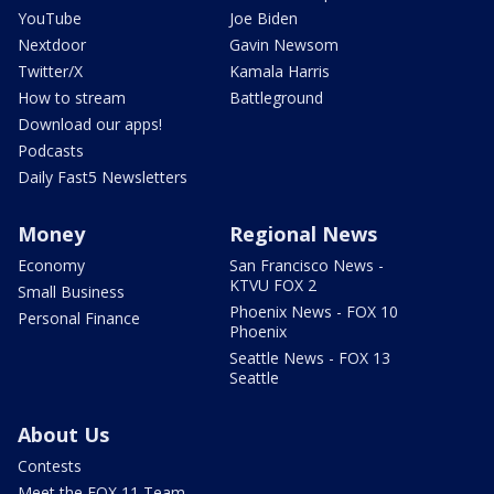
YouTube
Joe Biden
Nextdoor
Gavin Newsom
Twitter/X
Kamala Harris
How to stream
Battleground
Download our apps!
Podcasts
Daily Fast5 Newsletters
Money
Regional News
Economy
San Francisco News -
KTVU FOX 2
Small Business
Phoenix News - FOX 10
Personal Finance
Phoenix
Seattle News - FOX 13
Seattle
About Us
Contests
Meet the FOX 11 Team