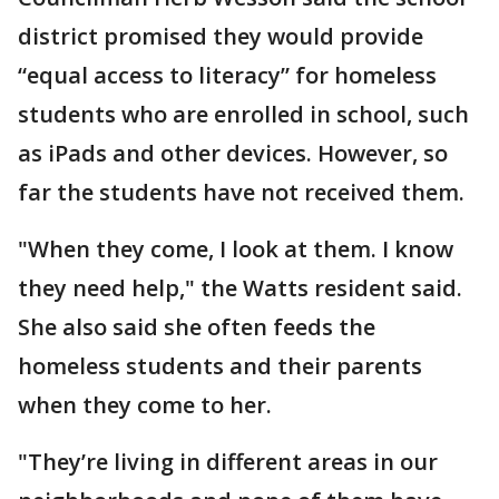
district promised they would provide
“equal access to literacy” for homeless
students who are enrolled in school, such
as iPads and other devices. However, so
far the students have not received them.
"When they come, I look at them. I know
they need help," the Watts resident said.
She also said she often feeds the
homeless students and their parents
when they come to her.
"They’re living in different areas in our