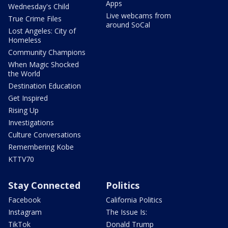
Apps
Wednesday's Child
Live webcams from
True Crime Files
around SoCal
Lost Angeles: City of
Homeless
Community Champions
When Magic Shocked
the World
Destination Education
Get Inspired
Rising Up
Investigations
Culture Conversations
Remembering Kobe
KTTV70
Stay Connected
Politics
Facebook
California Politics
Instagram
The Issue Is:
TikTok
Donald Trump