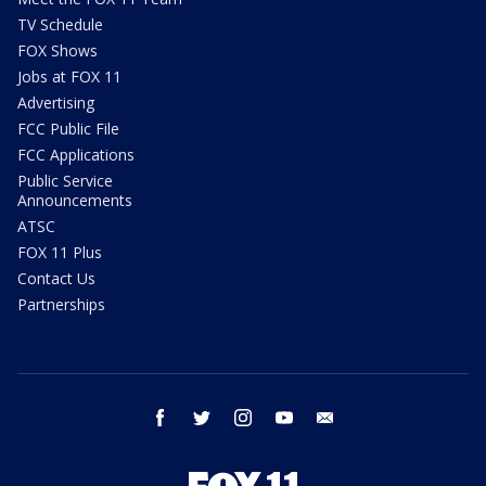
TV Schedule
FOX Shows
Jobs at FOX 11
Advertising
FCC Public File
FCC Applications
Public Service
Announcements
ATSC
FOX 11 Plus
Contact Us
Partnerships
facebook
twitter
instagram
youtube
email