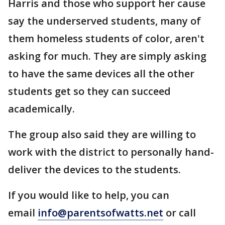
Harris and those who support her cause
say the underserved students, many of
them homeless students of color, aren't
asking for much. They are simply asking
to have the same devices all the other
students get so they can succeed
academically.
The group also said they are willing to
work with the district to personally hand-
deliver the devices to the students.
If you would like to help, you can
email
info@parentsofwatts.net
or call