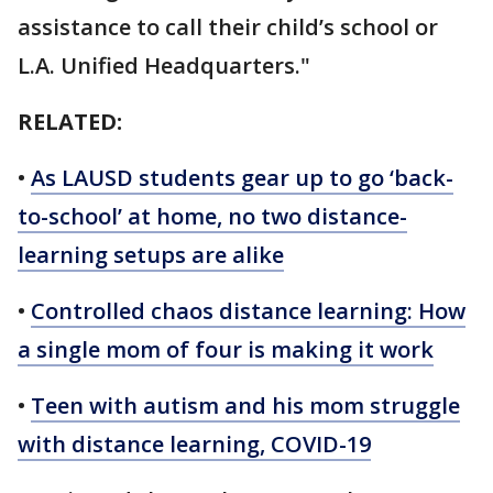
assistance to call their child’s school or
L.A. Unified Headquarters."
RELATED:
•
As LAUSD students gear up to go ‘back-
to-school’ at home, no two distance-
learning setups are alike
•
Controlled chaos distance learning: How
a single mom of four is making it work
•
Teen with autism and his mom struggle
with distance learning, COVID-19