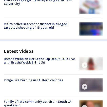
Visit Las Vegas giving away free gas cards in
Culver City
Rialto police search for suspect in alleged
targeted shooting of 15-year-old
Latest Videos
Bresha Webb on Her Stand-Up Debut, LOL! Live
with Bresha Webb | The Sit
Ridge Fire burning in LA, Kern counties
Family of late community activist in South LA
speaks out