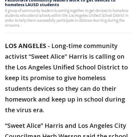
Passionate community leaders work to get devices to
homeless LAUSD students
A group of community leaders is coming together to get devices to homeless
students who attend schools within the Los Angeles Unified School District in
order to help them successfully participate in distance learning during the
virus era.
LOS ANGELES
-
Long-time community
activist “Sweet Alice" Harris is calling on
the Los Angeles Unified School District to
keep its promise to give homeless
students devices so they can do their
homework and keep up in school during
the virus era.
“Sweet Alice” Harris and Los Angeles City
Councilman Herb Wesson said the school