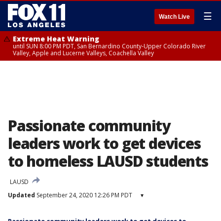
☰
Watch Live
Extreme Heat Warning
until SUN 8:00 PM PDT, San Bernardino County-Upper Colorado River
Valley, Apple and Lucerne Valleys, Coachella Valley
Passionate community
leaders work to get devices
to homeless LAUSD students
LAUSD
Updated
September 24, 2020 12:26 PM PDT
▾