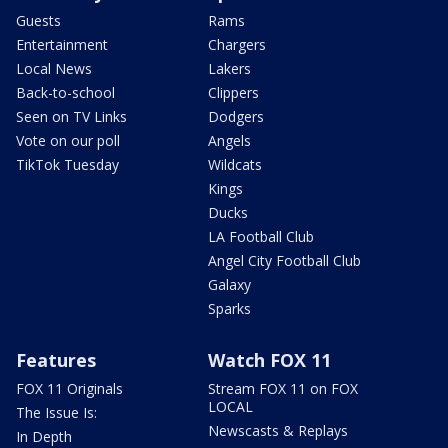
Guests
Rams
Entertainment
Chargers
Local News
Lakers
Back-to-school
Clippers
Seen on TV Links
Dodgers
Vote on our poll
Angels
TikTok Tuesday
Wildcats
Kings
Ducks
LA Football Club
Angel City Football Club
Galaxy
Sparks
Features
Watch FOX 11
FOX 11 Originals
Stream FOX 11 on FOX
LOCAL
The Issue Is:
Newscasts & Replays
In Depth