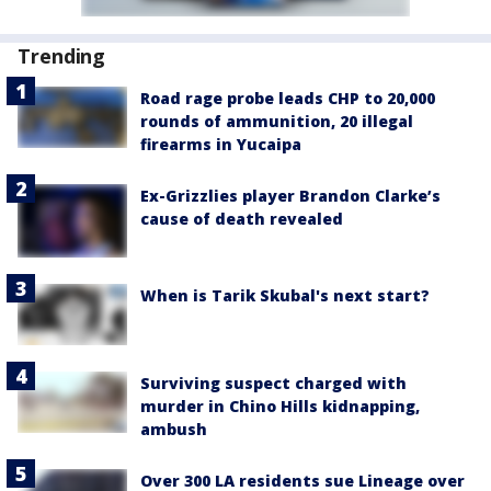
Trending
Road rage probe leads CHP to 20,000
rounds of ammunition, 20 illegal
firearms in Yucaipa
Ex-Grizzlies player Brandon Clarke’s
cause of death revealed
When is Tarik Skubal's next start?
Surviving suspect charged with
murder in Chino Hills kidnapping,
ambush
Over 300 LA residents sue Lineage over