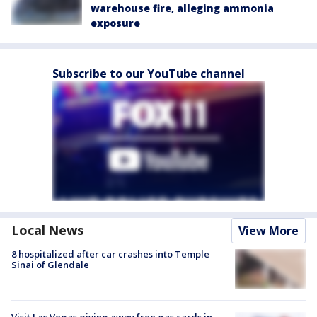
warehouse fire, alleging ammonia
exposure
Subscribe to our YouTube channel
Local News
View More
8 hospitalized after car crashes into Temple
Sinai of Glendale