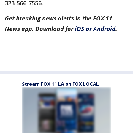
323-566-7556.
Get breaking news alerts in the FOX 11
News app. Download for
iOS or Android
.
Stream FOX 11 LA on FOX LOCAL