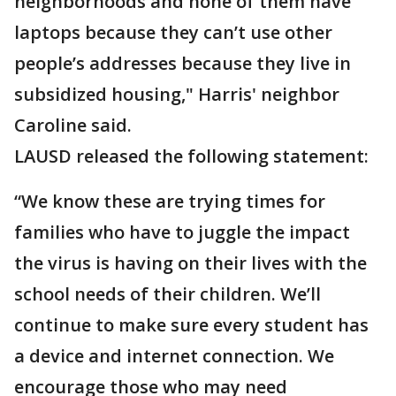
neighborhoods and none of them have
laptops because they can’t use other
people’s addresses because they live in
subsidized housing," Harris' neighbor
Caroline said.
LAUSD released the following statement:
“We know these are trying times for
families who have to juggle the impact
the virus is having on their lives with the
school needs of their children. We’ll
continue to make sure every student has
a device and internet connection. We
encourage those who may need