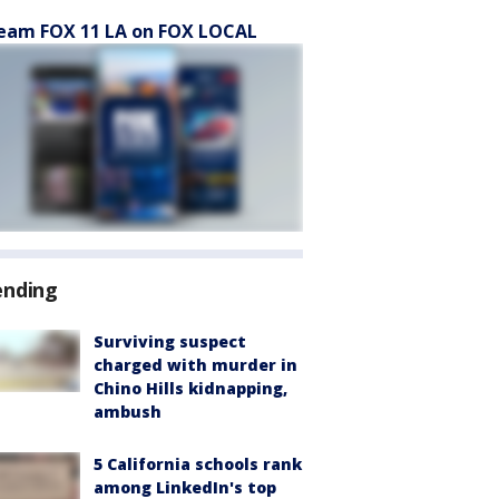
eam FOX 11 LA on FOX LOCAL
ending
Surviving suspect
charged with murder in
Chino Hills kidnapping,
ambush
5 California schools rank
among LinkedIn's top