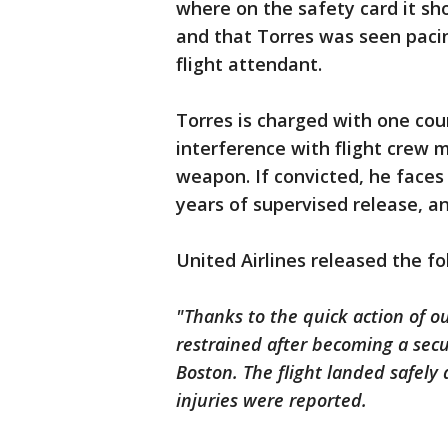
where on the safety card it s
and that Torres was seen pacin
flight attendant.
Torres is charged with one co
interference with flight crew
weapon. If convicted, he faces a
years of supervised release, an
United Airlines released the f
"Thanks to the quick action of 
restrained after becoming a secu
Boston. The flight landed safel
injuries were reported.