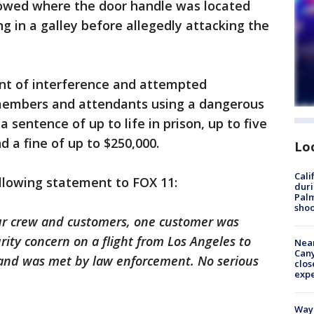
howed where the door handle was located
g in a galley before allegedly attacking the
unt of interference and attempted
 members and attendants using a dangerous
 sentence of up to life in prison, up to five
d a fine of up to $250,000.
Lo
Cali
ollowing statement to FOX 11:
duri
Palm
shoo
our crew and customers, one customer was
rity concern on a flight from Los Angeles to
Near
Can
y and was met by law enforcement. No serious
clos
exp
Waym