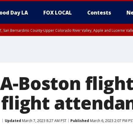
ood Day LA
FOX LOCAL
Contests
Ne
T, San Bernardino County-Upper Colorado River Valley, Apple and Lucerne Valle
A-Boston flight
flight attendan
Updated
March 7, 2023 8:27 AM PST
Published
March 6, 2023 2:07 PM PS