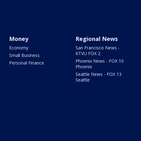
Money
Regional News
Economy
San Francisco News -
KTVU FOX 2
Small Business
Phoenix News - FOX 10
Personal Finance
Phoenix
Seattle News - FOX 13
Seattle