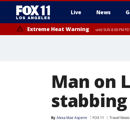
Live
News
G
Extreme Heat Warning
until SUN 8:00 PM PD
Man on L
stabbing 
By
Alexa Mae Asperin
FOX 11
Travel News