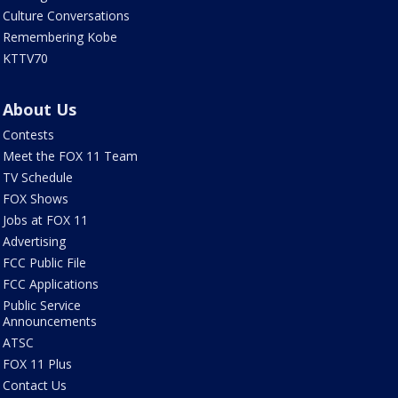
Culture Conversations
Remembering Kobe
KTTV70
About Us
Contests
Meet the FOX 11 Team
TV Schedule
FOX Shows
Jobs at FOX 11
Advertising
FCC Public File
FCC Applications
Public Service
Announcements
ATSC
FOX 11 Plus
Contact Us