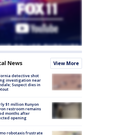
cal News
View More
fornia detective shot
ng investigation near
dale; Suspect dies in
tout
ly $1 million Runyon
yon restroom remains
ed months after
ected opening
o robotaxis frustrate