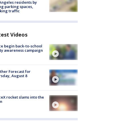
Angeles residents by
ng parking spaces,
king traffic
test Videos
ce begin back-to-school
ety awareness campaign
her Forecast for
sday, August 8
eX rocket slams into the
n