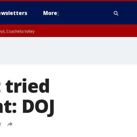
wsletters
More
ys, Coachella Valley
 tried
t: DOJ
T