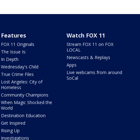
Features
Watch FOX 11
FOX 11 Originals
Stream FOX 11 on FOX
LOCAL
The Issue Is:
Newscasts & Replays
In Depth
Apps
Wednesday's Child
Live webcams from around
True Crime Files
SoCal
Lost Angeles: City of
Homeless
Community Champions
When Magic Shocked the
World
Destination Education
Get Inspired
Rising Up
Investigations