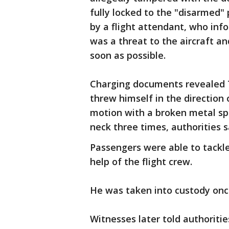
fully locked to the "disarmed" 
by a flight attendant, who inf
was a threat to the aircraft a
soon as possible.
Charging documents revealed T
threw himself in the direction 
motion with a broken metal spo
neck three times, authorities s
Passengers were able to tackle
help of the flight crew.
He was taken into custody onc
Witnesses later told authoriti