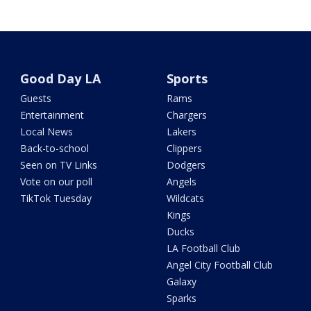
Good Day LA
Sports
Guests
Rams
Entertainment
Chargers
Local News
Lakers
Back-to-school
Clippers
Seen on TV Links
Dodgers
Vote on our poll
Angels
TikTok Tuesday
Wildcats
Kings
Ducks
LA Football Club
Angel City Football Club
Galaxy
Sparks