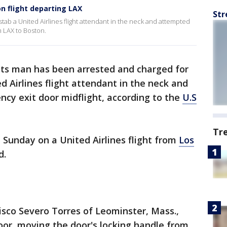
n flight departing LAX
Str
stab a United Airlines flight attendant in the neck and attempted
m LAX to Boston.
ts man has been arrested and charged for
ed Airlines flight attendant in the neck and
cy exit door midflight, according to the
U.S
Tr
Sunday on a United Airlines flight from
Los
d.
isco Severo Torres of Leominster, Mass.,
oor, moving the door's locking handle from