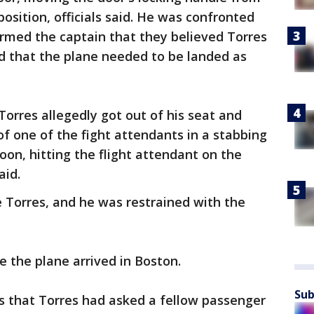
position, officials said. He was confronted
ormed the captain that they believed Torres
nd that the plane needed to be landed as
orres allegedly got out of his seat and
of one of the fight attendants in a stabbing
on, hitting the flight attendant on the
aid.
 Torres, and he was restrained with the
e the plane arrived in Boston.
Sub
es that Torres had asked a fellow passenger