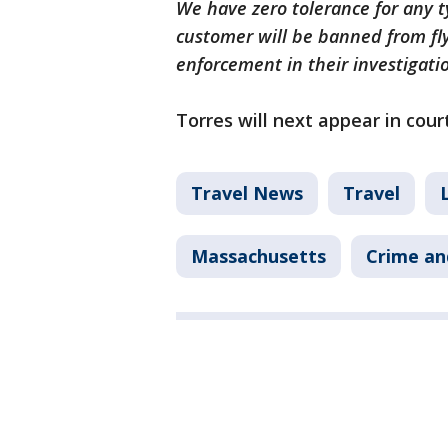
We have zero tolerance for any ty
customer will be banned from fl
enforcement in their investigati
Torres will next appear in cou
Travel News
Travel
Massachusetts
Crime an