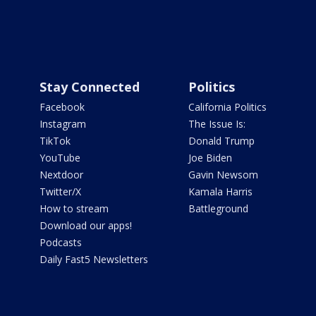
Stay Connected
Politics
Facebook
California Politics
Instagram
The Issue Is:
TikTok
Donald Trump
YouTube
Joe Biden
Nextdoor
Gavin Newsom
Twitter/X
Kamala Harris
How to stream
Battleground
Download our apps!
Podcasts
Daily Fast5 Newsletters