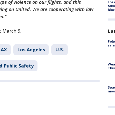
pe of violence on our flights, and this
Los 
taki
ying on United. We are cooperating with law
bloc
on."
rt March 9.
La
Poli
saf
LAX
Los Angeles
U.S.
Weat
d Public Safety
Thur
Spac
moo