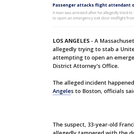
Passenger attacks flight attendant o
A man was arrested after he allegedly tried to 
to open an emergency exit door midflight fro
LOS ANGELES
-
A Massachuset
allegedly trying to stab a Unit
attempting to open an emergen
District Attorney's Office.
The alleged incident happened 
Angele
s to Boston, officials sai
The suspect, 33-year-old Franc
allegedly tampered with the d