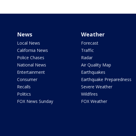
News
Weather
Local News
Forecast
California News
Traffic
Police Chases
Radar
National News
Air Quality Map
Entertainment
Earthquakes
Consumer
Earthquake Preparedness
Recalls
Severe Weather
Politics
Wildfires
FOX News Sunday
FOX Weather