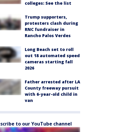
colleges: See the list
Trump supporters,
protesters clash during
RNC fundraiser in
Rancho Palos Verdes
Long Beach set to roll
out 18 automated speed
cameras starting fall
2026
Father arrested after LA
County freeway pursuit
with 6-year-old child in
van
scribe to our YouTube channel